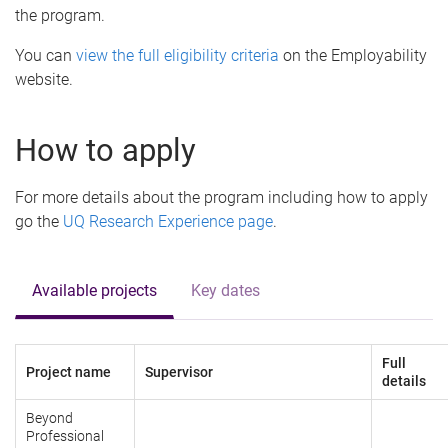
the program.
You can
view the full eligibility criteria
on the Employability
website.
How to apply
For more details about the program including how to apply
go the
UQ Research Experience page
.
Available projects
Key dates
Full
Project name
Supervisor
details
Beyond
Professional