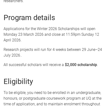
researchers.
Program details
Applications for the Winter 2026 Scholarships will open
Monday 23 March 2026 and close at 11:59pm Sunday 12
April 2026.
Research projects will run for 4 weeks between 29 June–24
July 2026..
All successful scholars will receive a
$2,000 scholarship
.
Eligibility
To be eligible, you need to be enrolled in an undergraduate,
honours, or postgraduate coursework program at UQ at the
time of application, and to maintain enrolment throughout