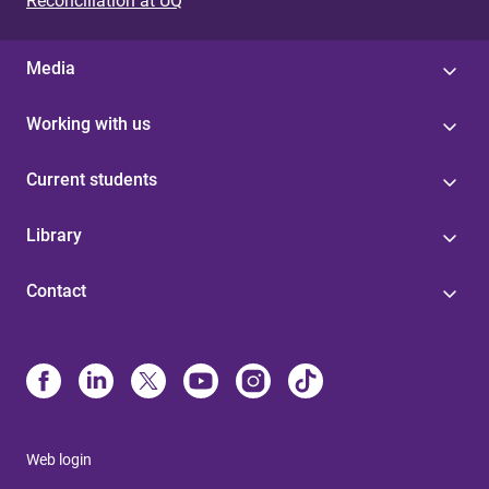
Reconciliation at UQ
Media
Working with us
Current students
Library
Contact
Web login