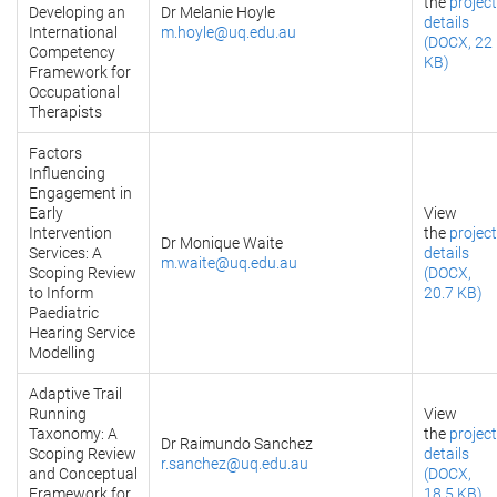
the
project
Developing an
Dr Melanie Hoyle
details
International
m.hoyle@uq.edu.au
(DOCX, 22
Competency
KB)
Framework for
Occupational
Therapists
Factors
Influencing
Engagement in
Early
View
Intervention
the
project
Dr Monique Waite
Services: A
details
m.waite@uq.edu.au
Scoping Review
(DOCX,
to Inform
20.7 KB)
Paediatric
Hearing Service
Modelling
Adaptive Trail
Running
View
Taxonomy: A
the
project
Dr Raimundo Sanchez
Scoping Review
details
r.sanchez@uq.edu.au
and Conceptual
(DOCX,
Framework for
18.5 KB)