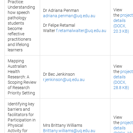
Practice:
Understanding
View
Dr Adriana Penman
how speech
the
project
adriana.penman@uq.edu.au
pathology
details
students
Dr Felipe Retamal
(DOCX,
become
Walter
f.retamalwalter@uq.edu.au
20.3 KB)
reflective
practitioners
and lifelong
learners
Mapping
Australian
View
Health
the
project
Dr Bec Jenkinson
Research: A
details
r.jenkinson@uq.edu.au
Scoping Review
(DOCX,
of Research
28.8 KB)
Priority Setting
Identifying key
barriers and
facilitators for
View
Participation in
the
project
Physical
Mrs Brittany Williams
details
Activity for
Brittany.williams@uq.edu.au