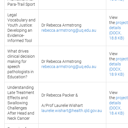
Para-Trail Sport
Legal
View
Vocabulary and
the
project
Youth Justice:
Dr Rebecca Armstrong
details
Developing an
rebecca.armstrong@uq.edu.au
(DOCX,
Evidence-
18.8 KB)
Informed Tool
What drives
View
clinical decision
the
project
making for
Dr Rebecca Armstrong
details
speech
rebecca.armstrong@uq.edu.au
(DOCX,
pathologists in
18.9 KB)
Education?
Understanding
Late Treatment
View
Dr Rebecca Packer &
Effects and
the
project
Swallowing
details
A/Prof Laurelie Wishart
Challenges
(DOCX,
laurelie.wishart@health.qld.gov.au
After Head and
18.4 KB)
Neck Cancer