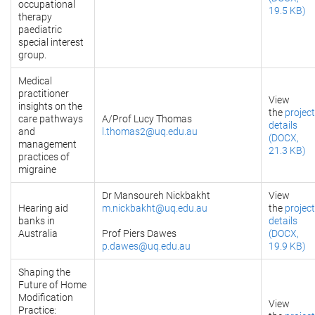
occupational
19.5 KB)
therapy
paediatric
special interest
group.
Medical
practitioner
View
insights on the
the
project
care pathways
A/Prof Lucy Thomas
details
and
l.thomas2@uq.edu.au
(DOCX,
management
21.3 KB)
practices of
migraine
Dr Mansoureh Nickbakht
View
Hearing aid
m.nickbakht@uq.edu.au
the
project
banks in
details
Australia
Prof Piers Dawes
(DOCX,
p.dawes@uq.edu.au
19.9 KB)
Shaping the
Future of Home
Modification
View
Practice: