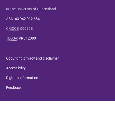
© The University of Queensland
ABN
:
63 942 912 684
CRICOS
:
00025B
TEQSA
:
PRV12080
Copyright, privacy and disclaimer
Accessibility
Right to information
Feedback