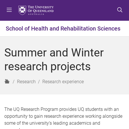
S
S
S
k
k
k
i
i
i
p
p
p
School of Health and Rehabilitation Sciences
t
t
t
o
o
o
m
c
f
Summer and Winter
e
o
o
n
n
o
research projects
u
t
t
e
e
n
r
H
Research
Research experience
t
o
m
e
The UQ Research Program provides UQ students with an
opportunity to gain research experience working alongside
some of the university’s leading academics and