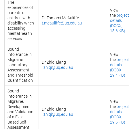
The
experiences of
View
parents of
the
project
children with
Dr Tomomi McAuliffe
details
disability when
t.mcauliffe@uq.edu.au
(DOCX,
accessing
18.6 KB)
mental health
services
Sound
Intolerance in
View
Migraine:
the
project
Dr Zhiqi Liang
Laboratory
details
l.zhiqi@uq.edu.au
Assessment
(DOCX,
and Threshold
29.4 KB)
Quantification
Sound
Intolerance in
Migraine:
View
Development
the
project
Dr Zhiqi Liang
and Validation
details
l.zhiqi@uq.edu.au
of a Field-
(DOCX,
Based Self-
29.5 KB)
Assessment