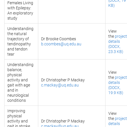
(DOCX, 19
Females Living
KB)
with Epilepsy:
An exploratory
study
Understanding
View
the natural
the
project
trajectory of
Dr Brooke Coombes
details
tendinopathy
b.coombes@uq.edu.au
(DOCX,
and tendon
23.3 KB)
tear
Understanding
balance,
View
physical
the
project
activity and
Dr Christopher P Mackay
details
gait with age
c.mackay@uq.edu.au
(DOCX,
and in
19.9 KB)
neurological
conditions
Improving
View
physical
the
project
activity and
Dr Christopher P Mackay
details
gait in stroke
c.mackay@uq.edu.au