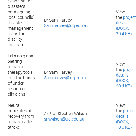
Scanning for
disasters:
cataloguing
View
local councils'
the
project
Dr Sam Harvey
disaster
details
Sam.harvey@uq.edu.au
management
(DOCX,
plans for
20.4 KB)
disbility
inclusion
Let's go global:
Getting
View
aphasia
the
project
therapy tools
Dr Sam Harvey
details
into the hands
Sam.harvey@uq.edu.au
(DOCX,
of under-
20.4 KB)
resourced
clinicians
Neural
View
correlates of
the
project
A/Prof Stephen Wilson
recovery from
details
smwilson@uq.edu.au
aphasia after
(DOCX,
stroke
18.8 KB)