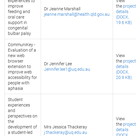
experiences to
View
improve
the
project
Dr Jeanne Marshall
feeding and
details
jeanne.marshall@health.qld.gov.au
oral care
(DOCX,
support in
19.6 KB)
congenital
bulbar palsy
CommuniKey -
Evaluation of a
new web
View
browser
the
project
Dr Jennifer Lee
extension to
details
Jennifer.lee1@uq.edu.au
improve web
(DOCX,
accessibility for
20.9 KB)
people with
aphasia
Student
experiences
and
perspectives on
View
the
the
project
development of
Mrs Jessica Thackeray
details
a student-led
j.thackeray@uq.edu.au
(DOCX,