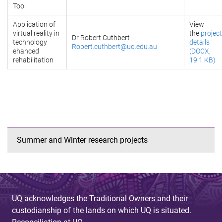
Tool
Application of
View
virtual reality in
the
project
Dr Robert Cuthbert
technology
details
Robert.cuthbert@uq.edu.au
ehanced
(DOCX,
rehabilitation
19.1 KB)
Summer and Winter research projects
UQ acknowledges the Traditional Owners and their
custodianship of the lands on which UQ is situated.