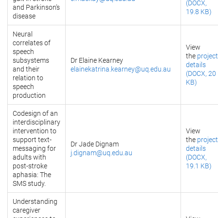
(DOCX,
and Parkinson’s
19.8 KB)
disease
Neural
correlates of
View
speech
the
project
subsystems
Dr Elaine Kearney
details
and their
elainekatrina.kearney@uq.edu.au
(DOCX, 20
relation to
KB)
speech
production
Codesign of an
interdisciplinary
intervention to
View
support text-
the
project
Dr Jade Dignam
messaging for
details
j.dignam@uq.edu.au
adults with
(DOCX,
post-stroke
19.1 KB)
aphasia: The
SMS study.
Understanding
caregiver