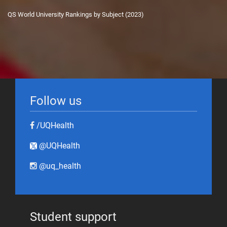
QS World University Rankings by Subject (2023)
Follow us
/UQHealth
@UQHealth
@uq_health
Student support