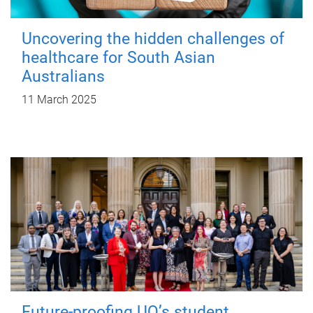
Uncovering the hidden challenges of
healthcare for South Asian
Australians
11 March 2025
Future-proofing UQ’s student