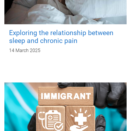
Exploring the relationship between
sleep and chronic pain
14 March 2025