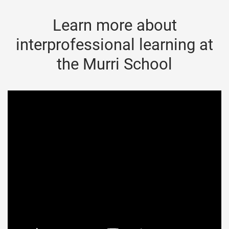
Learn more about
interprofessional learning at
the Murri School