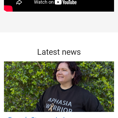
Latest news