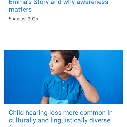
Emma’s Story and why awareness
matters
5 August 2025
Child hearing loss more common in
culturally and linguistically diverse