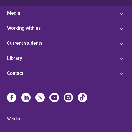
Media
Working with us
Current students
Library
Contact
Web login