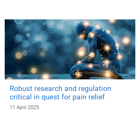
Robust research and regulation
critical in quest for pain relief
11 April 2025