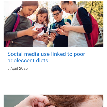
Social media use linked to poor
adolescent diets
8 April 2025