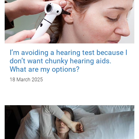
I’m avoiding a hearing test because I
don’t want chunky hearing aids.
What are my options?
18 March 2025