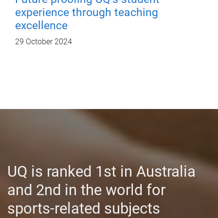
experience through teaching
excellence
29 October 2024
UQ is ranked 1st in Australia
and 2nd in the world for
sports-related subjects