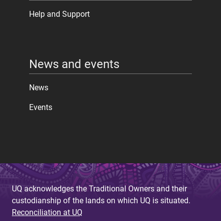
Help and Support
News and events
News
Events
UQ acknowledges the Traditional Owners and their
custodianship of the lands on which UQ is situated.
Reconciliation at UQ