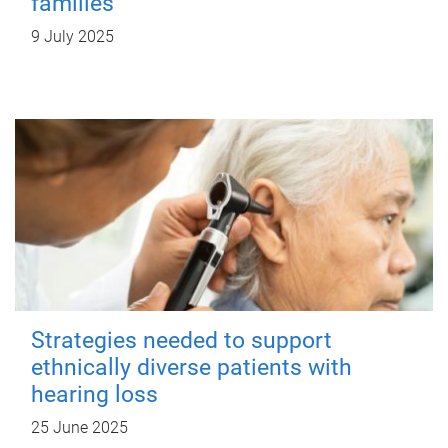
families
9 July 2025
Strategies needed to support
ethnically diverse patients with
hearing loss
25 June 2025