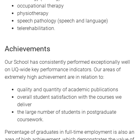
occupational therapy
physiotherapy
speech pathology (speech and language)
telerehabilitation.
Achievements
Our School has consistently performed exceptionally well
on UQ-wide key performance indicators. Our areas of
extremely high achievement are in relation to:
quality and quantity of academic publications
overall student satisfaction with the courses we
deliver
the large number of students in postgraduate
coursework.
Percentage of graduates in full-time employment is also an
area of high achievement, which demonstrates the value of