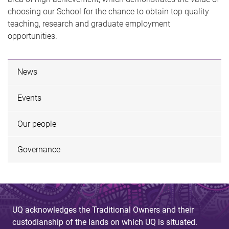
choosing our School for the chance to obtain top quality
teaching, research and graduate employment
opportunities.
News
Events
Our people
Governance
UQ acknowledges the Traditional Owners and their
custodianship of the lands on which UQ is situated.