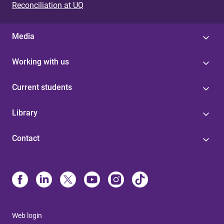
Reconciliation at UQ
Media
Working with us
Current students
Library
Contact
Web login