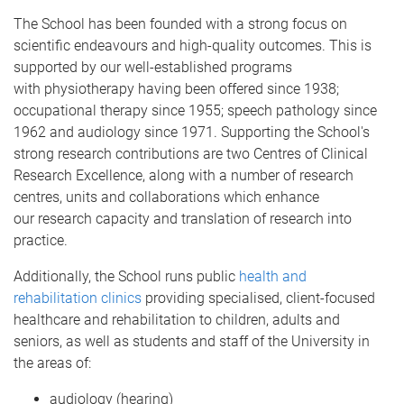
The School has been founded with a strong focus on
scientific endeavours and high-quality outcomes. This is
supported by our well-established programs
with physiotherapy having been offered since 1938;
occupational therapy since 1955; speech pathology since
1962 and audiology since 1971. Supporting the School's
strong research contributions are two Centres of Clinical
Research Excellence, along with a number of research
centres, units and collaborations which enhance
our research capacity and translation of research into
practice.
Additionally, the School runs public
health and
rehabilitation clinics
providing specialised, client-focused
healthcare and rehabilitation to children, adults and
seniors, as well as students and staff of the University in
the areas of:
audiology (hearing)