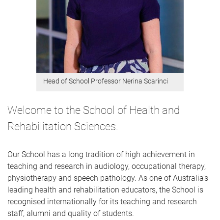
Head of School Professor Nerina Scarinci
Welcome to the School of Health and
Rehabilitation Sciences.
Our School has a long tradition of high achievement in
teaching and research in audiology, occupational therapy,
physiotherapy and speech pathology. As one of Australia's
leading health and rehabilitation educators, ​the School is
recognised internationally for its teaching and research
staff, alumni and quality of students.