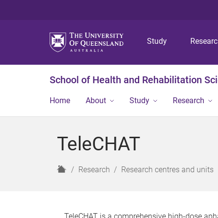
Study
Resear
School of Health and Rehabilitation Sc
Home
About
Study
Research
TeleCHAT
H
Research
Research centres and units
o
m
e
TeleCHAT is a comprehensive high-dose aphas