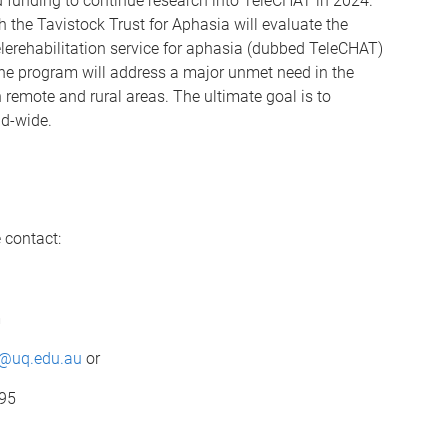
 funding to continue research into TeleCHAT in 2024.
th the Tavistock Trust for Aphasia will evaluate the
elerehabilitation service for aphasia (dubbed TeleCHAT)
The program will address a major unmet need in the
n remote and rural areas. The ultimate goal is to
ld-wide.
 contact:
m
m@uq.edu.au
or
595