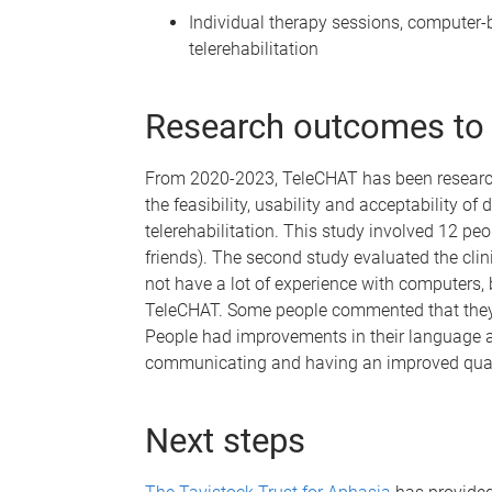
Individual therapy sessions, computer-
telerehabilitation
Research outcomes to
From 2020-2023, TeleCHAT has been researche
the feasibility, usability and acceptability o
telerehabilitation. This study involved 12 p
friends). The second study evaluated the cli
not have a lot of experience with computers, 
TeleCHAT. Some people commented that they 
People had improvements in their language 
communicating and having an improved qualit
Next steps