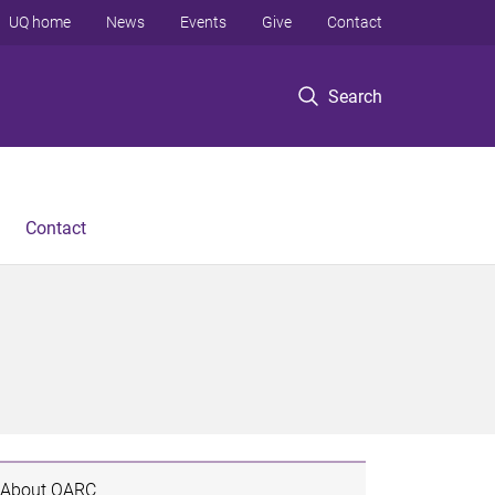
UQ home
News
Events
Give
Contact
Search
Contact
About QARC