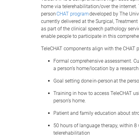
home via telerehabilitation/over the internet
person
CHAT program
developed by The Univ
currently delivered at the Surgical, Treatmen
as part of the clinical speech pathology ser
enable people to participate in this compre
TeleCHAT components align with the CHAT p
Formal comprehensive assessment. Curr
a person’s home/location by a researc
Goal setting done in-person at the pers
Training in how to access TeleCHAT usi
person’s home.
Patient and family education about stro
50 hours of language therapy, within 8 w
telerehabilitation