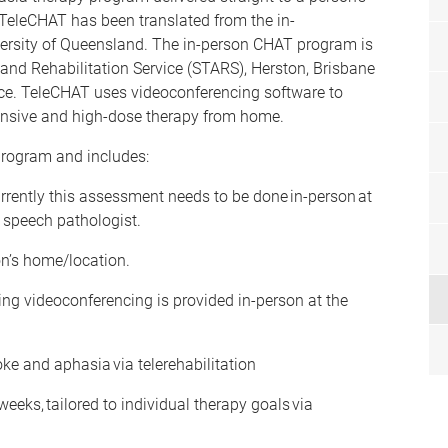
. TeleCHAT has been translated from the in-
ersity of Queensland. The in-person CHAT program is
t and Rehabilitation Service (STARS), Herston, Brisbane
vice. TeleCHAT uses videoconferencing software to
hensive and high-dose therapy from home.
rogram and includes:
ently this assessment needs to be done in-person at
h speech pathologist.
on’s home/location.
ng videoconferencing is provided in-person at the
ke and aphasia via telerehabilitation
eeks, tailored to individual therapy goals via