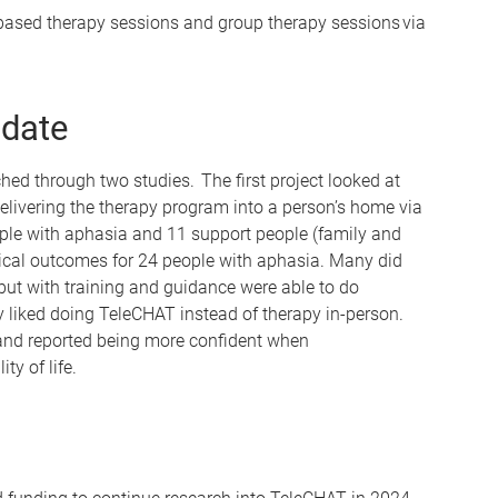
based therapy sessions and group therapy sessions via
 date
d through two studies. The first project looked at
f delivering the therapy program into a person’s home via
eople with aphasia and 11 support people (family and
nical outcomes for 24 people with aphasia. Many did
but with training and guidance were able to do
liked doing TeleCHAT instead of therapy in-person.
and reported being more confident when
y of life.