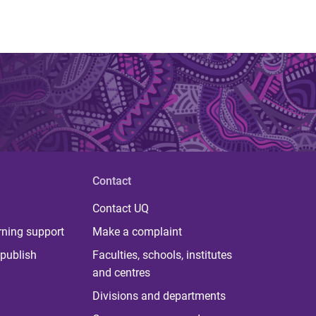
Contact
Contact UQ
rning support
Make a complaint
publish
Faculties, schools, institutes
and centres
Divisions and departments