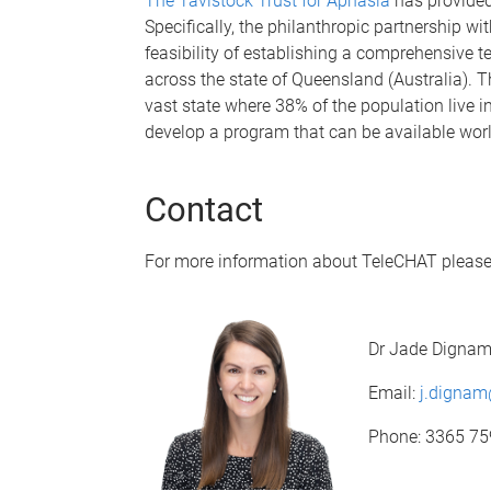
The Tavistock Trust for Aphasia
has provided
Specifically, the philanthropic partnership wi
feasibility of establishing a comprehensive t
across the state of Queensland (Australia). 
vast state where 38% of the population live i
develop a program that can be available wor
Contact
For more information about TeleCHAT please
Dr Jade Digna
Email:
j.digna
Phone: 3365 7