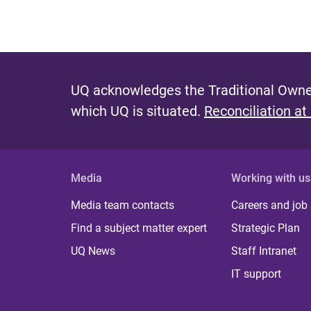
UQ acknowledges the Traditional Owner
which UQ is situated.
Reconciliation at
Media
Working with us
Media team contacts
Careers and job
Find a subject matter expert
Strategic Plan
UQ News
Staff Intranet
IT support