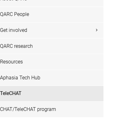
QARC People
Get involved
QARC research
Resources
Aphasia Tech Hub
TeleCHAT
CHAT/TeleCHAT program