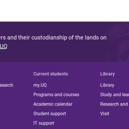
s and their custodianship of the lands on
 UQ
Current students
Library
 search
my.UQ
Library
Programs and courses
Study and lea
Academic calendar
Research and 
Student support
Visit
IT support