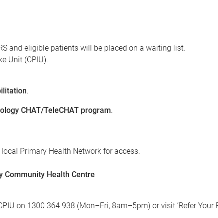
and eligible patients will be placed on a waiting list.
ke Unit (CPIU).
litation
.
ology CHAT/TeleCHAT program
.
 local Primary Health Network for access.
ley Community Health Centre
ct CPIU on 1300 364 938 (Mon–Fri, 8am–5pm) or visit ‘Refer You