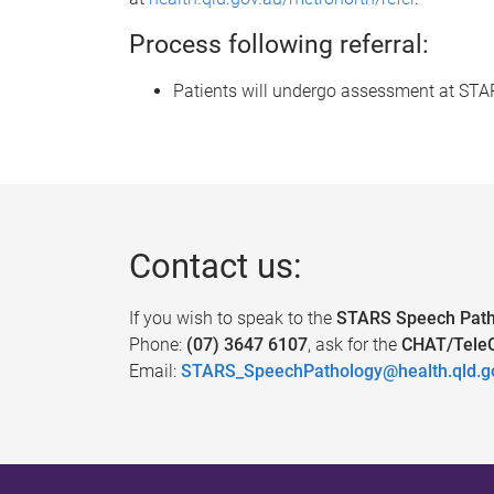
Process following referral:
Patients will undergo assessment at STARS 
Contact us:
If you wish to speak to the
STARS Speech Path
Phone:
(07) 3647 6107
, ask for the
CHAT/TeleC
Email:
STARS_SpeechPathology@health.qld.g