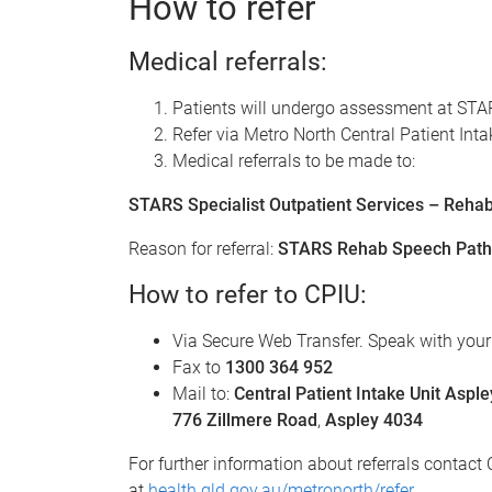
How to refer
Medical referrals:
Patients will undergo assessment at STARS 
Refer via Metro North Central Patient Inta
Medical referrals to be made to:
STARS Specialist Outpatient Services – Rehabi
Reason for referral:
STARS Rehab Speech Path
How to refer to CPIU:
Via Secure Web Transfer. Speak with your
Fax to
1300 364 952
Mail to:
Central Patient Intake Unit Asp
776 Zillmere Road
,
Aspley 4034
For further information about referrals conta
at
health.qld.gov.au/metronorth/refer
.