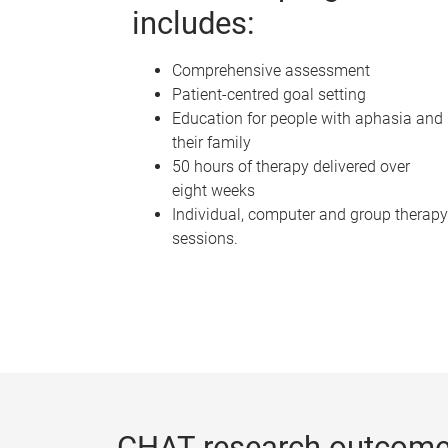
includes:
Comprehensive assessment
Patient-centred goal setting
Education for people with aphasia and
their family
50 hours of therapy delivered over
eight weeks
Individual, computer and group therapy
sessions.
CHAT research outcome