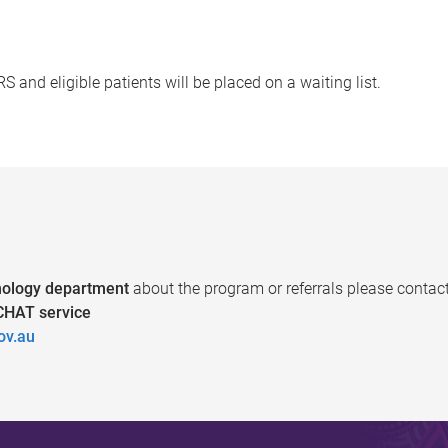
and eligible patients will be placed on a waiting list.
ology department
about the program or referrals please contact
HAT service
ov.au