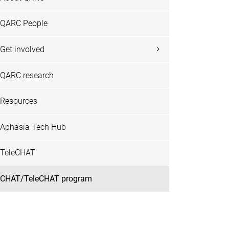
QARC People
Get involved
QARC research
Resources
Aphasia Tech Hub
TeleCHAT
CHAT/TeleCHAT program