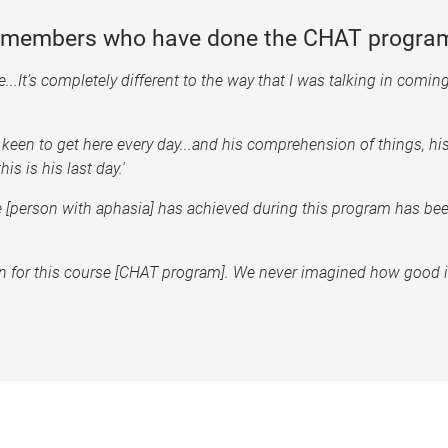
y members who have done the CHAT program
...It’s completely different to the way that I was talking in coming i
 keen to get here every day...and his comprehension of things, hi
is is his last day.'
he [person with aphasia] has achieved during this program has be
t in for this course [CHAT program]. We never imagined how good 