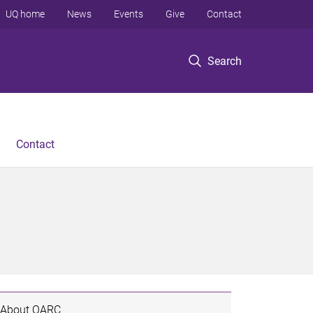
UQ home
News
Events
Give
Contact
Search
Contact
About QARC