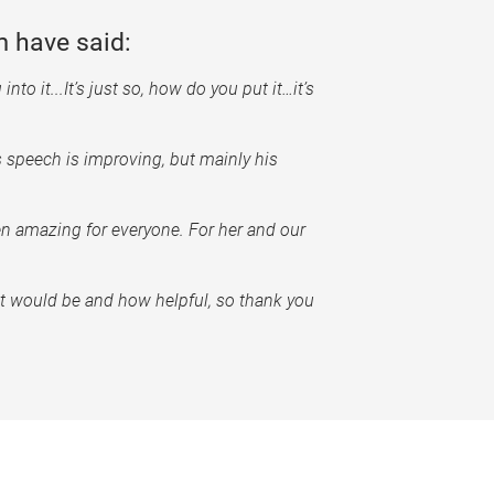
 have said:
nto it...It’s just so, how do you put it…it’s
s speech is improving, but mainly his
en amazing for everyone. For her and our
it would be and how helpful, so thank you