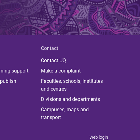
Contact
Contact UQ
rning support
Make a complaint
publish
Faculties, schools, institutes
and centres
Divisions and departments
Campuses, maps and
transport
Web login