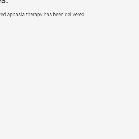
ted aphasia therapy has been delivered.