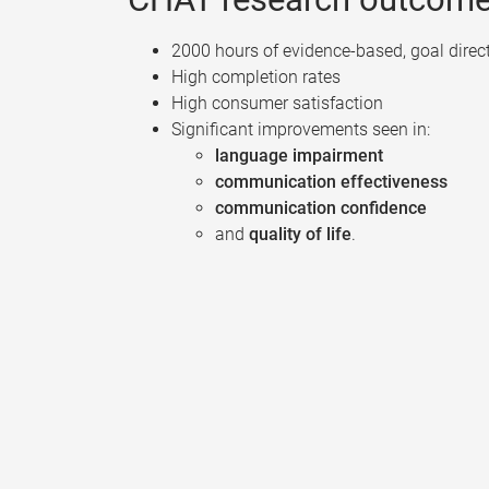
2000 hours of evidence-based, goal direc
High completion rates
High consumer satisfaction
Significant improvements seen in:
language impairment
communication effectiveness
communication confidence
and
quality of life
.