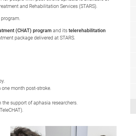
Treatment and Rehabilitation Services (STARS).
 program.
atment (CHAT) program
and its
telerehabilitation
eatment package delivered at STARS.
py.
m one month post-stroke.
h the support of aphasia researchers.
 (TeleCHAT).