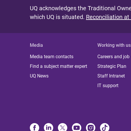
UQ acknowledges the Traditional Owner
which UQ is situated.
Reconciliation at
Media
Working with us
Media team contacts
Careers and job
Find a subject matter expert
Strategic Plan
UQ News
Staff Intranet
IT support