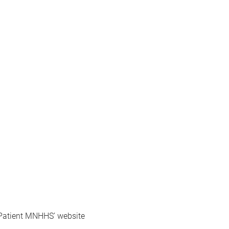
r Patient MNHHS’ website