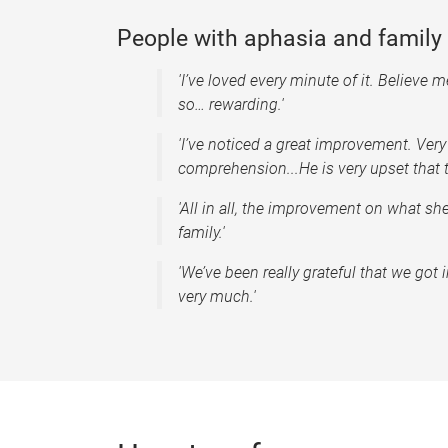
People with aphasia and famil
'I’ve loved every minute of it. Believe me
so… rewarding.'
'I’ve noticed a great improvement. Very
comprehension...He is very upset that th
'All in all, the improvement on what s
family.'
'We’ve been really grateful that we go
very much.'