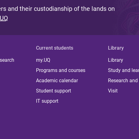
s and their custodianship of the lands on
 UQ
Current students
Library
 search
my.UQ
Library
Programs and courses
Study and lea
Academic calendar
Research and 
Student support
Visit
IT support