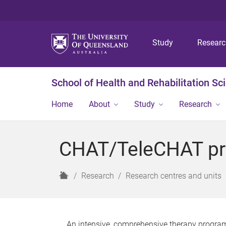
Study
Resear
School of Health and Rehabilitation Sc
Home
About
Study
Research
CHAT/TeleCHAT p
H
Research
Research centres and units
o
m
e
An intensive, comprehensive therapy program 