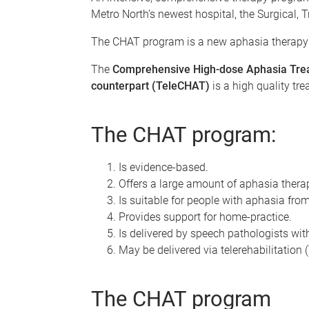
Metro North’s newest hospital, the Surgical, 
The CHAT program is a new aphasia therapy
The
Comprehensive High-dose Aphasia Tre
counterpart (TeleCHAT)
is a high quality tr
The CHAT program:
Is evidence-based.
Offers a large amount of aphasia thera
Is suitable for people with aphasia fro
Provides support for home-practice.
Is delivered by speech pathologists wit
May be delivered via telerehabilitation
The CHAT program