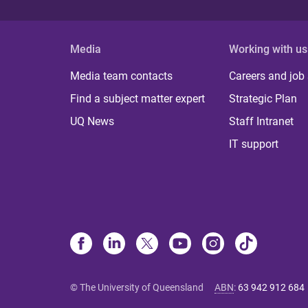
Media
Working with us
Media team contacts
Careers and job
Find a subject matter expert
Strategic Plan
UQ News
Staff Intranet
IT support
© The University of Queensland
ABN
:
63 942 912 684