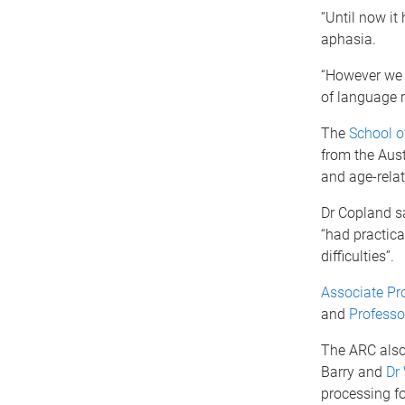
“Until now it
aphasia.
“However we w
of language 
The
School o
from the Aust
and age-rela
Dr Copland sa
“had practica
difficulties”.
Associate Pr
and
Professo
The ARC also
Barry and
Dr
processing fo