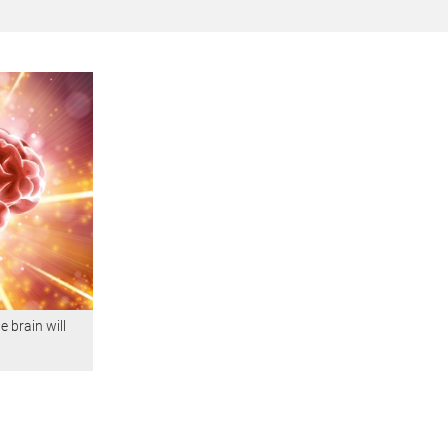
 brain will