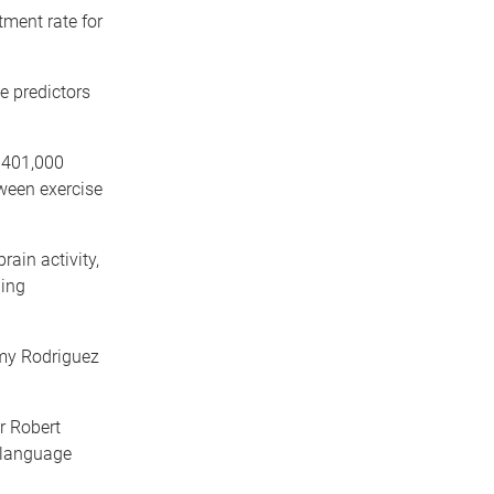
tment rate for
e predictors
$401,000
ween exercise
ain activity,
ning
Amy Rodriguez
r Robert
 language