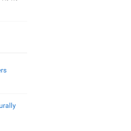
rs
urally