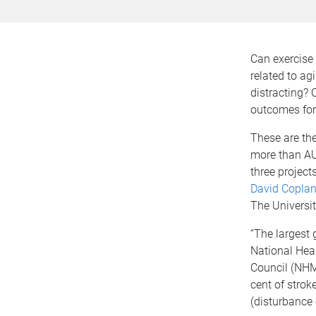
Can exercise
related to ag
distracting? 
outcomes for 
These are the
more than AU
three project
David Copla
The Universi
“The largest 
National Hea
Council (NHM
cent of strok
(disturbance 