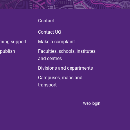
Contact
Contact UQ
rning support
Make a complaint
publish
Faculties, schools, institutes
and centres
Divisions and departments
Campuses, maps and
transport
Web login