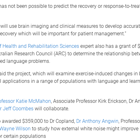
 has not been possible to predict the recovery or response-to-trea
ill use brain imaging and clinical measures to develop accurat
recovery which will be important for patient management.”
f Health and Rehabilitation Sciences
expert also has a grant of 
ralian Research Council (ARC) to determine the relationship bet
ted language problems.
id the project, which will examine exercise-induced changes in br
l applications in a range of populations with language and lear
ofessor Katie McMahon
, Associate Professor Kirk Erickson, Dr 
r Jeff Coombes
will collaborate.
 awarded $359,000 to Dr Copland,
Dr Anthony Angwin
, Professo
 Wayne Wilson
to study how external white noise might improve
r certain populations