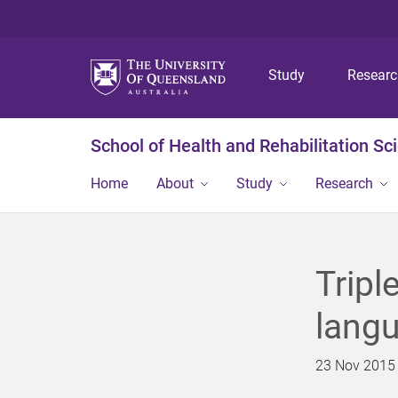
Study
Resear
School of Health and Rehabilitation Sc
Home
About
Study
Research
Tripl
lang
23 Nov 2015