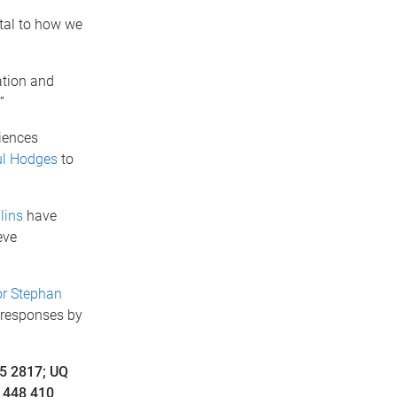
tal to how we
ation and
”
iences
ul Hodges
to
lins
have
eve
or Stephan
 responses by
5 2817; UQ
 448 410