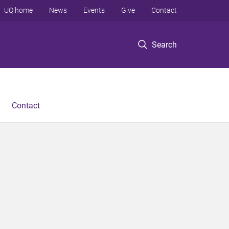
UQ home
News
Events
Give
Contact
Search
Contact