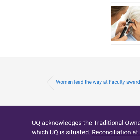
Women lead the way at Faculty awar
UQ acknowledges the Traditional Owner
which UQ is situated.
Reconciliation at