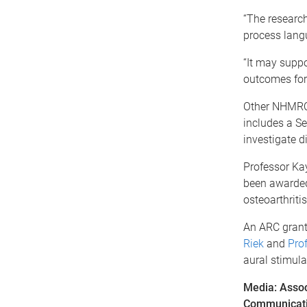
“The research
process lang
“It may supp
outcomes for c
Other NHMRC 
includes a Se
investigate d
Professor Ka
been awarded 
osteoarthriti
An ARC grant
Riek
and
Pro
aural stimula
Media: Assoc
Communicati