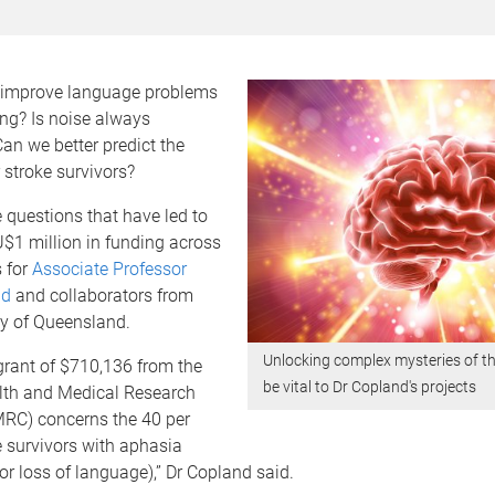
 improve language problems
ing? Is noise always
Can we better predict the
stroke survivors?
 questions that have led to
$1 million in funding across
s for
Associate Professor
nd
and collaborators from
ty of Queensland.
Unlocking complex mysteries of the
grant of $710,136 from the
be vital to Dr Copland's projects
lth and Medical Research
RC) concerns the 40 per
e survivors with aphasia
or loss of language),” Dr Copland said.