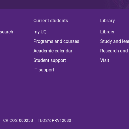
Current students
Library
 search
my.UQ
Library
Programs and courses
Study and lea
Academic calendar
Research and 
Student support
Visit
IT support
CRICOS
:
00025B
TEQSA
:
PRV12080