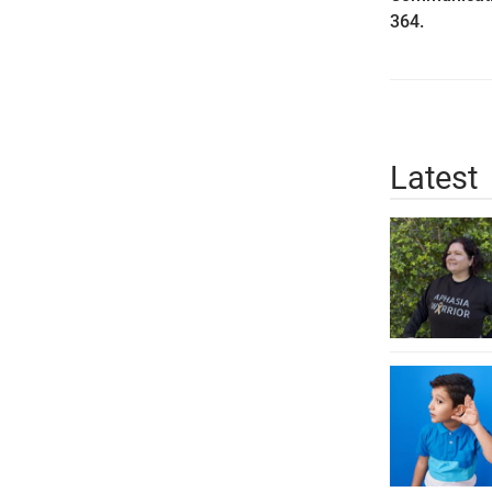
364.
Latest