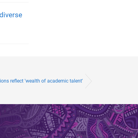
diverse
ons reflect 'wealth of academic talent'