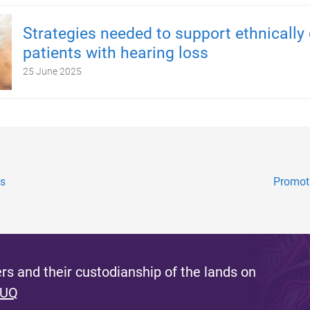
Strategies needed to support ethnically 
patients with hearing loss
25 June 2025
ds
Promoti
s and their custodianship of the lands on
 UQ