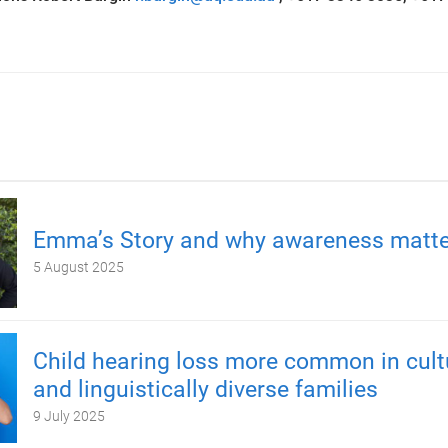
Emma’s Story and why awareness matte
5 August 2025
Child hearing loss more common in cult
and linguistically diverse families
9 July 2025