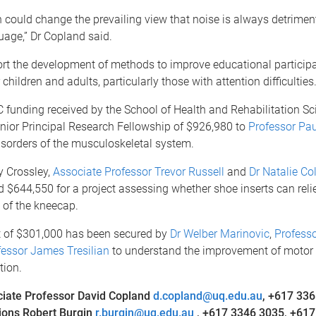
 could change the prevailing view that noise is always detrimen
uage,” Dr Copland said.
ort the development of methods to improve educational particip
hildren and adults, particularly those with attention difficulties.
funding received by the School of Health and Rehabilitation Sc
nior Principal Research Fellowship of $926,980 to
Professor Pa
isorders of the musculoskeletal system.
y Crossley,
Associate Professor Trevor Russell
and
Dr Natalie Col
$644,550 for a project assessing whether shoe inserts can reli
s of the kneecap.
 of $301,000 has been secured by
Dr Welber Marinovic
,
Profess
fessor James Tresilian
to understand the improvement of motor
tion.
iate Professor David Copland
d.copland@uq.edu.au
,
+617 336
ons Robert Burgin
r.burgin@uq.edu.au
, +617 3346 3035, +617