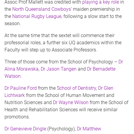
Assoc Prof Mallett was credited with
playing a key role
in
the
North Queensland Cowboys’
maiden premiership in
the
National Rugby League
, following a slow start to the
season.
At the same time that the sextet will commence their
professorial roles, a further six UQ academics within the
Faculty will step up to Associate Professors.
Three of those come from the School of Psychology –
Dr
Alina Morawska
,
Dr Jason Tangen
and
Dr Bernadette
Watson.
Dr Pauline Ford
from the
School of Dentistry
,
Dr Glen
Lichtwark
from the School of Human Movement and
Nutrition Sciences and
Dr Wayne Wilson
from the School of
Health and Rehabilitation Sciences will receive similar
promotions.
Dr Genevieve Dingle
(Psychology),
Dr Matthew