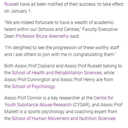
Russell
have all been notified of their success, to take effect
on January 1.
“We are indeed fortunate to have a wealth of academic
talent within our Schools and Centres,” Faculty Executive
Dean
Professor Bruce Abernethy
said.
“I’m delighted to see the progression of these worthy staff
and I ask others to join with me in congratulating them.”
Both Assoc Prof Copland and Assoc Prof Russell belong to
the
School of Health and Rehabilitation Sciences
, while
Assoc Prof Cunnington and Assoc Prof Henry are from
the
School of Psychology
.
Assoc Prof Connor is a key researcher at the
Centre for
Youth Substance Abuse Research
(CYSAR), and Assoc Prof
Mallett is a sports psychology and coaching expert from
the
School of Human Movement and Nutrition Sciences
.