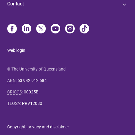
Contact
Web login
© The University of Queensland
ABN
:
63 942 912 684
CRICOS
:
00025B
TEQSA
:
PRV12080
Copyright, privacy and disclaimer