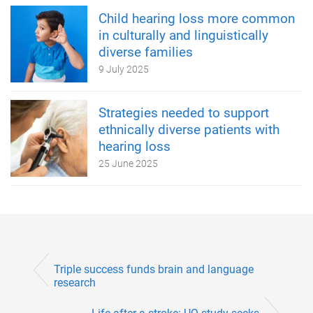
Child hearing loss more common
in culturally and linguistically
diverse families
9 July 2025
Strategies needed to support
ethnically diverse patients with
hearing loss
25 June 2025
Triple success funds brain and language
research