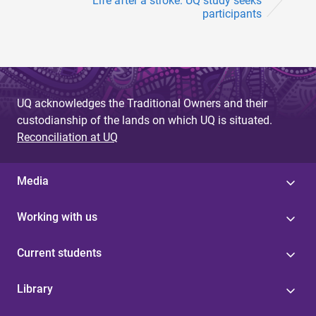
Life after a stroke: UQ study seeks
participants
UQ acknowledges the Traditional Owners and their
custodianship of the lands on which UQ is situated.
Reconciliation at UQ
Media
Working with us
Current students
Library