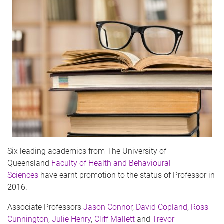
Six leading academics from The University of
Queensland
Faculty of Health and Behavioural
Sciences
have earnt promotion to the status of Professor in
2016.
Associate Professors
Jason Connor
,
David Copland
,
Ross
Cunnington
,
Julie Henry
,
Cliff Mallett
and
Trevor