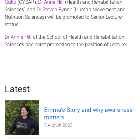
Gullo
(CYSAR),
Dr Anne Hill
(Health and Rehabilitation
Sciences) and
Dr Steven Rynne
(Human Movement and
Nutrition Sciences) will be promoted to Senior Lecturer
status.
Dr Annie Hill
of the School of Health and Rehabilitation
Sciences has earnt promotion to the position of Lecturer.
Latest
Emma’s Story and why awareness
matters
5 August 2025