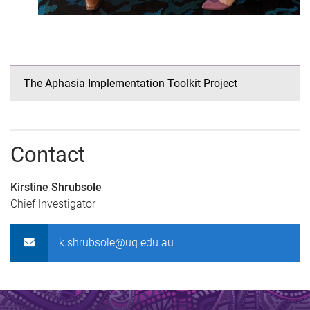
The Aphasia Implementation Toolkit Project
Contact
Kirstine Shrubsole
Chief Investigator
k.shrubsole@uq.edu.au