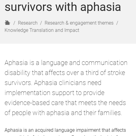
survivors with aphasia
H
Research
Research & engagement themes
o
Knowledge Translation and Impact
m
e
Aphasia is a language and communication
disability that affects over a third of stroke
survivors. Aphasia clinicians need
implementation support to provide
evidence-based care that meets the needs
of people with aphasia and their families.
Aphasia is an acquired language impairment that affects