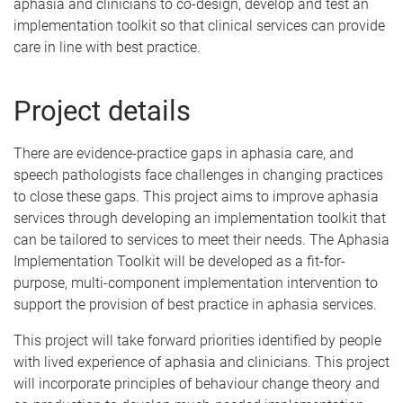
aphasia and clinicians to co-design, develop and test an
implementation toolkit so that clinical services can provide
care in line with best practice.
Project details
There are evidence-practice gaps in aphasia care, and
speech pathologists face challenges in changing practices
to close these gaps. This project aims to improve aphasia
services through developing an implementation toolkit that
can be tailored to services to meet their needs. The Aphasia
Implementation Toolkit will be developed as a fit-for-
purpose, multi-component implementation intervention to
support the provision of best practice in aphasia services.
This project will take forward priorities identified by people
with lived experience of aphasia and clinicians. This project
will incorporate principles of behaviour change theory and