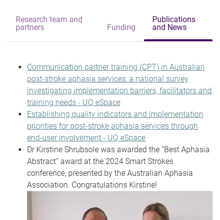
Research team and
Publications
partners
Funding
and News
Communication partner training (CPT) in Australian
post-stroke aphasia services: a national survey
investigating implementation barriers, facilitators and
training needs - UQ eSpace
Establishing quality indicators and implementation
priorities for post-stroke aphasia services through
end-user involvement - UQ eSpace
Dr Kirstine Shrubsole was awarded the “Best Aphasia
Abstract” award at the 2024 Smart Strokes
conference, presented by the Australian Aphasia
Association. Congratulations Kirstine!