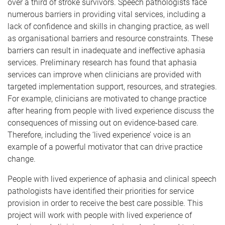
over a third of stroke survivors. Speech pathologists face
numerous barriers in providing vital services, including a
lack of confidence and skills in changing practice, as well
as organisational barriers and resource constraints. These
barriers can result in inadequate and ineffective aphasia
services. Preliminary research has found that aphasia
services can improve when clinicians are provided with
targeted implementation support, resources, and strategies.
For example, clinicians are motivated to change practice
after hearing from people with lived experience discuss the
consequences of missing out on evidence-based care.
Therefore, including the ‘lived experience’ voice is an
example of a powerful motivator that can drive practice
change.
People with lived experience of aphasia and clinical speech
pathologists have identified their priorities for service
provision in order to receive the best care possible. This
project will work with people with lived experience of