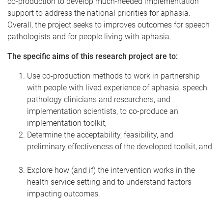
co-production to develop much-needed implementation
support to address the national priorities for aphasia.
Overall, the project seeks to improves outcomes for speech
pathologists and for people living with aphasia.
The specific aims of this research project are to:
Use co-production methods to work in partnership
with people with lived experience of aphasia, speech
pathology clinicians and researchers, and
implementation scientists, to co-produce an
implementation toolkit,
Determine the acceptability, feasibility, and
preliminary effectiveness of the developed toolkit, and
Explore how (and if) the intervention works in the
health service setting and to understand factors
impacting outcomes.