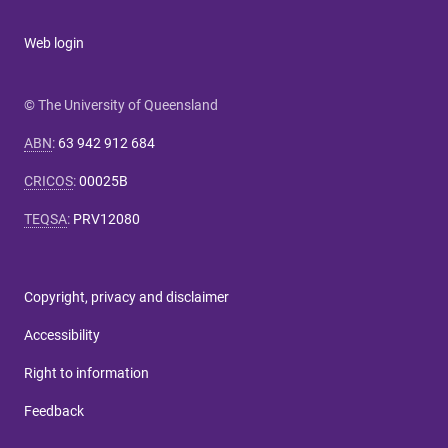
Web login
© The University of Queensland
ABN
:
63 942 912 684
CRICOS
:
00025B
TEQSA
:
PRV12080
Copyright, privacy and disclaimer
Accessibility
Right to information
Feedback