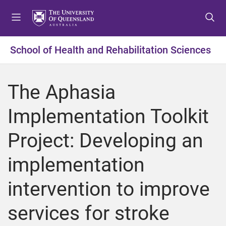
S
S
S
k
k
k
i
i
i
p
p
p
School of Health and Rehabilitation Sciences
t
t
t
o
o
o
m
c
f
The Aphasia
e
o
o
n
n
o
Implementation Toolkit
u
t
t
e
e
Project: Developing an
n
r
t
implementation
intervention to improve
services for stroke