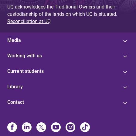
UQ acknowledges the Traditional Owners and their
custodianship of the lands on which UQ is situated.
Reconciliation at UQ
Media
Working with us
Current students
Library
Contact