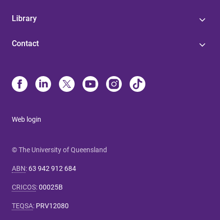
Library
Contact
Web login
© The University of Queensland
ABN
:
63 942 912 684
CRICOS
:
00025B
TEQSA
:
PRV12080