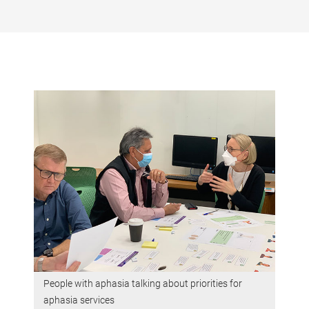
People with aphasia talking about priorities for
aphasia services