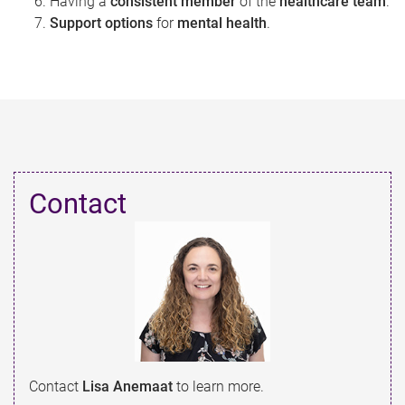
Having a
consistent member
of the
healthcare team
.
Support options
for
mental health
.
Contact​
Contact
Lisa Anemaat
to learn more.