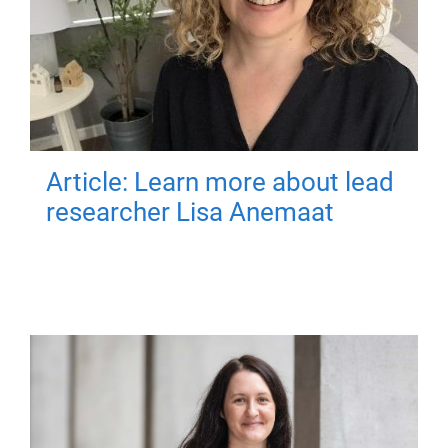
Article: Learn more about lead
researcher Lisa Anemaat