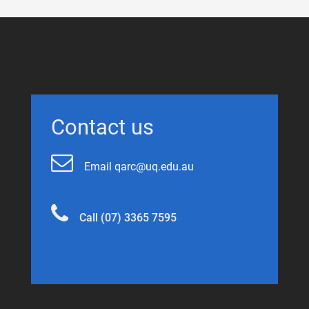
Contact us
Email qarc@uq.edu.au
Call (07) 3365 7595