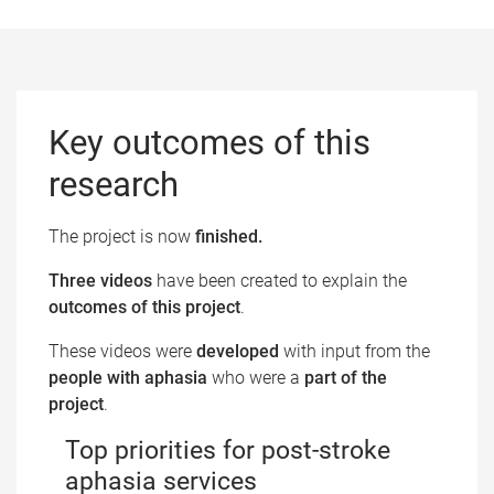
Key outcomes​ of this
research
The project is now
finished.​
Three videos
have been created to explain the
outcomes of this project
.
These videos were
developed
with input from the
people with aphasia
who were a
part of the
project
.
Top priorities for post-stroke
aphasia services