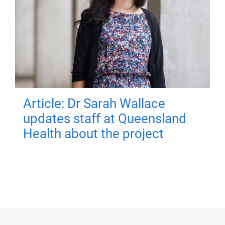
Article: Dr Sarah Wallace
updates staff at Queensland
Health about the project