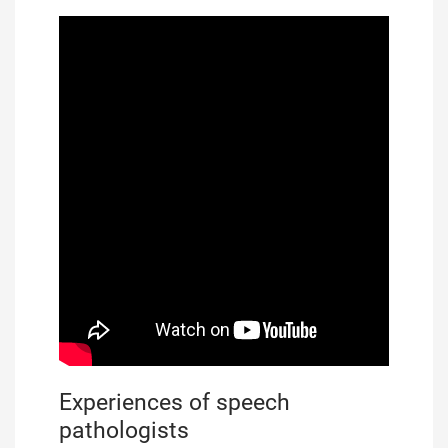
Experiences of speech
pathologists