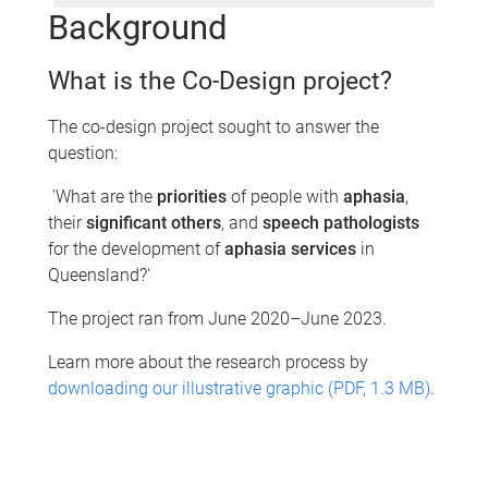
Background
What is the Co-Design project?
The co-design project sought to answer the
question:​
'What are the
priorities
of people with
aphasia
,
their
significant others
, and
speech pathologists
for the development of
aphasia services
in
Queensland?'
The project ran from June 2020–June 2023.
Learn more about the research process by
downloading our illustrative graphic (PDF, 1.3 MB)
.