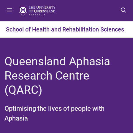
S
S
S
k
k
k
i
i
i
p
p
p
School of Health and Rehabilitation Sciences
t
t
t
o
o
o
m
c
f
e
o
o
Queensland Aphasia
n
n
o
u
t
t
Research Centre
e
e
n
r
(QARC)​
t
Optimising the lives of people with
Aphasia