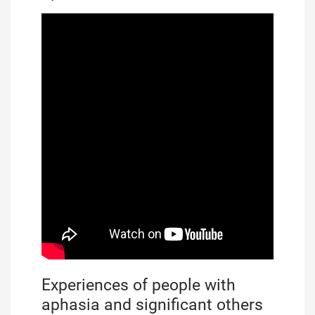
Experiences of people with
aphasia and significant others