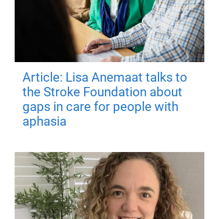
Article: Lisa Anemaat talks to
the Stroke Foundation about
gaps in care for people with
aphasia