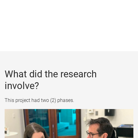
What did the research
involve?
This project had two (2) phases.​