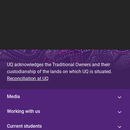
UQ acknowledges the Traditional Owners and their
custodianship of the lands on which UQ is situated.
Reconciliation at UQ
Media
Working with us
Current students