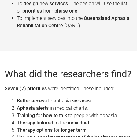
To
design
new
services
. The design will use the list
of
priorities
from
phase one
.​
To implement services into the
Queensland Aphasia
Rehabilitation Centre
(QARC).​
What did the researchers find?
Seven (7) priorities
were identified.These included:
Better access
to aphasia
services
.
Aphasia alerts
in medical charts.
Training
for
how to talk
to people with aphasia.
Therapy tailored
to the
individual
.
Therapy options
for
longer term
.