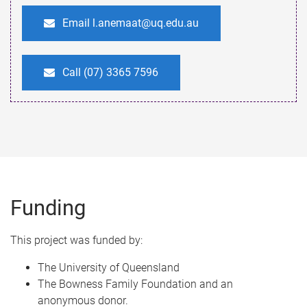
Email l.anemaat@uq.edu.au
Call (07) 3365 7596
Funding
This project was funded by:​
The University of Queensland​
The Bowness Family Foundation and an
anonymous donor.​