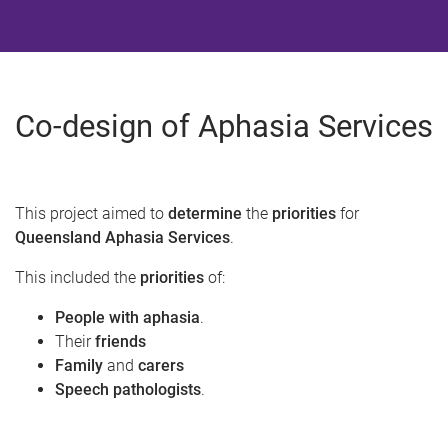
Co-design of Aphasia Services
This project aimed to
determine
the
priorities
for
Queensland Aphasia Services
.​
This included the
priorities
of:​
People with aphasia
.
Their
friends
Family
and
carers
Speech pathologists
.​