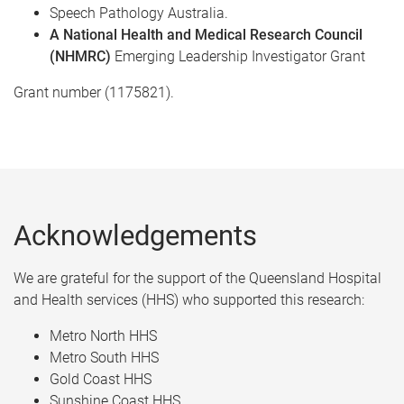
Speech Pathology Australia.​
A National Health and Medical Research Council
(NHMRC)
Emerging Leadership Investigator Grant ​
Grant number (1175821).
Acknowledgements
We are grateful for the support of the Queensland Hospital
and Health services (HHS) who supported this research: ​
Metro North HHS​
Metro South HHS​
Gold Coast HHS​
Sunshine Coast HHS​