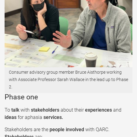
Consumer advisory group member Bruce Aisthorpe working
with Associate Professor Sarah Wallace in the lead up to Phase
2.​
Phase one
To
talk
with
stakeholders
about their
experiences
and
ideas
for aphasia
services. ​
Stakeholders are the
people involved
with QARC.
Stakeholders
are:​