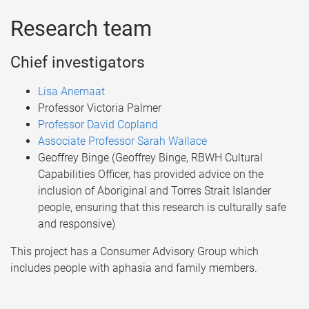
Research team
Chief investigators
Lisa Anemaat
Professor Victoria Palmer
Professor David Copland
Associate Professor Sarah Wallace
Geoffrey Binge (Geoffrey Binge, RBWH Cultural
Capabilities Officer, has provided advice on the
inclusion of Aboriginal and Torres Strait Islander
people, ensuring that this research is culturally safe
and responsive)
This project has a Consumer Advisory Group which
includes people with aphasia and family members.