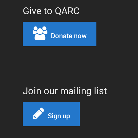
Give to QARC
Donate now
Join our mailing list
Sign up