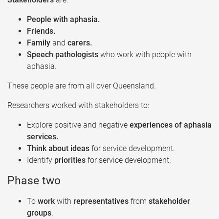
People with aphasia.​
Friends.​
Family
and
carers.​
Speech pathologists
who work with people with
aphasia.​
These people are from all over Queensland.​
Researchers worked with stakeholders to:​
Explore positive and negative
experiences of aphasia
services.​
Think about ideas
for service development.​
Identify
priorities
for service development.​
Phase two ​
To
work
with
representatives
from
stakeholder
groups
.​