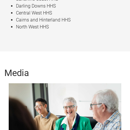
Darling Downs HHS​
Central West HHS​
Cairns and Hinterland HHS​
North West HHS
Media