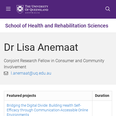
S
S
S
k
k
k
i
i
i
p
p
p
School of Health and Rehabilitation Sciences
t
t
t
o
o
o
m
c
f
Dr Lisa Anemaat
e
o
o
n
n
o
u
t
t
Conjoint Research Fellow in Consumer and Community
e
e
Involvement
n
r
l.anemaat@uq.edu.au
t
Featured projects
Duration
Bridging the Digital Divide: Building Health Self-
Efficacy through Communication-Accessible Online
Environments