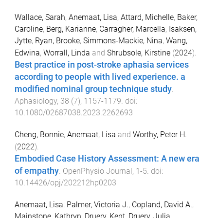
Wallace, Sarah
,
Anemaat, Lisa
,
Attard, Michelle
,
Baker,
Caroline
,
Berg, Karianne
,
Carragher, Marcella
,
Isaksen,
Jytte
,
Ryan, Brooke
,
Simmons-Mackie, Nina
,
Wang,
Edwina
,
Worrall, Linda
and
Shrubsole, Kirstine
(
2024
).
Best practice in post-stroke aphasia services
according to people with lived experience. a
modified nominal group technique study
.
Aphasiology
,
38
(
7
),
1157
-
1179
. doi:
10.1080/02687038.2023.2262693
Cheng, Bonnie
,
Anemaat, Lisa
and
Worthy, Peter H.
(
2022
).
Embodied Case History Assessment: A new era
of empathy
.
OpenPhysio Journal
,
1
-
5
. doi:
10.14426/opj/202212hp0203
Anemaat, Lisa
,
Palmer, Victoria J.
,
Copland, David A.
,
Mainstone, Kathryn
,
Druery, Kent
,
Druery, Julia
,