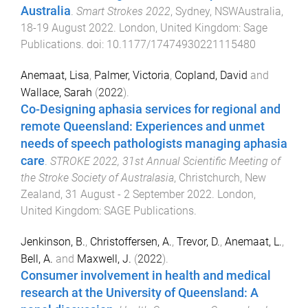
Australia
.
Smart Strokes 2022
,
Sydney, NSWAustralia
,
18-19 August 2022
.
London, United Kingdom
:
Sage
Publications
. doi:
10.1177/17474930221115480
Anemaat, Lisa
,
Palmer, Victoria
,
Copland, David
and
Wallace, Sarah
(
2022
).
Co-Designing aphasia services for regional and
remote Queensland: Experiences and unmet
needs of speech pathologists managing aphasia
care
.
STROKE 2022, 31st Annual Scientific Meeting of
the Stroke Society of Australasia
,
Christchurch, New
Zealand
,
31 August - 2 September 2022
.
London,
United Kingdom
:
SAGE Publications
.
Jenkinson, B.
,
Christoffersen, A.
,
Trevor, D.
,
Anemaat, L.
,
Bell, A.
and
Maxwell, J.
(
2022
).
Consumer involvement in health and medical
research at the University of Queensland: A