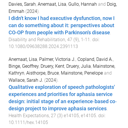
Davies, Sarah
,
Anemaat, Lisa
,
Gullo, Hannah
and
Doig,
Emmah
(
2024
).
I didn't know I had executive dysfunction, now I
can do something about it: perspectives about
CO-OP from people with Parkinson's disease
.
Disability and Rehabilitation
,
47
(
9
),
1
-
11
. doi:
10.1080/09638288.2024.2391113
Anemaat, Lisa
,
Palmer, Victoria J.
,
Copland, David A.
,
Binge, Geoffrey
,
Druery, Kent
,
Druery, Julia
,
Mainstone,
Kathryn
,
Aisthorpe, Bruce
,
Mainstone, Penelope
and
Wallace, Sarah J.
(
2024
).
Qualitative exploration of speech pathologists'
experiences and priorities for aphasia service
design: initial stage of an experience‐based co‐
design project to improve aphasia services
.
Health Expectations
,
27
(
3
)
e14105
,
e14105
. doi:
10.1111/hex.14105