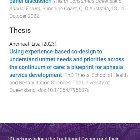
panel discussion
.
Health Consumers Queensland
Annual Forum
,
Sunshine Coast, QLD Australia
,
13-14
October 2022
.
Thesis
Anemaat, Lisa
(
2023
).
Using experience-based co-design to
understand unmet needs and priorities across
the continuum of care: a blueprint for aphasia
service development
.
PhD Thesis
,
School of Health
and Rehabilitation Sciences
,
The University of
Queensland
. doi:
10.14264/795687c
UQ acknowledges the Traditional Owners and their