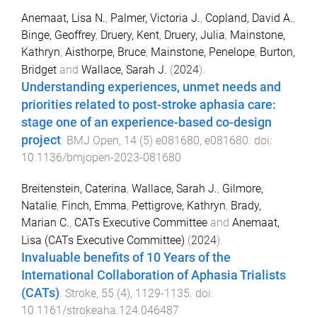
Anemaat, Lisa N.
,
Palmer, Victoria J.
,
Copland, David A.
,
Binge, Geoffrey
,
Druery, Kent
,
Druery, Julia
,
Mainstone,
Kathryn
,
Aisthorpe, Bruce
,
Mainstone, Penelope
,
Burton,
Bridget
and
Wallace, Sarah J.
(
2024
).
Understanding experiences, unmet needs and
priorities related to post-stroke aphasia care:
stage one of an experience-based co-design
project
.
BMJ Open
,
14
(
5
)
e081680
,
e081680
. doi:
10.1136/bmjopen-2023-081680
Breitenstein, Caterina
,
Wallace, Sarah J.
,
Gilmore,
Natalie
,
Finch, Emma
,
Pettigrove, Kathryn
,
Brady,
Marian C.
,
CATs Executive Committee
and
Anemaat,
Lisa (CATs Executive Committee)
(
2024
).
Invaluable benefits of 10 Years of the
International Collaboration of Aphasia Trialists
(CATs)
.
Stroke
,
55
(
4
),
1129
-
1135
. doi:
10.1161/strokeaha.124.046487