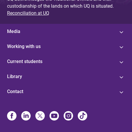
custodianship of the lands on which UQ is situated.
Reconciliation at UQ
Media
Working with us
Current students
Library
Contact