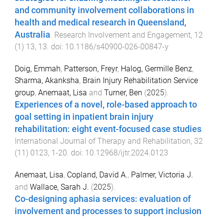
and community involvement collaborations in
health and medical research in Queensland,
Australia
.
Research Involvement and Engagement
,
12
(
1
)
13
,
13
. doi:
10.1186/s40900-026-00847-y
Doig, Emmah
,
Patterson, Freyr
,
Halog, Germille Benz
,
Sharma, Akanksha
,
Brain Injury Rehabilitation Service
group
,
Anemaat, Lisa
and
Turner, Ben
(
2025
).
Experiences of a novel, role-based approach to
goal setting in inpatient brain injury
rehabilitation: eight event-focused case studies
.
International Journal of Therapy and Rehabilitation
,
32
(
11
)
0123
,
1
-
20
. doi:
10.12968/ijtr.2024.0123
Anemaat, Lisa
,
Copland, David A.
,
Palmer, Victoria J.
and
Wallace, Sarah J.
(
2025
).
Co-designing aphasia services: evaluation of
involvement and processes to support inclusion