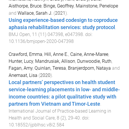
Aisthorpe, Bruce
,
Binge, Geoffrey
,
Mainstone, Penelope
and
Wallace, Sarah J.
(
2021
).
Using experience-based codesign to coproduce
aphasia rehabilitation services: study protocol
.
BMJ Open
,
11
(
11
)
047398
,
e047398
. doi:
10.1136/bmjopen-2020-047398
Crawford, Emma
,
Hill, Anne E.
,
Caine, Anne-Maree
,
Hunter, Lucy
,
Mandrusiak, Allison
,
Dunwoodie, Ruth
,
Fagan, Amy
,
Quinlan, Teresa
,
Branjerdporn, Nataya
and
Anemaat, Lisa
(
2020
).
Local partners’ perspectives on health student
service-learning placements in low- and middle-
income countries: a pilot qualitative study with
partners from Vietnam and Timor-Leste
.
International Journal of Practice-based Learning in
Health and Social Care
,
8
(
2
),
29
-
40
. doi:
10.18552/ijpblhsc.v8i2.584