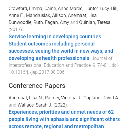
Crawford, Emma
,
Caine, Anne-Maree
,
Hunter, Lucy
,
Hill,
Anne E.
,
Mandrusiak, Allison
,
Anemaat, Lisa
,
Dunwoodie, Ruth
,
Fagan, Amy
and
Quinlan, Teresa
(
2017
).
Service learning in developing countries:
Student outcomes including personal
successes, seeing the world in new ways, and
developing as health professionals
.
Journal of
Interprofessional Education and Practice
,
9
,
74
-
81
. doi:
10.1016/j.xjep.2017.08.006
Conference Papers
Anemaat, Lisa N.
,
Palmer, Victoria J.
,
Copland, David A.
and
Wallace, Sarah J.
(
2022
).
Experiences, priorities and unmet needs of 62
people living with aphasia and significant others
across remote, regional and metropolitan