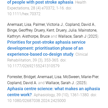
of people with post stroke aphasia
.
Health
Expectations
,
28
(
4
)
e70372
,
1
-
16
. doi:
10.1111/hex.70372
Anemaat, Lisa
,
Palmer, Victoria J.
,
Copland, David A.
,
Binge, Geoffrey
,
Druery, Kent
,
Druery, Julia
,
Mainstone,
Kathryn
,
Aisthorpe, Bruce
and
Wallace, Sarah J
(
2025
).
Priorities for post-stroke aphasia service
development: prioritisation phase of an
experience-based co-design study
.
Clinical
Rehabilitation
,
39
(
3
),
353
-
365
. doi:
10.1177/02692155241310579
Forrester, Bridget
,
Anemaat, Lisa
,
McSween, Marie-Pier
,
Copland, David A.
and
Wallace, Sarah J.
(
2025
).
Aphasia centre science: what makes an aphasia
centre work?
.
Aphasiology
,
39
(
10
),
1361
-
1380
. doi:
10.1080/02687038.2024.2425000