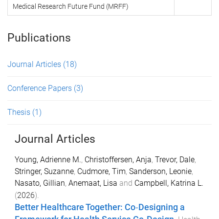
Medical Research Future Fund (MRFF)
Publications
Journal Articles
(18)
Conference Papers
(3)
Thesis
(1)
Journal Articles
Young, Adrienne M.
,
Christoffersen, Anja
,
Trevor, Dale
,
Stringer, Suzanne
,
Cudmore, Tim
,
Sanderson, Leonie
,
Nasato, Gillian
,
Anemaat, Lisa
and
Campbell, Katrina L.
(
2026
).
Better Healthcare Together: Co‐Designing a