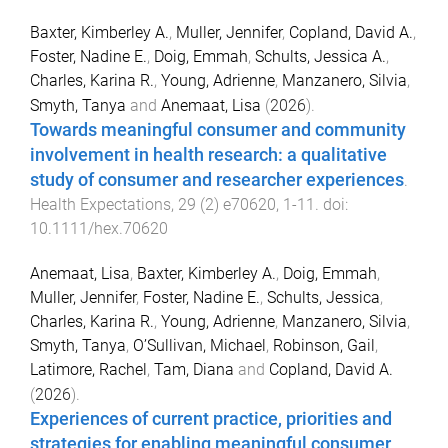
Baxter, Kimberley A.
,
Muller, Jennifer
,
Copland, David A.
,
Foster, Nadine E.
,
Doig, Emmah
,
Schults, Jessica A.
,
Charles, Karina R.
,
Young, Adrienne
,
Manzanero, Silvia
,
Smyth, Tanya
and
Anemaat, Lisa
(
2026
).
Towards meaningful consumer and community
involvement in health research: a qualitative
study of consumer and researcher experiences
.
Health Expectations
,
29
(
2
)
e70620
,
1
-
11
. doi:
10.1111/hex.70620
Anemaat, Lisa
,
Baxter, Kimberley A.
,
Doig, Emmah
,
Muller, Jennifer
,
Foster, Nadine E.
,
Schults, Jessica
,
Charles, Karina R.
,
Young, Adrienne
,
Manzanero, Silvia
,
Smyth, Tanya
,
O’Sullivan, Michael
,
Robinson, Gail
,
Latimore, Rachel
,
Tam, Diana
and
Copland, David A.
(
2026
).
Experiences of current practice, priorities and
strategies for enabling meaningful consumer