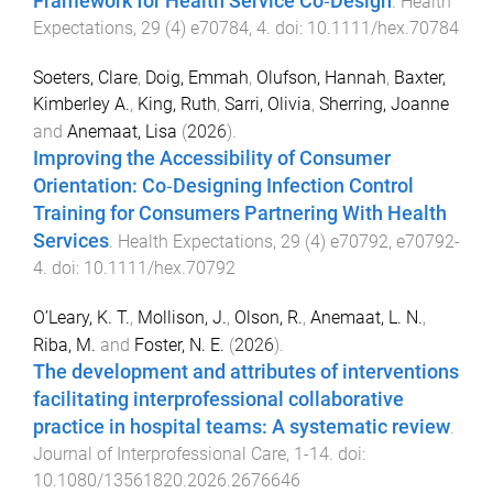
Framework for Health Service Co‐Design
.
Health
Expectations
,
29
(
4
)
e70784
,
4
. doi:
10.1111/hex.70784
Soeters, Clare
,
Doig, Emmah
,
Olufson, Hannah
,
Baxter,
Kimberley A.
,
King, Ruth
,
Sarri, Olivia
,
Sherring, Joanne
and
Anemaat, Lisa
(
2026
).
Improving the Accessibility of Consumer
Orientation: Co‐Designing Infection Control
Training for Consumers Partnering With Health
Services
.
Health Expectations
,
29
(
4
)
e70792
,
e70792
-
4
. doi:
10.1111/hex.70792
O’Leary, K. T.
,
Mollison, J.
,
Olson, R.
,
Anemaat, L. N.
,
Riba, M.
and
Foster, N. E.
(
2026
).
The development and attributes of interventions
facilitating interprofessional collaborative
practice in hospital teams: A systematic review
.
Journal of Interprofessional Care
,
1
-
14
. doi:
10.1080/13561820.2026.2676646