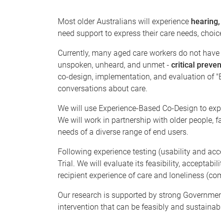
Most older Australians will experience
hearing,
need support to express their care needs, choic
Currently, many aged care workers do not have t
unspoken, unheard, and unmet -
critical preven
co-design, implementation, and evaluation of "Be
conversations about care.
We will use Experience-Based Co-Design to expl
We will work in partnership with older people, 
needs of a diverse range of end users.
Following experience testing (usability and acc
Trial. We will evaluate its feasibility, accepta
recipient experience of care and loneliness (co
Our research is supported by strong Governme
intervention that can be feasibly and sustainab