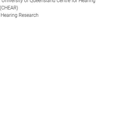
of University of Queensland Centre for Hearing
 (CHEAR)
r Hearing Research