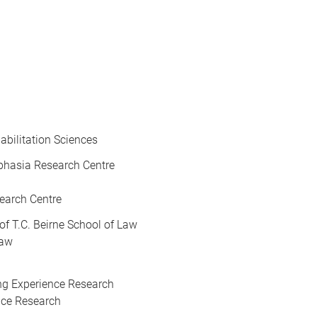
abilitation Sciences
Aphasia Research Centre
earch Centre
 of T.C. Beirne School of Law
Law
ving Experience Research
ence Research