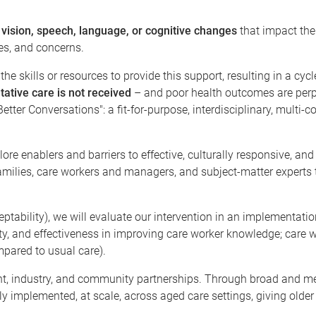
 vision, speech, language, or cognitive changes
that impact thei
es, and concerns.
he skills or resources to provide this support, resulting in a cy
tative care is not received
– and poor health outcomes are perp
tter Conversations": a fit-for-purpose, interdisciplinary, multi-
ore enablers and barriers to effective, culturally responsive, a
families, care workers and managers, and subject-matter experts 
eptability), we will evaluate our intervention in an implementat
bility, and effectiveness in improving care worker knowledge; car
mpared to usual care).
nt, industry, and community partnerships. Through broad and m
ly implemented, at scale, across aged care settings, giving older