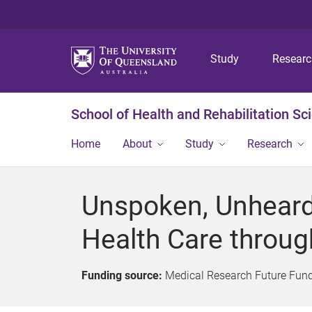
Study
Resear
School of Health and Rehabilitation Sc
Home
About
Study
Research
Unspoken, Unheard
Health Care throug
Funding source:
Medical Research Future Fun