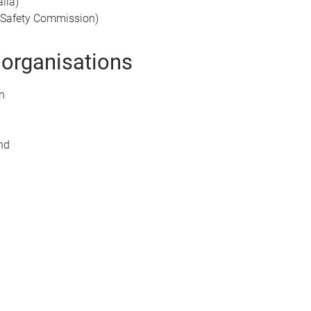
lia)
d Safety Commission)
 organisations
n
and