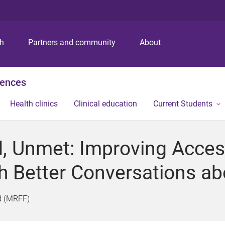
S
S
S
k
k
k
i
i
i
p
p
p
ch
Partners and community
About
t
t
t
o
o
o
m
c
f
iences
e
o
o
n
n
o
Health clinics
Clinical education
Current Students
u
t
t
e
e
n
r
, Unmet: Improving Access
t
h Better Conversations ab
d (MRFF)