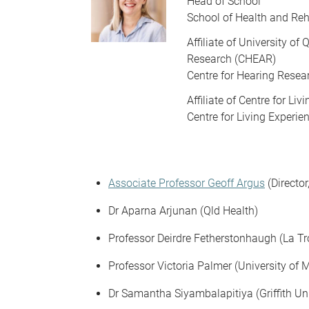
Head of School
School of Health and Reh
Affiliate of University o
Research (CHEAR)
Centre for Hearing Resea
Affiliate of Centre for Li
Centre for Living Experi
Associate Professor Geoff Argus
(Directo
Dr Aparna Arjunan (Qld Health)
Professor Deirdre Fetherstonhaugh (La Tr
Professor Victoria Palmer (University of 
Dr Samantha Siyambalapitiya (Griffith Uni