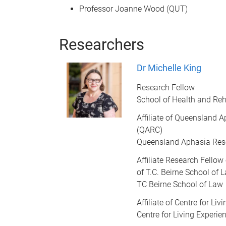
Professor Joanne Wood (QUT)
Researchers
Dr Michelle King
Research Fellow
School of Health and Reh
Affiliate of Queensland 
(QARC)
Queensland Aphasia Res
Affiliate Research Fellow
of T.C. Beirne School of 
TC Beirne School of Law
Affiliate of Centre for Li
Centre for Living Experi