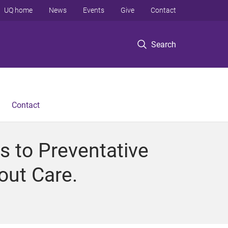
UQ home
News
Events
Give
Contact
Search
Contact
 to Preventative
out Care.