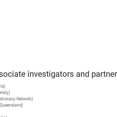
ociate investigators and partner
nd)
rsity)
dvocacy Network)
 Queensland)