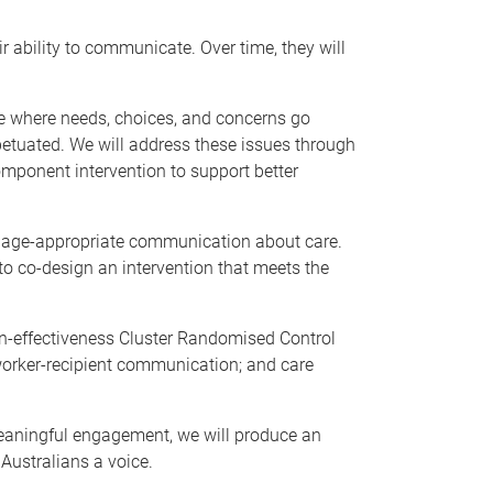
r ability to communicate. Over time, they will
cle where needs, choices, and concerns go
etuated. We will address these issues through
component intervention to support better
nd age-appropriate communication about care.
to co-design an intervention that meets the
ion-effectiveness Cluster Randomised Control
e worker-recipient communication; and care
eaningful engagement, we will produce an
 Australians a voice.