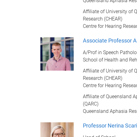
Queensland Aphasia Res
Affiliate of University o
Research (CHEAR)
Centre for Hearing Resea
Associate Professor 
A/Prof in Speech Pathol
School of Health and Reh
Affiliate of University o
Research (CHEAR)
Centre for Hearing Resea
Affiliate of Queensland 
(QARC)
Queensland Aphasia Res
Professor Nerina Scari