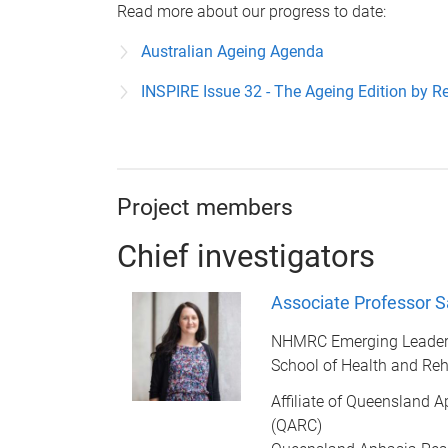
Read more about our progress to date:
Australian Ageing Agenda
INSPIRE Issue 32 - The Ageing Edition by R
Project members
Chief investigators
Associate Professor S
NHMRC Emerging Leader
School of Health and Reh
Affiliate of Queensland 
(QARC)