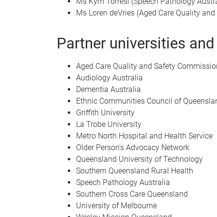
Ms Kym Torresi (Speech Pathology Austra
Ms Loren deVries (Aged Care Quality an
Partner universities and
Aged Care Quality and Safety Commissio
Audiology Australia
Dementia Australia
Ethnic Communities Council of Queensl
Griffith University
La Trobe University
Metro North Hospital and Health Service
Older Person’s Advocacy Network
Queensland University of Technology
Southern Queensland Rural Health
Speech Pathology Australia
Southern Cross Care Queensland
University of Melbourne