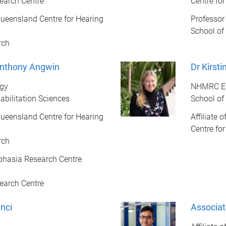
earch Centre
Centre fo
f Queensland Centre for Hearing
Professor
School of
rch
Anthony Angwin
Dr Kirst
ogy
NHMRC Em
abilitation Sciences
School of
f Queensland Centre for Hearing
Affiliate 
Centre fo
rch
Aphasia Research Centre
earch Centre
nci
Associa