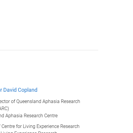
r David Copland
rector of Queensland Aphasia Research
ARC)
d Aphasia Research Centre
of Centre for Living Experience Research