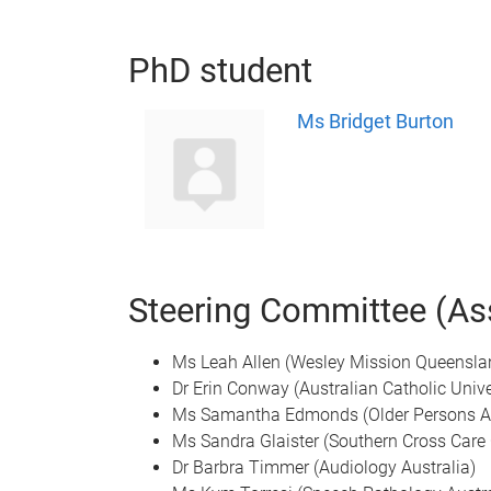
PhD student
Ms Bridget Burton
Steering Committee (Ass
Ms Leah Allen (Wesley Mission Queensla
Dr Erin Conway (Australian Catholic Unive
Ms Samantha Edmonds (Older Persons A
Ms Sandra Glaister (Southern Cross Care
Dr Barbra Timmer (Audiology Australia)