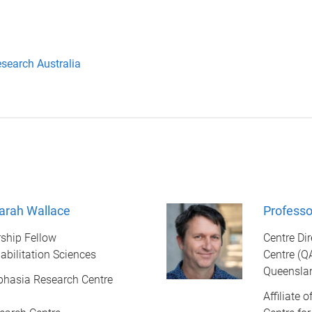
esearch Australia
arah Wallace
Professo
ship Fellow
Centre Di
abilitation Sciences
Centre (Q
Queenslan
Aphasia Research Centre
Affiliate 