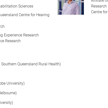
Affiliate 
abilitation Sciences
Research
Centre fo
f Queensland Centre for Hearing
rch
ving Experience Research
ence Research
r, Southern Queensland Rural Health)
obe University)
Melbourne)
versity)