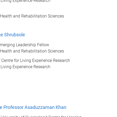
r Living Experience Research
 Health and Rehabilitation Sciences
ine Shrubsole
erging Leadership Fellow
 Health and Rehabilitation Sciences
of Centre for Living Experience Research
r Living Experience Research
te Professor Asaduzzaman Khan