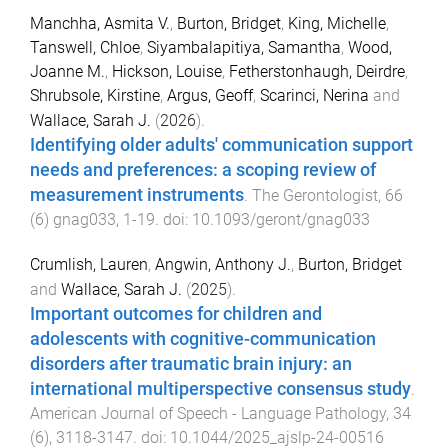
Manchha, Asmita V.
,
Burton, Bridget
,
King, Michelle
,
Tanswell, Chloe
,
Siyambalapitiya, Samantha
,
Wood,
Joanne M.
,
Hickson, Louise
,
Fetherstonhaugh, Deirdre
,
Shrubsole, Kirstine
,
Argus, Geoff
,
Scarinci, Nerina
and
Wallace, Sarah J.
(
2026
).
Identifying older adults' communication support
needs and preferences: a scoping review of
measurement instruments
.
The Gerontologist
,
66
(
6
)
gnag033
,
1
-
19
. doi:
10.1093/geront/gnag033
Crumlish, Lauren
,
Angwin, Anthony J.
,
Burton, Bridget
and
Wallace, Sarah J.
(
2025
).
Important outcomes for children and
adolescents with cognitive-communication
disorders after traumatic brain injury: an
international multiperspective consensus study
.
American Journal of Speech - Language Pathology
,
34
(
6
),
3118
-
3147
. doi:
10.1044/2025_ajslp-24-00516