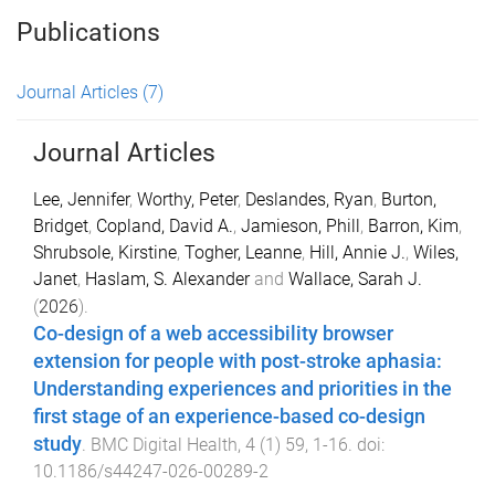
Publications
Journal Articles
(7)
Journal Articles
Lee, Jennifer
,
Worthy, Peter
,
Deslandes, Ryan
,
Burton,
Bridget
,
Copland, David A.
,
Jamieson, Phill
,
Barron, Kim
,
Shrubsole, Kirstine
,
Togher, Leanne
,
Hill, Annie J.
,
Wiles,
Janet
,
Haslam, S. Alexander
and
Wallace, Sarah J.
(
2026
).
Co-design of a web accessibility browser
extension for people with post-stroke aphasia:
Understanding experiences and priorities in the
first stage of an experience-based co-design
study
.
BMC Digital Health
,
4
(
1
)
59
,
1
-
16
. doi:
10.1186/s44247-026-00289-2