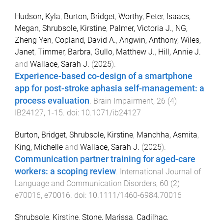
Hudson, Kyla
,
Burton, Bridget
,
Worthy, Peter
,
Isaacs,
Megan
,
Shrubsole, Kirstine
,
Palmer, Victoria J.
,
NG,
Zheng Yen
,
Copland, David A.
,
Angwin, Anthony
,
Wiles,
Janet
,
Timmer, Barbra
,
Gullo, Matthew J.
,
Hill, Annie J.
and
Wallace, Sarah J.
(
2025
).
Experience-based co-design of a smartphone
app for post-stroke aphasia self-management: a
process evaluation
.
Brain Impairment
,
26
(
4
)
IB24127
,
1
-
15
. doi:
10.1071/ib24127
Burton, Bridget
,
Shrubsole, Kirstine
,
Manchha, Asmita
,
King, Michelle
and
Wallace, Sarah J.
(
2025
).
Communication partner training for aged-care
workers: a scoping review
.
International Journal of
Language and Communication Disorders
,
60
(
2
)
e70016
,
e70016
. doi:
10.1111/1460-6984.70016
Shrubsole, Kirstine
,
Stone, Marissa
,
Cadilhac,