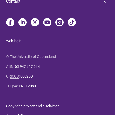
Contact
Web login
© The University of Queensland
ABN
:
63 942 912 684
CRICOS
:
00025B
TEQSA
:
PRV12080
Copyright, privacy and disclaimer