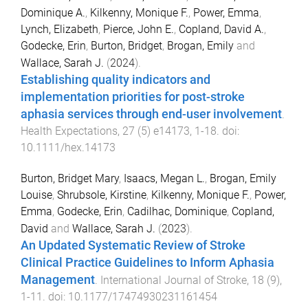
Dominique A.
,
Kilkenny, Monique F.
,
Power, Emma
,
Lynch, Elizabeth
,
Pierce, John E.
,
Copland, David A.
,
Godecke, Erin
,
Burton, Bridget
,
Brogan, Emily
and
Wallace, Sarah J.
(
2024
).
Establishing quality indicators and
implementation priorities for post-stroke
aphasia services through end-user involvement
.
Health Expectations
,
27
(
5
)
e14173
,
1
-
18
. doi:
10.1111/hex.14173
Burton, Bridget Mary
,
Isaacs, Megan L.
,
Brogan, Emily
Louise
,
Shrubsole, Kirstine
,
Kilkenny, Monique F.
,
Power,
Emma
,
Godecke, Erin
,
Cadilhac, Dominique
,
Copland,
David
and
Wallace, Sarah J.
(
2023
).
An Updated Systematic Review of Stroke
Clinical Practice Guidelines to Inform Aphasia
Management
.
International Journal of Stroke
,
18
(
9
),
1
-
11
. doi:
10.1177/17474930231161454