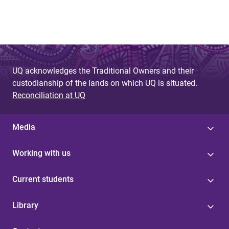
UQ acknowledges the Traditional Owners and their
custodianship of the lands on which UQ is situated.
Reconciliation at UQ
Media
Working with us
Current students
Library