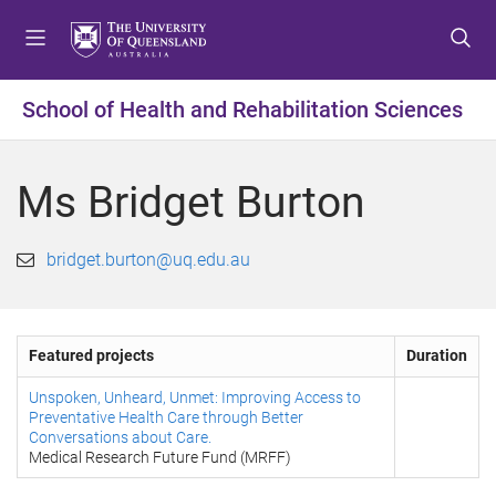
S
S
S
k
k
k
i
i
i
p
p
p
School of Health and Rehabilitation Sciences
t
t
t
o
o
o
m
c
f
Ms Bridget Burton
e
o
o
n
n
o
u
t
t
bridget.burton@uq.edu.au
e
e
n
r
t
Featured projects
Duration
Unspoken, Unheard, Unmet: Improving Access to
Preventative Health Care through Better
Conversations about Care.
Medical Research Future Fund (MRFF)