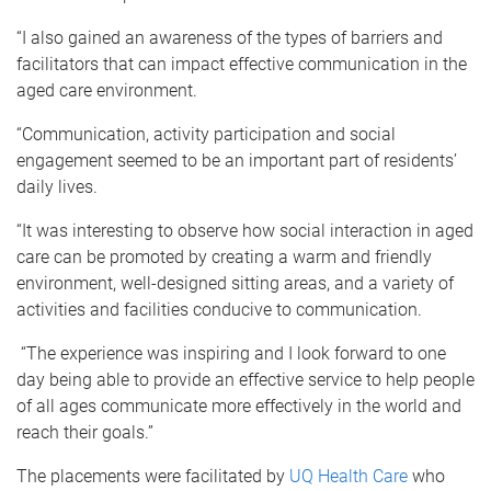
“I also gained an awareness of the types of barriers and
facilitators that can impact effective communication in the
aged care environment.
“Communication, activity participation and social
engagement seemed to be an important part of residents’
daily lives.
“It was interesting to observe how social interaction in aged
care can be promoted by creating a warm and friendly
environment, well-designed sitting areas, and a variety of
activities and facilities conducive to communication.
“The experience was inspiring and I look forward to one
day being able to provide an effective service to help people
of all ages communicate more effectively in the world and
reach their goals.”
The placements were facilitated by
UQ Health Care
who