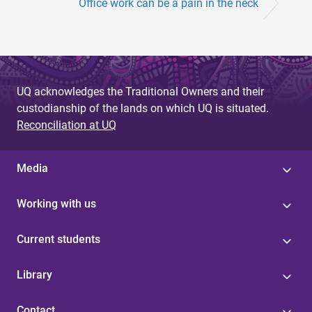
Office work can be a pain in the neck
UQ acknowledges the Traditional Owners and their
custodianship of the lands on which UQ is situated.
Reconciliation at UQ
Media
Working with us
Current students
Library
Contact