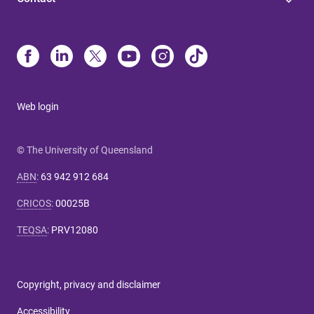
Web login
© The University of Queensland
ABN
:
63 942 912 684
CRICOS
:
00025B
TEQSA
:
PRV12080
Copyright, privacy and disclaimer
Accessibility