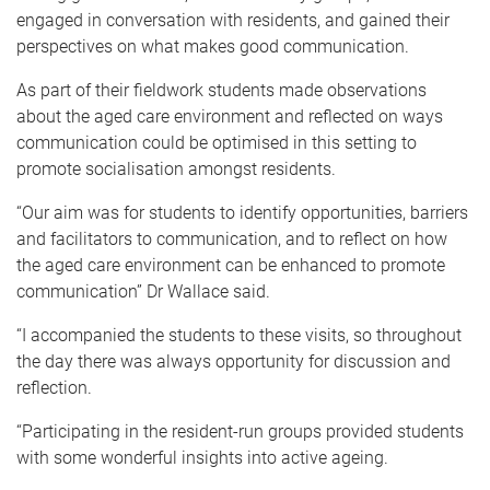
engaged in conversation with residents, and gained their
perspectives on what makes good communication.
As part of their fieldwork students made observations
about the aged care environment and reflected on ways
communication could be optimised in this setting to
promote socialisation amongst residents.
“Our aim was for students to identify opportunities, barriers
and facilitators to communication, and to reflect on how
the aged care environment can be enhanced to promote
communication” Dr Wallace said.
“I accompanied the students to these visits, so throughout
the day there was always opportunity for discussion and
reflection.
“Participating in the resident-run groups provided students
with some wonderful insights into active ageing.