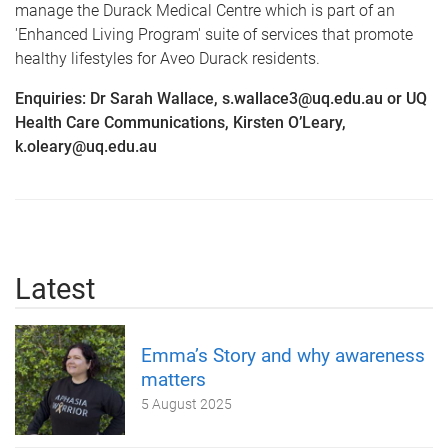
manage the Durack Medical Centre which is part of an
'Enhanced Living Program' suite of services that promote
healthy lifestyles for Aveo Durack residents.
Enquiries: Dr Sarah Wallace, s.wallace3@uq.edu.au or UQ
Health Care Communications, Kirsten O’Leary,
k.oleary@uq.edu.au
Latest
Emma’s Story and why awareness
matters
5 August 2025