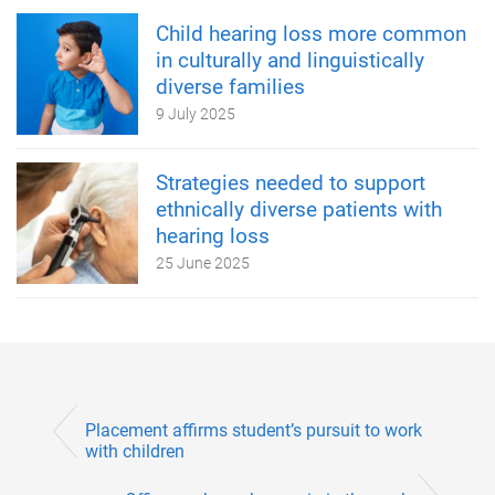
Child hearing loss more common
in culturally and linguistically
diverse families
9 July 2025
Strategies needed to support
ethnically diverse patients with
hearing loss
25 June 2025
Placement affirms student’s pursuit to work
with children