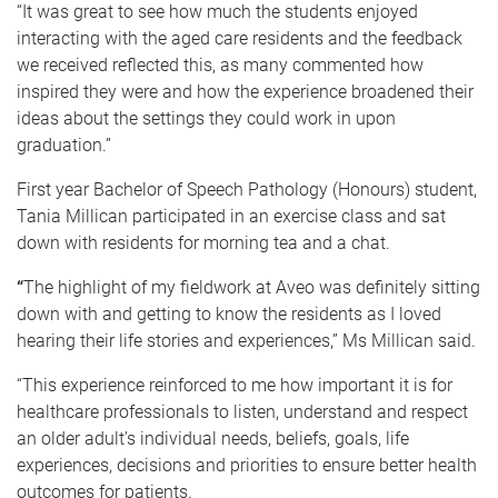
“It was great to see how much the students enjoyed
interacting with the aged care residents and the feedback
we received reflected this, as many commented how
inspired they were and how the experience broadened their
ideas about the settings they could work in upon
graduation.”
First year Bachelor of Speech Pathology (Honours) student,
Tania Millican participated in an exercise class and sat
down with residents for morning tea and a chat.
“
The highlight of my fieldwork at Aveo was definitely sitting
down with and getting to know the residents as I loved
hearing their life stories and experiences,” Ms Millican said.
“This experience reinforced to me how important it is for
healthcare professionals to listen, understand and respect
an older adult’s individual needs, beliefs, goals, life
experiences, decisions and priorities to ensure better health
outcomes for patients.