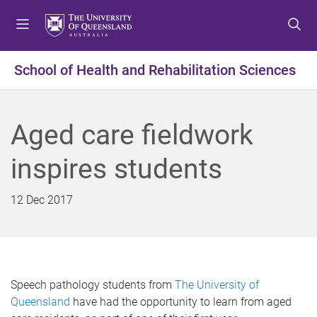
S
S
S
k
k
k
i
i
i
p
p
p
School of Health and Rehabilitation Sciences
t
t
t
o
o
o
m
c
f
Aged care fieldwork
e
o
o
n
n
o
inspires students
u
t
t
e
e
n
r
12 Dec 2017
t
Speech pathology students from
The University of
Queensland
have had the opportunity to learn from aged