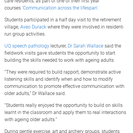
care residents, as part of one of their first year
courses
‘Communication across the lifespan’
.
Students participated in a half day visit to the retirement
village,
Aveo Durack
where they were involved in resident-
run group activities.
UQ speech pathology
lecturer,
Dr Sarah Wallace
said the
fieldwork visits gave students the opportunity to start
building the skills needed to work with ageing adults.
“They were required to build rapport, demonstrate active
listening skills and identify when and how to modify
communication to promote effective communication with
older adults,” Dr Wallace said.
“Students really enjoyed the opportunity to build on skills
learnt in the classroom and apply them to real interactions
with ageing older adults.”
During gentle exercise, art and archery groups, students