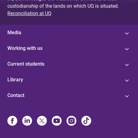
custodianship of the lands on which UQ is situated.
Reconciliation at UQ
Media
Working with us
Current students
Library
Contact