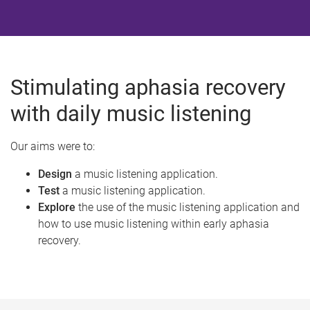
Stimulating aphasia recovery
with daily music listening
Our aims were to:
Design
a music listening application.
Test
a music listening application.
Explore
the use of the music listening application and
how to use music listening within early aphasia
recovery.