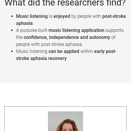
What did the researchers find?
Music listening
is
enjoyed
by people with
post-stroke
aphasia
.
A purpose-built
music listening application
supports
the
confidence, independence and autonomy
of
people with post-stroke aphasia.
Music listening
can be applied
within
early post-
stroke aphasia recovery
.