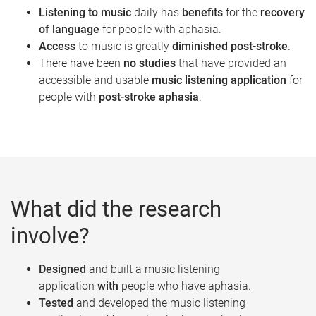
Listening to music
daily has
benefits
for the
recovery
of language
for people with aphasia.
Access
to music is greatly
diminished post-stroke
.
There have been
no studies
that have provided an
accessible and usable
music listening application
for
people with
post­-stroke aphasia
.
What did the research
involve?
Designed
and built a music listening
application
with
people who have aphasia.
Tested
and developed the music listening