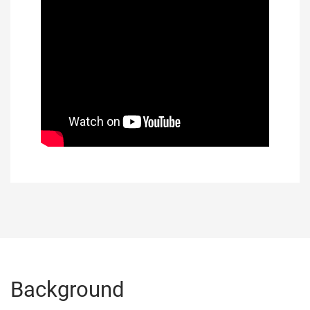
Background