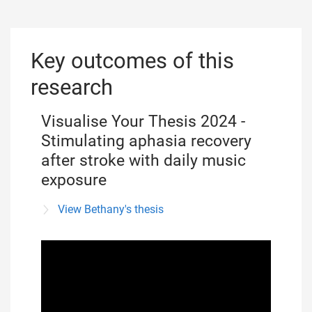
Key outcomes of this
research
Visualise Your Thesis 2024 -
Stimulating aphasia recovery
after stroke with daily music
exposure
View Bethany's thesis