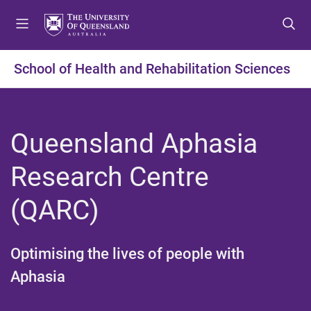
S
S
S
k
k
k
i
i
i
p
p
p
School of Health and Rehabilitation Sciences
t
t
t
o
o
o
m
c
f
e
o
o
Queensland Aphasia
n
n
o
u
t
t
Research Centre
e
e
n
r
(QARC)​
t
Optimising the lives of people with
Aphasia