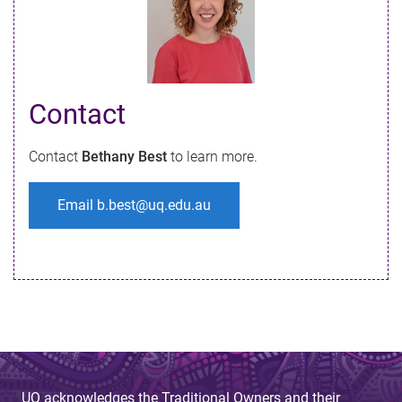
Contact​
Contact
Bethany Best
to learn more.
Email b.best@uq.edu.au
UQ acknowledges the Traditional Owners and their