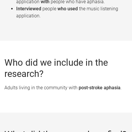
application
with
people who have aphasia.
Interviewed
people
who used
the music listening
application.
Who did we include in the
research?
Adults living in the community with
post-stroke aphasia
.