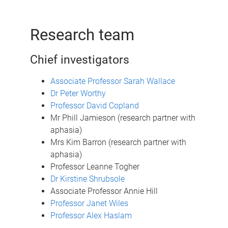
Research team
Chief investigators
Associate Professor Sarah Wallace
Dr Peter Worthy
Professor David Copland
Mr Phill Jamieson (research partner with
aphasia)
Mrs Kim Barron (research partner with
aphasia)
Professor Leanne Togher
Dr Kirstine Shrubsole
Associate Professor Annie Hill
Professor Janet Wiles
Professor Alex Haslam