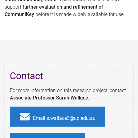
support
further evaluation and refinement of
CommuniKey
before it is made widely available for use.
Contact​
For more information on this research project, contact
Associate Professor Sarah Wallace:
Email s.wallace3@uq.edu.au