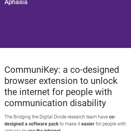
Aphasia
CommuniKey: a co-designed
browser extension to unlock
the internet for people with
communication disability
The Bridging the Digital Divide research team have
co-
designed a software pack
to make it
easier
for people with
aphasia to
use the internet
.