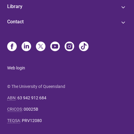
Library
Contact
Web login
© The University of Queensland
ABN
:
63 942 912 684
CRICOS
:
00025B
TEQSA
:
PRV12080