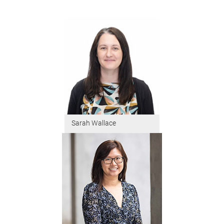
Sarah Wallace