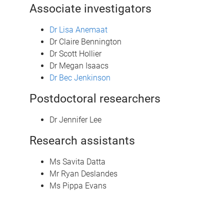
Associate investigators
Dr Lisa Anemaat
Dr Claire Bennington
Dr Scott Hollier
Dr Megan Isaacs
Dr Bec Jenkinson
Postdoctoral researchers
Dr Jennifer Lee
Research assistants
Ms Savita Datta
Mr Ryan Deslandes
Ms Pippa Evans