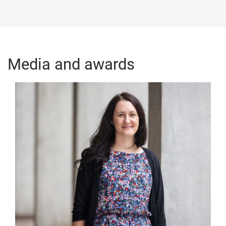
Media and awards