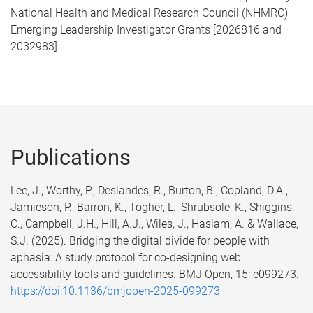
National Health and Medical Research Council (NHMRC)
Emerging Leadership Investigator Grants [2026816 and
2032983].
Publications
Lee, J., Worthy, P., Deslandes, R., Burton, B., Copland, D.A.,
Jamieson, P., Barron, K., Togher, L., Shrubsole, K., Shiggins,
C., Campbell, J.H., Hill, A.J., Wiles, J., Haslam, A. & Wallace,
S.J. (2025). Bridging the digital divide for people with
aphasia: A study protocol for co-designing web
accessibility tools and guidelines. BMJ Open, 15: e099273.
https://doi:10.1136/bmjopen-2025-099273