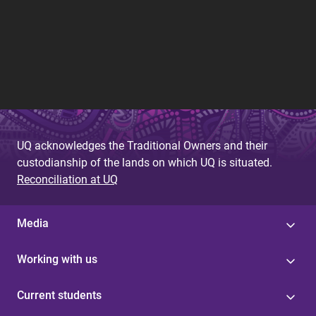
UQ acknowledges the Traditional Owners and their
custodianship of the lands on which UQ is situated.
Reconciliation at UQ
Media
Working with us
Current students