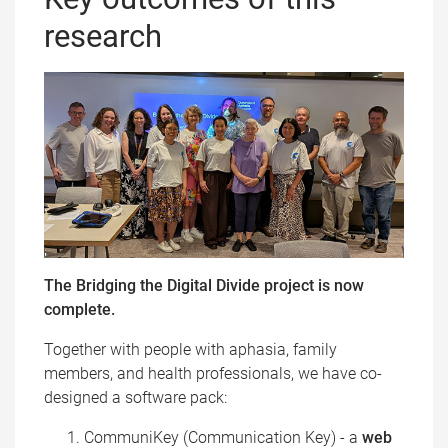
research
The Bridging the Digital Divide project is now
complete.
Together with people with aphasia, family
members, and health professionals, we have co-
designed a software pack:
CommuniKey (Communication Key) - a
web