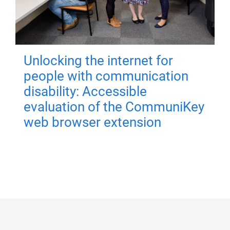
Unlocking the internet for
people with communication
disability: Accessible
evaluation of the CommuniKey
web browser extension