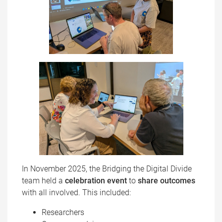
In November 2025, the Bridging the Digital Divide
team held a
celebration event
to
share outcomes
with all involved. This included:
Researchers