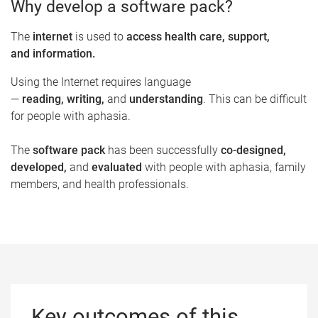
Why develop a software pack?
The
internet
is used to
access health care, support,
and information.​
Using the Internet requires language
—
reading, writing,
and
understanding
. This can be difficult
for people with aphasia.
The
software pack
has been successfully
co-designed,
developed,
and
evaluated
with people with aphasia, family
members, and health professionals.
Key outcomes of this