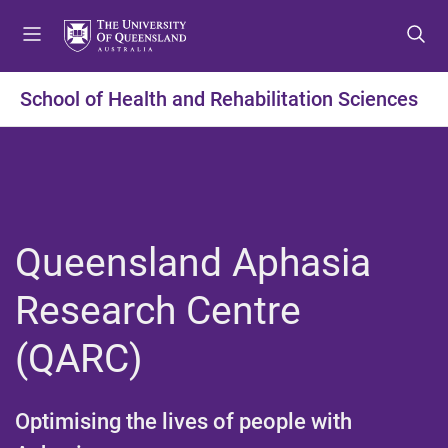
S
S
S
k
k
k
i
i
i
p
p
p
School of Health and Rehabilitation Sciences
t
t
t
o
o
o
m
c
f
e
o
o
n
n
o
u
t
t
Queensland Aphasia
e
e
n
r
Research Centre
t
(QARC)​
Optimising the lives of people with