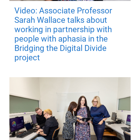
Video: Associate Professor
Sarah Wallace talks about
working in partnership with
people with aphasia in the
Bridging the Digital Divide
project