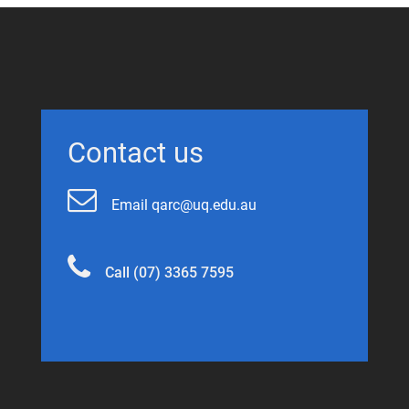
Contact us
Email qarc@uq.edu.au
Call (07) 3365 7595