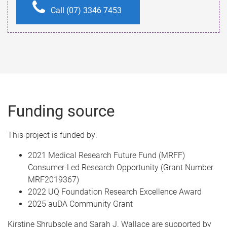
Call (07) 3346 7453
Funding source
This project is funded by:
2021 Medical Research Future Fund (MRFF)
Consumer-Led Research Opportunity (Grant Number
MRF2019367)
2022 UQ Foundation Research Excellence Award
2025 auDA Community Grant
Kirstine Shrubsole and Sarah J. Wallace are supported by