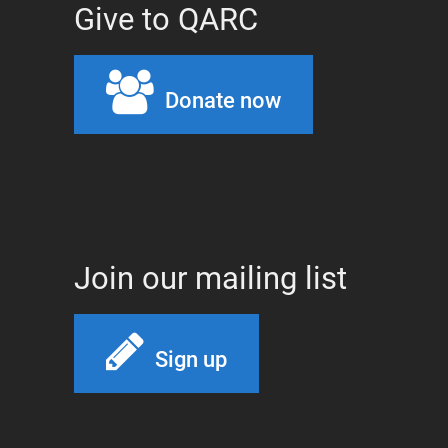
Give to QARC
Donate now
Join our mailing list
Sign up