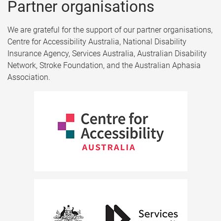
Partner organisations​
We are grateful for the support of our partner organisations,
Centre for Accessibility Australia, National Disability
Insurance Agency, Services Australia, Australian Disability
Network, Stroke Foundation, and the Australian Aphasia
Association.