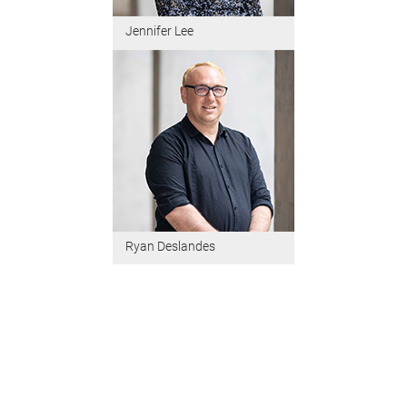
Jennifer Lee
Ryan Deslandes