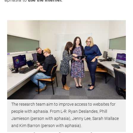
The research team aim to improve access to websites for
people with aphasia. From L-R: Ryan Deslandes, Phill
Jamieson (person with aphasia), Jenny Lee, Sarah Wallace
and Kim Barron (person with aphasia).