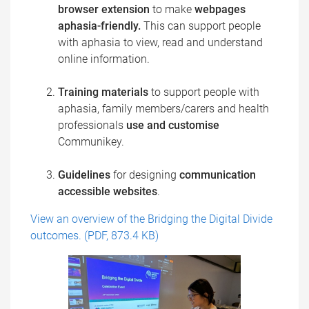
browser extension
to make
webpages
aphasia-friendly.
This can support people
with aphasia to view, read and understand
online information.
Training materials
to support people with
aphasia, family members/carers and health
professionals
use and customise
Communikey.​
Guidelines
for designing
communication
accessible websites
.
View an overview of the Bridging the Digital Divide
outcomes. (PDF, 873.4 KB)