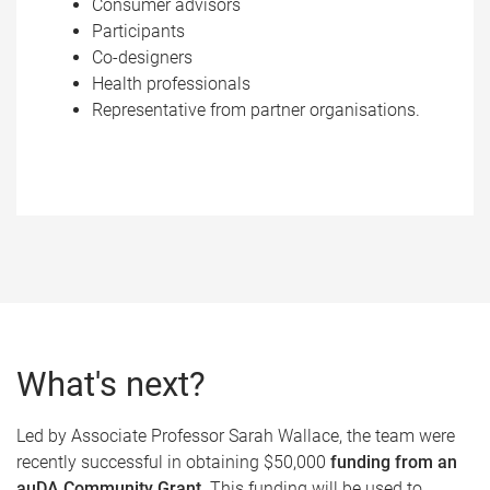
Consumer advisors
Participants
Co-designers
Health professionals
Representative from partner organisations.
What's next?
Led by Associate Professor Sarah Wallace, the team were
recently successful in obtaining $50,000
funding from an
auDA Community Grant
. This funding will be used to