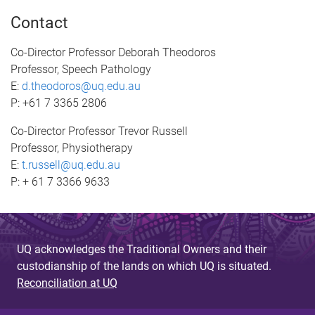
Contact
Co-Director Professor Deborah Theodoros
Professor, Speech Pathology
E:
d.theodoros@uq.edu.au
P: +61 7 3365 2806
Co-Director Professor Trevor Russell
Professor, Physiotherapy
E:
t.russell@uq.edu.au
P: + 61 7 3366 9633
UQ acknowledges the Traditional Owners and their
custodianship of the lands on which UQ is situated.
Reconciliation at UQ