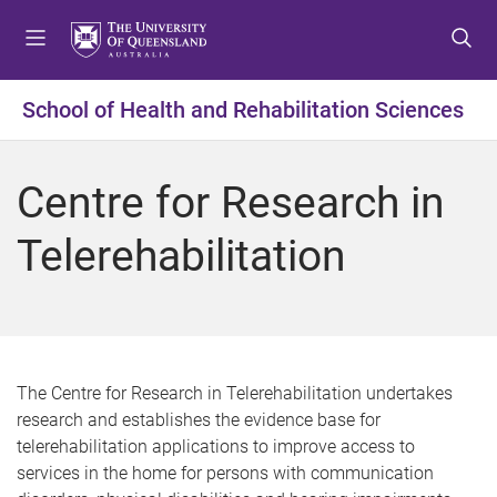
S
S
S
k
k
k
i
i
i
p
p
p
School of Health and Rehabilitation Sciences
t
t
t
o
o
o
m
c
f
Centre for Research in
e
o
o
n
n
o
Telerehabilitation
u
t
t
e
e
n
r
t
The Centre for Research in Telerehabilitation undertakes
research and establishes the evidence base for
telerehabilitation applications to improve access to
services in the home for persons with communication