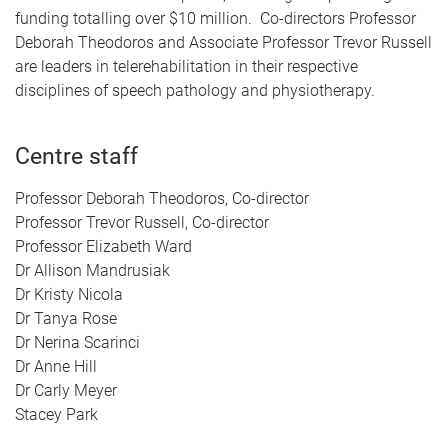
funding totalling over $10 million.
Co-directors Professor
Deborah Theodoros and Associate Professor Trevor Russell
are leaders in telerehabilitation in their respective
disciplines of speech pathology and physiotherapy.
Centre staff
Professor Deborah Theodoros, Co-director
Professor Trevor Russell, Co-director
Professor Elizabeth Ward
Dr Allison Mandrusiak
Dr Kristy Nicola
Dr Tanya Rose
Dr Nerina Scarinci
Dr Anne Hill
Dr Carly Meyer
Stacey Park