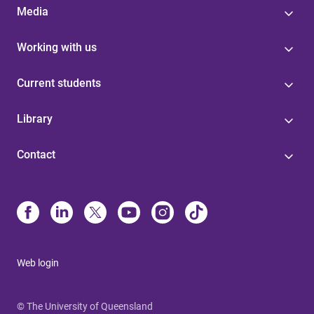
Media
Working with us
Current students
Library
Contact
Web login
© The University of Queensland