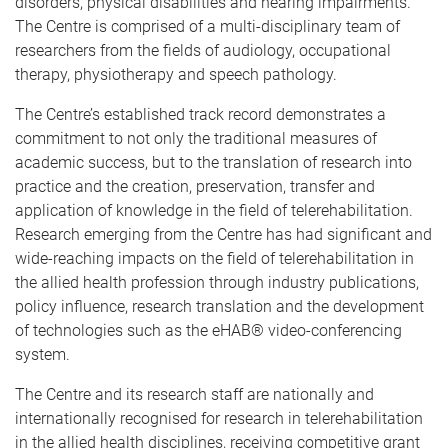
disorders, physical disabilities and hearing impairments.
The Centre is comprised of a multi-disciplinary team of
researchers from the fields of audiology, occupational
therapy, physiotherapy and speech pathology.
The Centre’s established track record demonstrates a
commitment to not only the traditional measures of
academic success, but to the translation of research into
practice and the creation, preservation, transfer and
application of knowledge in the field of telerehabilitation.
Research emerging from the Centre has had significant and
wide-reaching impacts on the field of telerehabilitation in
the allied health profession through industry publications,
policy influence, research translation and the development
of technologies such as the eHAB® video-conferencing
system.
The Centre and its research staff are nationally and
internationally recognised for research in telerehabilitation
in the allied health disciplines, receiving competitive grant