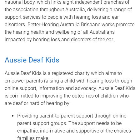
national body, which links eight independent branches of
the association throughout Australia, delivering a range of
support services to people with hearing loss and ear
disorders. Better Hearing Australia Brisbane works promote
the hearing health and wellbeing of all Australians
impacted by hearing loss and disorders of the ear.
Aussie Deaf Kids
Aussie Deaf Kids is a registered charity which aims to
empower parents raising a child with hearing loss through
online support, information and advocacy. Aussie Deaf Kids
is committed to improving the outcomes of children who
are deaf or hard of hearing by:
Providing parent-to-parent support through online
parent support groups. The support needs to be
empathic, informative and supportive of the choices
families make.