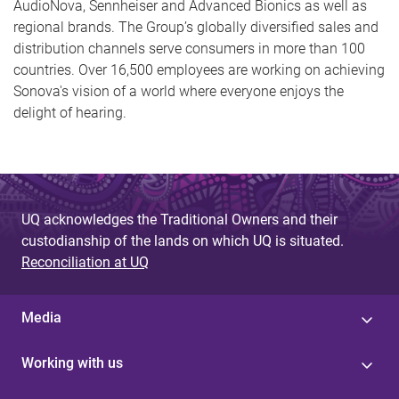
AudioNova, Sennheiser and Advanced Bionics as well as
regional brands. The Group’s globally diversified sales and
distribution channels serve consumers in more than 100
countries. Over 16,500 employees are working on achieving
Sonova's vision of a world where everyone enjoys the
delight of hearing.
UQ acknowledges the Traditional Owners and their
custodianship of the lands on which UQ is situated.
Reconciliation at UQ
Media
Working with us