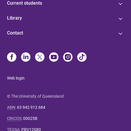
Current students
Library
Contact
Web login
© The University of Queensland
ABN
:
63 942 912 684
CRICOS
:
00025B
TEQSA
:
PRV12080