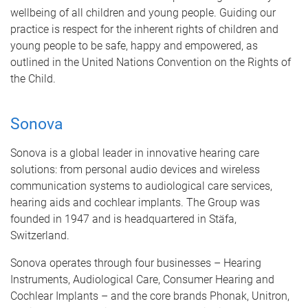
wellbeing of all children and young people. Guiding our
practice is respect for the inherent rights of children and
young people to be safe, happy and empowered, as
outlined in the United Nations Convention on the Rights of
the Child.
Sonova
Sonova is a global leader in innovative hearing care
solutions: from personal audio devices and wireless
communication systems to audiological care services,
hearing aids and cochlear implants. The Group was
founded in 1947 and is headquartered in Stäfa,
Switzerland.
Sonova operates through four businesses – Hearing
Instruments, Audiological Care, Consumer Hearing and
Cochlear Implants – and the core brands Phonak, Unitron,