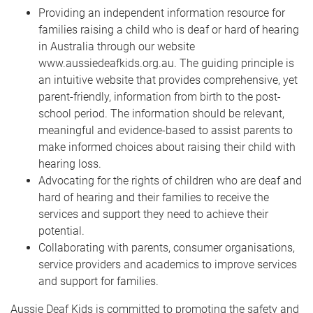
Providing an independent information resource for
families raising a child who is deaf or hard of hearing
in Australia through our website
www.aussiedeafkids.org.au. The guiding principle is
an intuitive website that provides comprehensive, yet
parent-friendly, information from birth to the post-
school period. The information should be relevant,
meaningful and evidence-based to assist parents to
make informed choices about raising their child with
hearing loss.
Advocating for the rights of children who are deaf and
hard of hearing and their families to receive the
services and support they need to achieve their
potential.
Collaborating with parents, consumer organisations,
service providers and academics to improve services
and support for families.
Aussie Deaf Kids is committed to promoting the safety and