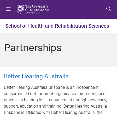
S
S
S
k
k
k
i
i
i
p
p
p
School of Health and Rehabilitation Sciences
t
t
t
o
o
o
m
c
f
Partnerships
e
o
o
n
n
o
u
t
t
e
e
n
r
Better Hearing Australia
t
Better Hearing Australia Brisbane is an independent
consumer-led not-for-profit organisation promoting best
practice in hearing loss management through advocacy,
support, education and training. Better Hearing Australia
Brisbane is affiliated with Better Hearing Australia, the