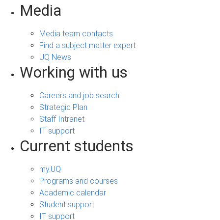
Media
Media team contacts
Find a subject matter expert
UQ News
Working with us
Careers and job search
Strategic Plan
Staff Intranet
IT support
Current students
my.UQ
Programs and courses
Academic calendar
Student support
IT support