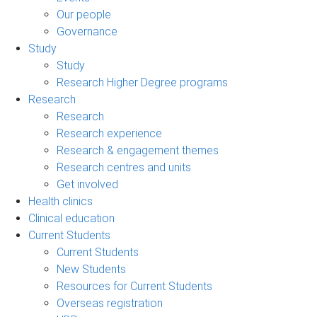
Our people
Governance
Study
Study
Research Higher Degree programs
Research
Research
Research experience
Research & engagement themes
Research centres and units
Get involved
Health clinics
Clinical education
Current Students
Current Students
New Students
Resources for Current Students
Overseas registration