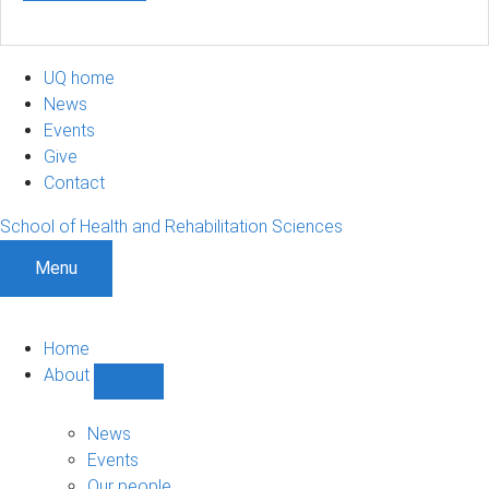
UQ home
News
Events
Give
Contact
School of Health and Rehabilitation Sciences
Menu
Home
About
Show
About
sub-
News
navigation
Events
Our people