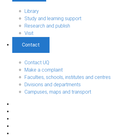
Library
Study and learning support
Research and publish
Visit
Contact
Contact UQ
Make a complaint
Faculties, schools, institutes and centres
Divisions and departments
Campuses, maps and transport