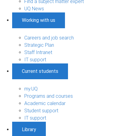
Find a subject matter expert
UQ News
Working with us
Careers and job search
Strategic Plan
Staff Intranet
IT support
Current students
my.UQ
Programs and courses
Academic calendar
Student support
IT support
Library