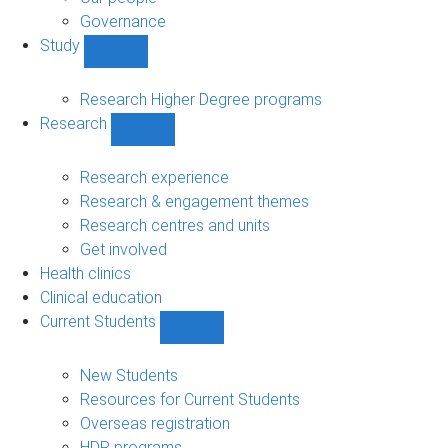
Governance
Study
Show
Study
sub-
Research Higher Degree programs
navigation
Research
Show
Research
sub-
Research experience
navigation
Research & engagement themes
Research centres and units
Get involved
Health clinics
Clinical education
Current Students
Show
Current
Students
New Students
sub-
Resources for Current Students
navigation
Overseas registration
HDR programs