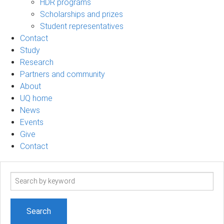
HDR programs
Scholarships and prizes
Student representatives
Contact
Study
Research
Partners and community
About
UQ home
News
Events
Give
Contact
Search
term