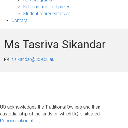
Scholarships and prizes
Student representatives
Contact
Ms Tasriva Sikandar
t.sikandar@uq.edu.au
UQ acknowledges the Traditional Owners and their
custodianship of the lands on which UQ is situated.
Reconciliation at UQ