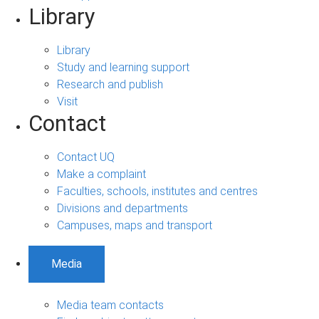
Library
Library
Study and learning support
Research and publish
Visit
Contact
Contact UQ
Make a complaint
Faculties, schools, institutes and centres
Divisions and departments
Campuses, maps and transport
Media
Media team contacts