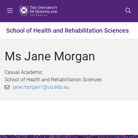
S
S
S
k
k
k
i
i
i
p
p
p
School of Health and Rehabilitation Sciences
t
t
t
o
o
o
m
c
f
Ms Jane Morgan
e
o
o
n
n
o
u
t
t
Casual Academic
e
e
School of Health and Rehabilitation Sciences
n
r
jane.morgan1@uq.edu.au
t