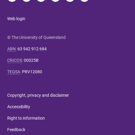
Web login
© The University of Queensland
ABN
:
63 942 912 684
CRICOS
:
00025B
TEQSA
:
PRV12080
Copyright, privacy and disclaimer
Accessibility
Right to information
Feedback