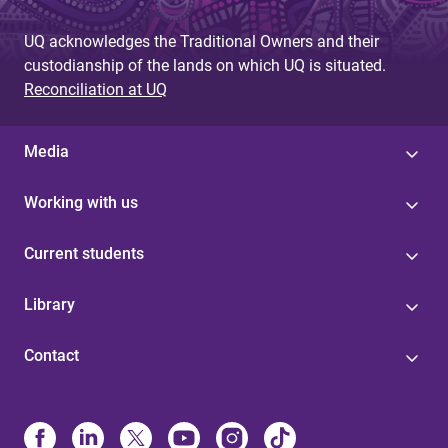
UQ acknowledges the Traditional Owners and their
custodianship of the lands on which UQ is situated.
Reconciliation at UQ
Media
Working with us
Current students
Library
Contact