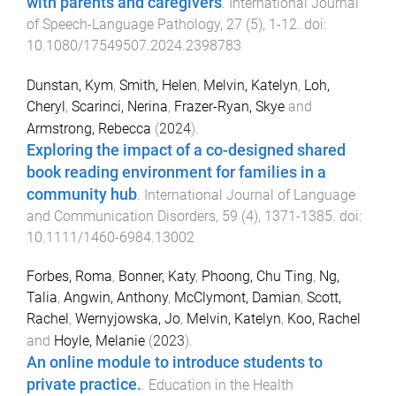
with parents and caregivers
.
International Journal
of Speech-Language Pathology
,
27
(
5
),
1
-
12
. doi:
10.1080/17549507.2024.2398783
Dunstan, Kym
,
Smith, Helen
,
Melvin, Katelyn
,
Loh,
Cheryl
,
Scarinci, Nerina
,
Frazer-Ryan, Skye
and
Armstrong, Rebecca
(
2024
).
Exploring the impact of a co-designed shared
book reading environment for families in a
community hub
.
International Journal of Language
and Communication Disorders
,
59
(
4
),
1371
-
1385
. doi:
10.1111/1460-6984.13002
Forbes, Roma
,
Bonner, Katy
,
Phoong, Chu Ting
,
Ng,
Talia
,
Angwin, Anthony
,
McClymont, Damian
,
Scott,
Rachel
,
Wernyjowska, Jo
,
Melvin, Katelyn
,
Koo, Rachel
and
Hoyle, Melanie
(
2023
).
An online module to introduce students to
private practice.
.
Education in the Health