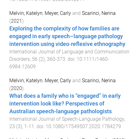
Melvin, Katelyn
,
Meyer, Carly
and
Scarinci, Nerina
(
2021
).
Exploring the complexity of how families are
engaged in early speech–language pathology
intervention using video‐reflexive ethnography
.
International Journal of Language and Communication
Disorders
,
56
(
2
),
360
-
373
. doi:
10.1111/1460-
6984.12609
Melvin, Katelyn
,
Meyer, Carly
and
Scarinci, Nerina
(
2020
).
What does a family who is “engaged” in early
intervention look like? Perspectives of
Australian speech-language pathologists
.
International Journal of Speech-Language Pathology
,
23
(
3
),
1
-
11
. doi:
10.1080/17549507.2020.1784279