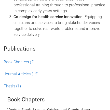
professional training through to professional practice
in complex early years settings.
Co-design for health service innovation.
Equipping
clinicians and services to bring stakeholder voices
together to solve real-world problems and improve
service delivery.
Publications
Book Chapters
(2)
Journal Articles
(12)
Thesis
(1)
Book Chapters
Verdon, Sarah
,
Melvin, Katelyn
and
Cronin, Anna