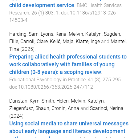
child development service
.
BMC Health Services
Research
,
26
(
1
)
803
,
1
. doi:
10.1186/s12913-026-
14503-4
Harding, Sam
,
Lyons, Rena
,
Melvin, Katelyn
,
Sugden,
Ellie
,
Carroll, Clare
,
Kelić, Maja
,
Klatte, Inge
and
Mantel,
Tina
(
2025
).
Preparing allied health professional students to
work collaboratively with families of young
children (0-8 years): a scoping review
.
Educational Psychology in Practice
,
41
(
3
),
275
-
295
.
doi:
10.1080/02667363.2025.2477112
Dunstan, Kym
,
Smith, Helen
,
Melvin, Katelyn
,
Ziegenfusz, Shaun
,
Cronin, Anna
and
Scarinci, Nerina
(
2024
).
Using social media to share universal messages
about early language and literacy development