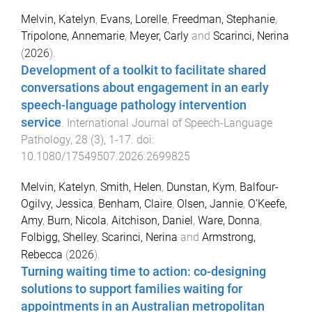
Melvin, Katelyn
,
Evans, Lorelle
,
Freedman, Stephanie
,
Tripolone, Annemarie
,
Meyer, Carly
and
Scarinci, Nerina
(
2026
).
Development of a toolkit to facilitate shared
conversations about engagement in an early
speech-language pathology intervention
service
.
International Journal of Speech-Language
Pathology
,
28
(
3
),
1
-
17
. doi:
10.1080/17549507.2026.2699825
Melvin, Katelyn
,
Smith, Helen
,
Dunstan, Kym
,
Balfour-
Ogilvy, Jessica
,
Benham, Claire
,
Olsen, Jannie
,
O’Keefe,
Amy
,
Burn, Nicola
,
Aitchison, Daniel
,
Ware, Donna
,
Folbigg, Shelley
,
Scarinci, Nerina
and
Armstrong,
Rebecca
(
2026
).
Turning waiting time to action: co-designing
solutions to support families waiting for
appointments in an Australian metropolitan