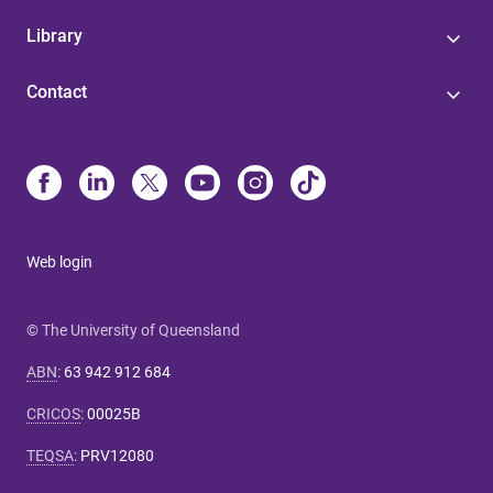
Library
Contact
Web login
© The University of Queensland
ABN
:
63 942 912 684
CRICOS
:
00025B
TEQSA
:
PRV12080