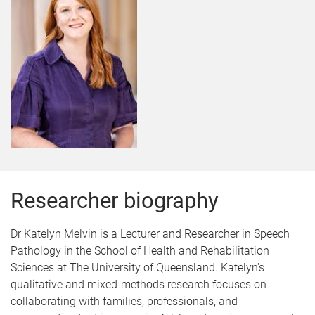
Researcher biography
Dr Katelyn Melvin is a Lecturer and Researcher in Speech
Pathology in the School of Health and Rehabilitation
Sciences at The University of Queensland. Katelyn's
qualitative and mixed-methods research focuses on
collaborating with families, professionals, and