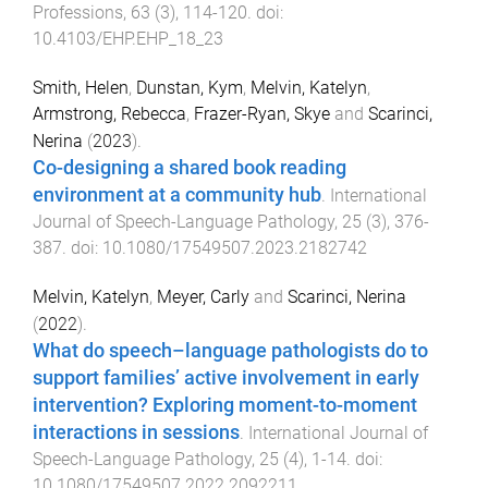
Professions
,
63
(
3
),
114
-
120
. doi:
10.4103/EHP.EHP_18_23
Smith, Helen
,
Dunstan, Kym
,
Melvin, Katelyn
,
Armstrong, Rebecca
,
Frazer-Ryan, Skye
and
Scarinci,
Nerina
(
2023
).
Co-designing a shared book reading
environment at a community hub
.
International
Journal of Speech-Language Pathology
,
25
(
3
),
376
-
387
. doi:
10.1080/17549507.2023.2182742
Melvin, Katelyn
,
Meyer, Carly
and
Scarinci, Nerina
(
2022
).
What do speech–language pathologists do to
support families’ active involvement in early
intervention? Exploring moment-to-moment
interactions in sessions
.
International Journal of
Speech-Language Pathology
,
25
(
4
),
1
-
14
. doi:
10.1080/17549507.2022.2092211