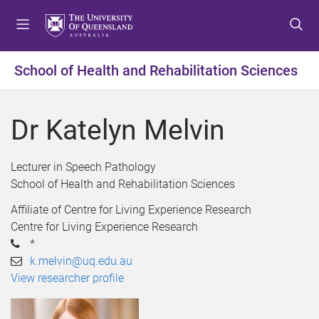
S
S
S
k
k
k
i
i
i
p
p
p
School of Health and Rehabilitation Sciences
t
t
t
o
o
o
m
c
f
Dr Katelyn Melvin
e
o
o
n
n
o
u
t
t
Lecturer in Speech Pathology
e
e
School of Health and Rehabilitation Sciences
n
r
Affiliate of Centre for Living Experience Research
t
Centre for Living Experience Research
*
k.melvin@uq.edu.au
View researcher profile