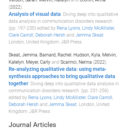
(
2022
).
Analysis of visual data
.
Diving deep into qualitative
data analysis in communication disorders research
.
(pp.
197
-
230
) edited by
Rena Lyons
,
Lindy McAllister
,
Clare Carroll
,
Deborah Hersh
and
Jemma Skeat
.
London, United Kingdom
:
J&R Press
.
Skeat, Jemma
,
Barnard, Rachel
,
Hudson, Kyla
,
Melvin,
Katelyn
,
Meyer, Carly
and
Scarinci, Nerina
(
2022
).
Re-analyzing qualitative data: using meta-
synthesis approaches to bring qualitative data
together
.
Diving deep into qualitative data analysis in
communication disorders research
. (pp.
231
-
256
)
edited by
Rena Lyons
,
Lindy McAllister
,
Clare Carroll
,
Deborah Hersh
and
Jemma Skeat
.
London, United
Kingdom
:
J&R Press
.
Journal Articles