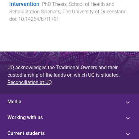
intervention
.
PhD Thesis
,
School of Health and
Rehabilitation Sciences
,
The University of Queensland
.
doi:
10.14264/b7f179f
UQ acknowledges the Traditional Owners and their
custodianship of the lands on which UQ is situated.
Reconciliation at UQ
Media
Working with us
Current students