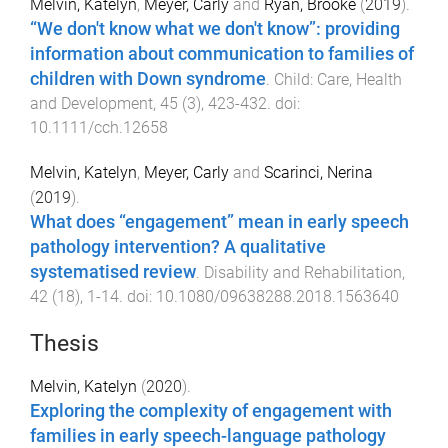
Melvin, Katelyn
,
Meyer, Carly
and
Ryan, Brooke
(
2019
).
“We don't know what we don't know”: providing
information about communication to families of
children with Down syndrome
.
Child: Care, Health
and Development
,
45
(
3
),
423
-
432
. doi:
10.1111/cch.12658
Melvin, Katelyn
,
Meyer, Carly
and
Scarinci, Nerina
(
2019
).
What does “engagement” mean in early speech
pathology intervention? A qualitative
systematised review
.
Disability and Rehabilitation
,
42
(
18
),
1
-
14
. doi:
10.1080/09638288.2018.1563640
Thesis
Melvin, Katelyn
(
2020
).
Exploring the complexity of engagement with
families in early speech-language pathology