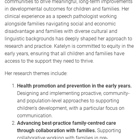
communities to drive meaningful, long-term improvements
in developmental outcomes for children and families. Her
clinical experience as a speech pathologist working
alongside families navigating social and economic
disadvantage and families with diverse cultural and
linguistic backgrounds has deeply shaped her approach to
research and practice. Katelyn is committed to equity in the
early years, ensuring that all children and families have
access to the support they need to thrive.
Her research themes include:
Health promotion and prevention in the early years.
Designing and implementing proactive, community-
and population-level approaches to supporting
children's development, with a particular focus on
communication.
Advancing best-practice family-centred care
through collaboration with families.
Supporting
collaborative working with families in pre-