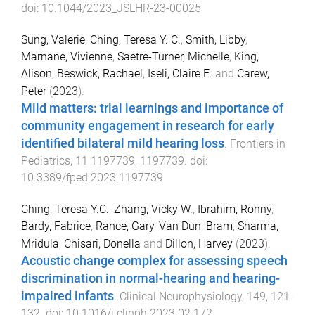
doi:
10.1044/2023_JSLHR-23-00025
Sung, Valerie
,
Ching, Teresa Y. C.
,
Smith, Libby
,
Marnane, Vivienne
,
Saetre-Turner, Michelle
,
King,
Alison
,
Beswick, Rachael
,
Iseli, Claire E.
and
Carew,
Peter
(
2023
).
Mild matters: trial learnings and importance of
community engagement in research for early
identified bilateral mild hearing loss
.
Frontiers in
Pediatrics
,
11
1197739
,
1197739
. doi:
10.3389/fped.2023.1197739
Ching, Teresa Y.C.
,
Zhang, Vicky W.
,
Ibrahim, Ronny
,
Bardy, Fabrice
,
Rance, Gary
,
Van Dun, Bram
,
Sharma,
Mridula
,
Chisari, Donella
and
Dillon, Harvey
(
2023
).
Acoustic change complex for assessing speech
discrimination in normal-hearing and hearing-
impaired infants
.
Clinical Neurophysiology
,
149
,
121
-
132
. doi:
10.1016/j.clinph.2023.02.172