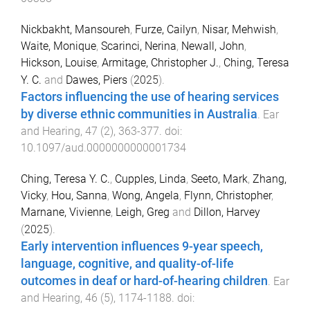
Nickbakht, Mansoureh
,
Furze, Cailyn
,
Nisar, Mehwish
,
Waite, Monique
,
Scarinci, Nerina
,
Newall, John
,
Hickson, Louise
,
Armitage, Christopher J.
,
Ching, Teresa
Y. C.
and
Dawes, Piers
(
2025
).
Factors influencing the use of hearing services
by diverse ethnic communities in Australia
.
Ear
and Hearing
,
47
(
2
),
363
-
377
. doi:
10.1097/aud.0000000000001734
Ching, Teresa Y. C.
,
Cupples, Linda
,
Seeto, Mark
,
Zhang,
Vicky
,
Hou, Sanna
,
Wong, Angela
,
Flynn, Christopher
,
Marnane, Vivienne
,
Leigh, Greg
and
Dillon, Harvey
(
2025
).
Early intervention influences 9-year speech,
language, cognitive, and quality-of-life
outcomes in deaf or hard-of-hearing children
.
Ear
and Hearing
,
46
(
5
),
1174
-
1188
. doi: