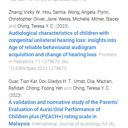
Zhang, Vicky W.
,
Hou, Sanna
,
Wong, Angela
,
Flynn,
Christopher
,
Oliver, Jane
,
Weiss, Michelle
,
Milner, Stacey
and
Ching, Teresa Y. C.
(
2023
).
Audiological characteristics of children with
congenital unilateral hearing loss: insights into
Age of reliable behavioural audiogram
acquisition and change of hearing loss
.
Frontiers
in Pediatrics
,
11
1279673
. doi:
10.3389/fped.2023.1279673
Quar, Tian Kar
,
Ooi, Gladys H. T.
,
Umat, Cila
,
Mazlan,
Rafidah
,
Chong, Foong Yen
and
Ching, Teresa Y. C.
(
2023
).
A validation and normative study of the Parents’
Evaluation of Aural/Oral Performance of
Children plus (PEACH+) rating scale in
Malaysia
.
International Journal of Audiology
,
63
(
4
),