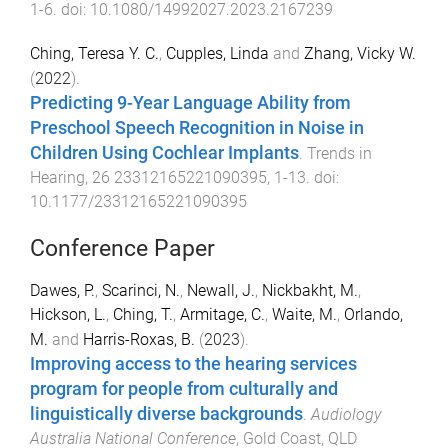
1
-
6
. doi:
10.1080/14992027.2023.2167239
Ching, Teresa Y. C.
,
Cupples, Linda
and
Zhang, Vicky W.
(
2022
).
Predicting 9-Year Language Ability from
Preschool Speech Recognition in Noise in
Children Using Cochlear Implants
.
Trends in
Hearing
,
26
23312165221090395
,
1
-
13
. doi:
10.1177/23312165221090395
Conference Paper
Dawes, P.
,
Scarinci, N.
,
Newall, J.
,
Nickbakht, M.
,
Hickson, L.
,
Ching, T.
,
Armitage, C.
,
Waite, M.
,
Orlando,
M.
and
Harris-Roxas, B.
(
2023
).
Improving access to the hearing services
program for people from culturally and
linguistically diverse backgrounds
.
Audiology
Australia National Conference
,
Gold Coast, QLD