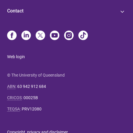
Contact
Web login
© The University of Queensland
ABN
:
63 942 912 684
CRICOS
:
00025B
TEQSA
:
PRV12080
Copyright, privacy and disclaimer