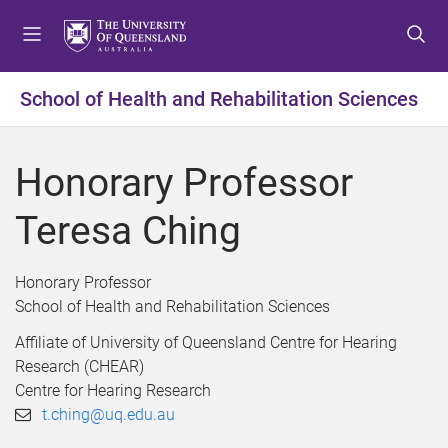
S
S
S
k
k
k
i
i
i
p
p
p
School of Health and Rehabilitation Sciences
t
t
t
o
o
o
m
c
f
Honorary Professor
e
o
o
n
n
o
Teresa Ching
u
t
t
e
e
n
r
Honorary Professor
t
School of Health and Rehabilitation Sciences
Affiliate of University of Queensland Centre for Hearing
Research (CHEAR)
Centre for Hearing Research
t.ching@uq.edu.au