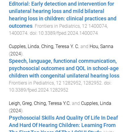
Editorial: Early detection and intervention for
unilateral hearing loss and mild bilateral
hearing loss in children: clinical practices and
outcomes
.
Frontiers in Pediatrics
,
12
1400074
,
1400074
. doi:
10.3389/fped.2024.1400074
Cupples, Linda
,
Ching, Teresa Y. C.
and
Hou, Sanna
(
2024
).
Speech, language, functional communication,
psychosocial outcomes and QOL in school-age
children with congenital unilateral hearing loss
.
Frontiers in Pediatrics
,
12
1282952
,
1282952
. doi:
10.3389/fped.2024.1282952
Leigh, Greg
,
Ching, Teresa Y.C.
and
Cupples, Linda
(
2024
).
Psychosocial Skills And Quality Of Life In Deaf
And Hard Of Hearing Children: Learning From