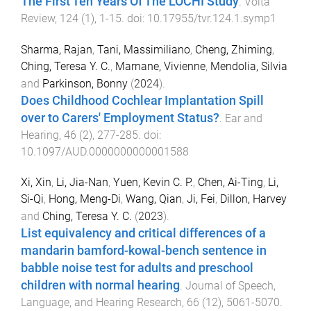
The First Ten Years Of The LOCHI Study
.
Volta
Review
,
124
(
1
),
1
-
15
. doi:
10.17955/tvr.124.1.symp1
Sharma, Rajan
,
Tani, Massimiliano
,
Cheng, Zhiming
,
Ching, Teresa Y. C.
,
Marnane, Vivienne
,
Mendolia, Silvia
and
Parkinson, Bonny
(
2024
).
Does Childhood Cochlear Implantation Spill
over to Carers' Employment Status?
.
Ear and
Hearing
,
46
(
2
),
277
-
285
. doi:
10.1097/AUD.0000000000001588
Xi, Xin
,
Li, Jia-Nan
,
Yuen, Kevin C. P.
,
Chen, Ai-Ting
,
Li,
Si-Qi
,
Hong, Meng-Di
,
Wang, Qian
,
Ji, Fei
,
Dillon, Harvey
and
Ching, Teresa Y. C.
(
2023
).
List equivalency and critical differences of a
mandarin bamford-kowal-bench sentence in
babble noise test for adults and preschool
children with normal hearing
.
Journal of Speech,
Language, and Hearing Research
,
66
(
12
),
5061
-
5070
.