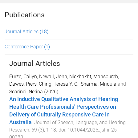
Publications
Journal Articles
(18)
Conference Paper
(1)
Journal Articles
Furze, Cailyn
,
Newall, John
,
Nickbakht, Mansoureh
,
Dawes, Piers
,
Ching, Teresa Y. C.
,
Sharma, Mridula
and
Scarinci, Nerina
(
2026
).
An Inductive Qualitative Analysis of Hearing
Health Care Professionals' Perspectives on
Delivery of Culturally Responsive Care in
Australia
.
Journal of Speech, Language, and Hearing
Research
,
69
(
3
),
1
-
18
. doi:
10.1044/2025_jslhr-25-
00388