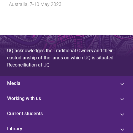
Australia
,
7-10 May 2023
.
UQ acknowledges the Traditional Owners and their
custodianship of the lands on which UQ is situated.
Reconciliation at UQ
Media
Working with us
Current students
Library