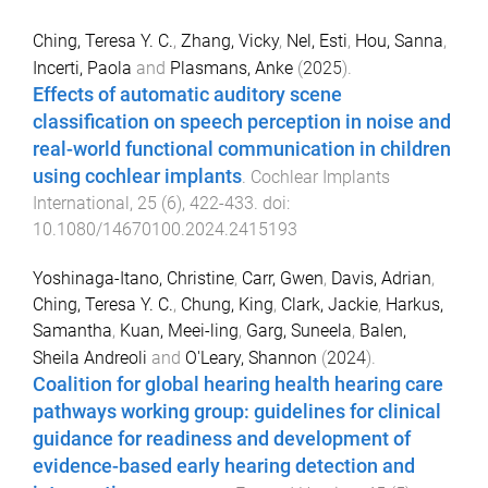
Ching, Teresa Y. C.
,
Zhang, Vicky
,
Nel, Esti
,
Hou, Sanna
,
Incerti, Paola
and
Plasmans, Anke
(
2025
).
Effects of automatic auditory scene
classification on speech perception in noise and
real-world functional communication in children
using cochlear implants
.
Cochlear Implants
International
,
25
(
6
),
422
-
433
. doi:
10.1080/14670100.2024.2415193
Yoshinaga-Itano, Christine
,
Carr, Gwen
,
Davis, Adrian
,
Ching, Teresa Y. C.
,
Chung, King
,
Clark, Jackie
,
Harkus,
Samantha
,
Kuan, Meei-ling
,
Garg, Suneela
,
Balen,
Sheila Andreoli
and
O'Leary, Shannon
(
2024
).
Coalition for global hearing health hearing care
pathways working group: guidelines for clinical
guidance for readiness and development of
evidence-based early hearing detection and