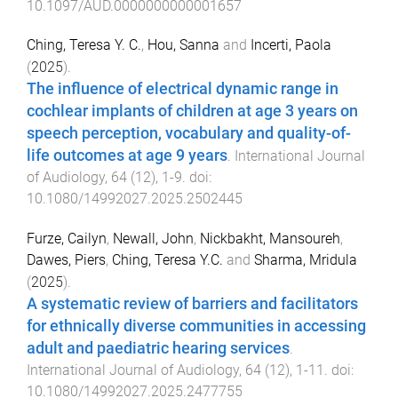
10.1097/AUD.0000000000001657
Ching, Teresa Y. C.
,
Hou, Sanna
and
Incerti, Paola
(
2025
).
The influence of electrical dynamic range in
cochlear implants of children at age 3 years on
speech perception, vocabulary and quality-of-
life outcomes at age 9 years
.
International Journal
of Audiology
,
64
(
12
),
1
-
9
. doi:
10.1080/14992027.2025.2502445
Furze, Cailyn
,
Newall, John
,
Nickbakht, Mansoureh
,
Dawes, Piers
,
Ching, Teresa Y.C.
and
Sharma, Mridula
(
2025
).
A systematic review of barriers and facilitators
for ethnically diverse communities in accessing
adult and paediatric hearing services
.
International Journal of Audiology
,
64
(
12
),
1
-
11
. doi:
10.1080/14992027.2025.2477755