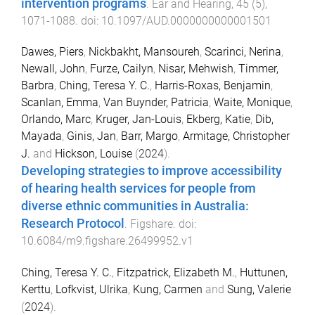
intervention programs
.
Ear and Hearing
,
45
(
5
),
1071
-
1088
. doi:
10.1097/AUD.0000000000001501
Dawes, Piers
,
Nickbakht, Mansoureh
,
Scarinci, Nerina
,
Newall, John
,
Furze, Cailyn
,
Nisar, Mehwish
,
Timmer,
Barbra
,
Ching, Teresa Y. C.
,
Harris-Roxas, Benjamin
,
Scanlan, Emma
,
Van Buynder, Patricia
,
Waite, Monique
,
Orlando, Marc
,
Kruger, Jan-Louis
,
Ekberg, Katie
,
Dib,
Mayada
,
Ginis, Jan
,
Barr, Margo
,
Armitage, Christopher
J.
and
Hickson, Louise
(
2024
).
Developing strategies to improve accessibility
of hearing health services for people from
diverse ethnic communities in Australia:
Research Protocol
.
Figshare
. doi:
10.6084/m9.figshare.26499952.v1
Ching, Teresa Y. C.
,
Fitzpatrick, Elizabeth M.
,
Huttunen,
Kerttu
,
Lofkvist, Ulrika
,
Kung, Carmen
and
Sung, Valerie
(
2024
).