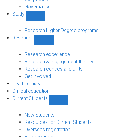
Governance
Study
Show
Study
sub-
Research Higher Degree programs
navigation
Research
Show
Research
sub-
Research experience
navigation
Research & engagement themes
Research centres and units
Get involved
Health clinics
Clinical education
Current Students
Show
Current
Students
New Students
sub-
Resources for Current Students
navigation
Overseas registration
HDR programs