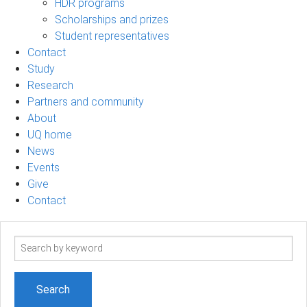
HDR programs
Scholarships and prizes
Student representatives
Contact
Study
Research
Partners and community
About
UQ home
News
Events
Give
Contact
Search
term