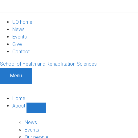
UQ home
News
Events
Give
Contact
School of Health and Rehabilitation Sciences
Menu
Home
About
Show
About
sub-
News
navigation
Events
Our people