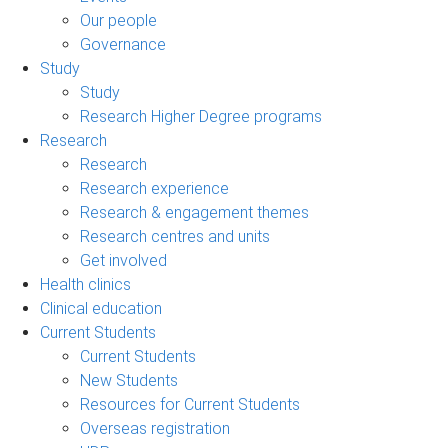
Our people
Governance
Study
Study
Research Higher Degree programs
Research
Research
Research experience
Research & engagement themes
Research centres and units
Get involved
Health clinics
Clinical education
Current Students
Current Students
New Students
Resources for Current Students
Overseas registration