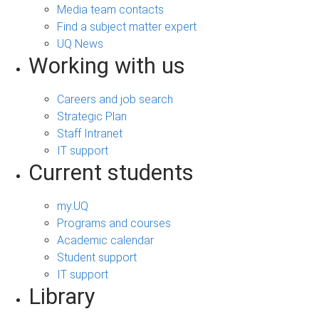
Media team contacts
Find a subject matter expert
UQ News
Working with us
Careers and job search
Strategic Plan
Staff Intranet
IT support
Current students
my.UQ
Programs and courses
Academic calendar
Student support
IT support
Library