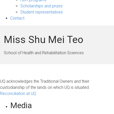
Scholarships and prizes
Student representatives
Contact
Miss Shu Mei Teo
School of Health and Rehabilitation Sciences
UQ acknowledges the Traditional Owners and their
custodianship of the lands on which UQ is situated.
Reconciliation at UQ
Media