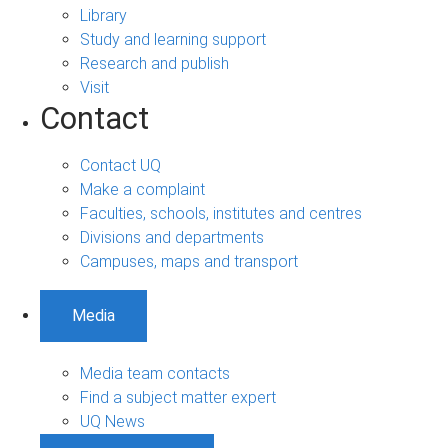
Library
Study and learning support
Research and publish
Visit
Contact
Contact UQ
Make a complaint
Faculties, schools, institutes and centres
Divisions and departments
Campuses, maps and transport
Media
Media team contacts
Find a subject matter expert
UQ News