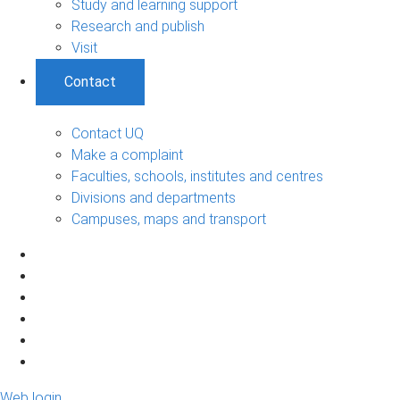
Study and learning support
Research and publish
Visit
Contact
Contact UQ
Make a complaint
Faculties, schools, institutes and centres
Divisions and departments
Campuses, maps and transport
Web login