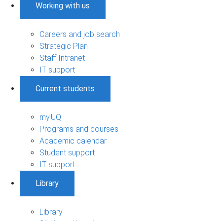
Working with us
Careers and job search
Strategic Plan
Staff Intranet
IT support
Current students
my.UQ
Programs and courses
Academic calendar
Student support
IT support
Library
Library