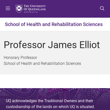
S
S
S
k
k
k
i
i
i
p
p
p
School of Health and Rehabilitation Sciences
t
t
t
o
o
o
m
c
f
Professor James Elliot
e
o
o
n
n
o
u
t
t
Honorary Professor
e
e
School of Health and Rehabilitation Sciences
n
r
t
UQ acknowledges the Traditional Owners and their
custodianship of the lands on which UQ is situated.