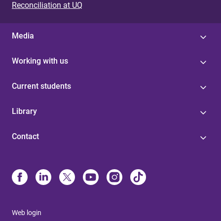
Reconciliation at UQ
Media
Working with us
Current students
Library
Contact
Web login