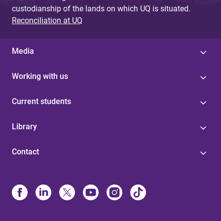
custodianship of the lands on which UQ is situated.
Reconciliation at UQ
Media
Working with us
Current students
Library
Contact