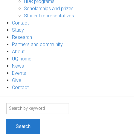
HDR programs
Scholarships and prizes
Student representatives
Contact
Study
Research
Partners and community
About
UQ home
News
Events
Give
Contact
Search
term