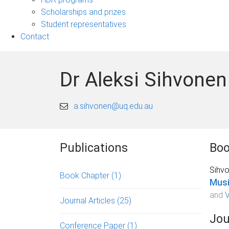
Scholarships and prizes
Student representatives
Contact
Dr Aleksi Sihvonen
a.sihvonen@uq.edu.au
Publications
Boo
Sihvo
Book Chapter
(1)
Musi
and
V
Journal Articles
(25)
Jou
Conference Paper
(1)