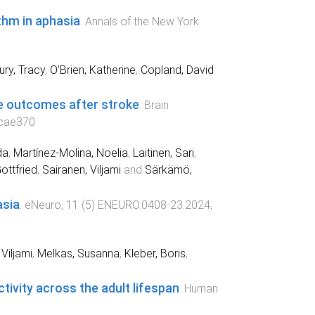
thm in aphasia
.
Annals of the New York
ry, Tracy
,
O’Brien, Katherine
,
Copland, David
ge outcomes after stroke
.
Brain
cae370
da
,
Martínez-Molina, Noelia
,
Laitinen, Sari
,
ottfried
,
Sairanen, Viljami
and
Särkämö,
asia
.
eNeuro
,
11
(
5
)
ENEURO.0408-23.2024
,
Viljami
,
Melkas, Susanna
,
Kleber, Boris
,
tivity across the adult lifespan
.
Human