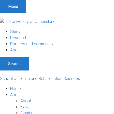
Menu
Study
Research
Partners and community
About
Search
School of Health and Rehabilitation Sciences
Home
About
About
News
Events