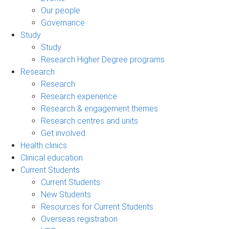
Our people
Governance
Study
Study
Research Higher Degree programs
Research
Research
Research experience
Research & engagement themes
Research centres and units
Get involved
Health clinics
Clinical education
Current Students
Current Students
New Students
Resources for Current Students
Overseas registration