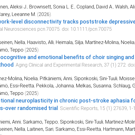
nen, Aleksi J.
,
Brownsett, Sonia L. E.
,
Copland, David A.
,
Walsh, Ali
arey, Leeanne M.
(
2026
).
ork-level disconnectivity tracks poststroke depress
cal Neurosciences
pcn.70075
. doi:
10.1111/pcn.70075
einen, Nella
,
Haavisto, Alli
,
Heimala, Silja
,
Martínez-Molina, Noelia
ämö, Teppo
(
2025
).
ocognitive and emotional benefits of choir singing and
thood
.
Aging Clinical and Experimental Research
,
37
(
1
)
272
. doi
nez-Molina, Noelia
,
Pitkäniemi, Anni
,
Siponkoski, Sini-Tuuli
,
Moissei
mö, Essi-Reetta
,
Pekkola, Johanna
,
Melkas, Susanna
,
Schlaug, G
ämö, Teppo
(
2025
).
tional neuroplasticity in chronic post-stroke aphasia fo
s-over randomised trial
.
Scientific Reports
,
15
(
1
)
27639
,
1
-
niemi, Anni
,
Sarkamo, Teppo
,
Siponkoski, Sini-Tuuli
,
Martinez-Molin
einen, Nella
,
Laitinen, Sari
,
Sarkamo, Essi-Reetta
,
Hartmann, Mart