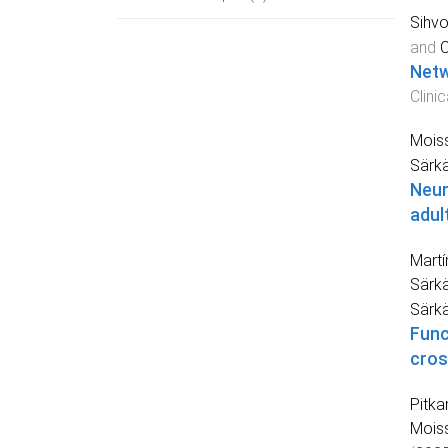
Sihvo
and
C
Netw
Clini
Moiss
Särk
Neur
adul
Martí
Särkä
Särk
Func
cros
Pitka
Moiss