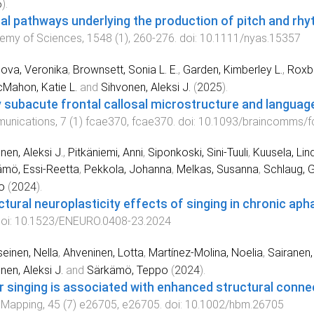
5
).
al pathways underlying the production of pitch and rhy
emy of Sciences
,
1548
(
1
),
260
-
276
. doi:
10.1111/nyas.15357
ova, Veronika
,
Brownsett, Sonia L. E.
,
Garden, Kimberley L.
,
Roxbu
Mahon, Katie L.
and
Sihvonen, Aleksi J.
(
2025
).
y subacute frontal callosal microstructure and langua
unications
,
7
(
1
)
fcae370
,
fcae370
. doi:
10.1093/braincomms/f
nen, Aleksi J.
,
Pitkäniemi, Anni
,
Siponkoski, Sini-Tuuli
,
Kuusela, Lin
mö, Essi-Reetta
,
Pekkola, Johanna
,
Melkas, Susanna
,
Schlaug, G
o
(
2024
).
ctural neuroplasticity effects of singing in chronic aph
doi:
10.1523/ENEURO.0408-23.2024
einen, Nella
,
Ahveninen, Lotta
,
Martínez-Molina, Noelia
,
Sairanen, 
nen, Aleksi J.
and
Särkämö, Teppo
(
2024
).
r singing is associated with enhanced structural connec
 Mapping
,
45
(
7
)
e26705
,
e26705
. doi:
10.1002/hbm.26705