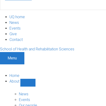
UQ home
News
Events
Give
Contact
School of Health and Rehabilitation Sciences
Menu
Home
About
Show
About
sub-
News
navigation
Events
Our people