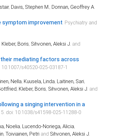
stair
,
Davis, Stephen M.
,
Donnan, Geoffrey A.
ive symptom improvement
.
Psychiatry and
,
Kleber, Boris
,
Sihvonen, Aleksi J.
and
 their mediating factors across
:
10.1007/s40520-025-03187-1
nen, Nella
,
Kuusela, Linda
,
Laitinen, Sari
,
ottfried
,
Kleber, Boris
,
Sihvonen, Aleksi J.
and
llowing a singing intervention in a
15
. doi:
10.1038/s41598-025-11288-0
a, Noelia
,
Lucendo-Noriega, Alicia
,
in
,
Toiviainen, Petri
and
Sihvonen, Aleksi J.