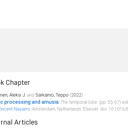
k Chapter
nen, Aleksi J.
and
Särkämö, Teppo
(
2022
).
c processing and amusia
.
The temporal lobe
. (pp.
55
-
67
) ed
incent Navarro
.
Amsterdam, Netherlands
:
Elsevier
. doi:
10.1016/
rnal Articles