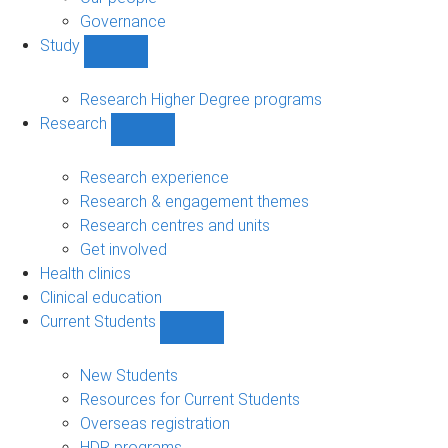
Governance
Study
Show
Study
sub-
Research Higher Degree programs
navigation
Research
Show
Research
sub-
Research experience
navigation
Research & engagement themes
Research centres and units
Get involved
Health clinics
Clinical education
Current Students
Show
Current
Students
New Students
sub-
Resources for Current Students
navigation
Overseas registration
HDR programs