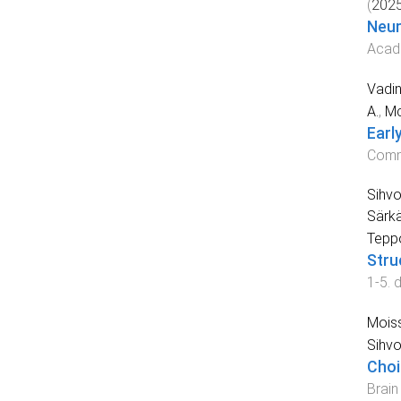
(
202
Neur
Acad
Vadin
A.
,
Mc
Earl
Comm
Sihvo
Särkä
Tepp
Stru
1
-
5
. 
Moiss
Sihvo
Choi
Brain