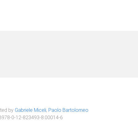
ited by
Gabriele Miceli
,
Paolo Bartolomeo
B978-0-12-823493-8.00014-6