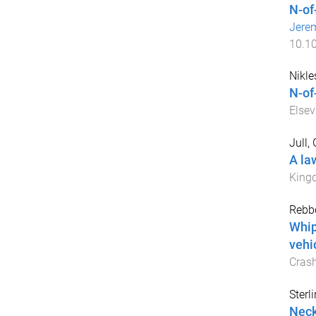
N-of
Jere
10.1
Nikles
N-of
Elsev
Jull,
A la
King
Rebbe
Whip
vehi
Cras
Sterl
Neck