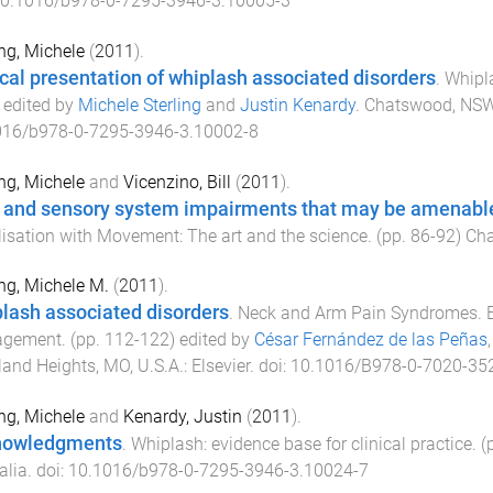
0.1016/b978-0-7295-3946-3.10005-3
ing, Michele
(
2011
).
ical presentation of whiplash associated disorders
.
Whipla
) edited by
Michele Sterling
and
Justin Kenardy
.
Chatswood, NSW,
016/b978-0-7295-3946-3.10002-8
ing, Michele
and
Vicenzino, Bill
(
2011
).
 and sensory system impairments that may be amenable
isation with Movement: The art and the science
. (pp.
86
-
92
)
Cha
ing, Michele M.
(
2011
).
lash associated disorders
.
Neck and Arm Pain Syndromes. E
gement
. (pp.
112
-
122
) edited by
César Fernández de las Peñas
and Heights, MO, U.S.A.
:
Elsevier
. doi:
10.1016/B978-0-7020-35
ing, Michele
and
Kenardy, Justin
(
2011
).
nowledgments
.
Whiplash: evidence base for clinical practice
. (
alia
. doi:
10.1016/b978-0-7295-3946-3.10024-7