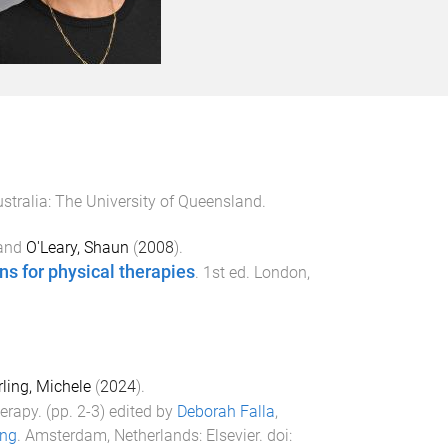
stralia
:
The University of Queensland
.
and
O'Leary, Shaun
(
2008
).
s for physical therapies
.
1st
ed.
London,
rling, Michele
(
2024
).
herapy
. (pp.
2
-
3
) edited by
Deborah Falla
,
ing
.
Amsterdam, Netherlands
:
Elsevier
. doi: