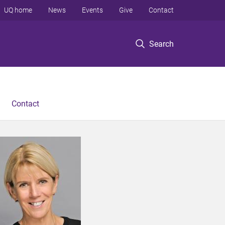
UQ home
News
Events
Give
Contact
Search
Contact