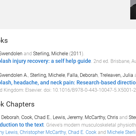
ks
 Gwendolen
and
Sterling, Michele
(
2011
).
lash injury recovery: a self help guide
.
2nd
ed.
Brisbane, Au
 Gwendolen A.
,
Sterling, Michele
,
Falla, Deborah
,
Treleaven, Julia
lash, headache, and neck pain: Research-based direction
ed Kingdom
:
Elsevier
. doi:
10.1016/B978-0-443-10047-5.X5001-2
k Chapters
, Deborah
,
Cook, Chad E.
,
Lewis, Jeremy
,
McCarthy, Chris
and
Ste
duction to the text
.
Grieve's modern musculoskeletal physiot
my Lewis
,
Christopher McCarthy
,
Chad E. Cook
and
Michele Sterl