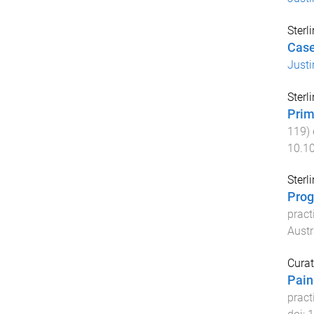
Sterl
Case
Justi
Sterl
Prim
119
)
10.1
Sterl
Prog
pract
Austr
Curat
Pain
pract