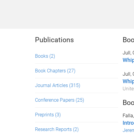
Publications
Boo
Jull,
Books
(2)
Whip
Book Chapters
(27)
Jull,
Whip
Journal Articles
(315)
Unit
Conference Papers
(25)
Boo
Preprints
(3)
Falla
Intro
Research Reports
(2)
Jere