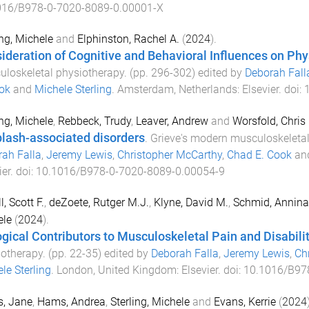
016/B978-0-7020-8089-0.00001-X
ing, Michele
and
Elphinston, Rachel A.
(
2024
).
ideration of Cognitive and Behavioral Influences on Phy
loskeletal physiotherapy
. (pp.
296
-
302
) edited by
Deborah Fall
ok
and
Michele Sterling
.
Amsterdam, Netherlands
:
Elsevier
. doi:
ing, Michele
,
Rebbeck, Trudy
,
Leaver, Andrew
and
Worsfold, Chris
lash-associated disorders
.
Grieve's modern musculoskeletal
ah Falla
,
Jeremy Lewis
,
Christopher McCarthy
,
Chad E. Cook
an
ier
. doi:
10.1016/B978-0-7020-8089-0.00054-9
l, Scott F.
,
deZoete, Rutger M.J.
,
Klyne, David M.
,
Schmid, Annina
ele
(
2024
).
ogical Contributors to Musculoskeletal Pain and Disabili
otherapy
. (pp.
22
-
35
) edited by
Deborah Falla
,
Jeremy Lewis
,
Ch
le Sterling
.
London, United Kingdom
:
Elsevier
. doi:
10.1016/B97
s, Jane
,
Hams, Andrea
,
Sterling, Michele
and
Evans, Kerrie
(
2024