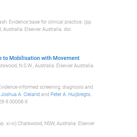
sh: Evidence base for clinical practice
. (pp.
 Australia
:
Elsevier Australia
. doi:
 to Mobilisation with Movement
.
tswood, N.S.W., Australia
:
Elsevier Australia
.
vidence-informed screening, diagnosis and
,
Joshua A. Cleland
and
Peter A. Huijbregts.
.
28-9.00008-X
pp.
xi
-
xi
)
Chatswood, NSW, Australia
:
Elsevier