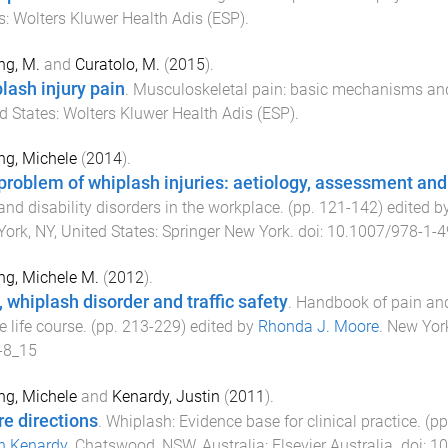
s
:
Wolters Kluwer Health Adis (ESP)
.
ing, M.
and
Curatolo, M.
(
2015
).
lash injury pain
.
Musculoskeletal pain: basic mechanisms and
d States
:
Wolters Kluwer Health Adis (ESP)
.
ing, Michele
(
2014
).
problem of whiplash injuries: aetiology, assessment an
and disability disorders in the workplace
. (pp.
121
-
142
) edited b
ork, NY, United States
:
Springer New York
. doi:
10.1007/978-1-4
ing, Michele M.
(
2012
).
, whiplash disorder and traffic safety
.
Handbook of pain and
e life course
. (pp.
213
-
229
) edited by
Rhonda J. Moore
.
New Yor
-8_15
ing, Michele
and
Kenardy, Justin
(
2011
).
re directions
.
Whiplash: Evidence base for clinical practice
. (p
n Kenardy
.
Chatswood, NSW, Australia
:
Elsevier Australia
. doi:
10