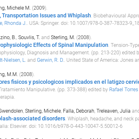
ing, Michele M.
(
2009
).
, Transportation Issues and Whiplash
.
Biobehavioural Appr
e, Rhonda J.
.
USA
:
Springer
. doi:
10.1007/978-0-387-78323-9_1
zino, B.
,
Souvlis, T.
and
Sterling, M.
(
2008
).
ophysiologic Effects of Spinal Manipulation
.
Tension-Typ
ophysiology, Diagnosis and Management
. (pp.
213
-
220
) edited 
t-Nielsen, L.
and
Gerwin, R. D.
.
United State of America
:
Jones an
ing, M.M.
(
2008
).
ores fisicos y psicologicos implicados en el latigzo cervi
Tratamiento Manipulative
. (pp.
373
-
388
) edited by
Rafael Torres
terapia
.
 Gwendolen
,
Sterling, Michele
,
Falla, Deborah
,
Treleaven, Julia
an
lash-associated disorders
.
Whiplash, headache, and neck p
alia
:
Elsevier
. doi:
10.1016/b978-0-443-10047-5.50012-6