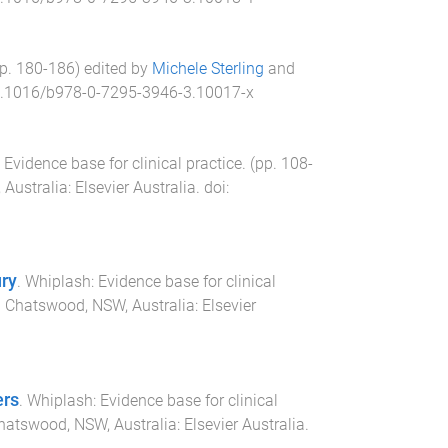
pp.
180
-
186
) edited by
Michele Sterling
and
.1016/b978-0-7295-3946-3.10017-x
Evidence base for clinical practice
. (pp.
108
-
Australia
:
Elsevier Australia
. doi:
ury
.
Whiplash: Evidence base for clinical
.
Chatswood, NSW, Australia
:
Elsevier
ers
.
Whiplash: Evidence base for clinical
hatswood, NSW, Australia
:
Elsevier Australia
.