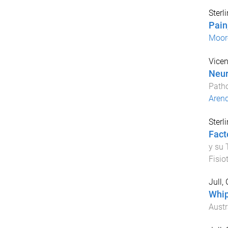
Sterl
Pain
Moor
Vicen
Neur
Path
Arend
Sterl
Fact
y su 
Fisio
Jull,
Whip
Austr