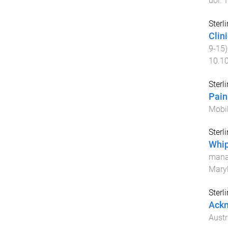
doi:
1
Sterl
Clin
9
-
15
10.1
Sterl
Pain
Mobil
Sterl
Whip
mana
Maryl
Sterl
Ack
Austr