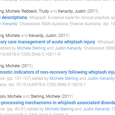
ing, Michele
,
Rebbeck, Trudy
and
Kenardy, Justin
(
2011
).
 descriptions
.
Whiplash: Evidence base for clinical practice
. (
n Kenardy
.
Chatswood, NSW, Australia
:
Elsevier Australia
. doi:
10
ing, Michele
and
Kenardy, Justin
(
2011
).
ary care management of acute whiplash injury
.
Whiplash: 
 edited by
Michele Sterling
and
Justin Kenardy
.
Chatswood, NSW, 
016/b978-0-7295-3946-3.10011-9
ing, Michele
(
2011
).
nostic indicators of non-recovery following whiplash inj
ice
. (pp.
101
-
107
) edited by
Michele Sterling
and
Justin Kenardy
alia
. doi:
10.1016/b978-0-7295-3946-3.10010-7
olo, Michele
and
Sterling, Michele
(
2011
).
-processing mechanisms in whiplash associated disord
ice
. (pp.
40
-
51
) edited by
Michele Sterling
and
Justin Kenardy
.
C