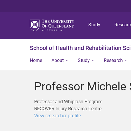
Study
Resear
School of Health and Rehabilitation Sc
Home
About
Study
Research
Professor Michele 
Professor and Whiplash Program
RECOVER Injury Research Centre
View researcher profile