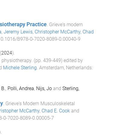
siotherapy Practice
.
Grieve's modern
a
,
Jeremy Lewis
,
Christopher McCarthy
,
Chad
10.1016/B978-0-7020-8089-0.00040-9
(
2024
).
 physiotherapy
. (pp.
439
-
449
) edited by
d
Michele Sterling
.
Amsterdam, Netherlands
:
 B.
,
Polli, Andrea
,
Nijs, Jo
and
Sterling,
ty
.
Grieve's Modern Musculoskeletal
ristopher McCarthy
,
Chad E. Cook
and
8-0-7020-8089-0.00005-7
).