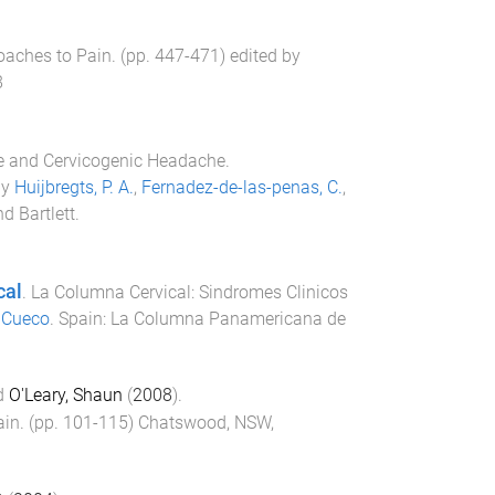
oaches to Pain
. (pp.
447
-
471
) edited by
8
e and Cervicogenic Headache.
by
Huijbregts, P. A.
,
Fernadez-de-las-penas, C.
,
d Bartlett
.
cal
.
La Columna Cervical: Sindromes Clinicos
 Cueco
.
Spain
:
La Columna Panamericana de
d
O'Leary, Shaun
(
2008
).
ain
. (pp.
101
-
115
)
Chatswood, NSW,