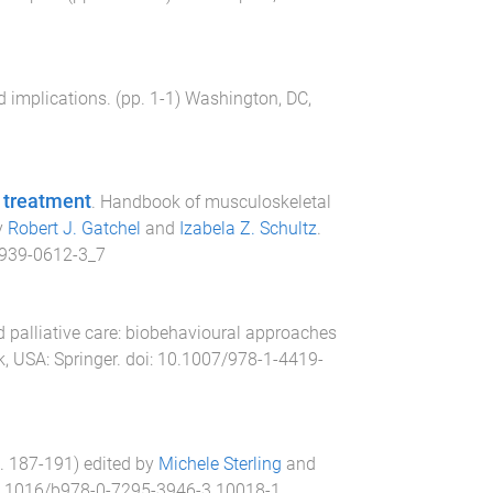
 implications
. (pp.
1
-
1
)
Washington, DC,
d treatment
.
Handbook of musculoskeletal
y
Robert J. Gatchel
and
Izabela Z. Schultz
.
939-0612-3_7
 palliative care: biobehavioural approaches
k, USA
:
Springer
. doi:
10.1007/978-1-4419-
p.
187
-
191
) edited by
Michele Sterling
and
.1016/b978-0-7295-3946-3.10018-1