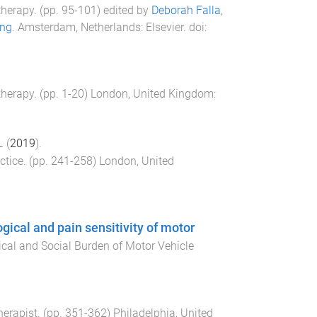
therapy
. (pp.
95
-
101
) edited by
Deborah Falla
,
ing
.
Amsterdam, Netherlands
:
Elsevier
. doi:
therapy
. (pp.
1
-
20
)
London, United Kingdom
:
.
(
2019
).
ctice
. (pp.
241
-
258
)
London, United
gical and pain sensitivity of motor
ical and Social Burden of Motor Vehicle
erapist
. (pp.
351
-
362
)
Philadelphia, United