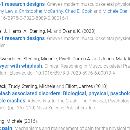
-1 research designs
.
Grieve's modern musculoskeletal physio
my Lewis
,
Christopher McCarthy
,
Chad E. Cook
and
Michele Sterl
016/B978-0-7020-8089-0.00016-1
, J.
,
Hams, A.
,
Sterling, M.
and
Evans, K.
(
2023
).
-1 research designs
.
Grieve's modern musculoskeletal physio
ier
.
 Gwendolen
,
Sterling, Michele
,
Rivett, Darren A.
and
Jones, Mark A
wyer with whiplash
.
Clinical Reasoning in Musculoskeletal Pra
dom
:
Elsevier
. doi:
10.1016/B978-0-7020-5976-6.00019-X
ck, Trudy
,
Sterling, Michele
and
Elliott, James
(
2018
).
lash associated disorders: Biological, physical, psycholo
cle crashes
.
Adversity after the Crash: The Physical, Psycholog
hes
. (pp.
167
-
210
)
Nova Science Publishers, Inc.
.
ing, Michele
(
2016
).
 pain
.
Mechanisms and management of pain for the physical th