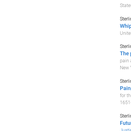
State
Sterl
Whip
Unite
Sterl
The 
pain 
New Y
Sterl
Pain
for th
1651
Sterl
Futu
Justi