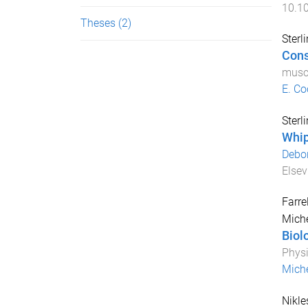
10.1
Theses
(2)
Sterl
Cons
muscu
E. Co
Sterl
Whip
Debor
Elsev
Farrel
Mich
Biol
Physi
Miche
Nikle