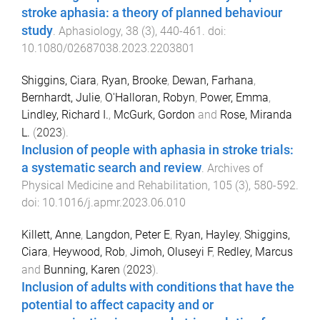
stroke aphasia: a theory of planned behaviour
study
.
Aphasiology
,
38
(
3
),
440
-
461
. doi:
10.1080/02687038.2023.2203801
Shiggins, Ciara
,
Ryan, Brooke
,
Dewan, Farhana
,
Bernhardt, Julie
,
O'Halloran, Robyn
,
Power, Emma
,
Lindley, Richard I.
,
McGurk, Gordon
and
Rose, Miranda
L.
(
2023
).
Inclusion of people with aphasia in stroke trials:
a systematic search and review
.
Archives of
Physical Medicine and Rehabilitation
,
105
(
3
),
580
-
592
.
doi:
10.1016/j.apmr.2023.06.010
Killett, Anne
,
Langdon, Peter E
,
Ryan, Hayley
,
Shiggins,
Ciara
,
Heywood, Rob
,
Jimoh, Oluseyi F
,
Redley, Marcus
and
Bunning, Karen
(
2023
).
Inclusion of adults with conditions that have the
potential to affect capacity and or