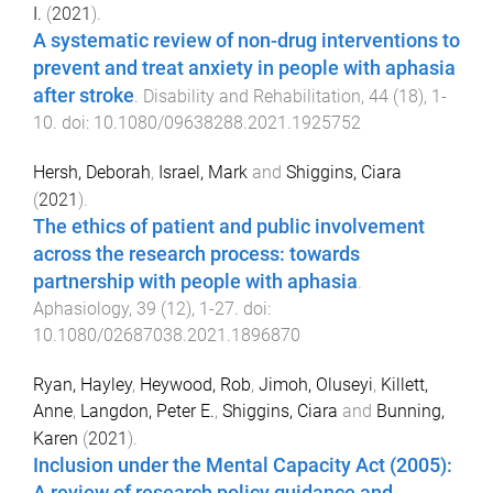
I.
(
2021
).
A systematic review of non-drug interventions to
prevent and treat anxiety in people with aphasia
after stroke
.
Disability and Rehabilitation
,
44
(
18
),
1
-
10
. doi:
10.1080/09638288.2021.1925752
Hersh, Deborah
,
Israel, Mark
and
Shiggins, Ciara
(
2021
).
The ethics of patient and public involvement
across the research process: towards
partnership with people with aphasia
.
Aphasiology
,
39
(
12
),
1
-
27
. doi:
10.1080/02687038.2021.1896870
Ryan, Hayley
,
Heywood, Rob
,
Jimoh, Oluseyi
,
Killett,
Anne
,
Langdon, Peter E.
,
Shiggins, Ciara
and
Bunning,
Karen
(
2021
).
Inclusion under the Mental Capacity Act (2005):
A review of research policy guidance and