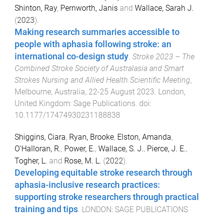
Shinton, Ray
,
Pernworth, Janis
and
Wallace, Sarah J.
(
2023
).
Making research summaries accessible to
people with aphasia following stroke: an
international co-design study
.
Stroke 2023 – The
Combined Stroke Society of Australasia and Smart
Strokes Nursing and Allied Health Scientific Meeting
,
Melbourne, Australia
,
22-25 August 2023
.
London,
United Kingdom
:
Sage Publications
. doi:
10.1177/17474930231188838
Shiggins, Ciara
,
Ryan, Brooke
,
Elston, Amanda
,
O'Halloran, R.
,
Power, E.
,
Wallace, S. J.
,
Pierce, J. E.
,
Togher, L.
and
Rose, M. L.
(
2022
).
Developing equitable stroke research through
aphasia-inclusive research practices:
supporting stroke researchers through practical
training and tips
.
LONDON
:
SAGE PUBLICATIONS