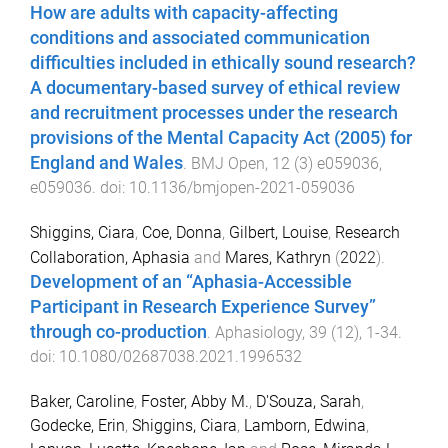
How are adults with capacity-affecting
conditions and associated communication
difficulties included in ethically sound research?
A documentary-based survey of ethical review
and recruitment processes under the research
provisions of the Mental Capacity Act (2005) for
England and Wales
.
BMJ Open
,
12
(
3
)
e059036
,
e059036
. doi:
10.1136/bmjopen-2021-059036
Shiggins, Ciara
,
Coe, Donna
,
Gilbert, Louise
,
Research
Collaboration, Aphasia
and
Mares, Kathryn
(
2022
).
Development of an “Aphasia-Accessible
Participant in Research Experience Survey”
through co-production
.
Aphasiology
,
39
(
12
),
1
-
34
.
doi:
10.1080/02687038.2021.1996532
Baker, Caroline
,
Foster, Abby M.
,
D'Souza, Sarah
,
Godecke, Erin
,
Shiggins, Ciara
,
Lamborn, Edwina
,