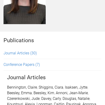
Publications
Journal Articles
(30)
Conference Papers
(7)
Journal Articles
Bennington, Claire
,
Shiggins, Ciara
,
Isaksen, Jytte
,
Beesley, Emma
,
Beesley, Kim
,
Annoni, Jean‐Marie
,
Czerenkowski, Jude
,
Davey, Carly
,
Douglas, Natalie
,
Kountouri, Alexia
,
Longman, Caitlin
,
Paurinak, Apoorva
,