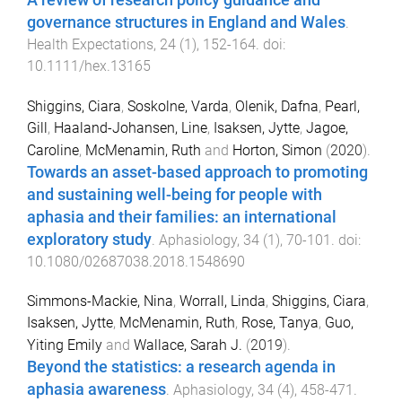
governance structures in England and Wales
.
Health Expectations
,
24
(
1
),
152
-
164
. doi:
10.1111/hex.13165
Shiggins, Ciara
,
Soskolne, Varda
,
Olenik, Dafna
,
Pearl,
Gill
,
Haaland-Johansen, Line
,
Isaksen, Jytte
,
Jagoe,
Caroline
,
McMenamin, Ruth
and
Horton, Simon
(
2020
).
Towards an asset-based approach to promoting
and sustaining well-being for people with
aphasia and their families: an international
exploratory study
.
Aphasiology
,
34
(
1
),
70
-
101
. doi:
10.1080/02687038.2018.1548690
Simmons-Mackie, Nina
,
Worrall, Linda
,
Shiggins, Ciara
,
Isaksen, Jytte
,
McMenamin, Ruth
,
Rose, Tanya
,
Guo,
Yiting Emily
and
Wallace, Sarah J.
(
2019
).
Beyond the statistics: a research agenda in
aphasia awareness
.
Aphasiology
,
34
(
4
),
458
-
471
.