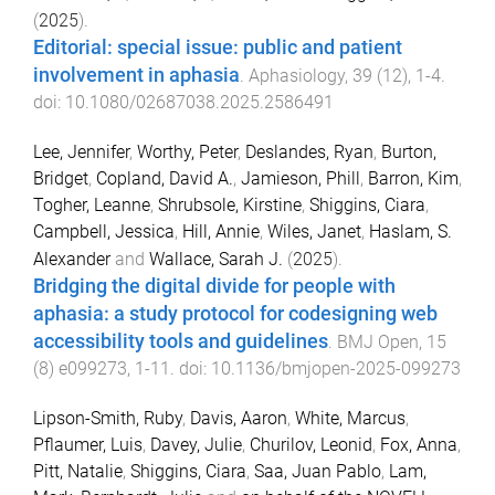
(
2025
).
Editorial: special issue: public and patient
involvement in aphasia
.
Aphasiology
,
39
(
12
),
1
-
4
.
doi:
10.1080/02687038.2025.2586491
Lee, Jennifer
,
Worthy, Peter
,
Deslandes, Ryan
,
Burton,
Bridget
,
Copland, David A.
,
Jamieson, Phill
,
Barron, Kim
,
Togher, Leanne
,
Shrubsole, Kirstine
,
Shiggins, Ciara
,
Campbell, Jessica
,
Hill, Annie
,
Wiles, Janet
,
Haslam, S.
Alexander
and
Wallace, Sarah J.
(
2025
).
Bridging the digital divide for people with
aphasia: a study protocol for codesigning web
accessibility tools and guidelines
.
BMJ Open
,
15
(
8
)
e099273
,
1
-
11
. doi:
10.1136/bmjopen-2025-099273
Lipson-Smith, Ruby
,
Davis, Aaron
,
White, Marcus
,
Pflaumer, Luis
,
Davey, Julie
,
Churilov, Leonid
,
Fox, Anna
,
Pitt, Natalie
,
Shiggins, Ciara
,
Saa, Juan Pablo
,
Lam,