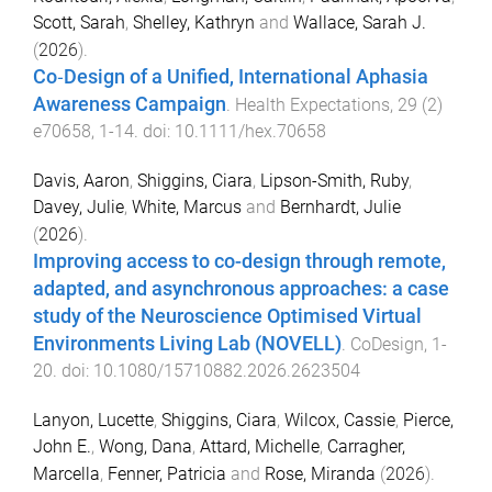
Scott, Sarah
,
Shelley, Kathryn
and
Wallace, Sarah J.
(
2026
).
Co‐Design of a Unified, International Aphasia
Awareness Campaign
.
Health Expectations
,
29
(
2
)
e70658
,
1
-
14
. doi:
10.1111/hex.70658
Davis, Aaron
,
Shiggins, Ciara
,
Lipson-Smith, Ruby
,
Davey, Julie
,
White, Marcus
and
Bernhardt, Julie
(
2026
).
Improving access to co-design through remote,
adapted, and asynchronous approaches: a case
study of the Neuroscience Optimised Virtual
Environments Living Lab (NOVELL)
.
CoDesign
,
1
-
20
. doi:
10.1080/15710882.2026.2623504
Lanyon, Lucette
,
Shiggins, Ciara
,
Wilcox, Cassie
,
Pierce,
John E.
,
Wong, Dana
,
Attard, Michelle
,
Carragher,
Marcella
,
Fenner, Patricia
and
Rose, Miranda
(
2026
).