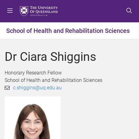
S
S
S
k
k
k
i
i
i
p
p
p
School of Health and Rehabilitation Sciences
t
t
t
o
o
o
m
c
f
Dr Ciara Shiggins
e
o
o
n
n
o
u
t
t
Honorary Research Fellow
e
e
School of Health and Rehabilitation Sciences
n
r
c.shiggins@uq.edu.au
t