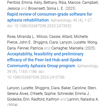
Penfold, Emma
,
Keily, Bethany
,
Riba, Marcos
,
Campbell,
Jessica
and
Brownsett, Sonia L. E.
(
2025
).
Rapid review of consumer-grade software for
aphasia rehabilitation
.
Aphasiology
,
40
(
4
),
1
-
27
.
doi:
10.1080/02687038.2025.2473032
Rose, Miranda L.
,
Wilcox, Cassie
,
Attard, Michelle
,
Pierce, John E.
,
Shiggins, Ciara
,
Lanyon, Lucette
,
Wong,
Dana
,
Fenner, Patricia
and
Carragher, Marcella
(
2025
).
Acceptability, feasibility and preliminary
efficacy of the Peer-led Hub-and-Spoke
Community Aphasia Group program
.
Aphasiology
,
39
(
9
),
1165
-
1186
. doi:
10.1080/02687038.2024.2410766
Lanyon, Lucette
,
Shiggins, Ciara
,
Baker, Caroline
,
Stein,
Serena Alves
,
O'Keefe, Sophie
,
Schneider, Emma J.
,
Godecke, Erin
,
Radford, Kathryn
and
Lannin, Natasha A.
(
2024
).