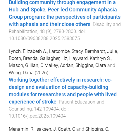
Building community through engagement in a
Hub-and-Spoke, Peer-led Community Aphasia
Group program: the perspectives of participants
with aphasia and their close others
.
Disability and
Rehabilitation
,
48
(
9
),
2780
-
2800
. doi:
10.1080/09638288.2025.2583075
Lynch, Elizabeth A.
,
Larcombe, Stacy
,
Bernhardt, Julie
,
Booth, Brenda
,
Gallagher, Liz
,
Hayward, Kathryn S.
,
Mason, Gillian
,
O’Malley, Adrian
,
Shiggins, Ciara
and
Wong, Dana
(
2026
).
Working together effectively in research: co-
design and evaluation of capacity-building
modules for researchers and people with lived
experience of stroke
.
Patient Education and
Counseling
,
142
109404
. doi:
10.1016/j.pec.2025.109404
Menamin, R
,
Isaksen, J
,
Coath, C
and
Shiggins, C.