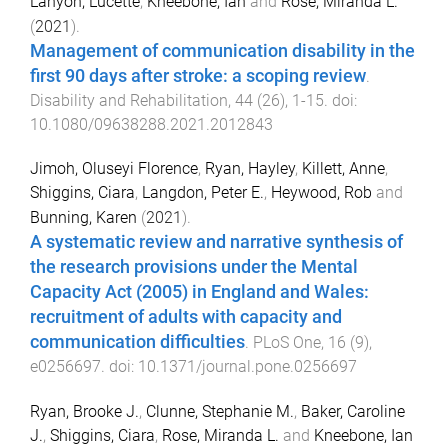
Lanyon, Lucette
,
Kneebone, Ian
and
Rose, Miranda L.
(
2021
).
Management of communication disability in the
first 90 days after stroke: a scoping review
.
Disability and Rehabilitation
,
44
(
26
),
1
-
15
. doi:
10.1080/09638288.2021.2012843
Jimoh, Oluseyi Florence
,
Ryan, Hayley
,
Killett, Anne
,
Shiggins, Ciara
,
Langdon, Peter E.
,
Heywood, Rob
and
Bunning, Karen
(
2021
).
A systematic review and narrative synthesis of
the research provisions under the Mental
Capacity Act (2005) in England and Wales:
recruitment of adults with capacity and
communication difficulties
.
PLoS One
,
16
(
9
),
e0256697
. doi:
10.1371/journal.pone.0256697
Ryan, Brooke J.
,
Clunne, Stephanie M.
,
Baker, Caroline
J.
,
Shiggins, Ciara
,
Rose, Miranda L.
and
Kneebone, Ian