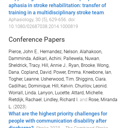
aphasia in stroke rehabilitation: transfer of
training in a multidisciplinary stroke team
.
Aphasiology
,
30
(
5
),
629
-
656
. doi:
10.1080/02687038.2014.1000819
Conference Papers
Pierce, John E.
,
Hernandez, Nelson
,
Alahakoon,
Damminda
,
Adikari, Achini
,
Pallewela, Nuwan
,
Sheldrick, Tracy
,
Hill, Annie J.
,
Ryan, Brooke
,
Wong,
Dana
,
Copland, David
,
Power, Emma
,
Kneebone, Ian
,
Togher, Leanne
,
Usherwood, Tim
,
Shiggins, Ciara
,
Cadilhac, Dominique
,
Hill, Kelvin
,
Churilov, Leonid
,
Worrall, Linda
,
Lanyon, Lucette
,
Attard, Michelle
,
Rietdijk, Rachael
,
Lindley, Richard I.
and
Rose, Miranda
L.
(
2023
).
What are the highest priority challenges for
people with communication disability after