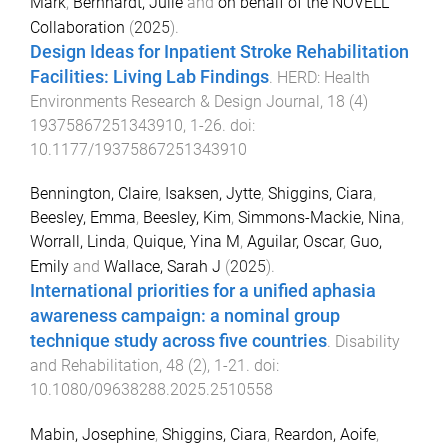
Mark
,
Bernhardt, Julie
and
on behalf of the NOVELL
Collaboration
(
2025
).
Design Ideas for Inpatient Stroke Rehabilitation
Facilities: Living Lab Findings
.
HERD: Health
Environments Research & Design Journal
,
18
(
4
)
19375867251343910
,
1
-
26
. doi:
10.1177/19375867251343910
Bennington, Claire
,
Isaksen, Jytte
,
Shiggins, Ciara
,
Beesley, Emma
,
Beesley, Kim
,
Simmons-Mackie, Nina
,
Worrall, Linda
,
Quique, Yina M
,
Aguilar, Oscar
,
Guo,
Emily
and
Wallace, Sarah J
(
2025
).
International priorities for a unified aphasia
awareness campaign: a nominal group
technique study across five countries
.
Disability
and Rehabilitation
,
48
(
2
),
1
-
21
. doi:
10.1080/09638288.2025.2510558
Mabin, Josephine
,
Shiggins, Ciara
,
Reardon, Aoife
,