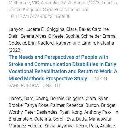
Melbourne, VIC, Australia
,
22-25 August 2023
.
London,
United Kingdom
:
Sage Publications
. doi:
10.1177/17474930231188838
Lanyon, Lucette E.
,
Shiggins, Ciara
,
Baker, Caroline
,
Stein, Serena Alves
,
O'Keefe, Sophie
,
Schneider, Emma
,
Godecke, Erin
,
Radford, Kathryn
and
Lannin, Natasha
(
2023
).
The Needs and Perspectives of People with
Stroke and Communication Disabilities in Early
Vocational Rehabilitation and Return to Work: A
Mixed Methods Prospective Study
.
LONDON
:
SAGE PUBLICATIONS LTD
.
Harvey, Sam
,
Cheng, Bonnie
,
Shiggins, Ciara
,
Ryan,
Brooke
,
Tanya Rose
,
Palmer, Rebecca
,
Burton. Bridget
,
Worthy, Peter
,
Deslandes, Ryan
,
Kong, Anthony Pak-Hin
,
Breitenstein, Caterina
,
Soroli, Eva
,
Dutta, Manaswita
,
Martinez Ferreiro, Silvia
,
Alyahya, Reem
,
Pais, Analise
,