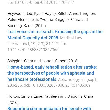
doi:
10.1080/02687038.2019.1702847
Heywood, Rob
,
Ryan, Hayley
,
Killett, Anne
,
Langdon,
Peter
,
Plenderleith, Yvonne
,
Shiggins, Ciara
and
Bunning, Karen
(
2019
).
Lost voices in research: Exposing the gaps in the
Mental Capacity Act 2005
.
Medical Law
International
,
19
(
2-3
),
81
-
112
. doi:
10.1177/0968533219867365
Shiggins, Ciara
and
Horton, Simon
(
2018
).
Home-based, early rehabilitation after stroke:
the perspectives of people with aphasia and
healthcare professionals
.
Aphasiology
,
32
(
sup1
),
203
-
205
. doi:
10.1080/02687038.2018.1485869
Horton, Simon
,
Lane, Kathleen
and
Shiggins, Ciara
(
2016
).
Supporting communication for people with