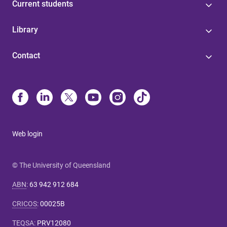
Current students
Library
Contact
Web login
© The University of Queensland
ABN
:
63 942 912 684
CRICOS
:
00025B
TEQSA
:
PRV12080