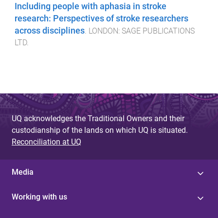
Including people with aphasia in stroke
research: Perspectives of stroke researchers
across disciplines
.
LONDON
:
SAGE PUBLICATIONS
LTD
.
UQ acknowledges the Traditional Owners and their
custodianship of the lands on which UQ is situated.
Reconciliation at UQ
Media
Working with us