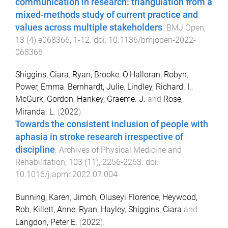
communication in research: triangulation from a
mixed-methods study of current practice and
values across multiple stakeholders
.
BMJ Open
,
13
(
4
)
e068366
,
1
-
12
. doi:
10.1136/bmjopen-2022-
068366
Shiggins, Ciara
,
Ryan, Brooke
,
O'Halloran, Robyn
,
Power, Emma
,
Bernhardt, Julie
,
Lindley, Richard. I.
,
McGurk, Gordon
,
Hankey, Graeme. J.
and
Rose,
Miranda. L.
(
2022
).
Towards the consistent inclusion of people with
aphasia in stroke research irrespective of
discipline
.
Archives of Physical Medicine and
Rehabilitation
,
103
(
11
),
2256
-
2263
. doi:
10.1016/j.apmr.2022.07.004
Bunning, Karen
,
Jimoh, Oluseyi Florence
,
Heywood,
Rob
,
Killett, Anne
,
Ryan, Hayley
,
Shiggins, Ciara
and
Langdon, Peter E.
(
2022
).