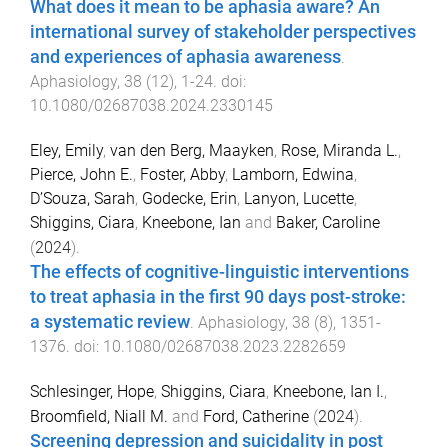
What does it mean to be aphasia aware? An
international survey of stakeholder perspectives
and experiences of aphasia awareness
.
Aphasiology
,
38
(
12
),
1
-
24
. doi:
10.1080/02687038.2024.2330145
Eley, Emily
,
van den Berg, Maayken
,
Rose, Miranda L.
,
Pierce, John E.
,
Foster, Abby
,
Lamborn, Edwina
,
D’Souza, Sarah
,
Godecke, Erin
,
Lanyon, Lucette
,
Shiggins, Ciara
,
Kneebone, Ian
and
Baker, Caroline
(
2024
).
The effects of cognitive-linguistic interventions
to treat aphasia in the first 90 days post-stroke:
a systematic review
.
Aphasiology
,
38
(
8
),
1351
-
1376
. doi:
10.1080/02687038.2023.2282659
Schlesinger, Hope
,
Shiggins, Ciara
,
Kneebone, Ian I.
,
Broomfield, Niall M.
and
Ford, Catherine
(
2024
).
Screening depression and suicidality in post