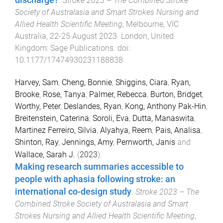
discharge?
.
Stroke 2023 – The Combined Stroke
Society of Australasia and Smart Strokes Nursing and
Allied Health Scientific Meeting
,
Melbourne, VIC
Australia
,
22-25 August 2023
.
London, United
Kingdom
:
Sage Publications
. doi:
10.1177/17474930231188838
Harvey, Sam
,
Cheng, Bonnie
,
Shiggins, Ciara
,
Ryan,
Brooke
,
Rose, Tanya
,
Palmer, Rebecca
,
Burton, Bridget
,
Worthy, Peter
,
Deslandes, Ryan
,
Kong, Anthony Pak-Hin
,
Breitenstein, Caterina
,
Soroli, Eva
,
Dutta, Manaswita
,
Martinez Ferreiro, Silvia
,
Alyahya, Reem
,
Pais, Analisa
,
Shinton, Ray
,
Jennings, Amy
,
Pernworth, Janis
and
Wallace, Sarah J.
(
2023
).
Making research summaries accessible to
people with aphasia following stroke: an
international co-design study
.
Stroke 2023 – The
Combined Stroke Society of Australasia and Smart
Strokes Nursing and Allied Health Scientific Meeting
,