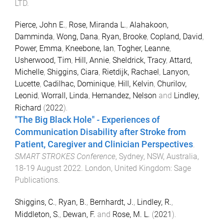
LTD
.
Pierce, John E.
,
Rose, Miranda L.
,
Alahakoon,
Damminda
,
Wong, Dana
,
Ryan, Brooke
,
Copland, David
,
Power, Emma
,
Kneebone, Ian
,
Togher, Leanne
,
Usherwood, Tim
,
Hill, Annie
,
Sheldrick, Tracy
,
Attard,
Michelle
,
Shiggins, Ciara
,
Rietdijk, Rachael
,
Lanyon,
Lucette
,
Cadilhac, Dominique
,
Hill, Kelvin
,
Churilov,
Leonid
,
Worrall, Linda
,
Hernandez, Nelson
and
Lindley,
Richard
(
2022
).
"The Big Black Hole" - Experiences of
Communication Disability after Stroke from
Patient, Caregiver and Clinician Perspectives
.
SMART STROKES Conference
,
Sydney, NSW, Australia
,
18-19 August 2022
.
London, United Kingdom
:
Sage
Publications
.
Shiggins, C.
,
Ryan, B.
,
Bernhardt, J.
,
Lindley, R.
,
Middleton, S.
,
Dewan, F.
and
Rose, M. L.
(
2021
).