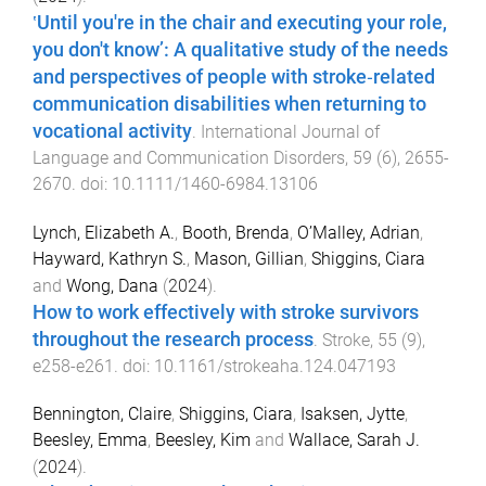
‛Until you're in the chair and executing your role,
you don't know’: A qualitative study of the needs
and perspectives of people with stroke‐related
communication disabilities when returning to
vocational activity
.
International Journal of
Language and Communication Disorders
,
59
(
6
),
2655
-
2670
. doi:
10.1111/1460-6984.13106
Lynch, Elizabeth A.
,
Booth, Brenda
,
O’Malley, Adrian
,
Hayward, Kathryn S.
,
Mason, Gillian
,
Shiggins, Ciara
and
Wong, Dana
(
2024
).
How to work effectively with stroke survivors
throughout the research process
.
Stroke
,
55
(
9
),
e258
-
e261
. doi:
10.1161/strokeaha.124.047193
Bennington, Claire
,
Shiggins, Ciara
,
Isaksen, Jytte
,
Beesley, Emma
,
Beesley, Kim
and
Wallace, Sarah J.
(
2024
).