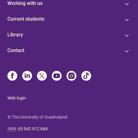
Working with us
Current students
Library
Contact
Web login
© The University of Queensland
ABN
:
63 942 912 684