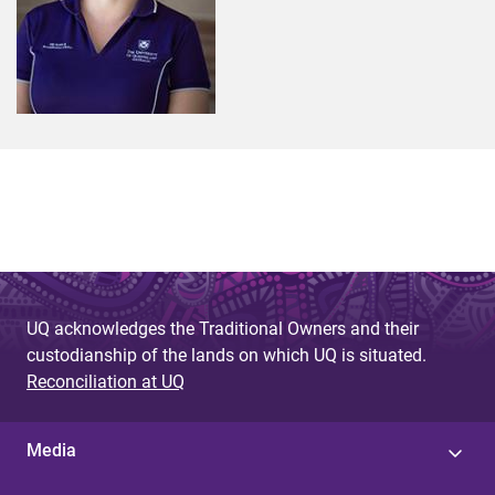
UQ acknowledges the Traditional Owners and their
custodianship of the lands on which UQ is situated.
Reconciliation at UQ
Media