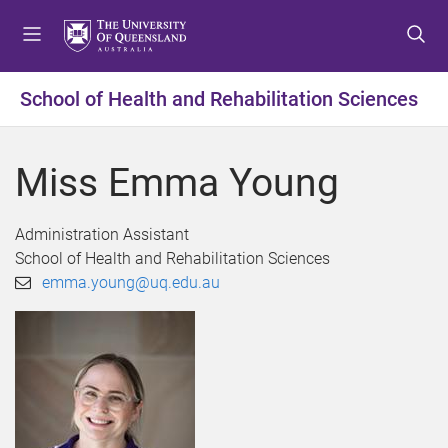
S
S
S
k
k
k
i
i
i
p
p
p
School of Health and Rehabilitation Sciences
t
t
t
o
o
o
m
c
f
Miss Emma Young
e
o
o
n
n
o
u
t
t
Administration Assistant
e
e
School of Health and Rehabilitation Sciences
n
r
emma.young@uq.edu.au
t