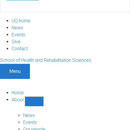
UQ home
News
Events
Give
Contact
School of Health and Rehabilitation Sciences
Menu
Home
About
Show
About
sub-
News
navigation
Events
Our people