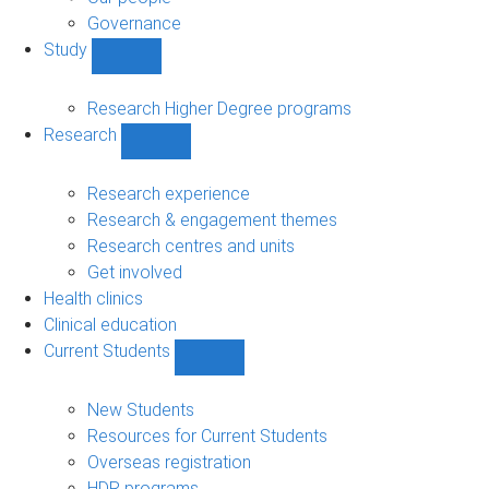
Governance
Study
Show
Study
sub-
Research Higher Degree programs
navigation
Research
Show
Research
sub-
Research experience
navigation
Research & engagement themes
Research centres and units
Get involved
Health clinics
Clinical education
Current Students
Show
Current
Students
New Students
sub-
Resources for Current Students
navigation
Overseas registration
HDR programs