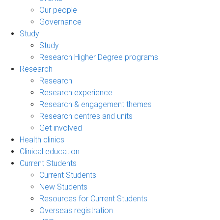
Our people
Governance
Study
Study
Research Higher Degree programs
Research
Research
Research experience
Research & engagement themes
Research centres and units
Get involved
Health clinics
Clinical education
Current Students
Current Students
New Students
Resources for Current Students
Overseas registration