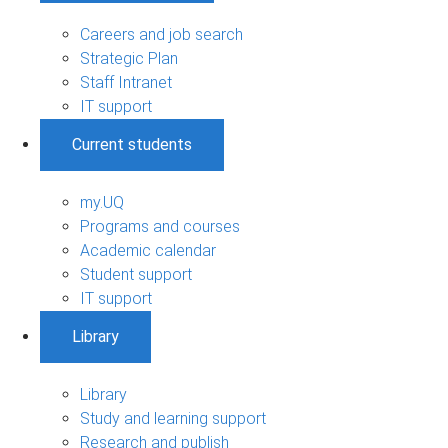
Careers and job search
Strategic Plan
Staff Intranet
IT support
Current students
my.UQ
Programs and courses
Academic calendar
Student support
IT support
Library
Library
Study and learning support
Research and publish