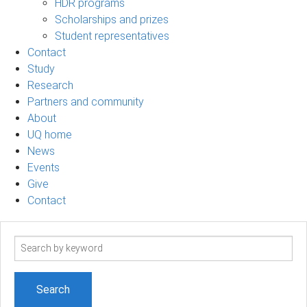
HDR programs
Scholarships and prizes
Student representatives
Contact
Study
Research
Partners and community
About
UQ home
News
Events
Give
Contact
Search
term