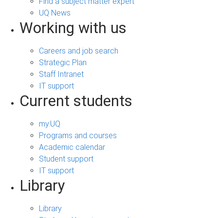
Find a subject matter expert
UQ News
Working with us
Careers and job search
Strategic Plan
Staff Intranet
IT support
Current students
my.UQ
Programs and courses
Academic calendar
Student support
IT support
Library
Library