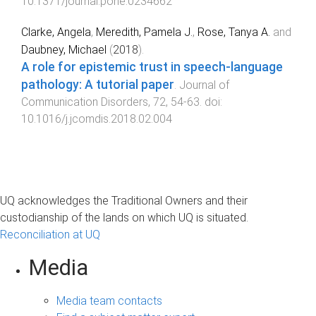
10.1371/journal.pone.0234662
Clarke, Angela
,
Meredith, Pamela J.
,
Rose, Tanya A.
and
Daubney, Michael
(
2018
).
A role for epistemic trust in speech-language
pathology: A tutorial paper
.
Journal of
Communication Disorders
,
72
,
54
-
63
. doi:
10.1016/j.jcomdis.2018.02.004
UQ acknowledges the Traditional Owners and their
custodianship of the lands on which UQ is situated.
Reconciliation at UQ
Media
Media team contacts