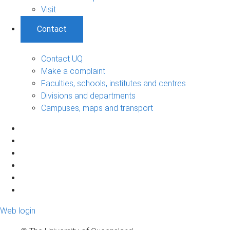
Visit
Contact
Contact UQ
Make a complaint
Faculties, schools, institutes and centres
Divisions and departments
Campuses, maps and transport
Web login