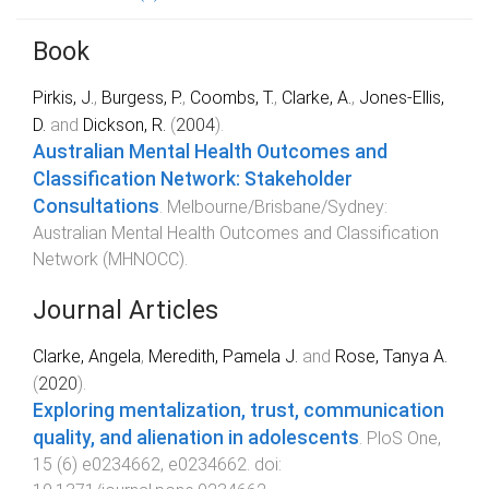
Book
Pirkis, J.
,
Burgess, P.
,
Coombs, T.
,
Clarke, A.
,
Jones-Ellis,
D.
and
Dickson, R.
(
2004
).
Australian Mental Health Outcomes and
Classification Network: Stakeholder
Consultations
.
Melbourne/Brisbane/Sydney
:
Australian Mental Health Outcomes and Classification
Network (MHNOCC)
.
Journal Articles
Clarke, Angela
,
Meredith, Pamela J.
and
Rose, Tanya A.
(
2020
).
Exploring mentalization, trust, communication
quality, and alienation in adolescents
.
PloS One
,
15
(
6
)
e0234662
,
e0234662
. doi: