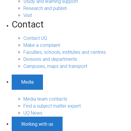
Study and learning support
Research and publish
Visit
Contact
Contact UQ
Make a complaint
Faculties, schools, institutes and centres
Divisions and departments
Campuses, maps and transport
Media
Media team contacts
Find a subject matter expert
UQ News
Working with us