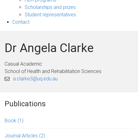
Scholarships and prizes
Student representatives
Contact
Dr Angela Clarke
Casual Academic
School of Health and Rehabilitation Sciences
a.clarke3@uq.edu.au
Publications
Book
(1)
Journal Articles
(2)