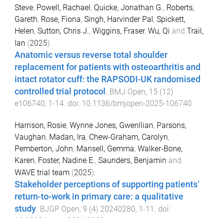
Steve
,
Powell, Rachael
,
Quicke, Jonathan G.
,
Roberts,
Gareth
,
Rose, Fiona
,
Singh, Harvinder Pal
,
Spickett,
Helen
,
Sutton, Chris J.
,
Wiggins, Fraser
,
Wu, Qi
and
Trail,
Ian
(
2025
).
Anatomic versus reverse total shoulder
replacement for patients with osteoarthritis and
intact rotator cuff: the RAPSODI-UK randomised
controlled trial protocol
.
BMJ Open
,
15
(
12
)
e106740
,
1
-
14
. doi:
10.1136/bmjopen-2025-106740
Harrison, Rosie
,
Wynne Jones, Gwenllian
,
Parsons,
Vaughan
,
Madan, Ira
,
Chew-Graham, Carolyn
,
Pemberton, John
,
Mansell, Gemma
,
Walker-Bone,
Karen
,
Foster, Nadine E.
,
Saunders, Benjamin
and
WAVE trial team
(
2025
).
Stakeholder perceptions of supporting patients’
return-to-work in primary care: a qualitative
study
.
BJGP Open
,
9
(
4
)
20240280
,
1
-
11
. doi: