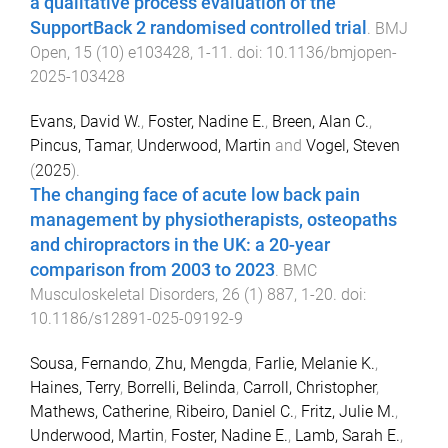
a qualitative process evaluation of the
SupportBack 2 randomised controlled trial
.
BMJ
Open
,
15
(
10
)
e103428
,
1
-
11
. doi:
10.1136/bmjopen-
2025-103428
Evans, David W.
,
Foster, Nadine E.
,
Breen, Alan C.
,
Pincus, Tamar
,
Underwood, Martin
and
Vogel, Steven
(
2025
).
The changing face of acute low back pain
management by physiotherapists, osteopaths
and chiropractors in the UK: a 20-year
comparison from 2003 to 2023
.
BMC
Musculoskeletal Disorders
,
26
(
1
)
887
,
1
-
20
. doi:
10.1186/s12891-025-09192-9
Sousa, Fernando
,
Zhu, Mengda
,
Farlie, Melanie K.
,
Haines, Terry
,
Borrelli, Belinda
,
Carroll, Christopher
,
Mathews, Catherine
,
Ribeiro, Daniel C.
,
Fritz, Julie M.
,
Underwood, Martin
,
Foster, Nadine E.
,
Lamb, Sarah E.
,