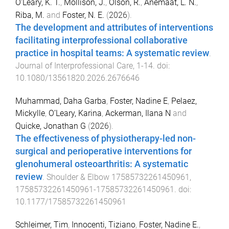
O’Leary, K. T.
,
Mollison, J.
,
Olson, R.
,
Anemaat, L. N.
,
Riba, M.
and
Foster, N. E.
(
2026
).
The development and attributes of interventions
facilitating interprofessional collaborative
practice in hospital teams: A systematic review
.
Journal of Interprofessional Care
,
1
-
14
. doi:
10.1080/13561820.2026.2676646
Muhammad, Daha Garba
,
Foster, Nadine E
,
Pelaez,
Mickylle
,
O’Leary, Karina
,
Ackerman, Ilana N
and
Quicke, Jonathan G
(
2026
).
The effectiveness of physiotherapy-led non-
surgical and perioperative interventions for
glenohumeral osteoarthritis: A systematic
review
.
Shoulder & Elbow
17585732261450961
,
17585732261450961
-
17585732261450961
. doi:
10.1177/17585732261450961
Schleimer, Tim
,
Innocenti, Tiziano
,
Foster, Nadine E.
,