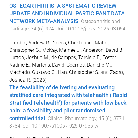
OSTEOARTHRITIS: A SYSTEMATIC REVIEW
UPDATE AND INDIVIDUAL PARTICIPANT DATA
NETWORK META-ANALYSIS
.
Osteoarthritis and
Cartilage
,
34
(
6
),
974
. doi:
10.1016/j.joca.2026.03.064
Gamble, Andrew R.
,
Needs, Christopher
,
Maher,
Christopher G.
,
McKay, Marnee J.
,
Anderson, David B.
,
Hutton, Joshua M.
,
de Campos, Tarcisio F.
,
Foster,
Nadine E.
,
Martens, David
,
Coombs, Danielle M.
,
Machado, Gustavo C.
,
Han, Christopher S.
and
Zadro,
Joshua R.
(
2026
).
The feasibility of delivering and evaluating
stratified care integrated with telehealth (‘Rapid
Stratified Telehealth’) for patients with low back
pain: a feasibility and pilot randomised
controlled trial
.
Clinical Rheumatology
,
45
(
6
),
3771
-
3784
. doi:
10.1007/s10067-026-07955-w