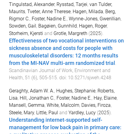
Tingulstad, Alexander
,
Rysstad, Tarjei
,
van Tulder,
Maurits
,
Tveter, Anne Therese
,
Hagen, Milada
,
Berg,
Rigmor C.
,
Foster, Nadine E.
,
Wynne-Jones, Gwenllian
,
Sowden, Gail
,
Bagøien, Gunnhild
,
Hagen, Roger
,
Storheim, Kjersti
and
Grotle, Margreth
(
2025
).
Effectiveness of two vocational interventions on
sickness absence and costs for people with
musculoskeletal disorders: 12 months results
from the MI-NAV multi-arm randomized trial
.
Scandinavian Journal of Work, Environment and
Health
,
51
(
6
),
505
-
515
. doi:
10.5271/sjweh.4248
Geraghty, Adam W. A.
,
Hughes, Stephanie
,
Roberts,
Lisa
,
Hill, Jonathan C.
,
Foster, Nadine E.
,
Hay, Elaine
,
Mansell, Gemma
,
White, Malcolm
,
Davies, Firoza
,
Steele, Mary
,
Little, Paul
and
Yardley, Lucy
(
2025
).
Understanding internet-supported self-
management for low back pain in primary care: