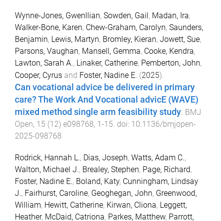
Wynne-Jones, Gwenllian
,
Sowden, Gail
,
Madan, Ira
,
Walker-Bone, Karen
,
Chew-Graham, Carolyn
,
Saunders,
Benjamin
,
Lewis, Martyn
,
Bromley, Kieran
,
Jowett, Sue
,
Parsons, Vaughan
,
Mansell, Gemma
,
Cooke, Kendra
,
Lawton, Sarah A.
,
Linaker, Catherine
,
Pemberton, John
,
Cooper, Cyrus
and
Foster, Nadine E.
(
2025
).
Can vocational advice be delivered in primary
care? The Work And Vocational advicE (WAVE)
mixed method single arm feasibility study
.
BMJ
Open
,
15
(
12
)
e098768
,
1
-
15
. doi:
10.1136/bmjopen-
2025-098768
Rodrick, Hannah L.
,
Dias, Joseph
,
Watts, Adam C.
,
Walton, Michael J.
,
Brealey, Stephen
,
Page, Richard
,
Foster, Nadine E.
,
Boland, Katy
,
Cunningham, Lindsay
J.
,
Fairhurst, Caroline
,
Geoghegan, John
,
Greenwood,
William
,
Hewitt, Catherine
,
Kirwan, Cliona
,
Leggett,
Heather
,
McDaid, Catriona
,
Parkes, Matthew
,
Parrott,