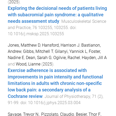
(
2025
).
Exploring the decisional needs of patients living
with subacromial pain syndrome: a qualitative
needs assessment study
.
Musculoskeletal Science
and Practice
,
76
103255
,
103255
. doi:
10.1016/j.msksp.2025.103255
Jones, Matthew D
,
Hansford, Harrison J
,
Bastianon,
Andrew
,
Gibbs, Mitchell T
,
Gilanyi, Yannick L
,
Foster,
Nadine E
,
Dean, Sarah G
,
Ogilvie, Rachel
,
Hayden, Jill A
and
Wood, Lianne
(
2025
).
Exercise adherence is associated with
improvements in pain intensity and functional
limitations in adults with chronic non-specific
low back pain: a secondary analysis of a
Cochrane review
.
Journal of Physiotherapy
,
71
(
2
),
91
-
99
. doi:
10.1016/j.jphys.2025.03.004
Savage, Trevor N.
,
Pizzolato, Claudio
,
Besier, Thor F.
,