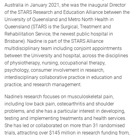
Australia in January 2021, she was the inaugural Director
of the STARS Research and Education Alliance between the
University of Queensland and Metro North Health in
Queensland (STARS is the Surgical, Treatment and
Rehabilitation Service, the newest public hospital in
Brisbane). Nadine is part of the STARS Alliance
multidisciplinary team including conjoint appointments
between the University and hospital, across the disciplines
of physiotherapy, nursing, occupational therapy,
psychology, consumer involvement in research,
interdisciplinary collaborative practice in education and
practice, and research management.
Nadine's research focuses on musculoskeletal pain,
including low back pain, osteoarthritis and shoulder
problems, and she has a particular interest in developing,
testing and implementing treatments and health services.
She has led or collaborated on more than 31 randomised
trials, attracting over $145 million in research funding from,