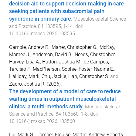
decision aid to support decision-making in care-
seeking patients with subacromial pain
syndrome in primary care
.
Musculoskeletal Science
and Practice
,
84
103595
,
1
-
14
. doi:
10.1016/j.msksp.2026.103595
Gamble, Andrew R.
,
Maher, Christopher G.
,
McKay,
Marnee J.
,
Anderson, David B.
,
Needs, Christopher
,
Harvey, Lisa A.
,
Hutton, Joshua M.
,
de Campos,
Tarcisio F.
,
MacPherson, Sophie
,
Foster, Nadine E.
,
Halliday, Mark
,
Chu, Jackie
,
Han, Christopher S.
and
Zadro, Joshua R.
(
2026
).
The development of a model of care to reduce
waiting times in outpatient musculoskeletal
clinics: a multi-methods study
.
Musculoskeletal
Science and Practice
,
84
103560
,
1
-
8
. doi:
10.1016/j.msksp.2026.103560
Liu, Mark G.
,
Comber, Elouise
,
Martin, Andrew
,
Roberts,