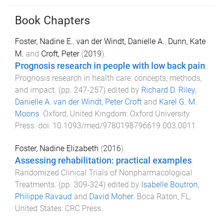
Book Chapters
Foster, Nadine E.
,
van der Windt, Danielle A.
,
Dunn, Kate
M.
and
Croft, Peter
(
2019
).
Prognosis research in people with low back pain
.
Prognosis research in health care: concepts, methods,
and impact
. (pp.
247
-
257
) edited by
Richard D. Riley
,
Danielle A. van der Windt
,
Peter Croft
and
Karel G. M.
Moons
.
Oxford, United Kingdom
:
Oxford University
Press
. doi:
10.1093/med/9780198796619.003.0011
Foster, Nadine Elizabeth
(
2016
).
Assessing rehabilitation: practical examples
.
Randomized Clinical Trials of Nonpharmacological
Treatments
. (pp.
309
-
324
) edited by
Isabelle Boutron
,
Philippe Ravaud
and
David Moher
.
Boca Raton, FL,
United States
:
CRC Press
.