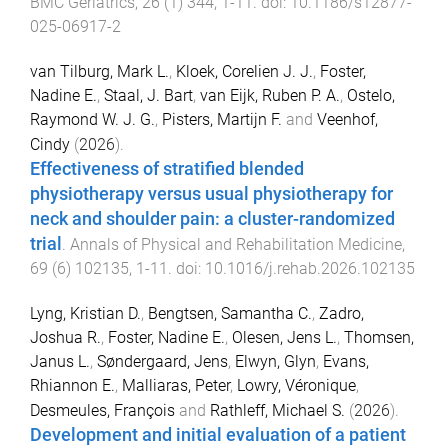
BMC Geriatrics
,
26
(
1
)
344
,
1
-
11
. doi:
10.1186/s12877-
025-06917-2
van Tilburg, Mark L.
,
Kloek, Corelien J. J.
,
Foster,
Nadine E.
,
Staal, J. Bart
,
van Eijk, Ruben P. A.
,
Ostelo,
Raymond W. J. G.
,
Pisters, Martijn F.
and
Veenhof,
Cindy
(
2026
).
Effectiveness of stratified blended
physiotherapy versus usual physiotherapy for
neck and shoulder pain: a cluster-randomized
trial
.
Annals of Physical and Rehabilitation Medicine
,
69
(
6
)
102135
,
1
-
11
. doi:
10.1016/j.rehab.2026.102135
Lyng, Kristian D.
,
Bengtsen, Samantha C.
,
Zadro,
Joshua R.
,
Foster, Nadine E.
,
Olesen, Jens L.
,
Thomsen,
Janus L.
,
Søndergaard, Jens
,
Elwyn, Glyn
,
Evans,
Rhiannon E.
,
Malliaras, Peter
,
Lowry, Véronique
,
Desmeules, François
and
Rathleff, Michael S.
(
2026
).
Development and initial evaluation of a patient