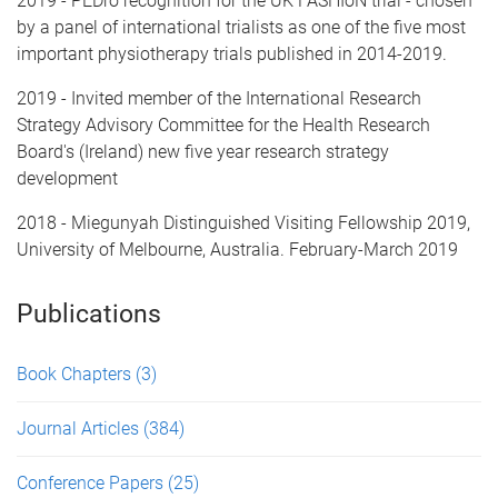
2019 - PEDro recognition for the UK FASHIoN trial - chosen
by a panel of international trialists as one of the five most
important physiotherapy trials published in 2014-2019.
2019 - Invited member of the International Research
Strategy Advisory Committee for the Health Research
Board's (Ireland) new five year research strategy
development
2018 - Miegunyah Distinguished Visiting Fellowship 2019,
University of Melbourne, Australia. February-March 2019
Publications
Book Chapters
(3)
Journal Articles
(384)
Conference Papers
(25)