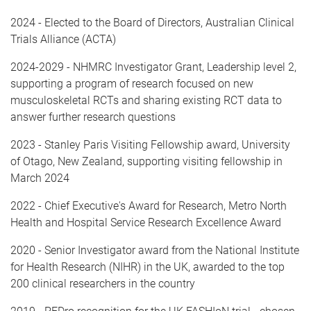
2024 - Elected to the Board of Directors, Australian Clinical
Trials Alliance (ACTA)
2024-2029 - NHMRC Investigator Grant, Leadership level 2,
supporting a program of research focused on new
musculoskeletal RCTs and sharing existing RCT data to
answer further research questions
2023 - Stanley Paris Visiting Fellowship award, University
of Otago, New Zealand, supporting visiting fellowship in
March 2024
2022 - Chief Executive's Award for Research, Metro North
Health and Hospital Service Research Excellence Award
2020 - Senior Investigator award from the National Institute
for Health Research (NIHR) in the UK, awarded to the top
200 clinical researchers in the country