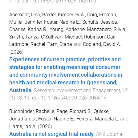
1
-
10
. doi:
10.1186/s12913-026-14210-0
Anemaat, Lisa
,
Baxter, Kimberley A.
,
Doig, Emmah
,
Muller, Jennifer
,
Foster, Nadine E.
,
Schults, Jessica
,
Charles, Karina R.
,
Young, Adrienne
,
Manzanero, Silvia
,
Smyth, Tanya
,
O’Sullivan, Michael
,
Robinson, Gail
,
Latimore, Rachel
,
Tam, Diana
and
Copland, David A.
(
2026
).
Experiences of current practice, priorities and
strategies for enabling meaningful consumer
and community involvement collaborations in
health and medical research in Queensland,
Australia
.
Research Involvement and Engagement
,
12
(
1
)
13
,
13
. doi:
10.1186/s40900-026-00847-y
Buchbinder, Rachelle
,
Page, Richard S.
,
Quicke,
Jonathan G.
,
Foster, Nadine E.
,
Ferreira, Manuela L.
and
Harris, Ian A.
(
2026
).
Australia is not surgical trial ready
.
ANZ Journal