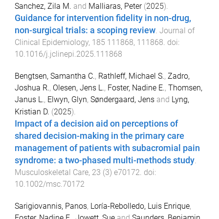
Sanchez, Zila M.
and
Malliaras, Peter
(
2025
).
Guidance for intervention fidelity in non-drug,
non-surgical trials: a scoping review
.
Journal of
Clinical Epidemiology
,
185
111868
,
111868
. doi:
10.1016/j.jclinepi.2025.111868
Bengtsen, Samantha C.
,
Rathleff, Michael S.
,
Zadro,
Joshua R.
,
Olesen, Jens L.
,
Foster, Nadine E.
,
Thomsen,
Janus L.
,
Elwyn, Glyn
,
Søndergaard, Jens
and
Lyng,
Kristian D.
(
2025
).
Impact of a decision aid on perceptions of
shared decision-making in the primary care
management of patients with subacromial pain
syndrome: a two-phased multi-methods study
.
Musculoskeletal Care
,
23
(
3
)
e70172
. doi:
10.1002/msc.70172
Sarigiovannis, Panos
,
Loría-Rebolledo, Luis Enrique
,
Foster, Nadine E.
,
Jowett, Sue
and
Saunders, Benjamin