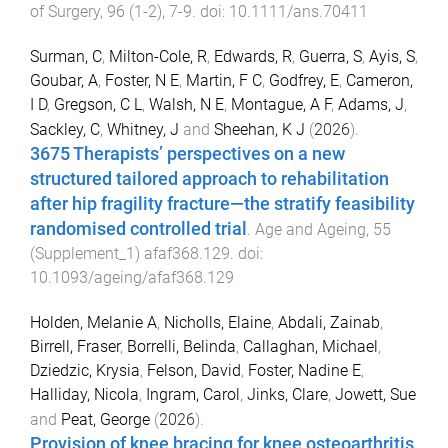
of Surgery
,
96
(
1-2
),
7
-
9
. doi:
10.1111/ans.70411
Surman, C
,
Milton-Cole, R
,
Edwards, R
,
Guerra, S
,
Ayis, S
,
Goubar, A
,
Foster, N E
,
Martin, F C
,
Godfrey, E
,
Cameron,
I D
,
Gregson, C L
,
Walsh, N E
,
Montague, A F
,
Adams, J
,
Sackley, C
,
Whitney, J
and
Sheehan, K J
(
2026
).
3675 Therapists’ perspectives on a new
structured tailored approach to rehabilitation
after hip fragility fracture—the stratify feasibility
randomised controlled trial
.
Age and Ageing
,
55
(
Supplement_1
)
afaf368.129
. doi:
10.1093/ageing/afaf368.129
Holden, Melanie A
,
Nicholls, Elaine
,
Abdali, Zainab
,
Birrell, Fraser
,
Borrelli, Belinda
,
Callaghan, Michael
,
Dziedzic, Krysia
,
Felson, David
,
Foster, Nadine E
,
Halliday, Nicola
,
Ingram, Carol
,
Jinks, Clare
,
Jowett, Sue
and
Peat, George
(
2026
).
Provision of knee bracing for knee osteoarthritis