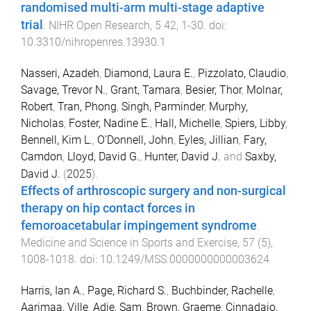
randomised multi-arm multi-stage adaptive
trial
.
NIHR Open Research
,
5
42
,
1
-
30
. doi:
10.3310/nihropenres.13930.1
Nasseri, Azadeh
,
Diamond, Laura E.
,
Pizzolato, Claudio
,
Savage, Trevor N.
,
Grant, Tamara
,
Besier, Thor
,
Molnar,
Robert
,
Tran, Phong
,
Singh, Parminder
,
Murphy,
Nicholas
,
Foster, Nadine E.
,
Hall, Michelle
,
Spiers, Libby
,
Bennell, Kim L.
,
O'Donnell, John
,
Eyles, Jillian
,
Fary,
Camdon
,
Lloyd, David G.
,
Hunter, David J.
and
Saxby,
David J.
(
2025
).
Effects of arthroscopic surgery and non-surgical
therapy on hip contact forces in
femoroacetabular impingement syndrome
.
Medicine and Science in Sports and Exercise
,
57
(
5
),
1008
-
1018
. doi:
10.1249/MSS.0000000000003624
Harris, Ian A.
,
Page, Richard S.
,
Buchbinder, Rachelle
,
Aarimaa, Ville
,
Adie, Sam
,
Brown, Graeme
,
Cinnadaio,