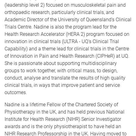
(leadership level 2) focused on musculoskeletal pain and
orthopaedic research, particularly clinical trials, and
Academic Director of the University of Queensland's Clinical
Trials Centre. Nadine is also the program lead for the
Health Research Accelerator (HERA 2) program focused on
innovation in clinical trials (ULTRA - UQ's Clinical Trial
Capability) and a theme lead for clinical trials in the Centre
of Innovation in Pain and Health Research (CIPHeR) at UQ.
She is passionate about supporting multidisciplinary
groups to work together, with critical mass, to design,
conduct, analyse and translate the results of high quality
clinical trials, in ways that improve patient and service
outcomes.
Nadine is a lifetime Fellow of the Chartered Society of
Physiotherapy in the UK, and has held previous National
Institute for Health Research (NIHR) Senior Investigator
awards and is the only physiotherapist to have held an
NIHR Research Professorship in the UK. Having moved to