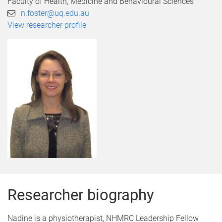
Faculty of Health, Medicine and Behavioural Sciences
n.foster@uq.edu.au
View researcher profile
Researcher biography
Nadine is a physiotherapist, NHMRC Leadership Fellow