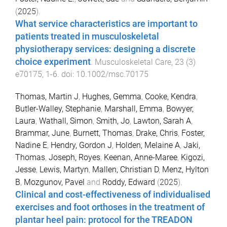
(
2025
).
What service characteristics are important to
patients treated in musculoskeletal
physiotherapy services: designing a discrete
choice experiment
.
Musculoskeletal Care
,
23
(
3
)
e70175
,
1
-
6
. doi:
10.1002/msc.70175
Thomas, Martin J
,
Hughes, Gemma
,
Cooke, Kendra
,
Butler-Walley, Stephanie
,
Marshall, Emma
,
Bowyer,
Laura
,
Wathall, Simon
,
Smith, Jo
,
Lawton, Sarah A
,
Brammar, June
,
Burnett, Thomas
,
Drake, Chris
,
Foster,
Nadine E
,
Hendry, Gordon J
,
Holden, Melaine A
,
Jaki,
Thomas
,
Joseph, Royes
,
Keenan, Anne-Maree
,
Kigozi,
Jesse
,
Lewis, Martyn
,
Mallen, Christian D
,
Menz, Hylton
B
,
Mozgunov, Pavel
and
Roddy, Edward
(
2025
).
Clinical and cost-effectiveness of individualised
exercises and foot orthoses in the treatment of
plantar heel pain: protocol for the TREADON