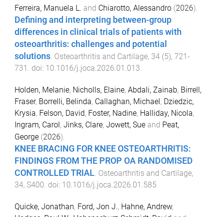
Ferreira, Manuela L.
and
Chiarotto, Alessandro
(
2026
).
Defining and interpreting between-group
differences in clinical trials of patients with
osteoarthritis: challenges and potential
solutions
.
Osteoarthritis and Cartilage
,
34
(
5
),
721
-
731
. doi:
10.1016/j.joca.2026.01.013
Holden, Melanie
,
Nicholls, Elaine
,
Abdali, Zainab
,
Birrell,
Fraser
,
Borrelli, Belinda
,
Callaghan, Michael
,
Dziedzic,
Krysia
,
Felson, David
,
Foster, Nadine
,
Halliday, Nicola
,
Ingram, Carol
,
Jinks, Clare
,
Jowett, Sue
and
Peat,
George
(
2026
).
KNEE BRACING FOR KNEE OSTEOARTHRITIS:
FINDINGS FROM THE PROP OA RANDOMISED
CONTROLLED TRIAL
.
Osteoarthritis and Cartilage
,
34
,
S400
. doi:
10.1016/j.joca.2026.01.585
Quicke, Jonathan
,
Ford, Jon J.
,
Hahne, Andrew
,