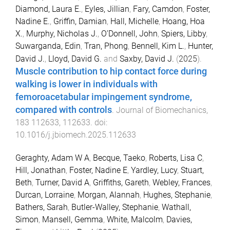
Diamond, Laura E.
,
Eyles, Jillian
,
Fary, Camdon
,
Foster,
Nadine E.
,
Griffin, Damian
,
Hall, Michelle
,
Hoang, Hoa
X.
,
Murphy, Nicholas J.
,
O’Donnell, John
,
Spiers, Libby
,
Suwarganda, Edin
,
Tran, Phong
,
Bennell, Kim L.
,
Hunter,
David J.
,
Lloyd, David G.
and
Saxby, David J.
(
2025
).
Muscle contribution to hip contact force during
walking is lower in individuals with
femoroacetabular impingement syndrome,
compared with controls
.
Journal of Biomechanics
,
183
112633
,
112633
. doi:
10.1016/j.jbiomech.2025.112633
Geraghty, Adam W A
,
Becque, Taeko
,
Roberts, Lisa C
,
Hill, Jonathan
,
Foster, Nadine E
,
Yardley, Lucy
,
Stuart,
Beth
,
Turner, David A
,
Griffiths, Gareth
,
Webley, Frances
,
Durcan, Lorraine
,
Morgan, Alannah
,
Hughes, Stephanie
,
Bathers, Sarah
,
Butler-Walley, Stephanie
,
Wathall,
Simon
,
Mansell, Gemma
,
White, Malcolm
,
Davies,