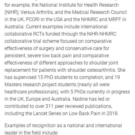
for example, the National Institute for Health Research
(NIHR), Versus Arthritis, and the Medical Research Council
in the UK, PCORI in the USA and the NHMRC and MRFF in
Australia. Current examples include international
collaborative RCTs funded through the NIHR-NHMRC
collaborative trial scheme focused on comparative
effectiveness of surgery and conservative care for
persistent, severe low back pain and comparative
effectiveness of different approaches to shoulder joint
replacement for patients with shoulder osteoarthritis. She
has supervised 15 PhD students to completion, and 19
Masters research project students (nearly all were
healthcare professionals), with 5 PhDs currently in progress
in the UK, Europe and Australia. Nadine has led or
contributed to over 311 peer reviewed publications,
including the Lancet Series on Low Back Pain in 2018.
Examples of recognition as a national and international
leader in the field include: