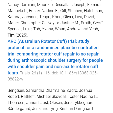
Nancy
,
Damiani, Maurizio
,
Descallar, Joseph
,
Ferreira,
Manuela L.
,
Foster, Nadine E.
,
Gill, Stephen
,
Hutchison,
Katrina
,
Jarvinen, Teppo
,
Khoo, Oliver
,
Lieu, David
,
Maher, Christopher G.
,
Naylor, Justine M.
,
Smith, Geoff
,
Spencer, Luke
,
Toh, Yvana
,
Whan, Andrew
and
Yeoh,
Tim
(
2025
).
ARC (Australian Rotator Cuff) trial: study
protocol for a randomised placebo-controlled
trial comparing rotator cuff repair to no repair
during arthroscopic shoulder surgery for people
with shoulder pain and non-acute rotator cuff
tears
.
Trials
,
26
(
1
)
116
. doi:
10.1186/s13063-025-
08822-w
Bengtsen, Samantha Charmaine
,
Zadro, Joshua
Robert
,
Rathleff, Michael Skovdal
,
Foster, Nadine E.
,
Thomsen, Janus Laust
,
Olesen, Jens Lykkegaard
,
Søndergaard, Jens
and
Lyng, Kristian Damgaard