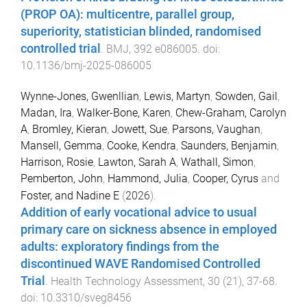
(PROP OA): multicentre, parallel group,
superiority, statistician blinded, randomised
controlled trial
.
BMJ
,
392
e086005
. doi:
10.1136/bmj-2025-086005
Wynne-Jones, Gwenllian
,
Lewis, Martyn
,
Sowden, Gail
,
Madan, Ira
,
Walker-Bone, Karen
,
Chew-Graham, Carolyn
A
,
Bromley, Kieran
,
Jowett, Sue
,
Parsons, Vaughan
,
Mansell, Gemma
,
Cooke, Kendra
,
Saunders, Benjamin
,
Harrison, Rosie
,
Lawton, Sarah A
,
Wathall, Simon
,
Pemberton, John
,
Hammond, Julia
,
Cooper, Cyrus
and
Foster, and Nadine E
(
2026
).
Addition of early vocational advice to usual
primary care on sickness absence in employed
adults: exploratory findings from the
discontinued WAVE Randomised Controlled
Trial
.
Health Technology Assessment
,
30
(
21
),
37
-
68
.
doi:
10.3310/sveg8456