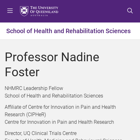
S
S
S
k
k
k
i
i
i
p
p
p
School of Health and Rehabilitation Sciences
t
t
t
o
o
o
m
c
f
Professor Nadine
e
o
o
n
n
o
Foster
u
t
t
e
e
n
r
NHMRC Leadership Fellow
t
School of Health and Rehabilitation Sciences
Affiliate of Centre for Innovation in Pain and Health
Research (CIPHeR)
Centre for Innovation in Pain and Health Research
Director, UQ Clinical Trials Centre