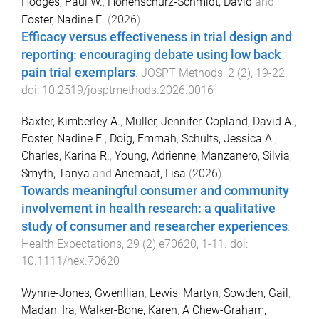
Hodges, Paul W.
,
Hohenschurz-Schmidt, David
and
Foster, Nadine E.
(
2026
).
Efficacy versus effectiveness in trial design and
reporting: encouraging debate using low back
pain trial exemplars
.
JOSPT Methods
,
2
(
2
),
19
-
22
.
doi:
10.2519/josptmethods.2026.0016
Baxter, Kimberley A.
,
Muller, Jennifer
,
Copland, David A.
,
Foster, Nadine E.
,
Doig, Emmah
,
Schults, Jessica A.
,
Charles, Karina R.
,
Young, Adrienne
,
Manzanero, Silvia
,
Smyth, Tanya
and
Anemaat, Lisa
(
2026
).
Towards meaningful consumer and community
involvement in health research: a qualitative
study of consumer and researcher experiences
.
Health Expectations
,
29
(
2
)
e70620
,
1
-
11
. doi:
10.1111/hex.70620
Wynne-Jones, Gwenllian
,
Lewis, Martyn
,
Sowden, Gail
,
Madan, Ira
,
Walker-Bone, Karen
,
A Chew-Graham,