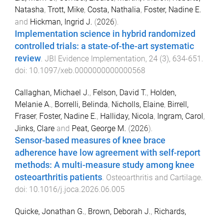
Natasha
,
Trott, Mike
,
Costa, Nathalia
,
Foster, Nadine E.
and
Hickman, Ingrid J.
(
2026
).
Implementation science in hybrid randomized
controlled trials: a state-of-the-art systematic
review
.
JBI Evidence Implementation
,
24
(
3
),
634
-
651
.
doi:
10.1097/xeb.0000000000000568
Callaghan, Michael J.
,
Felson, David T.
,
Holden,
Melanie A.
,
Borrelli, Belinda
,
Nicholls, Elaine
,
Birrell,
Fraser
,
Foster, Nadine E.
,
Halliday, Nicola
,
Ingram, Carol
,
Jinks, Clare
and
Peat, George M.
(
2026
).
Sensor-based measures of knee brace
adherence have low agreement with self-report
methods: A multi-measure study among knee
osteoarthritis patients
.
Osteoarthritis and Cartilage
.
doi:
10.1016/j.joca.2026.06.005
Quicke, Jonathan G.
,
Brown, Deborah J.
,
Richards,