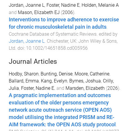
Jordan, Joanne L
,
Foster, Nadine E
,
Holden, Melanie A
and
Mason, Elizabeth EJ
(
2006
).
Interventions to improve adherence to exercise
for chronic musculoskeletal pain in adults
.
Cochrane Database of Systematic Reviews
. edited by
Jordan, Joanne L
.
Chichester, UK
:
John Wiley & Sons,
Ltd
. doi:
10.1002/14651858.cd005956
Journal Articles
Hodby, Sharon
,
Bunting, Denise
,
Moore, Catherine
,
Ballard, Emma
,
Kang, Evelyn
,
Byrnes, Joshua
,
Crilly,
Julia
,
Foster, Nadine E.
and
Marsden, Elizabeth
(
2026
).
A pragmatic implementation and outcomes
evaluation of the older persons emergency
network acute outreach service (OPEN AOS)
model utilising the integrated PRISM and RE-
AIM framework: the OPEN AOS study protocol
.