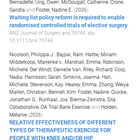
Bernadette
,
Ung, Owen
,
McDougall, Catherine
,
Crone,
Sandra
and
Foster, Nadine E.
(
2026
).
Waiting list policy reform is required to enable
randomised controlled trials of elective surgery
.
ANZ Journal of Surgery
ans.70744
. doi:
10.1111/ans.70744
Nicolson, Philippa J.
,
Bajpai, Ram
,
Hattle, Miriam
,
Middelkoop, Marienke v.
,
Marshall, Emma
,
Robinson,
Michelle
,
Der Windt, Danielle Van
,
Riley, Richard
,
Corp,
Nadia
,
Harrisson, Sarah
,
Simkins, Joanna
,
Hall,
Michelle
,
Stevenson, Kay
,
Healey, Emma
,
Zhang, Weiya
,
Mallen, Christian
,
Bennell, Kim
,
Foster, Nadine
,
Quicke,
Jonathan G.
,
Runhaar, Jos
,
Bierma-Zeinstra, Sita
,
Collaborative, OA Trial Bank Exercise
and
Holden,
Melanie
(
2026
).
RELATIVE EFFECTIVENESS OF DIFFERENT
TYPES OF THERAPEUTIC EXERCISE FOR
PEOPLE WITH KNEE AND/OR HIP