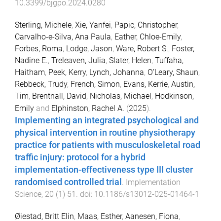
10.3399/bjgpo.2024.0280
Sterling, Michele
,
Xie, Yanfei
,
Papic, Christopher
,
Carvalho-e-Silva, Ana Paula
,
Eather, Chloe-Emily
,
Forbes, Roma
,
Lodge, Jason
,
Ware, Robert S.
,
Foster,
Nadine E.
,
Treleaven, Julia
,
Slater, Helen
,
Tuffaha,
Haitham
,
Peek, Kerry
,
Lynch, Johanna
,
O’Leary, Shaun
,
Rebbeck, Trudy
,
French, Simon
,
Evans, Kerrie
,
Austin,
Tim
,
Brentnall, David
,
Nicholas, Michael
,
Hodkinson,
Emily
and
Elphinston, Rachel A.
(
2025
).
Implementing an integrated psychological and
physical intervention in routine physiotherapy
practice for patients with musculoskeletal road
traffic injury: protocol for a hybrid
implementation-effectiveness type III cluster
randomised controlled trial
.
Implementation
Science
,
20
(
1
)
51
. doi:
10.1186/s13012-025-01464-1
Øiestad, Britt Elin
,
Maas, Esther
,
Aanesen, Fiona
,