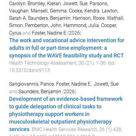
Carolyn
,
Bromley, Kieran
,
Jowett, Sue
,
Parsons,
Vaughan
,
Mansell, Gemma
,
Cooke, Kendra
,
Lawton,
Sarah A
,
Saunders, Benjamin
,
Harrison, Rosie
,
Wathall,
Simon
,
Pemberton, John
,
Hammond, Julia
,
Cooper,
Cyrus
and
Foster, Nadine E
(
2026
).
The work and vocational advice intervention for
adults in full or part-time employment: a
synopsis of the WAVE feasibility study and RCT
.
Health Technology Assessment
,
30
(
21
),
1
-
36
. doi:
10.3310/dsrw9113
Sarigiovannis, Panos
,
Foster, Nadine E.
,
Jowett, Sue
and
Saunders, Benjamin
(
2026
).
Development of an evidence-based framework
to guide delegation of clinical tasks to
physiotherapy support workers in
musculoskeletal outpatient physiotherapy
services
.
BMC Health Services Research
,
26
(
1
)
428
,