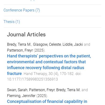
Conference Papers
(7)
Thesis
(1)
Journal Articles
Bredy, Terra M.
,
Glasgow, Celeste
,
Liddle, Jacki
and
Patterson, Freyr
(
2025
).
Hand therapists’ perspectives on the patient,
environmental and contextual factors that
influence recovery following distal radius
fracture
.
Hand Therapy
,
30
(
4
),
170
-
182
. doi:
10.1177/17589983251356913
Swan, Sarah
,
Patterson, Freyr
,
Bredy, Terra M.
and
Fleming, Jennifer
(
2025
).
Conceptualisation of financial capability in