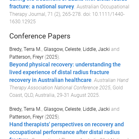
fracture: a national survey
.
Australian Occupational
Therapy Journal
,
71
(
2
),
265
-
278
. doi:
10.1111/1440-
1630.12925
Conference Papers
Bredy, Terra M.
,
Glasgow, Celeste
,
Liddle, Jacki
and
Patterson, Freyr
(
2025
).
Beyond physical recovery: understanding the
lived experience of distal radius fracture
recovery in Australian healthcare
.
Australian Hand
Therapy Association National Conference 2025
,
Gold
Coast, QLD, Australia
,
29-31 August 2025
.
Bredy, Terra M.
,
Glasgow, Celeste
,
Liddle, Jacki
and
Patterson, Freyr
(
2025
).
Hand therapists' perspectives on recovery and
occupational performance after distal radius