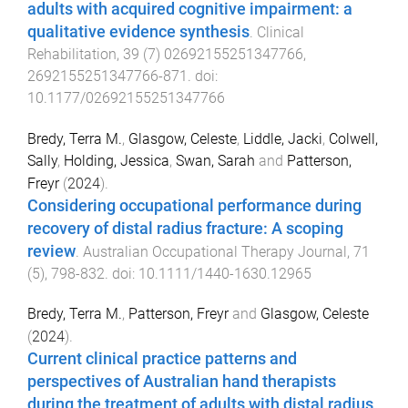
adults with acquired cognitive impairment: a
qualitative evidence synthesis
.
Clinical
Rehabilitation
,
39
(
7
)
02692155251347766
,
2692155251347766
-
871
. doi:
10.1177/02692155251347766
Bredy, Terra M.
,
Glasgow, Celeste
,
Liddle, Jacki
,
Colwell,
Sally
,
Holding, Jessica
,
Swan, Sarah
and
Patterson,
Freyr
(
2024
).
Considering occupational performance during
recovery of distal radius fracture: A scoping
review
.
Australian Occupational Therapy Journal
,
71
(
5
),
798
-
832
. doi:
10.1111/1440-1630.12965
Bredy, Terra M.
,
Patterson, Freyr
and
Glasgow, Celeste
(
2024
).
Current clinical practice patterns and
perspectives of Australian hand therapists
during the treatment of adults with distal radius