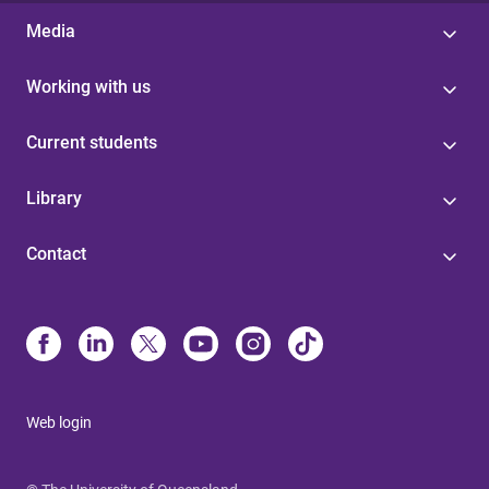
Media
Working with us
Current students
Library
Contact
Web login