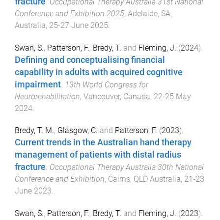
fracture
.
Occupational Therapy Australia 31st National
Conference and Exhibition 2025
,
Adelaide, SA,
Australia
,
25-27 June 2025
.
Swan, S.
,
Patterson, F.
,
Bredy, T.
and
Fleming, J.
(
2024
).
Defining and conceptualising financial
capability in adults with acquired cognitive
impairment
.
13th World Congress for
Neurorehabilitation
,
Vancouver, Canada
,
22-25 May
2024
.
Bredy, T. M.
,
Glasgow, C.
and
Patterson, F.
(
2023
).
Current trends in the Australian hand therapy
management of patients with distal radius
fracture
.
Occupational Therapy Australia 30th National
Conference and Exhibition
,
Cairns, QLD Australia
,
21-23
June 2023
.
Swan, S.
,
Patterson, F.
,
Bredy, T.
and
Fleming, J.
(
2023
).