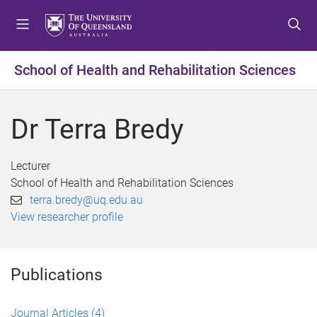
S
S
S
k
k
k
i
i
i
p
p
p
School of Health and Rehabilitation Sciences
t
t
t
o
o
o
m
c
f
Dr Terra Bredy
e
o
o
n
n
o
u
t
t
Lecturer
e
e
School of Health and Rehabilitation Sciences
n
r
terra.bredy@uq.edu.au
t
View researcher profile
Publications
Journal Articles
(4)