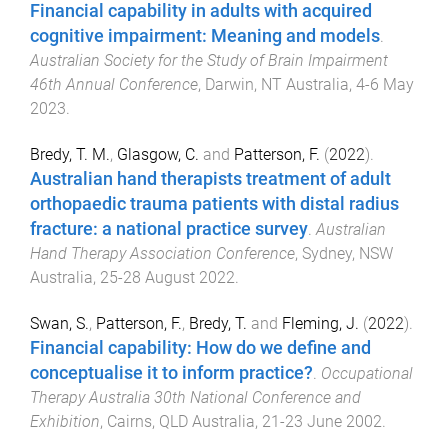
Financial capability in adults with acquired
cognitive impairment: Meaning and models
.
Australian Society for the Study of Brain Impairment
46th Annual Conference
,
Darwin, NT Australia
,
4-6 May
2023
.
Bredy, T. M.
,
Glasgow, C.
and
Patterson, F.
(
2022
).
Australian hand therapists treatment of adult
orthopaedic trauma patients with distal radius
fracture: a national practice survey
.
Australian
Hand Therapy Association Conference
,
Sydney, NSW
Australia
,
25-28 August 2022
.
Swan, S.
,
Patterson, F.
,
Bredy, T.
and
Fleming, J.
(
2022
).
Financial capability: How do we define and
conceptualise it to inform practice?
.
Occupational
Therapy Australia 30th National Conference and
Exhibition
,
Cairns, QLD Australia
,
21-23 June 2002
.