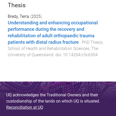
Thesis
Bredy, Terra
(
2025
).
Understanding and enhancing occupational
performance during the recovery and
rehabilitation of adult orthopaedic trauma
patients with distal radius fracture
.
PhD Thesis
,
School of Health and Rehabilitation Sciences
,
The
University of Queensland
. doi:
10.14264/c5cb504
UQ acknowledges the Traditional Owners and their
custodianship of the lands on which UQ is situated.
Reconciliation at UQ