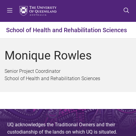
S
S
S
k
k
k
i
i
i
p
p
p
School of Health and Rehabilitation Sciences
t
t
t
o
o
o
m
c
f
Monique Rowles
e
o
o
n
n
o
u
t
t
Senior Project Coordinator
e
e
School of Health and Rehabilitation Sciences
n
r
t
UQ acknowledges the Traditional Owners and their
custodianship of the lands on which UQ is situated.