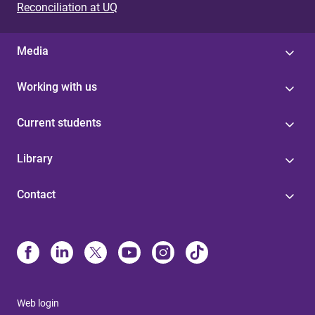
Reconciliation at UQ
Media
Working with us
Current students
Library
Contact
Web login