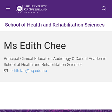
S
S
S
k
k
k
i
i
i
p
p
p
School of Health and Rehabilitation Sciences
t
t
t
o
o
o
m
c
f
Ms Edith Chee
e
o
o
n
n
o
u
t
t
Principal Clinical Educator - Audiology & Casual Academic
e
e
School of Health and Rehabilitation Sciences
n
r
edith.lau@uq.edu.au
t