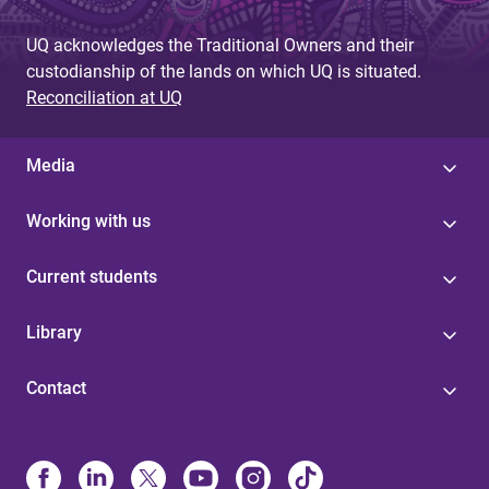
UQ acknowledges the Traditional Owners and their
custodianship of the lands on which UQ is situated.
Reconciliation at UQ
Media
Working with us
Current students
Library
Contact