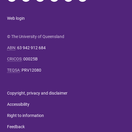
Web login
© The University of Queensland
ABN
:
63 942 912 684
CRICOS
:
00025B
TEQSA
:
PRV12080
Copyright, privacy and disclaimer
Accessibility
Right to information
Feedback