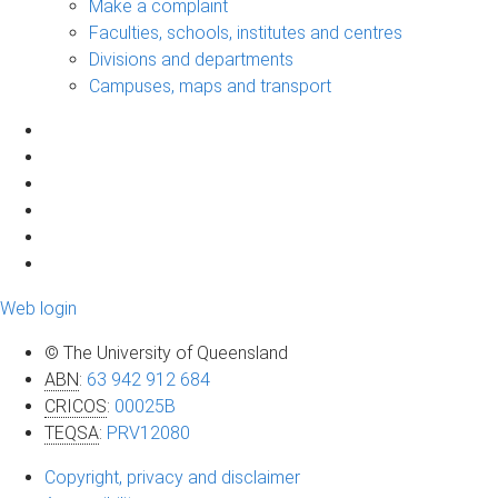
Make a complaint
Faculties, schools, institutes and centres
Divisions and departments
Campuses, maps and transport
Web login
© The University of Queensland
ABN
:
63 942 912 684
CRICOS
:
00025B
TEQSA
:
PRV12080
Copyright, privacy and disclaimer