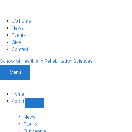
UQ home
News
Events
Give
Contact
School of Health and Rehabilitation Sciences
Menu
Home
About
Show
About
sub-
News
navigation
Events
Our people