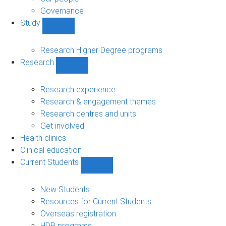
Governance
Study
Show
Study
sub-
Research Higher Degree programs
navigation
Research
Show
Research
sub-
Research experience
navigation
Research & engagement themes
Research centres and units
Get involved
Health clinics
Clinical education
Current Students
Show
Current
Students
New Students
sub-
Resources for Current Students
navigation
Overseas registration
HDR programs