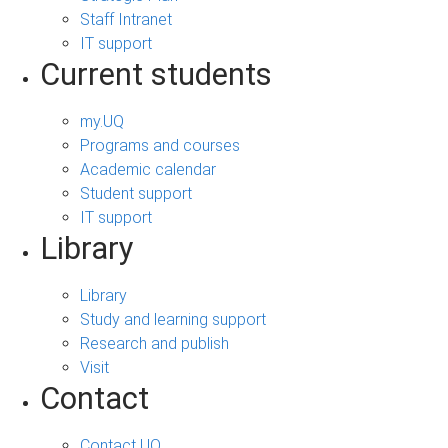
Staff Intranet
IT support
Current students
my.UQ
Programs and courses
Academic calendar
Student support
IT support
Library
Library
Study and learning support
Research and publish
Visit
Contact
Contact UQ