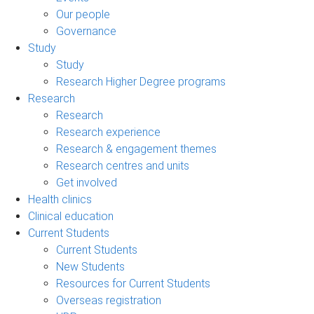
Our people
Governance
Study
Study
Research Higher Degree programs
Research
Research
Research experience
Research & engagement themes
Research centres and units
Get involved
Health clinics
Clinical education
Current Students
Current Students
New Students
Resources for Current Students
Overseas registration