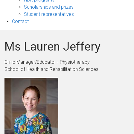
Scholarships and prizes
Student representatives
Contact
Ms Lauren Jeffery
Clinic Manager/Educator - Physiotherapy
School of Health and Rehabilitation Sciences