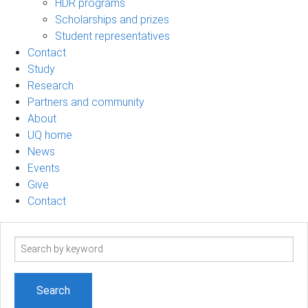
HDR programs
Scholarships and prizes
Student representatives
Contact
Study
Research
Partners and community
About
UQ home
News
Events
Give
Contact
Search
term