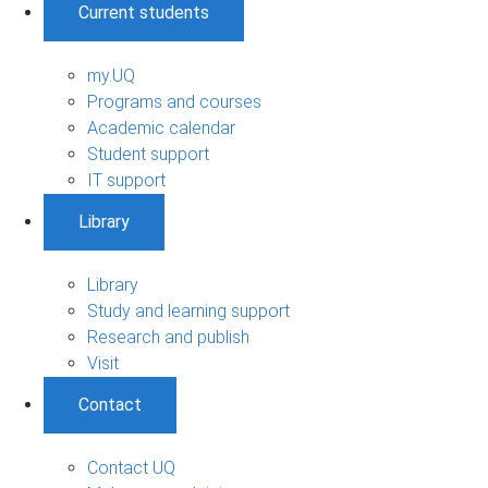
Current students
my.UQ
Programs and courses
Academic calendar
Student support
IT support
Library
Library
Study and learning support
Research and publish
Visit
Contact
Contact UQ