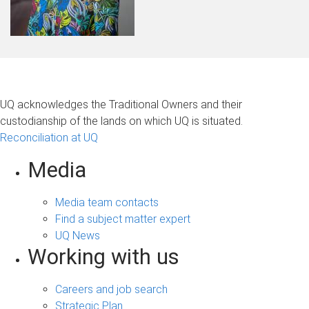
UQ acknowledges the Traditional Owners and their
custodianship of the lands on which UQ is situated.
Reconciliation at UQ
Media
Media team contacts
Find a subject matter expert
UQ News
Working with us
Careers and job search
Strategic Plan