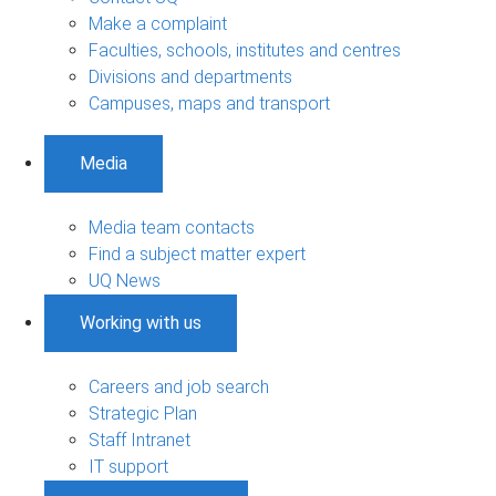
Make a complaint
Faculties, schools, institutes and centres
Divisions and departments
Campuses, maps and transport
Media
Media team contacts
Find a subject matter expert
UQ News
Working with us
Careers and job search
Strategic Plan
Staff Intranet
IT support