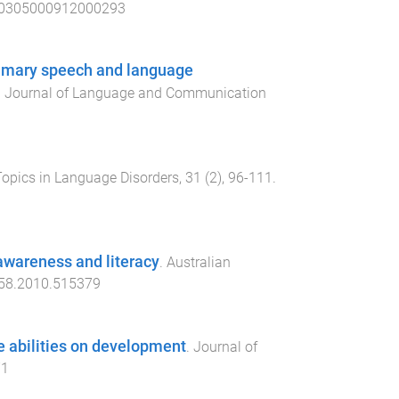
S0305000912000293
primary speech and language
al Journal of Language and Communication
opics in Language Disorders
,
31
(
2
),
96
-
111
.
awareness and literacy
.
Australian
58.2010.515379
e abilities on development
.
Journal of
71