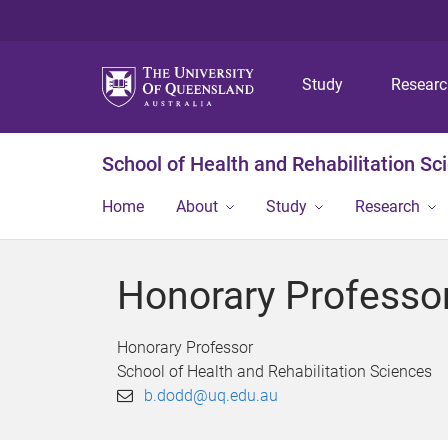
Study
Resear
School of Health and Rehabilitation Sc
Home
About
Study
Research
Honorary Professo
Honorary Professor
School of Health and Rehabilitation Sciences
b.dodd@uq.edu.au