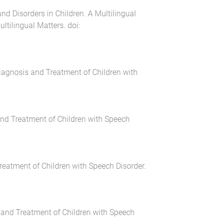
d Disorders in Children. A Multilingual
ultilingual Matters
. doi:
Diagnosis and Treatment of Children with
and Treatment of Children with Speech
Treatment of Children with Speech Disorder
.
s and Treatment of Children with Speech