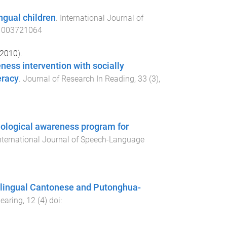
ngual children
.
International Journal of
1003721064
2010
).
ess intervention with socially
eracy
.
Journal of Research In Reading
,
33
(
3
),
onological awareness program for
nternational Journal of Speech-Language
olingual Cantonese and Putonghua-
Hearing
,
12
(
4
) doi: