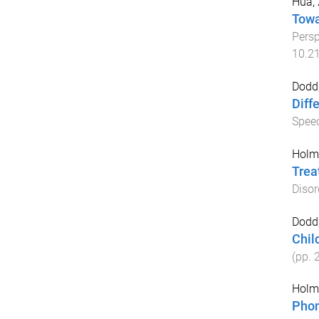
Hua, 
Towa
Persp
10.2
Dodd,
Diff
Speec
Holm,
Trea
Disor
Dodd,
Chil
(pp.
Holm,
Phon