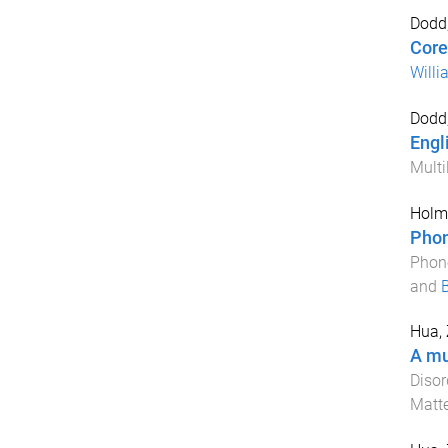
Dodd,
Core
Willi
Dodd,
Engl
Multi
Holm,
Phon
Phono
and
Hua, 
A mu
Disor
Matt