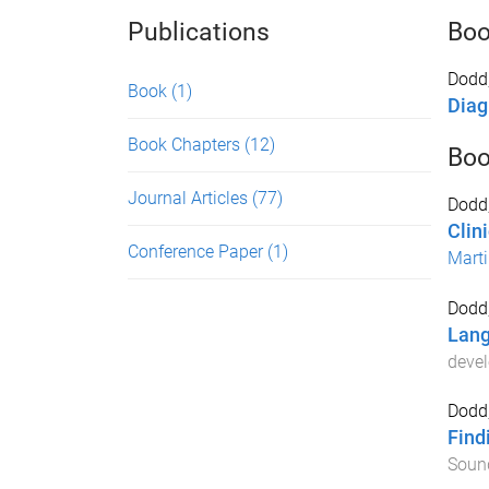
Publications
Bo
Dodd,
Book
(1)
Diag
Book Chapters
(12)
Boo
Journal Articles
(77)
Dodd,
Clin
Conference Paper
(1)
Marti
Dodd,
Lang
deve
Dodd,
Find
Sound