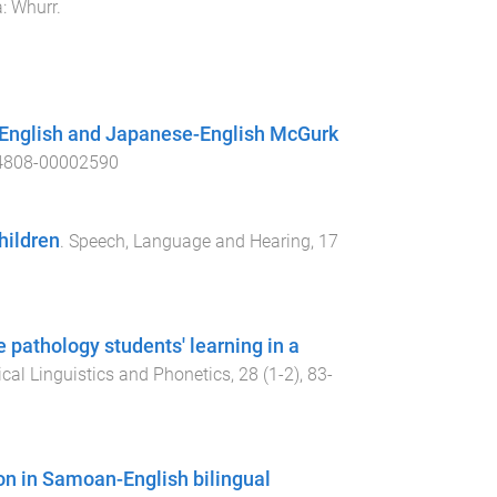
a
:
Whurr
.
-English and Japanese-English McGurk
4808-00002590
hildren
.
Speech, Language and Hearing
,
17
pathology students' learning in a
ical Linguistics and Phonetics
,
28
(
1-2
),
83
-
ion in Samoan-English bilingual