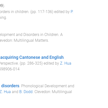
09
).
rders in children
. (pp.
117
-
136
) edited by
P.
hing
.
lopment and Disorders in Children. A
levedon
:
Multilingual Matters
.
 acquiring Cantonese and English
.
Perspective
. (pp.
286
-
325
) edited by
Z. Hua
598906-014
 disorders
.
Phonological Development and
Z. Hua
and
B. Dodd
.
Clevedon
:
Multilingual