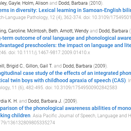
ey, Gayle
,
Holm, Alison
and
Dodd, Barbara
(
2010
).
erns in diversity: Lexical learning in Samoan-English bili
ch-Language Pathology
,
12
(
4
),
362
-
374
. doi:
10.3109/1754950
ng, Caroline
,
McIntosh, Beth
,
Arnott, Wendy
and
Dodd, Barbara
(
-term outcome of oral language and phonological awaren
dvantaged preschoolers: the impact on language and lit
246
. doi:
10.1111/j.1467-9817.2009.01410.x
ll, Brigid C.
,
Gillon, Gail T.
and
Dodd, Barbara
(
2009
).
ngitudinal case study of the effects of an integrated ph
tical twin boys with childhood apraxia of speech (CAS)
.
I
ology
,
11
(
6
),
482
-
495
. doi:
10.3109/17549500902842583
ydia K. H.
and
Dodd, Barbara J.
(
2009
).
arison of the phonological awareness abilities of mon
king children
.
Asia Pacific Journal of Speech, Language and 
179/136132809805335274