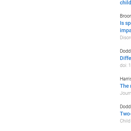
chil
Broom
Is s
impa
Disor
Dodd,
Diff
doi:
1
Harri
The 
Journ
Dodd
Two-
Chil