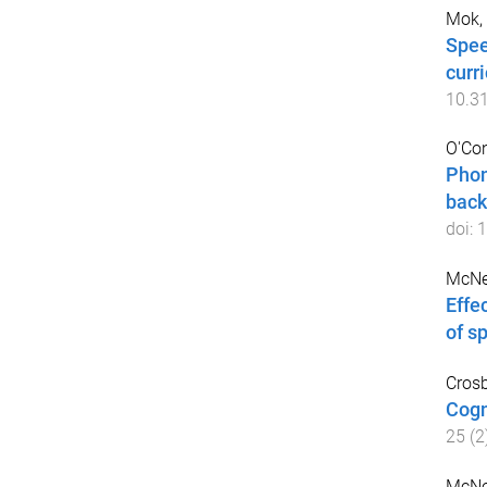
Mok, 
Spee
curr
10.3
O'Con
Phon
back
doi:
1
McNei
Effe
of s
Crosb
Cogn
25
(
2
McNei