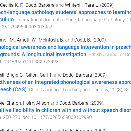
Cecilia K. F.
,
Dodd, Barbara
and
Whitehill, Tara L.
(
2009
).
ch-language pathology students' approaches to learning
iculum
.
International Journal of Speech-Language Pathology
,
1
109/17549500903003052
nor, M.
,
Arnott, W.
,
McIntosh, B.
and
Dodd, B.
(
2009
).
ological awareness and language intervention in presc
grounds: A longitudinal investigation
.
British Journal of 
0.1348/026151008X372492
ll, Brigid C.
,
Gillon, Gail T.
and
Dodd, Barbara
(
2009
).
ctiveness of an integrated phonological awareness appro
peech (CAS)
.
Child Language Teaching and Therapy
,
25
(
3
),
34
ie, Sharon
,
Holm, Alison
and
Dodd, Barbara
(
2009
).
itive flexibility in children with and without speech diso
),
250
-
270
. doi:
10.1177/0265659009102990
ll, Brigid C.
,
Gillon, Gail T.
and
Dodd, Barbara
(
2009
).