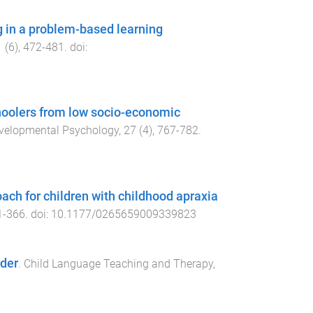
 in a problem-based learning
1
(
6
),
472
-
481
. doi:
hoolers from low socio-economic
Developmental Psychology
,
27
(
4
),
767
-
782
.
ach for children with childhood apraxia
1
-
366
. doi:
10.1177/0265659009339823
rder
.
Child Language Teaching and Therapy
,