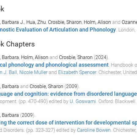
ok
 Barbara J.
,
Hua, Zhu
,
Crosbie, Sharon
,
Holm, Alison
and
Ozanne
nostic Evaluation of Articulation and Phonology
.
London,
k Chapters
 Barbara
,
Holm, Alison
and
Crosbie, Sharon
(
2024
).
ical phonology and phonological assessment
.
Handbook of 
n J. Ball
,
Nicole Muller
and
Elizabeth Spencer
.
Chichester, Unit
 Barbara
and
Crosbie, Sharon
(
2009
).
uage and cognition: evidence from disordered language
lopment
. (pp.
470
-
490
) edited by
U. Goswami
.
Oxford
:
Blackwell
.
 Barbara
(
2009
).
ing the correct dose of intervention for developmental 
 Disorders
. (pp.
323
-
327
) edited by
Caroline Bowen
.
Chichester