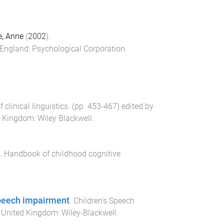
, Anne
(
2002
).
 England
:
Psychological Corporation
.
clinical linguistics
. (pp.
453
-
467
) edited by
ed Kingdom
:
Wiley Blackwell
.
.
Handbook of childhood cognitive
speech impairment
.
Children's Speech
, United Kingdom
:
Wiley-Blackwell
.