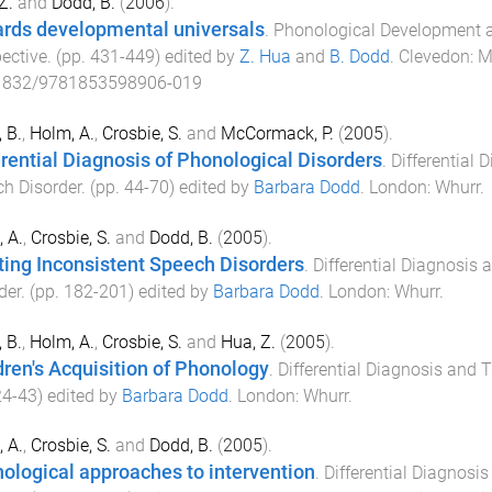
Z.
and
Dodd, B.
(
2006
).
rds developmental universals
.
Phonological Development an
ective
. (pp.
431
-
449
) edited by
Z. Hua
and
B. Dodd
.
Clevedon
:
M
1832/9781853598906-019
 B.
,
Holm, A.
,
Crosbie, S.
and
McCormack, P.
(
2005
).
erential Diagnosis of Phonological Disorders
.
Differential 
h Disorder
. (pp.
44
-
70
) edited by
Barbara Dodd
.
London
:
Whurr
.
 A.
,
Crosbie, S.
and
Dodd, B.
(
2005
).
ting Inconsistent Speech Disorders
.
Differential Diagnosis 
der
. (pp.
182
-
201
) edited by
Barbara Dodd
.
London
:
Whurr
.
 B.
,
Holm, A.
,
Crosbie, S.
and
Hua, Z.
(
2005
).
dren's Acquisition of Phonology
.
Differential Diagnosis and 
24
-
43
) edited by
Barbara Dodd
.
London
:
Whurr
.
 A.
,
Crosbie, S.
and
Dodd, B.
(
2005
).
ological approaches to intervention
.
Differential Diagnosi