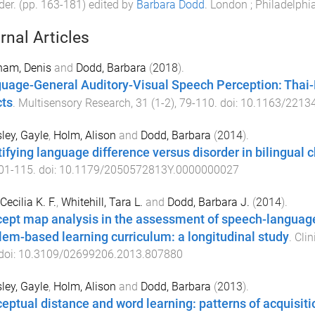
der
. (pp.
163
-
181
) edited by
Barbara Dodd
.
London ; Philadelphi
rnal Articles
ham, Denis
and
Dodd, Barbara
(
2018
).
uage-General Auditory-Visual Speech Perception: Thai
cts
.
Multisensory Research
,
31
(
1-2
),
79
-
110
. doi:
10.1163/2213
ey, Gayle
,
Holm, Alison
and
Dodd, Barbara
(
2014
).
tifying language difference versus disorder in bilingual c
01
-
115
. doi:
10.1179/2050572813Y.0000000027
Cecilia K. F.
,
Whitehill, Tara L.
and
Dodd, Barbara J.
(
2014
).
ept map analysis in the assessment of speech-language 
lem-based learning curriculum: a longitudinal study
.
Clin
 doi:
10.3109/02699206.2013.807880
ey, Gayle
,
Holm, Alison
and
Dodd, Barbara
(
2013
).
eptual distance and word learning: patterns of acquisit