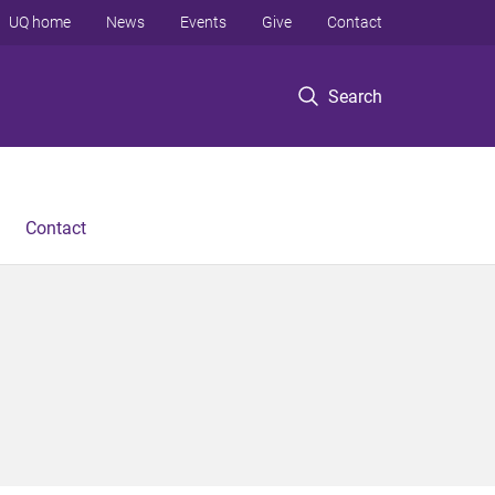
UQ home
News
Events
Give
Contact
Search
Contact