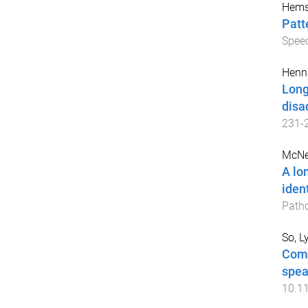
Hemsl
Patt
Spee
Henni
Long
disa
231
-
McNei
A lo
iden
Path
So, L
Comp
spea
10.1