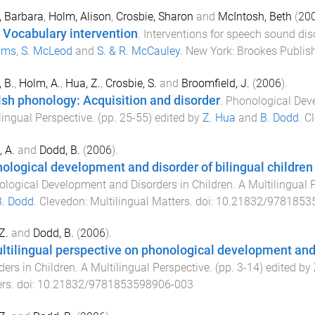
 Barbara
,
Holm, Alison
,
Crosbie, Sharon
and
McIntosh, Beth
(
20
 Vocabulary intervention
.
Interventions for speech sound diso
ams
,
S. McLeod
and
S. & R. McCauley
.
New York
:
Brookes Publis
 B.
,
Holm, A.
,
Hua, Z.
,
Crosbie, S.
and
Broomfield, J.
(
2006
).
ish phonology: Acquisition and disorder
.
Phonological Deve
lingual Perspective
. (pp.
25
-
55
) edited by
Z. Hua
and
B. Dodd
.
C
 A.
and
Dodd, B.
(
2006
).
ological development and disorder of bilingual children
logical Development and Disorders in Children. A Multilingual 
B. Dodd
.
Clevedon
:
Multilingual Matters
. doi:
10.21832/9781853
Z.
and
Dodd, B.
(
2006
).
ltilingual perspective on phonological development and
ders in Children. A Multilingual Perspective
. (pp.
3
-
14
) edited by
ers
. doi:
10.21832/9781853598906-003