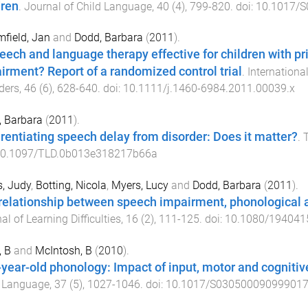
dren
.
Journal of Child Language
,
40
(
4
),
799
-
820
. doi:
10.1017/
field, Jan
and
Dodd, Barbara
(
2011
).
peech and language therapy effective for children with 
irment? Report of a randomized control trial
.
Internation
ders
,
46
(
6
),
628
-
640
. doi:
10.1111/j.1460-6984.2011.00039.x
 Barbara
(
2011
).
erentiating speech delay from disorder: Does it matter?
.
T
0.1097/TLD.0b013e318217b66a
s, Judy
,
Botting, Nicola
,
Myers, Lucy
and
Dodd, Barbara
(
2011
).
relationship between speech impairment, phonological 
al of Learning Difficulties
,
16
(
2
),
111
-
125
. doi:
10.1080/194041
, B
and
McIntosh, B
(
2010
).
year-old phonology: Impact of input, motor and cognitiv
d Language
,
37
(
5
),
1027
-
1046
. doi:
10.1017/S03050009099901