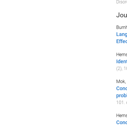
Disor
Jou
Burn
Lang
Effe
Hemsl
Iden
(
2
),
1
Mok, 
Conc
prob
101
.
Hemsl
Conc