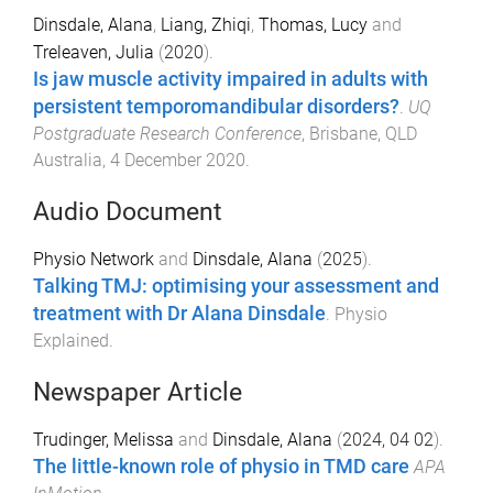
Dinsdale, Alana
,
Liang, Zhiqi
,
Thomas, Lucy
and
Treleaven, Julia
(
2020
).
Is jaw muscle activity impaired in adults with
persistent temporomandibular disorders?
.
UQ
Postgraduate Research Conference
,
Brisbane, QLD
Australia
,
4 December 2020
.
Audio Document
Physio Network
and
Dinsdale, Alana
(
2025
).
Talking TMJ: optimising your assessment and
treatment with Dr Alana Dinsdale
.
Physio
Explained
.
Newspaper Article
Trudinger, Melissa
and
Dinsdale, Alana
(
2024, 04 02
).
The little-known role of physio in TMD care
APA