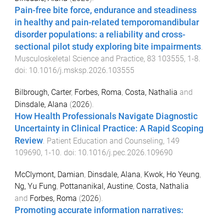
Pain-free bite force, endurance and steadiness
in healthy and pain-related temporomandibular
disorder populations: a reliability and cross-
sectional pilot study exploring bite impairments
.
Musculoskeletal Science and Practice
,
83
103555
,
1
-
8
.
doi:
10.1016/j.msksp.2026.103555
Bilbrough, Carter
,
Forbes, Roma
,
Costa, Nathalia
and
Dinsdale, Alana
(
2026
).
How Health Professionals Navigate Diagnostic
Uncertainty in Clinical Practice: A Rapid Scoping
Review
.
Patient Education and Counseling
,
149
109690
,
1
-
10
. doi:
10.1016/j.pec.2026.109690
McClymont, Damian
,
Dinsdale, Alana
,
Kwok, Ho Yeung
,
Ng, Yu Fung
,
Pottananikal, Austine
,
Costa, Nathalia
and
Forbes, Roma
(
2026
).
Promoting accurate information narratives: