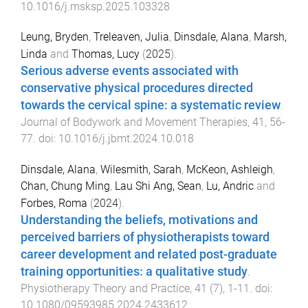
10.1016/j.msksp.2025.103328
Leung, Bryden
,
Treleaven, Julia
,
Dinsdale, Alana
,
Marsh,
Linda
and
Thomas, Lucy
(
2025
).
Serious adverse events associated with
conservative physical procedures directed
towards the cervical spine: a systematic review
.
Journal of Bodywork and Movement Therapies
,
41
,
56
-
77
. doi:
10.1016/j.jbmt.2024.10.018
Dinsdale, Alana
,
Wilesmith, Sarah
,
McKeon, Ashleigh
,
Chan, Chung Ming
,
Lau Shi Ang, Sean
,
Lu, Andric
and
Forbes, Roma
(
2024
).
Understanding the beliefs, motivations and
perceived barriers of physiotherapists toward
career development and related post-graduate
training opportunities: a qualitative study
.
Physiotherapy Theory and Practice
,
41
(
7
),
1
-
11
. doi:
10.1080/09593985.2024.2433612