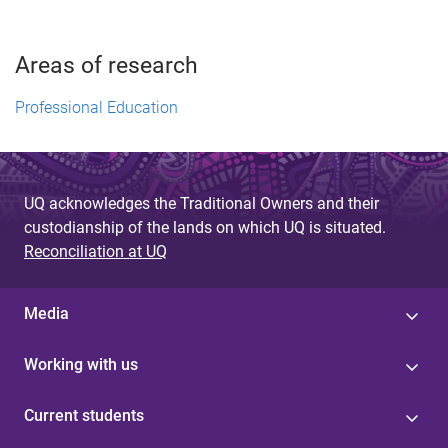
Areas of research
Professional Education
UQ acknowledges the Traditional Owners and their
custodianship of the lands on which UQ is situated.
Reconciliation at UQ
Media
Working with us
Current students