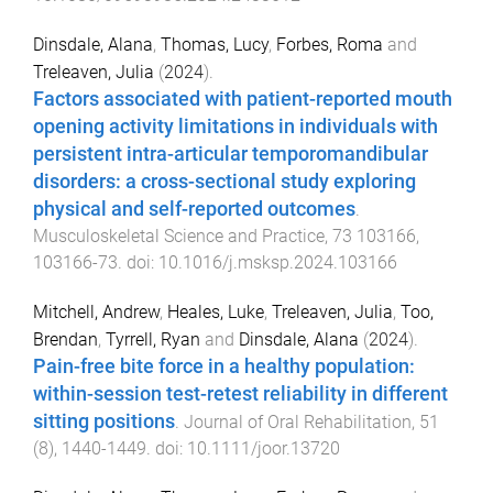
Dinsdale, Alana
,
Thomas, Lucy
,
Forbes, Roma
and
Treleaven, Julia
(
2024
).
Factors associated with patient-reported mouth
opening activity limitations in individuals with
persistent intra-articular temporomandibular
disorders: a cross-sectional study exploring
physical and self-reported outcomes
.
Musculoskeletal Science and Practice
,
73
103166
,
103166
-
73
. doi:
10.1016/j.msksp.2024.103166
Mitchell, Andrew
,
Heales, Luke
,
Treleaven, Julia
,
Too,
Brendan
,
Tyrrell, Ryan
and
Dinsdale, Alana
(
2024
).
Pain-free bite force in a healthy population:
within-session test-retest reliability in different
sitting positions
.
Journal of Oral Rehabilitation
,
51
(
8
),
1440
-
1449
. doi:
10.1111/joor.13720