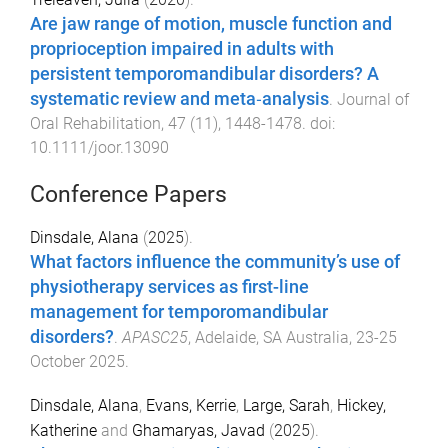
Are jaw range of motion, muscle function and
proprioception impaired in adults with
persistent temporomandibular disorders? A
systematic review and meta‐analysis
.
Journal of
Oral Rehabilitation
,
47
(
11
),
1448
-
1478
. doi:
10.1111/joor.13090
Conference Papers
Dinsdale, Alana
(
2025
).
What factors influence the community’s use of
physiotherapy services as first-line
management for temporomandibular
disorders?
.
APASC25
,
Adelaide, SA Australia
,
23-25
October 2025
.
Dinsdale, Alana
,
Evans, Kerrie
,
Large, Sarah
,
Hickey,
Katherine
and
Ghamaryas, Javad
(
2025
).