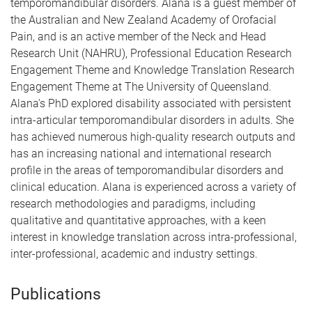
temporomandibular disorders. Alana is a guest member of
the Australian and New Zealand Academy of Orofacial
Pain, and is an active member of the Neck and Head
Research Unit (NAHRU), Professional Education Research
Engagement Theme and Knowledge Translation Research
Engagement Theme at The University of Queensland.
Alana's PhD explored disability associated with persistent
intra-articular temporomandibular disorders in adults. She
has achieved numerous high-quality research outputs and
has an increasing national and international research
profile in the areas of temporomandibular disorders and
clinical education. Alana is experienced across a variety of
research methodologies and paradigms, including
qualitative and quantitative approaches, with a keen
interest in knowledge translation across intra-professional,
inter-professional, academic and industry settings.
Publications