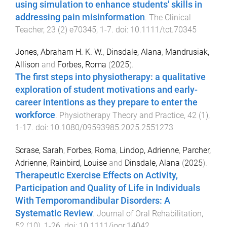
using simulation to enhance students' skills in
addressing pain misinformation
.
The Clinical
Teacher
,
23
(
2
)
e70345
,
1
-
7
. doi:
10.1111/tct.70345
Jones, Abraham H. K. W.
,
Dinsdale, Alana
,
Mandrusiak,
Allison
and
Forbes, Roma
(
2025
).
The first steps into physiotherapy: a qualitative
exploration of student motivations and early-
career intentions as they prepare to enter the
workforce
.
Physiotherapy Theory and Practice
,
42
(
1
),
1
-
17
. doi:
10.1080/09593985.2025.2551273
Scrase, Sarah
,
Forbes, Roma
,
Lindop, Adrienne
,
Parcher,
Adrienne
,
Rainbird, Louise
and
Dinsdale, Alana
(
2025
).
Therapeutic Exercise Effects on Activity,
Participation and Quality of Life in Individuals
With Temporomandibular Disorders: A
Systematic Review
.
Journal of Oral Rehabilitation
,
52
(
10
),
1
-
26
. doi:
10.1111/joor.14042