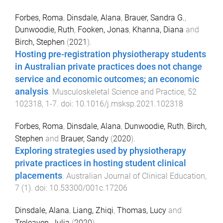
Forbes, Roma
,
Dinsdale, Alana
,
Brauer, Sandra G.
,
Dunwoodie, Ruth
,
Fooken, Jonas
,
Khanna, Diana
and
Birch, Stephen
(
2021
).
Hosting pre-registration physiotherapy students
in Australian private practices does not change
service and economic outcomes; an economic
analysis
.
Musculoskeletal Science and Practice
,
52
102318
,
1
-
7
. doi:
10.1016/j.msksp.2021.102318
Forbes, Roma
,
Dinsdale, Alana
,
Dunwoodie, Ruth
,
Birch,
Stephen
and
Brauer, Sandy
(
2020
).
Exploring strategies used by physiotherapy
private practices in hosting student clinical
placements
.
Australian Journal of Clinical Education
,
7
(
1
). doi:
10.53300/001c.17206
Dinsdale, Alana
,
Liang, Zhiqi
,
Thomas, Lucy
and
Treleaven, Julia
(
2020
).