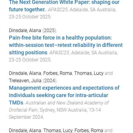
The Next Generation White Paper: shaping our
future together.
.
APASC25
,
Adelaide, SA Australia
,
23-25 October 2025
.
Dinsdale, Alana
(
2025
).
Pain-free bite force in a healthy population:
within-session test–retest reliability in different
sitting positions
.
APASC25
,
Adelaide, SA Australia
,
23-25 October 2025
.
Dinsdale, Alana
,
Forbes, Roma
,
Thomas, Lucy
and
Treleaven, Julia
(
2024
).
Management experiences and expectations of
individuals seeking care for intra-articular
TMDs
.
Australian and New Zealand Academy of
Orofacial Pain
,
Sydney, NSW Australia
,
13-14
September 2024
.
Dinsdale, Alana
,
Thomas, Lucy
,
Forbes, Roma
and