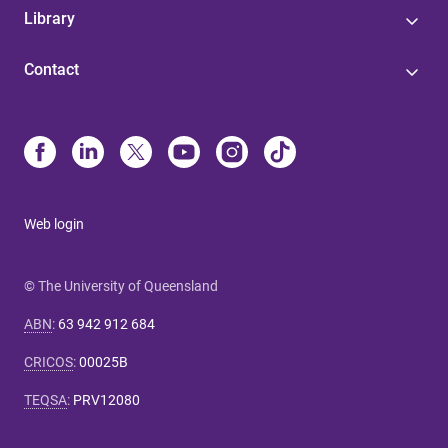
Library
Contact
Web login
© The University of Queensland
ABN
:
63 942 912 684
CRICOS
:
00025B
TEQSA
:
PRV12080