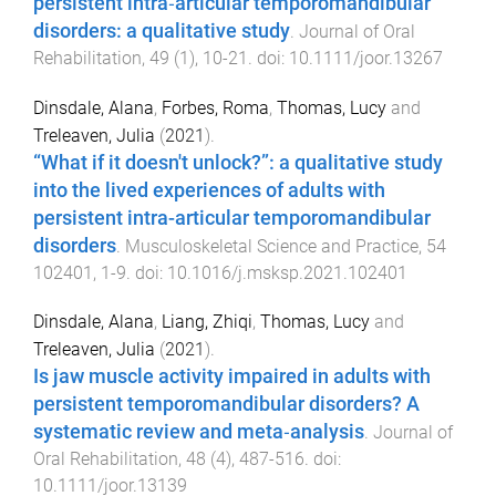
persistent intra‐articular temporomandibular
disorders: a qualitative study
.
Journal of Oral
Rehabilitation
,
49
(
1
),
10
-
21
. doi:
10.1111/joor.13267
Dinsdale, Alana
,
Forbes, Roma
,
Thomas, Lucy
and
Treleaven, Julia
(
2021
).
“What if it doesn't unlock?”: a qualitative study
into the lived experiences of adults with
persistent intra-articular temporomandibular
disorders
.
Musculoskeletal Science and Practice
,
54
102401
,
1
-
9
. doi:
10.1016/j.msksp.2021.102401
Dinsdale, Alana
,
Liang, Zhiqi
,
Thomas, Lucy
and
Treleaven, Julia
(
2021
).
Is jaw muscle activity impaired in adults with
persistent temporomandibular disorders? A
systematic review and meta‐analysis
.
Journal of
Oral Rehabilitation
,
48
(
4
),
487
-
516
. doi:
10.1111/joor.13139