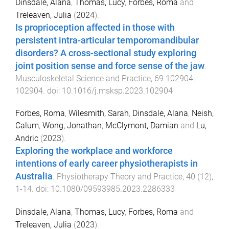
Dinsdale, Alana
,
Thomas, Lucy
,
Forbes, Roma
and
Treleaven, Julia
(
2024
).
Is proprioception affected in those with
persistent intra-articular temporomandibular
disorders? A cross-sectional study exploring
joint position sense and force sense of the jaw
.
Musculoskeletal Science and Practice
,
69
102904
,
102904
. doi:
10.1016/j.msksp.2023.102904
Forbes, Roma
,
Wilesmith, Sarah
,
Dinsdale, Alana
,
Neish,
Calum
,
Wong, Jonathan
,
McClymont, Damian
and
Lu,
Andric
(
2023
).
Exploring the workplace and workforce
intentions of early career physiotherapists in
Australia
.
Physiotherapy Theory and Practice
,
40
(
12
),
1
-
14
. doi:
10.1080/09593985.2023.2286333
Dinsdale, Alana
,
Thomas, Lucy
,
Forbes, Roma
and
Treleaven, Julia
(
2023
).