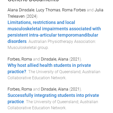
Alana Dinsdale
,
Lucy Thomas
,
Roma Forbes
and
Julia
Treleaven
(
2024
).
Limitations, restrictions and local
musculoskeletal impairments associated with
persistent intra-articular temporomandibular
disorders
.
Australian Physiotherapy Association:
Musculoskeletal group
.
Forbes, Roma
and
Dinsdale, Alana
(
2021
).
Why host allied health students in private
practice?
.
The University of Queensland; Australian
Collaborative Education Network
.
Forbes, Roma
and
Dinsdale, Alana
(
2021
).
Successfully integrating students into private
practice
.
The University of Queensland; Australian
Collaborative Education Network
.