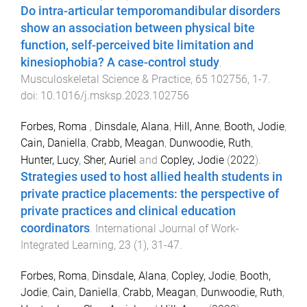
Do intra-articular temporomandibular disorders
show an association between physical bite
function, self-perceived bite limitation and
kinesiophobia? A case-control study
.
Musculoskeletal Science & Practice
,
65
102756
,
1
-
7
.
doi:
10.1016/j.msksp.2023.102756
Forbes, Roma
,
Dinsdale, Alana
,
Hill, Anne
,
Booth, Jodie
,
Cain, Daniella
,
Crabb, Meagan
,
Dunwoodie, Ruth
,
Hunter, Lucy
,
Sher, Auriel
and
Copley, Jodie
(
2022
).
Strategies used to host allied health students in
private practice placements: the perspective of
private practices and clinical education
coordinators
.
International Journal of Work-
Integrated Learning
,
23
(
1
),
31
-
47
.
Forbes, Roma
,
Dinsdale, Alana
,
Copley, Jodie
,
Booth,
Jodie
,
Cain, Daniella
,
Crabb, Meagan
,
Dunwoodie, Ruth
,