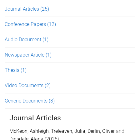
Journal Articles
(25)
Conference Papers
(12)
Audio Document
(1)
Newspaper Article
(1)
Thesis
(1)
Video Documents
(2)
Generic Documents
(3)
Journal Articles
McKeon, Ashleigh
,
Treleaven, Julia
,
Derlin, Oliver
and
Dinsdale, Alana
(
2026
).