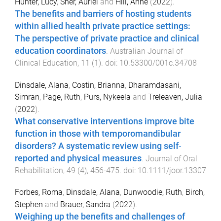
Hunter, Lucy
,
Sher, Auriel
and
Hill, Anne
(
2022
).
The benefits and barriers of hosting students
within allied health private practice settings:
The perspective of private practice and clinical
education coordinators
.
Australian Journal of
Clinical Education
,
11
(
1
). doi:
10.53300/001c.34708
Dinsdale, Alana
,
Costin, Brianna
,
Dharamdasani,
Simran
,
Page, Ruth
,
Purs, Nykeela
and
Treleaven, Julia
(
2022
).
What conservative interventions improve bite
function in those with temporomandibular
disorders? A systematic review using self‐
reported and physical measures
.
Journal of Oral
Rehabilitation
,
49
(
4
),
456
-
475
. doi:
10.1111/joor.13307
Forbes, Roma
,
Dinsdale, Alana
,
Dunwoodie, Ruth
,
Birch,
Stephen
and
Brauer, Sandra
(
2022
).
Weighing up the benefits and challenges of