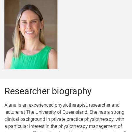
Researcher biography
Alana is an experienced physiotherapist, researcher and
lecturer at The University of Queensland. She has a strong
clinical background in private practice physiotherapy, with
a particular interest in the physiotherapy management of