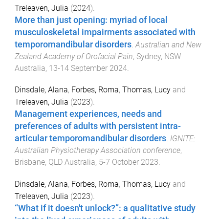
Treleaven, Julia
(
2024
).
More than just opening: myriad of local
musculoskeletal impairments associated with
temporomandibular disorders
.
Australian and New
Zealand Academy of Orofacial Pain
,
Sydney, NSW
Australia
,
13-14 September 2024
.
Dinsdale, Alana
,
Forbes, Roma
,
Thomas, Lucy
and
Treleaven, Julia
(
2023
).
Management experiences, needs and
preferences of adults with persistent intra-
articular temporomandibular disorders
.
IGNITE:
Australian Physiotherapy Association conference
,
Brisbane, QLD Australia
,
5-7 October 2023
.
Dinsdale, Alana
,
Forbes, Roma
,
Thomas, Lucy
and
Treleaven, Julia
(
2023
).
“What if it doesn't unlock?”: a qualitative study