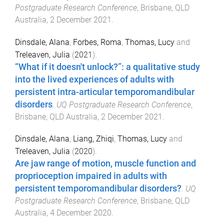
Postgraduate Research Conference
,
Brisbane, QLD
Australia
,
2 December 2021
.
Dinsdale, Alana
,
Forbes, Roma
,
Thomas, Lucy
and
Treleaven, Julia
(
2021
).
“What if it doesn't unlock?”: a qualitative study
into the lived experiences of adults with
persistent intra-articular temporomandibular
disorders
.
UQ Postgraduate Research Conference
,
Brisbane, QLD Australia
,
2 December 2021
.
Dinsdale, Alana
,
Liang, Zhiqi
,
Thomas, Lucy
and
Treleaven, Julia
(
2020
).
Are jaw range of motion, muscle function and
proprioception impaired in adults with
persistent temporomandibular disorders?
.
UQ
Postgraduate Research Conference
,
Brisbane, QLD
Australia
,
4 December 2020
.