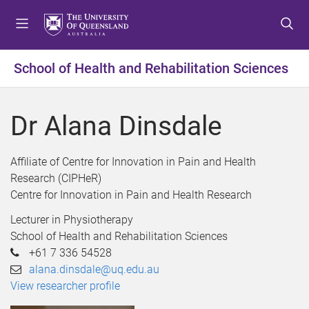
S
S
S
k
k
k
i
i
i
p
p
p
School of Health and Rehabilitation Sciences
t
t
t
o
o
o
m
c
f
Dr Alana Dinsdale
e
o
o
n
n
o
u
t
t
Affiliate of Centre for Innovation in Pain and Health
e
e
Research (CIPHeR)
n
r
Centre for Innovation in Pain and Health Research
t
Lecturer in Physiotherapy
School of Health and Rehabilitation Sciences
+61 7 336 54528
alana.dinsdale@uq.edu.au
View researcher profile