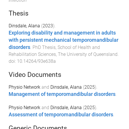
InMotion
Thesis
Dinsdale, Alana
(
2023
).
Exploring disability and management in adults
with persistent mechanical temporomandibular
disorders
.
PhD Thesis
,
School of Health and
Rehabilitation Sciences
,
The University of Queensland
.
doi:
10.14264/93e638a
Video Documents
Physio Network
and
Dinsdale, Alana
(
2025
).
Management of temporomandibular disorders
.
Physio Network
and
Dinsdale, Alana
(
2025
).
Assessment of temporomandibular disorders
.
Generic Documents