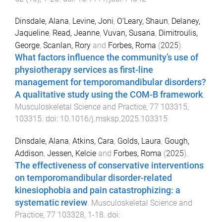
Dinsdale, Alana
,
Levine, Joni
,
O’Leary, Shaun
,
Delaney,
Jaqueline
,
Read, Jeanne
,
Vuvan, Susana
,
Dimitroulis,
George
,
Scanlan, Rory
and
Forbes, Roma
(
2025
).
What factors influence the community’s use of
physiotherapy services as first-line
management for temporomandibular disorders?
A qualitative study using the COM-B framework
.
Musculoskeletal Science and Practice
,
77
103315
,
103315
. doi:
10.1016/j.msksp.2025.103315
Dinsdale, Alana
,
Atkins, Cara
,
Golds, Laura
,
Gough,
Addison
,
Jessen, Kelcie
and
Forbes, Roma
(
2025
).
The effectiveness of conservative interventions
on temporomandibular disorder-related
kinesiophobia and pain catastrophizing: a
systematic review
.
Musculoskeletal Science and
Practice
,
77
103328
,
1
-
18
. doi: