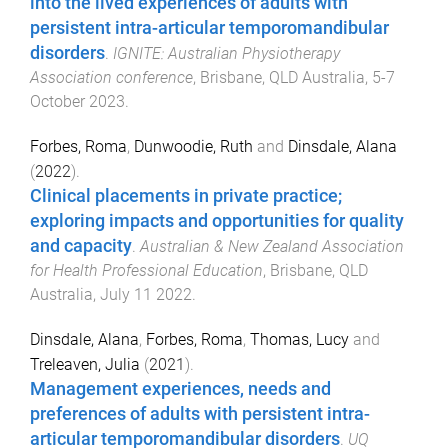
into the lived experiences of adults with
persistent intra-articular temporomandibular
disorders
.
IGNITE: Australian Physiotherapy
Association conference
,
Brisbane, QLD Australia
,
5-7
October 2023
.
Forbes, Roma
,
Dunwoodie, Ruth
and
Dinsdale, Alana
(
2022
).
Clinical placements in private practice;
exploring impacts and opportunities for quality
and capacity
.
Australian & New Zealand Association
for Health Professional Education
,
Brisbane, QLD
Australia
,
July 11 2022
.
Dinsdale, Alana
,
Forbes, Roma
,
Thomas, Lucy
and
Treleaven, Julia
(
2021
).
Management experiences, needs and
preferences of adults with persistent intra-
articular temporomandibular disorders
.
UQ