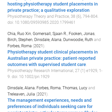
hosting physiotherapy student placements in
private practice; a qualitative exploration
.
Physiotherapy Theory and Practice
,
38
(
6
),
794
-
804
.
doi:
10.1080/09593985.2020.1799461
Chia, Ruo Xin
,
Gomersall, Sjaan R.
,
Fooken, Jonas
,
Birch, Stephen
,
Dinsdale, Alana
,
Dunwoodie, Ruth
and
Forbes, Roma
(
2021
).
Physiotherapy student clinical placements in
Australian private practice: patient‐reported
outcomes with supervised student care
.
Physiotherapy Research International
,
27
(
1
)
e1929
,
1
-
9
. doi:
10.1002/pri.1929
Dinsdale, Alana
,
Forbes, Roma
,
Thomas, Lucy
and
Treleaven, Julia
(
2021
).
The management experiences, needs and
preferences of individuals seeking care for