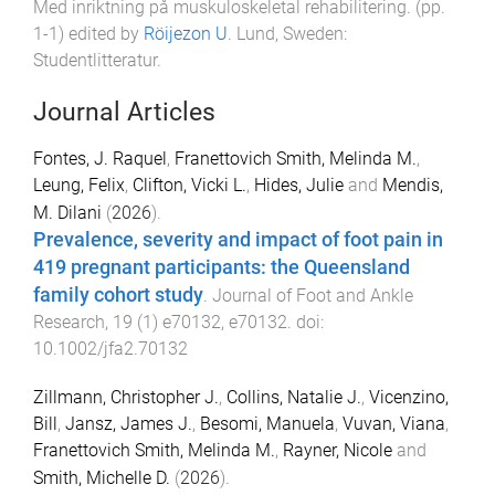
Med inriktning på muskuloskeletal rehabilitering
. (pp.
1
-
1
) edited by
Röijezon U
.
Lund, Sweden
:
Studentlitteratur
.
Journal Articles
Fontes, J. Raquel
,
Franettovich Smith, Melinda M.
,
Leung, Felix
,
Clifton, Vicki L.
,
Hides, Julie
and
Mendis,
M. Dilani
(
2026
).
Prevalence, severity and impact of foot pain in
419 pregnant participants: the Queensland
family cohort study
.
Journal of Foot and Ankle
Research
,
19
(
1
)
e70132
,
e70132
. doi:
10.1002/jfa2.70132
Zillmann, Christopher J.
,
Collins, Natalie J.
,
Vicenzino,
Bill
,
Jansz, James J.
,
Besomi, Manuela
,
Vuvan, Viana
,
Franettovich Smith, Melinda M.
,
Rayner, Nicole
and
Smith, Michelle D.
(
2026
).