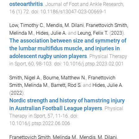
osteoarthritis
.
Journal of Foot and Ankle Research
,
16
(
1
)
72
. doi:
10.1186/s13047-023-00669-1
Low, Timothy C.
,
Mendis, M. Dilani
,
Franettovich Smith,
Melinda M.
,
Hides, Julie A.
and
Leung, Felix T.
(
2023
).
The association between size and symmetry of
the lumbar multifidus muscle, and injuries in
adolescent rugby union players
.
Physical Therapy
in Sport
,
60
,
98
-
103
. doi:
10.1016/j.ptsp.2023.02.001
Smith, Nigel A.
,
Bourne, Matthew N.
,
Franettovich
Smith, Melinda M.
,
Barrett, Rod S.
and
Hides, Julie A.
(
2022
).
Nordic strength and history of hamstring injury
in Australian Football League players
.
Physical
Therapy in Sport
,
57
,
11
-
16
. doi:
10.1016/j.ptsp.2022.06.006
Franettovich Smith, Melinda M.
,
Mendis, M. Dilani
,