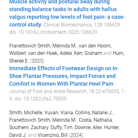
Muscle activity and postural sway during
standing balance tasks in adults with hallux
valgus reporting low levels of foot pain: a case-
control study
.
Clinical Biomechanics
,
128
106629
.
doi:
10.1016/j.clinbiomech.2025.106629
Franettovich Smith, Melinda M.
,
van den Hoorn,
Wolbert
,
van den Hoek, Adele
,
Kerr, Graham
and
Hurn,
Sheree E.
(
2025
).
Immediate Effects of Footwear Design on In‐
Shoe Plantar Pressures, Impact Forces and
Comfort in Women With Plantar Heel Pain
.
Journal of Foot and Ankle Research
,
18
(
2
)
e70055
,
1
-
9
. doi:
10.1002/jfa2.70055
Smith, Michelle
,
Vuvan, Viana
,
Collins, Natalie J.
,
Franettovich Smith, Melinda M.
,
Costa, Nathalia
,
Southern, Zachary
,
Duffy, Tim
,
Downie, Alex
,
Hunter,
David J.
and
Vicenzino, Bill
(
2024
).