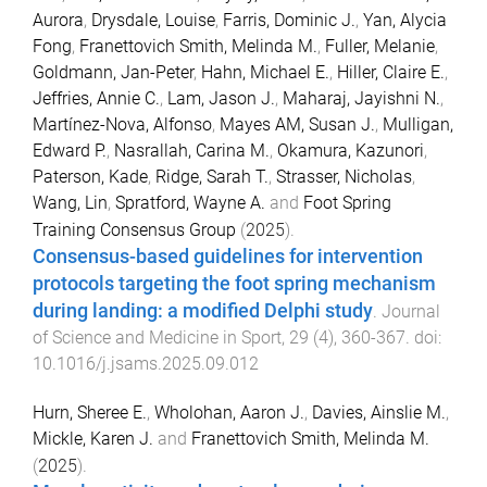
Aurora
,
Drysdale, Louise
,
Farris, Dominic J.
,
Yan, Alycia
Fong
,
Franettovich Smith, Melinda M.
,
Fuller, Melanie
,
Goldmann, Jan-Peter
,
Hahn, Michael E.
,
Hiller, Claire E.
,
Jeffries, Annie C.
,
Lam, Jason J.
,
Maharaj, Jayishni N.
,
Martínez-Nova, Alfonso
,
Mayes AM, Susan J.
,
Mulligan,
Edward P.
,
Nasrallah, Carina M.
,
Okamura, Kazunori
,
Paterson, Kade
,
Ridge, Sarah T.
,
Strasser, Nicholas
,
Wang, Lin
,
Spratford, Wayne A.
and
Foot Spring
Training Consensus Group
(
2025
).
Consensus-based guidelines for intervention
protocols targeting the foot spring mechanism
during landing: a modified Delphi study
.
Journal
of Science and Medicine in Sport
,
29
(
4
),
360
-
367
. doi:
10.1016/j.jsams.2025.09.012
Hurn, Sheree E.
,
Wholohan, Aaron J.
,
Davies, Ainslie M.
,
Mickle, Karen J.
and
Franettovich Smith, Melinda M.
(
2025
).