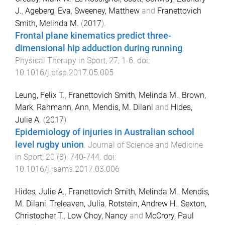
J.
,
Ageberg, Eva
,
Sweeney, Matthew
and
Franettovich
Smith, Melinda M.
(
2017
).
Frontal plane kinematics predict three-
dimensional hip adduction during running
.
Physical Therapy in Sport
,
27
,
1
-
6
. doi:
10.1016/j.ptsp.2017.05.005
Leung, Felix T.
,
Franettovich Smith, Melinda M.
,
Brown,
Mark
,
Rahmann, Ann
,
Mendis, M. Dilani
and
Hides,
Julie A.
(
2017
).
Epidemiology of injuries in Australian school
level rugby union
.
Journal of Science and Medicine
in Sport
,
20
(
8
),
740
-
744
. doi:
10.1016/j.jsams.2017.03.006
Hides, Julie A.
,
Franettovich Smith, Melinda M.
,
Mendis,
M. Dilani
,
Treleaven, Julia
,
Rotstein, Andrew H.
,
Sexton,
Christopher T.
,
Low Choy, Nancy
and
McCrory, Paul