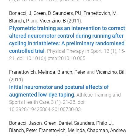
Bonacci, J
,
Green, D
,
Saunders, PU
,
Franettovich, M
,
Blanch, P
and
Vicenzino, B
(
2011
).
Plyometric training as an intervention to correct
altered neuromotor control during running after
cycling in triathletes: A preliminary randomised
controlled trial
.
Physical Therapy in Sport
,
12
(
1
),
15
-
21
. doi:
10.1016/j.ptsp.2010.10.005
Franettovich, Melinda
,
Blanch, Peter
and
Vicenzino, Bill
(
2011
).
Initial neuromotor and postural effects of
augmented low-dye taping
.
Athletic Training and
Sports Health Care
,
3
(
1
),
21
-
28
. doi:
10.3928/19425864-20100730-03
Bonacci, Jason
,
Green, Daniel
,
Saunders, Philo U.
,
Blanch, Peter
,
Franettovich, Melinda
,
Chapman, Andrew