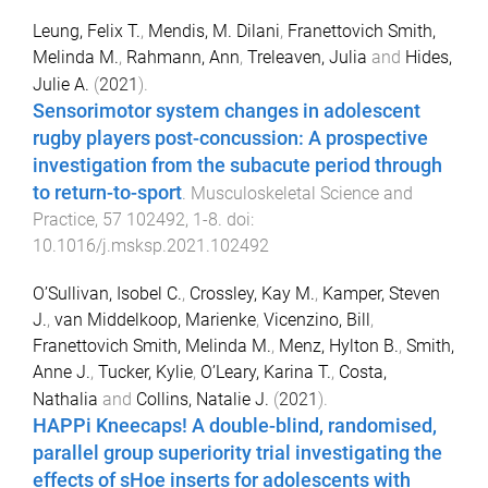
Leung, Felix T.
,
Mendis, M. Dilani
,
Franettovich Smith,
Melinda M.
,
Rahmann, Ann
,
Treleaven, Julia
and
Hides,
Julie A.
(
2021
).
Sensorimotor system changes in adolescent
rugby players post-concussion: A prospective
investigation from the subacute period through
to return-to-sport
.
Musculoskeletal Science and
Practice
,
57
102492
,
1
-
8
. doi:
10.1016/j.msksp.2021.102492
O’Sullivan, Isobel C.
,
Crossley, Kay M.
,
Kamper, Steven
J.
,
van Middelkoop, Marienke
,
Vicenzino, Bill
,
Franettovich Smith, Melinda M.
,
Menz, Hylton B.
,
Smith,
Anne J.
,
Tucker, Kylie
,
O’Leary, Karina T.
,
Costa,
Nathalia
and
Collins, Natalie J.
(
2021
).
HAPPi Kneecaps! A double-blind, randomised,
parallel group superiority trial investigating the
effects of sHoe inserts for adolescents with