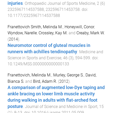
injuries
.
Orthopaedic Journal of Sports Medicine
,
2
(
6
)
2325967114537588
,
232596711453758
. doi:
10.1177/2325967114537588
Franettovich Smith, Melinda M.
,
Honeywill, Conor
,
Wyndow, Narelle
,
Crossley, Kay M.
and
Creaby, Mark W.
(
2014
).
Neuromotor control of gluteal muscles in
runners with achilles tendinopathy
.
Medicine and
Science in Sports and Exercise
,
46
(
3
),
594
-
599
. doi:
10.1249/MSS.0000000000000133
Franettovich, Melinda M.
,
Murley, George S.
,
David,
Bianca S.
and
Bird, Adam R.
(
2012
).
A comparison of augmented low-Dye taping and
ankle bracing on lower limb muscle activity
during walking in adults with flat-arched foot
posture
.
Journal of Science and Medicine in Sport
,
15
(
1
),
8
-
13
. doi:
10.1016/j.jsams.2011.05.009