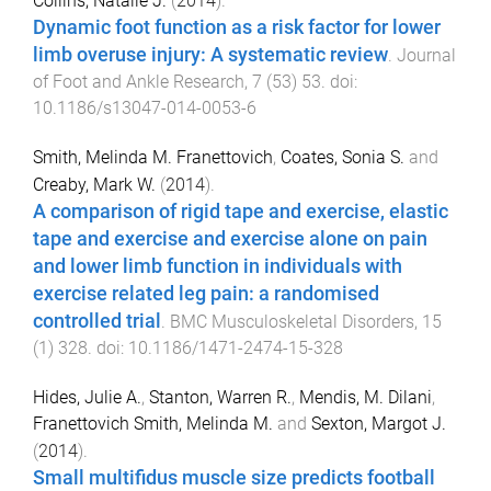
Collins, Natalie J.
(
2014
).
Dynamic foot function as a risk factor for lower
limb overuse injury: A systematic review
.
Journal
of Foot and Ankle Research
,
7
(
53
)
53
. doi:
10.1186/s13047-014-0053-6
Smith, Melinda M. Franettovich
,
Coates, Sonia S.
and
Creaby, Mark W.
(
2014
).
A comparison of rigid tape and exercise, elastic
tape and exercise and exercise alone on pain
and lower limb function in individuals with
exercise related leg pain: a randomised
controlled trial
.
BMC Musculoskeletal Disorders
,
15
(
1
)
328
. doi:
10.1186/1471-2474-15-328
Hides, Julie A.
,
Stanton, Warren R.
,
Mendis, M. Dilani
,
Franettovich Smith, Melinda M.
and
Sexton, Margot J.
(
2014
).
Small multifidus muscle size predicts football