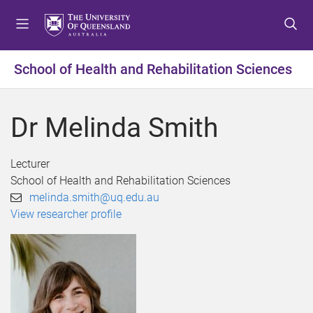
S
S
S
k
k
k
i
i
i
p
p
p
School of Health and Rehabilitation Sciences
t
t
t
o
o
o
m
c
f
Dr Melinda Smith
e
o
o
n
n
o
u
t
t
Lecturer
e
e
School of Health and Rehabilitation Sciences
n
r
melinda.smith@uq.edu.au
t
View researcher profile