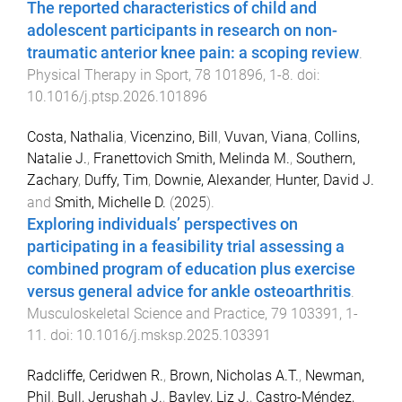
The reported characteristics of child and
adolescent participants in research on non-
traumatic anterior knee pain: a scoping review
.
Physical Therapy in Sport
,
78
101896
,
1
-
8
. doi:
10.1016/j.ptsp.2026.101896
Costa, Nathalia
,
Vicenzino, Bill
,
Vuvan, Viana
,
Collins,
Natalie J.
,
Franettovich Smith, Melinda M.
,
Southern,
Zachary
,
Duffy, Tim
,
Downie, Alexander
,
Hunter, David J.
and
Smith, Michelle D.
(
2025
).
Exploring individuals’ perspectives on
participating in a feasibility trial assessing a
combined program of education plus exercise
versus general advice for ankle osteoarthritis
.
Musculoskeletal Science and Practice
,
79
103391
,
1
-
11
. doi:
10.1016/j.msksp.2025.103391
Radcliffe, Ceridwen R.
,
Brown, Nicholas A.T.
,
Newman,
Phil
,
Bull, Jerushah J.
,
Bayley, Liz J.
,
Castro-Méndez,