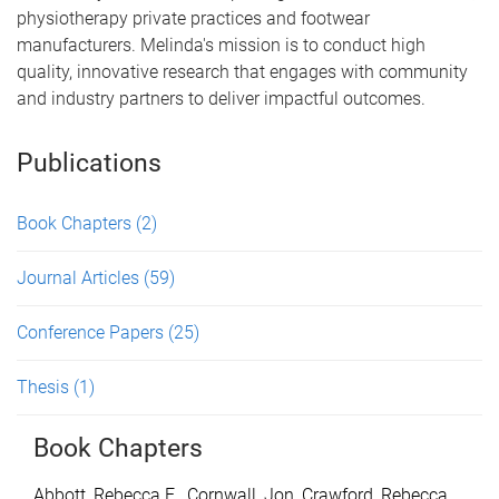
physiotherapy private practices and footwear
manufacturers. Melinda's mission is to conduct high
quality, innovative research that engages with community
and industry partners to deliver impactful outcomes.
Publications
Book Chapters
(2)
Journal Articles
(59)
Conference Papers
(25)
Thesis
(1)
Book Chapters
Abbott, Rebecca E.
,
Cornwall, Jon
,
Crawford, Rebecca