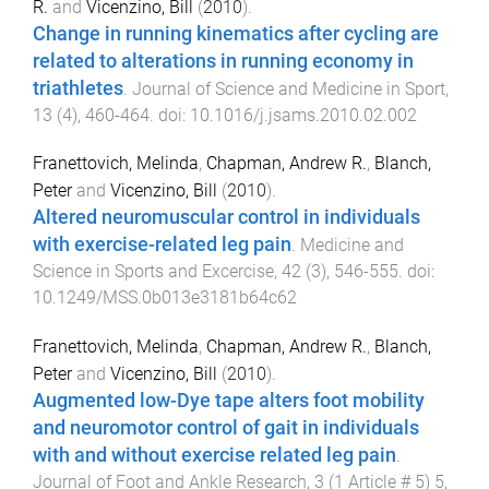
R.
and
Vicenzino, Bill
(
2010
).
Change in running kinematics after cycling are
related to alterations in running economy in
triathletes
.
Journal of Science and Medicine in Sport
,
13
(
4
),
460
-
464
. doi:
10.1016/j.jsams.2010.02.002
Franettovich, Melinda
,
Chapman, Andrew R.
,
Blanch,
Peter
and
Vicenzino, Bill
(
2010
).
Altered neuromuscular control in individuals
with exercise-related leg pain
.
Medicine and
Science in Sports and Excercise
,
42
(
3
),
546
-
555
. doi:
10.1249/MSS.0b013e3181b64c62
Franettovich, Melinda
,
Chapman, Andrew R.
,
Blanch,
Peter
and
Vicenzino, Bill
(
2010
).
Augmented low-Dye tape alters foot mobility
and neuromotor control of gait in individuals
with and without exercise related leg pain
.
Journal of Foot and Ankle Research
,
3
(
1 Article # 5
)
5
,