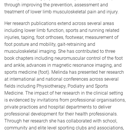
through improving the prevention, assessment and
treatment of lower limb musculoskeletal pain and injury.
Her research publications extend across several areas
including lower limb function, sports and running related
injuries, taping, foot orthoses, footwear, measurement of
foot posture and mobility, gait-retraining and
musculoskeletal imaging. She has contributed to three
book chapters including neuromuscular control of the foot
and ankle, advances in magnetic resonance imaging, and
sports medicine (foot). Melinda has presented her research
at international and national conferences across several
fields including Physiotherapy, Podiatry and Sports
Medicine. The impact of her research in the clinical setting
is evidenced by invitations from professional organisations,
private practices and hospital departments to deliver
professional development for their health professionals.
Through her research she has collaborated with school,
community and elite level sporting clubs and associations,