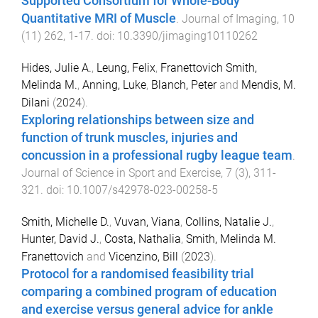
Supported Consortium for Whole-Body
Quantitative MRI of Muscle
.
Journal of Imaging
,
10
(
11
)
262
,
1
-
17
. doi:
10.3390/jimaging10110262
Hides, Julie A.
,
Leung, Felix
,
Franettovich Smith,
Melinda M.
,
Anning, Luke
,
Blanch, Peter
and
Mendis, M.
Dilani
(
2024
).
Exploring relationships between size and
function of trunk muscles, injuries and
concussion in a professional rugby league team
.
Journal of Science in Sport and Exercise
,
7
(
3
),
311
-
321
. doi:
10.1007/s42978-023-00258-5
Smith, Michelle D.
,
Vuvan, Viana
,
Collins, Natalie J.
,
Hunter, David J.
,
Costa, Nathalia
,
Smith, Melinda M.
Franettovich
and
Vicenzino, Bill
(
2023
).
Protocol for a randomised feasibility trial
comparing a combined program of education
and exercise versus general advice for ankle