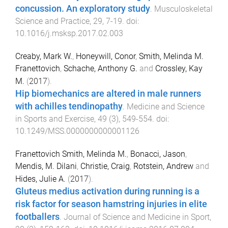
concussion. An exploratory study
.
Musculoskeletal
Science and Practice
,
29
,
7
-
19
. doi:
10.1016/j.msksp.2017.02.003
Creaby, Mark W.
,
Honeywill, Conor
,
Smith, Melinda M.
Franettovich
,
Schache, Anthony G.
and
Crossley, Kay
M.
(
2017
).
Hip biomechanics are altered in male runners
with achilles tendinopathy
.
Medicine and Science
in Sports and Exercise
,
49
(
3
),
549
-
554
. doi:
10.1249/MSS.0000000000001126
Franettovich Smith, Melinda M.
,
Bonacci, Jason
,
Mendis, M. Dilani
,
Christie, Craig
,
Rotstein, Andrew
and
Hides, Julie A.
(
2017
).
Gluteus medius activation during running is a
risk factor for season hamstring injuries in elite
footballers
.
Journal of Science and Medicine in Sport
,