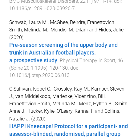
BMC Musculoskeletal Disorders
,
22
(
1
)
97
,
1
-
14
. doi:
10.1186/s12891-020-03926-7
Schwab, Laura M.
,
McGhee, Deirdre
,
Franettovich
Smith, Melinda M.
,
Mendis, M. Dilani
and
Hides, Julie
(
2020
).
Pre-season screening of the upper body and
trunk in Australian football players:
a prospective study
.
Physical Therapy in Sport
,
46
(
Spine 20 1 1995
),
120
-
130
. doi:
10.1016/j.ptsp.2020.06.013
O’Sullivan, Isobel C.
,
Crossley, Kay M.
,
Kamper, Steven
J.
,
van Middelkoop, Marienke
,
Vicenzino, Bill
,
Franettovich Smith, Melinda M.
,
Menz, Hylton B.
,
Smith,
Anne J.
,
Tucker, Kylie
,
O’Leary, Karina T.
and
Collins,
Natalie J.
(
2020
).
HAPPi Kneecaps! Protocol for a participant- and
assessor-blinded, randomised, parallel group