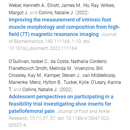
Weber, Kenneth A.
,
Elliott, James M.
,
Ho, Ray
,
Wilkes,
Margot J.
and
Collins, Natalie J.
(
2022
).
Improving the measurement of intrinsic foot
muscle morphology and composition from high-
field (7T) magnetic resonance imaging
.
Journal
of Biomechanics
,
140
111164
,
1
-
10
. doi:
10.1016/j.jbiomech.2022.111164
O’Sullivan, Isobel C.
,
da Costa, Nathalia Cordeiro
,
Franettovich Smith, Melinda M.
,
Vicenzino, Bill
,
Crossley, Kay M.
,
Kamper, Steven J.
,
van Middelkoop,
Marienke
,
Menz, Hylton B.
,
Tucker, Kylie
,
O’Leary, Karina
T.
and
Collins, Natalie J.
(
2022
).
Adolescent perspectives on participating in a
feasibility trial investigating shoe inserts for
patellofemoral pain
.
Journal of Foot and Ankle
Research
,
15
(
1
)
37
,
37
. doi:
10.1186/s13047-022-
00537-4