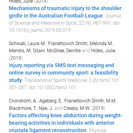
Hides, Julie
(
2019
).
Mechanisms of traumatic injury to the shoulder
girdle in the Australian Football League
.
Journal
of Science and Medicine in Sport
,
22
(
9
),
987
-
991
. doi:
10.1016/j.jsams.2019.05.019
Schwab, Laura M.
,
Franettovich Smith, Melinda M.
,
Mendis, M. Dilani
,
McGhee, Deirdre
and
Hides, Julie
(
2019
).
Injury reporting via SMS text messaging and
online survey in community sport: a feasibility
study
.
Translational Sports Medicine
,
2
(
6
)
tsm2.101
,
351
-
357
. doi:
10.1002/tsm2.101
Cronström, A.
,
Ageberg, E.
,
Franettovich Smith, M.M.
,
Blackmore, T.
,
Nae, J.
and
Creaby, M.W.
(
2019
).
Factors affecting knee abduction during weight-
bearing activities in individuals with anterior
cruciate ligament reconstruction
.
Physical