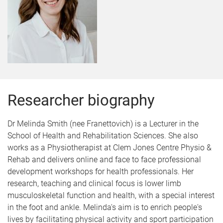
Researcher biography
Dr Melinda Smith (nee Franettovich) is a Lecturer in the
School of Health and Rehabilitation Sciences. She also
works as a Physiotherapist at Clem Jones Centre Physio &
Rehab and delivers online and face to face professional
development workshops for health professionals. Her
research, teaching and clinical focus is lower limb
musculoskeletal function and health, with a special interest
in the foot and ankle. Melinda's aim is to enrich people's
lives by facilitating physical activity and sport participation