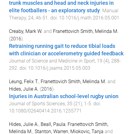
trunk muscles and head and neck injuries in
elite footballers - an exploratory study
.
Manual
Therapy
,
24
,
46
-
51
. doi:
10.1016/j.math.2016.05.001
Creaby, Mark W.
and
Franettovich Smith, Melinda M.
(
2016
).
Retraining running gait to reduce tibial loads
with clinician or accelerometry guided feedback
.
Journal of Science and Medicine in Sport
,
19
(
4
),
288
-
292
. doi:
10.1016/j.jsams.2015.05.003
Leung, Felix T.
,
Franettovich Smith, Melinda M.
and
Hides, Julie A.
(
2016
).
Injuries in Australian school-level rugby union
.
Journal of Sports Sciences
,
35
(
21
),
1
-
5
. doi:
10.1080/02640414.2016.1255771
Hides, Julie A.
,
Beall, Paula
,
Franettovich Smith,
Melinda M.
,
Stanton, Warren
,
Miokovic, Tanja
and