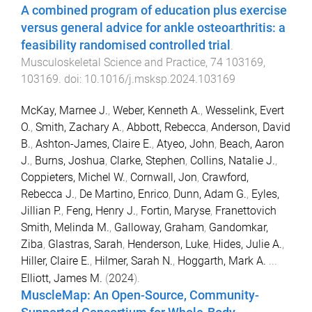
A combined program of education plus exercise
versus general advice for ankle osteoarthritis: a
feasibility randomised controlled trial
.
Musculoskeletal Science and Practice
,
74
103169
,
103169
. doi:
10.1016/j.msksp.2024.103169
McKay, Marnee J.
,
Weber, Kenneth A.
,
Wesselink, Evert
O.
,
Smith, Zachary A.
,
Abbott, Rebecca
,
Anderson, David
B.
,
Ashton-James, Claire E.
,
Atyeo, John
,
Beach, Aaron
J.
,
Burns, Joshua
,
Clarke, Stephen
,
Collins, Natalie J.
,
Coppieters, Michel W.
,
Cornwall, Jon
,
Crawford,
Rebecca J.
,
De Martino, Enrico
,
Dunn, Adam G.
,
Eyles,
Jillian P.
,
Feng, Henry J.
,
Fortin, Maryse
,
Franettovich
Smith, Melinda M.
,
Galloway, Graham
,
Gandomkar,
Ziba
,
Glastras, Sarah
,
Henderson, Luke
,
Hides, Julie A.
,
Hiller, Claire E.
,
Hilmer, Sarah N.
,
Hoggarth, Mark A.
...
Elliott, James M.
(
2024
).
MuscleMap: An Open-Source, Community-