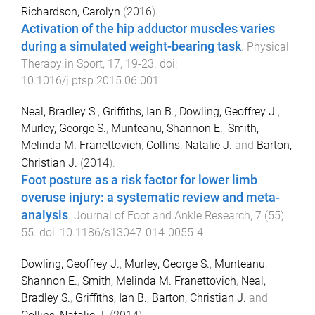
Richardson, Carolyn
(
2016
).
Activation of the hip adductor muscles varies
during a simulated weight-bearing task
.
Physical
Therapy in Sport
,
17
,
19
-
23
. doi:
10.1016/j.ptsp.2015.06.001
Neal, Bradley S.
,
Griffiths, Ian B.
,
Dowling, Geoffrey J.
,
Murley, George S.
,
Munteanu, Shannon E.
,
Smith,
Melinda M. Franettovich
,
Collins, Natalie J.
and
Barton,
Christian J.
(
2014
).
Foot posture as a risk factor for lower limb
overuse injury: a systematic review and meta-
analysis
.
Journal of Foot and Ankle Research
,
7
(
55
)
55
. doi:
10.1186/s13047-014-0055-4
Dowling, Geoffrey J.
,
Murley, George S.
,
Munteanu,
Shannon E.
,
Smith, Melinda M. Franettovich
,
Neal,
Bradley S.
,
Griffiths, Ian B.
,
Barton, Christian J.
and