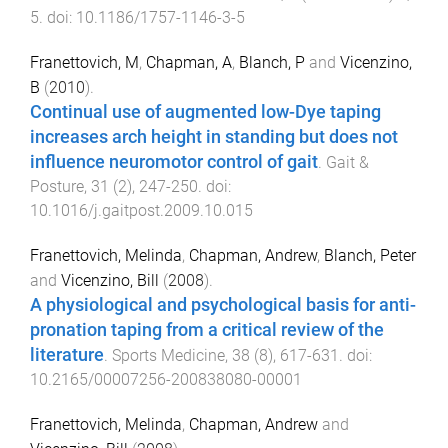
5
. doi:
10.1186/1757-1146-3-5
Franettovich, M
,
Chapman, A
,
Blanch, P
and
Vicenzino,
B
(
2010
).
Continual use of augmented low-Dye taping
increases arch height in standing but does not
influence neuromotor control of gait
.
Gait &
Posture
,
31
(
2
),
247
-
250
. doi:
10.1016/j.gaitpost.2009.10.015
Franettovich, Melinda
,
Chapman, Andrew
,
Blanch, Peter
and
Vicenzino, Bill
(
2008
).
A physiological and psychological basis for anti-
pronation taping from a critical review of the
literature
.
Sports Medicine
,
38
(
8
),
617
-
631
. doi:
10.2165/00007256-200838080-00001
Franettovich, Melinda
,
Chapman, Andrew
and