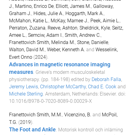
J.
,
Martino, Enrico De
,
Elliott, James M.
,
Galloway,
Graham J.
,
Hides, Julie A.
,
Hoggarth, Mark A.
,
McMahon, Katie L.
,
McKay, Marnee J.
,
Peek, Aimie L.
,
Perraton, Zuzana
,
Reeve, Ashton
,
Sheldrick, Kyle
,
Seitz,
Amee L.
,
Semciw, Adam I.
,
Smith, Andrew C.
,
Franettovich Smith, Melinda M.
,
Stone, Danielle
,
Walton, David M.
,
Weber, Kenneth A.
and
Wesselink,
Evert Onno
(
2024
).
Advances in magnetic resonance imaging
measures
.
Grieve's modern musculoskeletal
physiotherapy
. (pp.
184
-
198
) edited by
Deborah Falla
,
Jeremy Lewis
,
Christopher McCarthy
,
Chad E. Cook
and
Michele Sterling
.
Amsterdam, Netherlands
:
Elsevier
. doi:
10.1016/B978-0-7020-8089-0.00029-X
Franettovich Smith, M.M.
,
Vicenzino, B.
and
McPoil,
T.G.
(
2019
).
The Foot and Ankle
.
Motorisk kontroll och inlärning