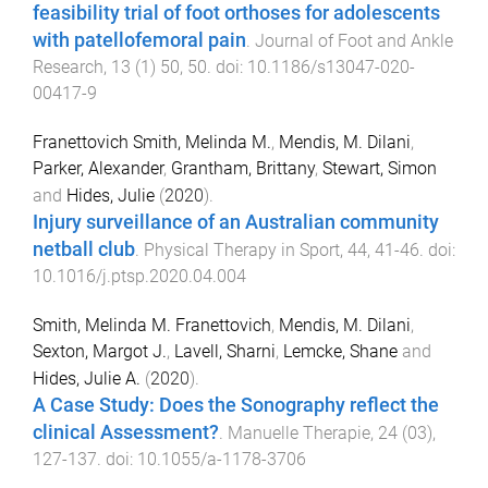
feasibility trial of foot orthoses for adolescents
with patellofemoral pain
.
Journal of Foot and Ankle
Research
,
13
(
1
)
50
,
50
. doi:
10.1186/s13047-020-
00417-9
Franettovich Smith, Melinda M.
,
Mendis, M. Dilani
,
Parker, Alexander
,
Grantham, Brittany
,
Stewart, Simon
and
Hides, Julie
(
2020
).
Injury surveillance of an Australian community
netball club
.
Physical Therapy in Sport
,
44
,
41
-
46
. doi:
10.1016/j.ptsp.2020.04.004
Smith, Melinda M. Franettovich
,
Mendis, M. Dilani
,
Sexton, Margot J.
,
Lavell, Sharni
,
Lemcke, Shane
and
Hides, Julie A.
(
2020
).
A Case Study: Does the Sonography reflect the
clinical Assessment?
.
Manuelle Therapie
,
24
(
03
),
127
-
137
. doi:
10.1055/a-1178-3706