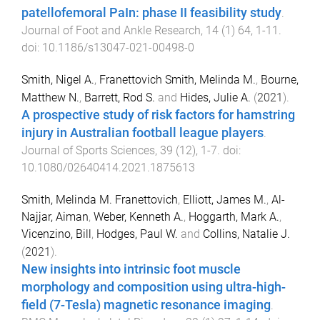
patellofemoral PaIn: phase II feasibility study
.
Journal of Foot and Ankle Research
,
14
(
1
)
64
,
1
-
11
.
doi:
10.1186/s13047-021-00498-0
Smith, Nigel A.
,
Franettovich Smith, Melinda M.
,
Bourne,
Matthew N.
,
Barrett, Rod S.
and
Hides, Julie A.
(
2021
).
A prospective study of risk factors for hamstring
injury in Australian football league players
.
Journal of Sports Sciences
,
39
(
12
),
1
-
7
. doi:
10.1080/02640414.2021.1875613
Smith, Melinda M. Franettovich
,
Elliott, James M.
,
Al-
Najjar, Aiman
,
Weber, Kenneth A.
,
Hoggarth, Mark A.
,
Vicenzino, Bill
,
Hodges, Paul W.
and
Collins, Natalie J.
(
2021
).
New insights into intrinsic foot muscle
morphology and composition using ultra-high-
field (7-Tesla) magnetic resonance imaging
.