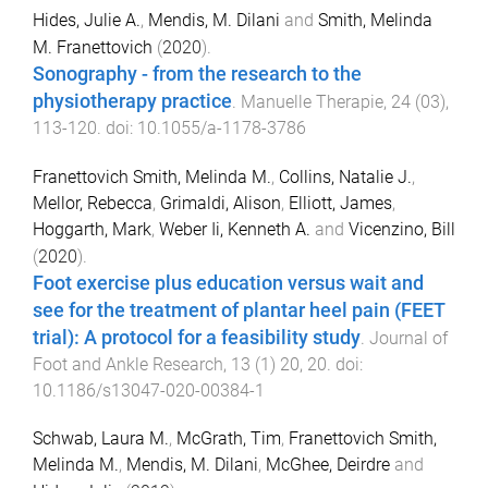
Hides, Julie A.
,
Mendis, M. Dilani
and
Smith, Melinda
M. Franettovich
(
2020
).
Sonography - from the research to the
physiotherapy practice
.
Manuelle Therapie
,
24
(
03
),
113
-
120
. doi:
10.1055/a-1178-3786
Franettovich Smith, Melinda M.
,
Collins, Natalie J.
,
Mellor, Rebecca
,
Grimaldi, Alison
,
Elliott, James
,
Hoggarth, Mark
,
Weber Ii, Kenneth A.
and
Vicenzino, Bill
(
2020
).
Foot exercise plus education versus wait and
see for the treatment of plantar heel pain (FEET
trial): A protocol for a feasibility study
.
Journal of
Foot and Ankle Research
,
13
(
1
)
20
,
20
. doi:
10.1186/s13047-020-00384-1
Schwab, Laura M.
,
McGrath, Tim
,
Franettovich Smith,
Melinda M.
,
Mendis, M. Dilani
,
McGhee, Deirdre
and