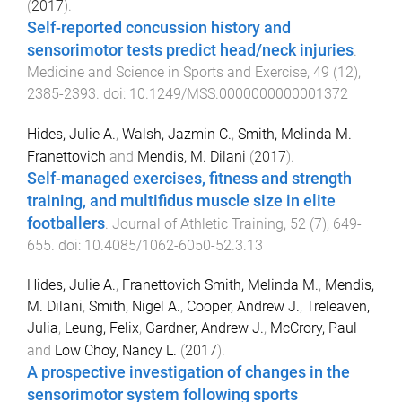
(
2017
).
Self-reported concussion history and
sensorimotor tests predict head/neck injuries
.
Medicine and Science in Sports and Exercise
,
49
(
12
),
2385
-
2393
. doi:
10.1249/MSS.0000000000001372
Hides, Julie A.
,
Walsh, Jazmin C.
,
Smith, Melinda M.
Franettovich
and
Mendis, M. Dilani
(
2017
).
Self-managed exercises, fitness and strength
training, and multifidus muscle size in elite
footballers
.
Journal of Athletic Training
,
52
(
7
),
649
-
655
. doi:
10.4085/1062-6050-52.3.13
Hides, Julie A.
,
Franettovich Smith, Melinda M.
,
Mendis,
M. Dilani
,
Smith, Nigel A.
,
Cooper, Andrew J.
,
Treleaven,
Julia
,
Leung, Felix
,
Gardner, Andrew J.
,
McCrory, Paul
and
Low Choy, Nancy L.
(
2017
).
A prospective investigation of changes in the
sensorimotor system following sports