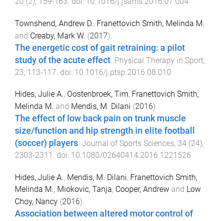
20
(
2
),
159
-
163
. doi:
10.1016/j.jsams.2016.07.004
Townshend, Andrew D.
,
Franettovich Smith, Melinda M.
and
Creaby, Mark W.
(
2017
).
The energetic cost of gait retraining: a pilot
study of the acute effect
.
Physical Therapy in Sport
,
23
,
113
-
117
. doi:
10.1016/j.ptsp.2016.08.010
Hides, Julie A.
,
Oostenbroek, Tim
,
Franettovich Smith,
Melinda M.
and
Mendis, M. Dilani
(
2016
).
The effect of low back pain on trunk muscle
size/function and hip strength in elite football
(soccer) players
.
Journal of Sports Sciences
,
34
(
24
),
2303
-
2311
. doi:
10.1080/02640414.2016.1221526
Hides, Julie A.
,
Mendis, M. Dilani
,
Franettovich Smith,
Melinda M.
,
Miokovic, Tanja
,
Cooper, Andrew
and
Low
Choy, Nancy
(
2016
).
Association between altered motor control of