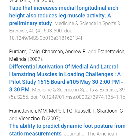
Vicenzino, Bill
(
2008
).
Tape that increases medial longitudinal arch
height also reduces leg muscle activity: A
preliminary study
.
Medicine & Science in Sports &
Exercise
,
40
(
4
),
593
-
600
. doi:
10.1249/MSS.0b013e318162134f
Purdam, Craig
,
Chapman, Andrew R.
and
Franettovich,
Melinda
(
2007
).
Differential Activation Of Medial And Lateral
Hamstring Muscles In Loading Challenges : A
Pilot Study 1615 Board #105 May 30 2:00 PM -
3:30 PM
.
Medicine & Science in Sports & Exercise
,
39
(
5
),
S255
. doi:
10.1249/01.mss.0000273974.13541.1b
Franettovich, MM
,
McPoil, TG
,
Russell, T
,
Skardoon, G
and
Vicenzino, B
(
2007
).
The ability to predict dynamic foot posture from
static measurements
.
Journal of The American