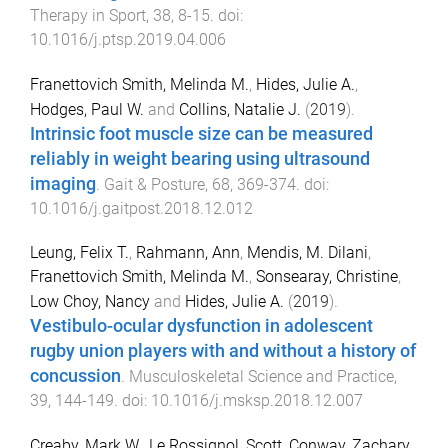
Therapy in Sport
,
38
,
8
-
15
. doi:
10.1016/j.ptsp.2019.04.006
Franettovich Smith, Melinda M.
,
Hides, Julie A.
,
Hodges, Paul W.
and
Collins, Natalie J.
(
2019
).
Intrinsic foot muscle size can be measured
reliably in weight bearing using ultrasound
imaging
.
Gait & Posture
,
68
,
369
-
374
. doi:
10.1016/j.gaitpost.2018.12.012
Leung, Felix T.
,
Rahmann, Ann
,
Mendis, M. Dilani
,
Franettovich Smith, Melinda M.
,
Sonsearay, Christine
,
Low Choy, Nancy
and
Hides, Julie A.
(
2019
).
Vestibulo-ocular dysfunction in adolescent
rugby union players with and without a history of
concussion
.
Musculoskeletal Science and Practice
,
39
,
144
-
149
. doi:
10.1016/j.msksp.2018.12.007
Creaby, Mark W.
,
Le Rossignol, Scott
,
Conway, Zachary