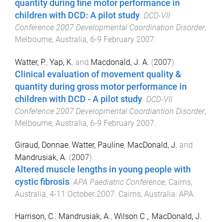
quantity during fine motor performance in
children with DCD: A pilot study
.
DCD-VII
Conference 2007 Developmental Coordination Disorder
,
Melbourne, Australia
,
6-9 February 2007
.
Watter, P.
,
Yap, K.
and
Macdonald, J. A.
(
2007
).
Clinical evaluation of movement quality &
quantity during gross motor performance in
children with DCD - A pilot study
.
DCD-VII
Conference 2007 Developmental Coordiantion Disorder
,
Melbourne, Australia
,
6-9 February 2007
.
Giraud, Donnae
,
Watter, Pauline
,
MacDonald, J.
and
Mandrusiak, A.
(
2007
).
Altered muscle lengths in young people with
cystic fibrosis
.
APA Paediatric Conference
,
Cairns,
Australia
,
4-11 October 2007
.
Cairns, Australia
:
APA
.
Harrison, C.
,
Mandrusiak, A.
,
Wilson C ,
,
MacDonald, J.