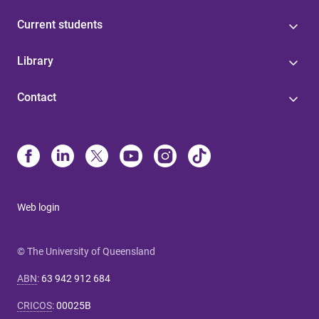
Current students
Library
Contact
Web login
© The University of Queensland
ABN
:
63 942 912 684
CRICOS
:
00025B