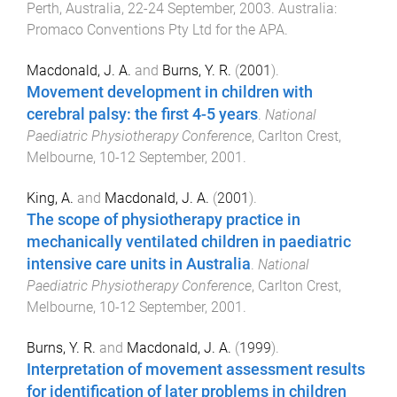
Perth, Australia
,
22-24 September, 2003
.
Australia
:
Promaco Conventions Pty Ltd for the APA
.
Macdonald, J. A.
and
Burns, Y. R.
(
2001
).
Movement development in children with
cerebral palsy: the first 4-5 years
.
National
Paediatric Physiotherapy Conference
,
Carlton Crest,
Melbourne
,
10-12 September, 2001
.
King, A.
and
Macdonald, J. A.
(
2001
).
The scope of physiotherapy practice in
mechanically ventilated children in paediatric
intensive care units in Australia
.
National
Paediatric Physiotherapy Conference
,
Carlton Crest,
Melbourne
,
10-12 September, 2001
.
Burns, Y. R.
and
Macdonald, J. A.
(
1999
).
Interpretation of movement assessment results
for identification of later problems in children