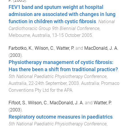
P.
(
2005
).
FEV1 band and sputum weight at hospital
admission are associated with changes in lung
function in children with cystic fibrosis
.
National
Cardiothoracic Group 9th Biennial Conference
,
Melbourne, Australia
,
13-15 October 2005
.
Farbotko, K.
,
Wilson, C.
,
Watter, P.
and
MacDonald, J. A.
(
2003
).
Physiotherapy management of cystic fibrosis:
Has there been a shift from traditional practice?
.
5th National Paediatric Physiotherapy Conference
,
Australia
,
22-24th September, 2003
.
Australia
:
Promaco
Conventions Pty Ltd for the APA
.
Fifoot, S.
,
Wilson, C.
,
MacDonald, J. A.
and
Watter, P.
(
2003
).
Respiratory outcome measures in paediatrics
.
5th National Paediatric Physiotherapy Conference
,