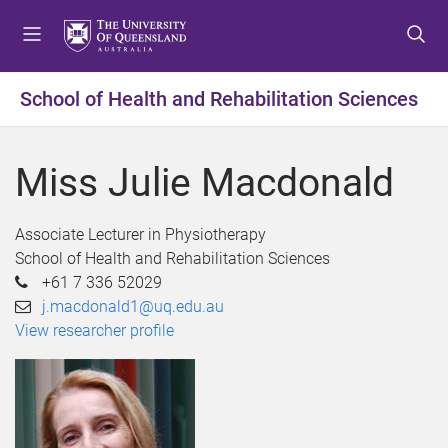
S
S
S
k
k
k
i
i
i
p
p
p
School of Health and Rehabilitation Sciences
t
t
t
o
o
o
m
c
f
Miss Julie Macdonald
e
o
o
n
n
o
u
t
t
Associate Lecturer in Physiotherapy
e
e
School of Health and Rehabilitation Sciences
n
r
+61 7 336 52029
t
j.macdonald1@uq.edu.au
View researcher profile