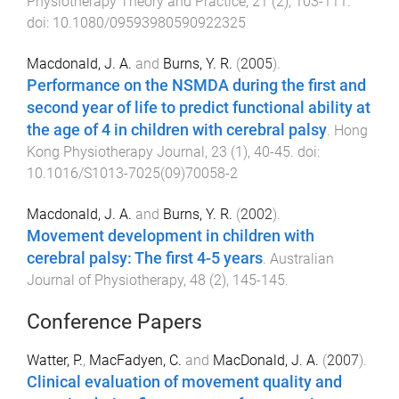
Physiotherapy Theory and Practice
,
21
(
2
),
103
-
111
.
doi:
10.1080/09593980590922325
Macdonald, J. A.
and
Burns, Y. R.
(
2005
).
Performance on the NSMDA during the first and
second year of life to predict functional ability at
the age of 4 in children with cerebral palsy
.
Hong
Kong Physiotherapy Journal
,
23
(
1
),
40
-
45
. doi:
10.1016/S1013-7025(09)70058-2
Macdonald, J. A.
and
Burns, Y. R.
(
2002
).
Movement development in children with
cerebral palsy: The first 4-5 years
.
Australian
Journal of Physiotherapy
,
48
(
2
),
145
-
145
.
Conference Papers
Watter, P.
,
MacFadyen, C.
and
MacDonald, J. A.
(
2007
).
Clinical evaluation of movement quality and