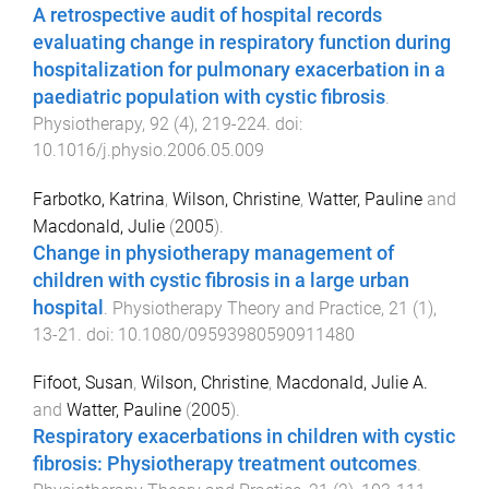
A retrospective audit of hospital records
evaluating change in respiratory function during
hospitalization for pulmonary exacerbation in a
paediatric population with cystic fibrosis
.
Physiotherapy
,
92
(
4
),
219
-
224
. doi:
10.1016/j.physio.2006.05.009
Farbotko, Katrina
,
Wilson, Christine
,
Watter, Pauline
and
Macdonald, Julie
(
2005
).
Change in physiotherapy management of
children with cystic fibrosis in a large urban
hospital
.
Physiotherapy Theory and Practice
,
21
(
1
),
13
-
21
. doi:
10.1080/09593980590911480
Fifoot, Susan
,
Wilson, Christine
,
Macdonald, Julie A.
and
Watter, Pauline
(
2005
).
Respiratory exacerbations in children with cystic
fibrosis: Physiotherapy treatment outcomes
.