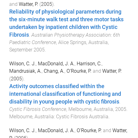
and
Watter, P.
(
2005
).
Reliability of physiological parameters during
the six-minute walk test and three motor tasks
undertaken by inpatient children with Cystic
Fibrosis
.
Australian Physiotherapy Association: 6th
Paediatric Conference
,
Alice Springs, Australia
,
September 2005
.
Wilson, C. J.
,
MacDonald, J. A.
,
Harrison, C.
,
Mandrusiak, A.
,
Chang, A.
,
O'Rourke, P.
and
Watter, P.
(
2005
).
Activity outcomes classified within the
international classification of functioning and
disability in young people with cystic fibrosis
.
Cystic Fibrosis Conference
,
Melbourne, Australia
,
2005
.
Melbourne, Australia
:
Cystic Fibrosis Australia
.
Wilson, C. J.
,
MacDonald, J. A.
,
O'Rourke, P.
and
Watter,