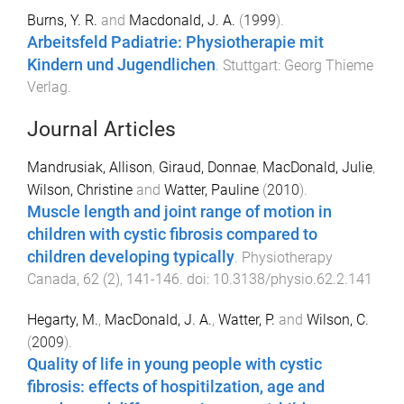
Burns, Y. R.
and
Macdonald, J. A.
(
1999
).
Arbeitsfeld Padiatrie: Physiotherapie mit
Kindern und Jugendlichen
.
Stuttgart
:
Georg Thieme
Verlag
.
Journal Articles
Mandrusiak, Allison
,
Giraud, Donnae
,
MacDonald, Julie
,
Wilson, Christine
and
Watter, Pauline
(
2010
).
Muscle length and joint range of motion in
children with cystic fibrosis compared to
children developing typically
.
Physiotherapy
Canada
,
62
(
2
),
141
-
146
. doi:
10.3138/physio.62.2.141
Hegarty, M.
,
MacDonald, J. A.
,
Watter, P.
and
Wilson, C.
(
2009
).
Quality of life in young people with cystic
fibrosis: effects of hospitilzation, age and