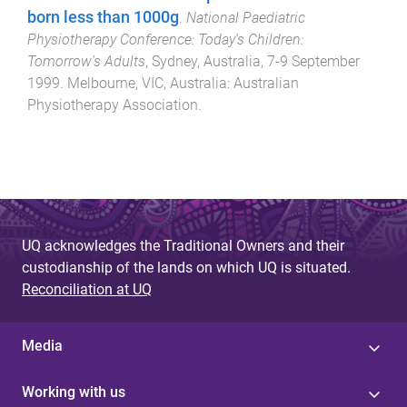
born less than 1000g
.
National Paediatric
Physiotherapy Conference: Today's Children:
Tomorrow's Adults
,
Sydney, Australia
,
7-9 September
1999
.
Melbourne, VIC, Australia
:
Australian
Physiotherapy Association
.
UQ acknowledges the Traditional Owners and their
custodianship of the lands on which UQ is situated.
Reconciliation at UQ
Media
Working with us