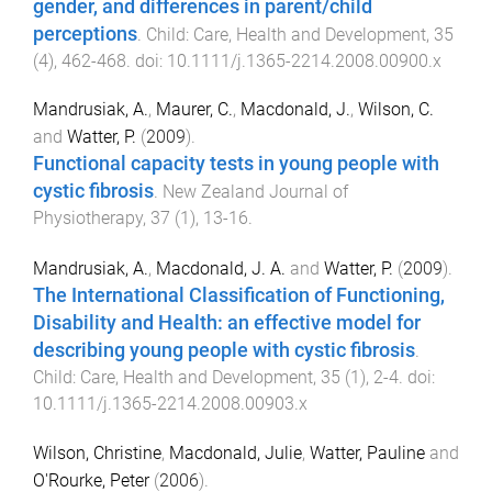
gender, and differences in parent/child
perceptions
.
Child: Care, Health and Development
,
35
(
4
),
462
-
468
. doi:
10.1111/j.1365-2214.2008.00900.x
Mandrusiak, A.
,
Maurer, C.
,
Macdonald, J.
,
Wilson, C.
and
Watter, P.
(
2009
).
Functional capacity tests in young people with
cystic fibrosis
.
New Zealand Journal of
Physiotherapy
,
37
(
1
),
13
-
16
.
Mandrusiak, A.
,
Macdonald, J. A.
and
Watter, P.
(
2009
).
The International Classification of Functioning,
Disability and Health: an effective model for
describing young people with cystic fibrosis
.
Child: Care, Health and Development
,
35
(
1
),
2
-
4
. doi:
10.1111/j.1365-2214.2008.00903.x
Wilson, Christine
,
Macdonald, Julie
,
Watter, Pauline
and
O'Rourke, Peter
(
2006
).