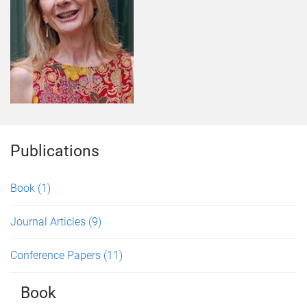
Publications
Book
(1)
Journal Articles
(9)
Conference Papers
(11)
Book