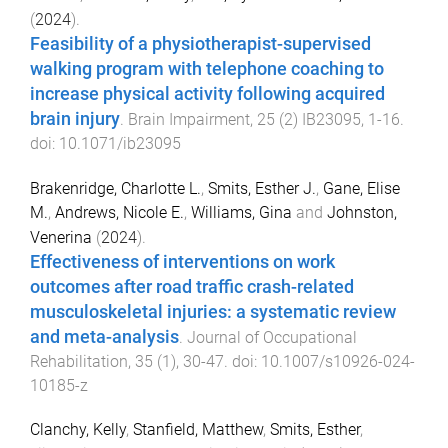
(
2024
).
Feasibility of a physiotherapist-supervised
walking program with telephone coaching to
increase physical activity following acquired
brain injury
.
Brain Impairment
,
25
(
2
)
IB23095
,
1
-
16
.
doi:
10.1071/ib23095
Brakenridge, Charlotte L.
,
Smits, Esther J.
,
Gane, Elise
M.
,
Andrews, Nicole E.
,
Williams, Gina
and
Johnston,
Venerina
(
2024
).
Effectiveness of interventions on work
outcomes after road traffic crash-related
musculoskeletal injuries: a systematic review
and meta-analysis
.
Journal of Occupational
Rehabilitation
,
35
(
1
),
30
-
47
. doi:
10.1007/s10926-024-
10185-z
Clanchy, Kelly
,
Stanfield, Matthew
,
Smits, Esther
,