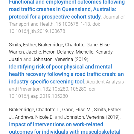
Functional and employment outcomes following
road traffic crashes in Queensland, Australia:
protocol for a prospective cohort study
.
Journal of
Transport and Health
,
15
100678
,
1
-
13
. doi:
10.1016/j.jth.2019.100678
Smits, Esther
,
Brakenridge, Charlotte
,
Gane, Elise
,
Warren, Jacelle
,
Heron-Delaney, Michelle
,
Kenardy,
Justin
and
Johnston, Venerina
(
2019
).
Identifying risk of poor physical and mental
health recovery following a road traffic crash: an
industry-specific screening tool
.
Accident Analysis
and Prevention
,
132
105280
,
105280
. doi:
10.1016/j.aap.2019.105280
Brakenridge, Charlotte L.
,
Gane, Elise M.
,
Smits, Esther
J.
,
Andrews, Nicole E.
and
Johnston, Venerina
(
2019
).
Impact of interventions on work-related
outcomes for individuals with musculoskeletal