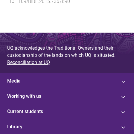
10.1109/BIBE.2015.7367690
UQ acknowledges the Traditional Owners and their
custodianship of the lands on which UQ is situated.
Reconciliation at UQ
Media
Working with us
Current students
Library