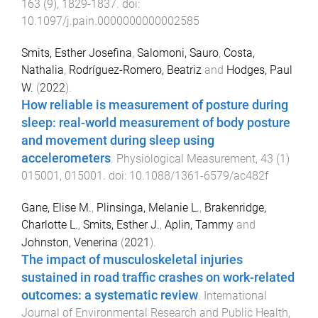
163
(
9
),
1829
-
1837
. doi:
10.1097/j.pain.0000000000002585
Smits, Esther Josefina
,
Salomoni, Sauro
,
Costa,
Nathalia
,
Rodríguez-Romero, Beatriz
and
Hodges, Paul
W.
(
2022
).
How reliable is measurement of posture during
sleep: real-world measurement of body posture
and movement during sleep using
accelerometers
.
Physiological Measurement
,
43
(
1
)
015001
,
015001
. doi:
10.1088/1361-6579/ac482f
Gane, Elise M.
,
Plinsinga, Melanie L.
,
Brakenridge,
Charlotte L.
,
Smits, Esther J.
,
Aplin, Tammy
and
Johnston, Venerina
(
2021
).
The impact of musculoskeletal injuries
sustained in road traffic crashes on work-related
outcomes: a systematic review
.
International
Journal of Environmental Research and Public Health
,