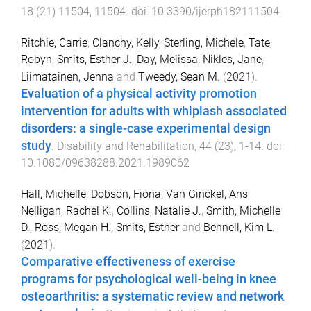
18
(
21
)
11504
,
11504
. doi:
10.3390/ijerph182111504
Ritchie, Carrie
,
Clanchy, Kelly
,
Sterling, Michele
,
Tate,
Robyn
,
Smits, Esther J.
,
Day, Melissa
,
Nikles, Jane
,
Liimatainen, Jenna
and
Tweedy, Sean M.
(
2021
).
Evaluation of a physical activity promotion
intervention for adults with whiplash associated
disorders: a single-case experimental design
study
.
Disability and Rehabilitation
,
44
(
23
),
1
-
14
. doi:
10.1080/09638288.2021.1989062
Hall, Michelle
,
Dobson, Fiona
,
Van Ginckel, Ans
,
Nelligan, Rachel K.
,
Collins, Natalie J.
,
Smith, Michelle
D.
,
Ross, Megan H.
,
Smits, Esther
and
Bennell, Kim L.
(
2021
).
Comparative effectiveness of exercise
programs for psychological well-being in knee
osteoarthritis: a systematic review and network