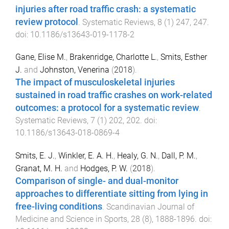
injuries after road traffic crash: a systematic
review protocol
.
Systematic Reviews
,
8
(
1
)
247
,
247
.
doi:
10.1186/s13643-019-1178-2
Gane, Elise M.
,
Brakenridge, Charlotte L.
,
Smits, Esther
J.
and
Johnston, Venerina
(
2018
).
The impact of musculoskeletal injuries
sustained in road traffic crashes on work-related
outcomes: a protocol for a systematic review
.
Systematic Reviews
,
7
(
1
)
202
,
202
. doi:
10.1186/s13643-018-0869-4
Smits, E. J.
,
Winkler, E. A. H.
,
Healy, G. N.
,
Dall, P. M.
,
Granat, M. H.
and
Hodges, P. W.
(
2018
).
Comparison of single- and dual-monitor
approaches to differentiate sitting from lying in
free-living conditions
.
Scandinavian Journal of
Medicine and Science in Sports
,
28
(
8
),
1888
-
1896
. doi: