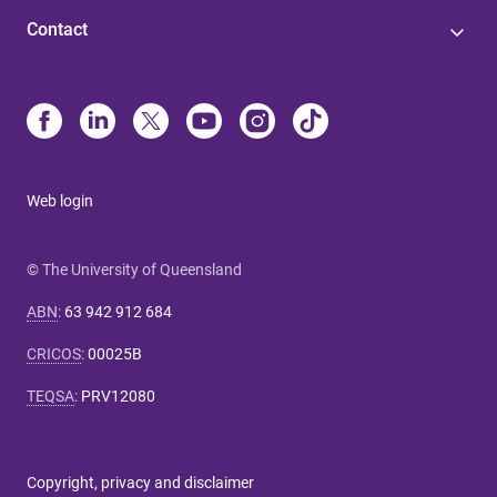
Contact
Web login
© The University of Queensland
ABN
:
63 942 912 684
CRICOS
:
00025B
TEQSA
:
PRV12080
Copyright, privacy and disclaimer