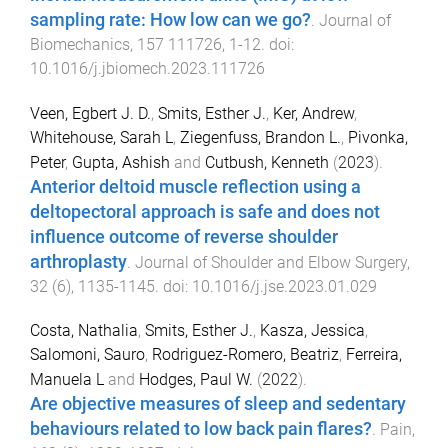
sampling rate: How low can we go?
.
Journal of
Biomechanics
,
157
111726
,
1
-
12
. doi:
10.1016/j.jbiomech.2023.111726
Veen, Egbert J. D.
,
Smits, Esther J.
,
Ker, Andrew
,
Whitehouse, Sarah L
,
Ziegenfuss, Brandon L.
,
Pivonka,
Peter
,
Gupta, Ashish
and
Cutbush, Kenneth
(
2023
).
Anterior deltoid muscle reflection using a
deltopectoral approach is safe and does not
influence outcome of reverse shoulder
arthroplasty
.
Journal of Shoulder and Elbow Surgery
,
32
(
6
),
1135
-
1145
. doi:
10.1016/j.jse.2023.01.029
Costa, Nathalia
,
Smits, Esther J.
,
Kasza, Jessica
,
Salomoni, Sauro
,
Rodriguez-Romero, Beatriz
,
Ferreira,
Manuela L
and
Hodges, Paul W.
(
2022
).
Are objective measures of sleep and sedentary
behaviours related to low back pain flares?
.
Pain
,