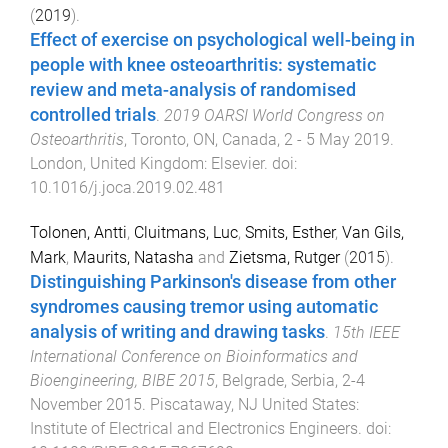
(
2019
).
Effect of exercise on psychological well-being in
people with knee osteoarthritis: systematic
review and meta-analysis of randomised
controlled trials
.
2019 OARSI World Congress on
Osteoarthritis
,
Toronto, ON, Canada
,
2 - 5 May 2019
.
London, United Kingdom
:
Elsevier
. doi:
10.1016/j.joca.2019.02.481
Tolonen, Antti
,
Cluitmans, Luc
,
Smits, Esther
,
Van Gils,
Mark
,
Maurits, Natasha
and
Zietsma, Rutger
(
2015
).
Distinguishing Parkinson's disease from other
syndromes causing tremor using automatic
analysis of writing and drawing tasks
.
15th IEEE
International Conference on Bioinformatics and
Bioengineering, BIBE 2015
,
Belgrade, Serbia
,
2-4
November 2015
.
Piscataway, NJ United States
:
Institute of Electrical and Electronics Engineers
. doi: