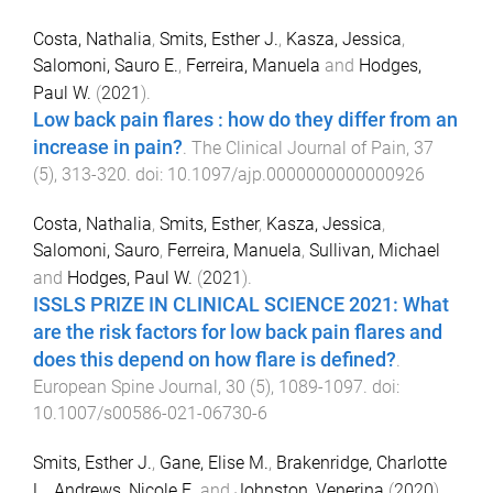
Costa, Nathalia
,
Smits, Esther J.
,
Kasza, Jessica
,
Salomoni, Sauro E.
,
Ferreira, Manuela
and
Hodges,
Paul W.
(
2021
).
Low back pain flares : how do they differ from an
increase in pain?
.
The Clinical Journal of Pain
,
37
(
5
),
313
-
320
. doi:
10.1097/ajp.0000000000000926
Costa, Nathalia
,
Smits, Esther
,
Kasza, Jessica
,
Salomoni, Sauro
,
Ferreira, Manuela
,
Sullivan, Michael
and
Hodges, Paul W.
(
2021
).
ISSLS PRIZE IN CLINICAL SCIENCE 2021: What
are the risk factors for low back pain flares and
does this depend on how flare is defined?
.
European Spine Journal
,
30
(
5
),
1089
-
1097
. doi:
10.1007/s00586-021-06730-6
Smits, Esther J.
,
Gane, Elise M.
,
Brakenridge, Charlotte
L.
,
Andrews, Nicole E.
and
Johnston, Venerina
(
2020
).