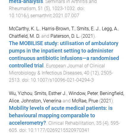
meta-analysis
.
Seminars in Arthritis and
Rheumatism
,
51
(
5
),
1023
-
1032
. doi:
10.1016/j.semarthrit.2021.07.007
McCarthy, K. L.
,
Harris-Brown, T.
,
Smits, E. J.
,
Legg, A.
,
Chatfield, M. D.
and
Paterson, D. L.
(
2021
).
The MOBILISE study: utilisation of ambulatory
pumps in the inpatient setting to administer
continuous antibiotic infusions—a randomised
controlled trial
.
European Journal of Clinical
Microbiology & Infectious Diseases
,
40
(
12
),
2505
-
2513
. doi:
10.1007/s10096-021-04294-3
Wu, Yizhou
,
Smits, Esther J.
,
Window, Peter
,
Beningfield,
Alice
,
Johnston, Venerina
and
McRae, Prue
(
2021
).
Mobility levels of acute medical patients: is
behavioural mapping comparable to
accelerometry?
.
Clinical Rehabilitation
,
35
(
4
),
595
-
605
. doi:
10.1177/0269215520970341