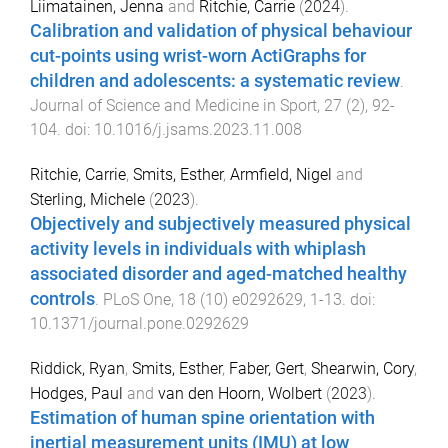
Liimatainen, Jenna
and
Ritchie, Carrie
(
2024
).
Calibration and validation of physical behaviour
cut-points using wrist-worn ActiGraphs for
children and adolescents: a systematic review
.
Journal of Science and Medicine in Sport
,
27
(
2
),
92
-
104
. doi:
10.1016/j.jsams.2023.11.008
Ritchie, Carrie
,
Smits, Esther
,
Armfield, Nigel
and
Sterling, Michele
(
2023
).
Objectively and subjectively measured physical
activity levels in individuals with whiplash
associated disorder and aged-matched healthy
controls
.
PLoS One
,
18
(
10
)
e0292629
,
1
-
13
. doi:
10.1371/journal.pone.0292629
Riddick, Ryan
,
Smits, Esther
,
Faber, Gert
,
Shearwin, Cory
,
Hodges, Paul
and
van den Hoorn, Wolbert
(
2023
).
Estimation of human spine orientation with
inertial measurement units (IMU) at low