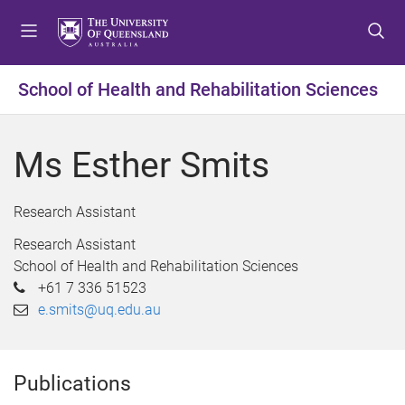
S
S
S
k
k
k
i
i
i
p
p
p
School of Health and Rehabilitation Sciences
t
t
t
o
o
o
m
c
f
Ms Esther Smits
e
o
o
n
n
o
u
t
t
Research Assistant
e
e
Research Assistant
n
r
School of Health and Rehabilitation Sciences
t
+61 7 336 51523
e.smits@uq.edu.au
Publications