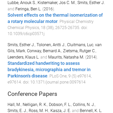
Lubbe, Anouk S.
,
Kistemaker, Jos C. M.
,
Smits, Esther J.
and
Feringa, Ben L.
(
2016
).
Solvent effects on the thermal isomerization of
a rotary molecular motor
.
Physical Chemistry
Chemical Physics
,
18
(
38
),
26725
-
26735
. doi:
10.1039/c6cp03571j
Smits, Esther J.
,
Tolonen, Antti J.
,
Cluitmans, Luc
,
van
Gils, Mark
,
Conway, Bernard A.
,
Zietsma, Rutger C.
,
Leenders, Klaus L.
and
Maurits, Natasha M.
(
2014
).
Standardized handwriting to assess
bradykinesia, micrographia and tremor in
Parkinson's disease
.
PLoS One
,
9
(
5
)
e97614
,
e97614
. doi:
10.1371/journal.pone.0097614
Conference Papers
Hall, M.
,
Nelligan, R. K.
,
Dobson, F. L.
,
Collins, N. J.
,
Smits, E. J.
,
Ross, M. H.
,
Kasza, J. E.
and
Bennell, K. L.