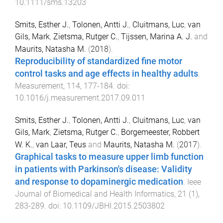
10.1111/sms.13203
Smits, Esther J.
,
Tolonen, Antti J.
,
Cluitmans, Luc
,
van
Gils, Mark
,
Zietsma, Rutger C.
,
Tijssen, Marina A. J.
and
Maurits, Natasha M.
(
2018
).
Reproducibility of standardized fine motor
control tasks and age effects in healthy adults
.
Measurement
,
114
,
177
-
184
. doi:
10.1016/j.measurement.2017.09.011
Smits, Esther J.
,
Tolonen, Antti J.
,
Cluitmans, Luc
,
van
Gils, Mark
,
Zietsma, Rutger C.
,
Borgemeester, Robbert
W. K.
,
van Laar, Teus
and
Maurits, Natasha M.
(
2017
).
Graphical tasks to measure upper limb function
in patients with Parkinson's disease: Validity
and response to dopaminergic medication
.
Ieee
Journal of Biomedical and Health Informatics
,
21
(
1
),
283
-
289
. doi:
10.1109/JBHI.2015.2503802