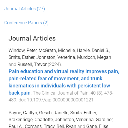
Journal Articles
(27)
Conference Papers
(2)
Journal Articles
Window, Peter
,
McGrath, Michelle
,
Harvie, Daniel S.
,
Smits, Esther
,
Johnston, Venerina
,
Murdoch, Megan
and
Russell, Trevor
(
2024
).
Pain education and virtual reality improves pain,
pain-related fear of movement, and trunk
kinematics in individuals with persistent low
back pain
.
The Clinical Journal of Pain
,
40
(
8
),
478
-
489
. doi:
10.1097/ajp.0000000000001221
Payne, Caitlyn
,
Gesch, Janelle
,
Smits, Esther
,
Brakenridge, Charlotte
,
Johnston, Venerina
,
Gardiner,
Paul A.
,
Comans, Tracy
,
Bell, Ryan
and
Gane, Elise