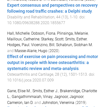
Expert consensus and perspectives on recovery
following road traffic crashes: a Delphi study
.
Disability and Rehabilitation
,
44
(
13
),
1
-
10
. doi:
10.1080/09638288.2020.1855677
Hall, Michelle
,
Dobson, Fiona
,
Plinsinga, Melanie
,
Mailloux, Catherine
,
Starkey, Scott
,
Smits, Esther
,
Hodges, Paul
,
Vicenzino, Bill
,
Schabrun, Siobhan M.
and
Masse-Alarie, Hugo
(
2020
).
Effect of exercise on pain processing and motor
output in people with knee osteoarthritis: a
systematic review and meta-analysis
.
Osteoarthritis and Cartilage
,
28
(
12
),
1501
-
1513
. doi:
10.1016/j.joca.2020.07.009
Gane, Elise M.
,
Smits, Esther J.
,
Brakenridge, Charlotte
L.
,
Gangathimmaiah, Vinay
,
Jagnoor, Jagnoor
,
Cameron, Ian D.
and
Johnston, Venerina
(
2019
).