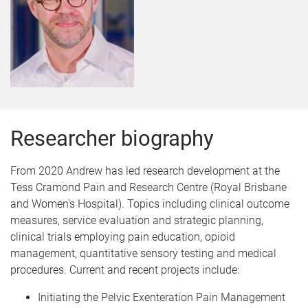
Researcher biography
From 2020 Andrew has led research development at the
Tess Cramond Pain and Research Centre (Royal Brisbane
and Women's Hospital). Topics including clinical outcome
measures, service evaluation and strategic planning,
clinical trials employing pain education, opioid
management, quantitative sensory testing and medical
procedures. Current and recent projects include:
Initiating the Pelvic Exenteration Pain Management