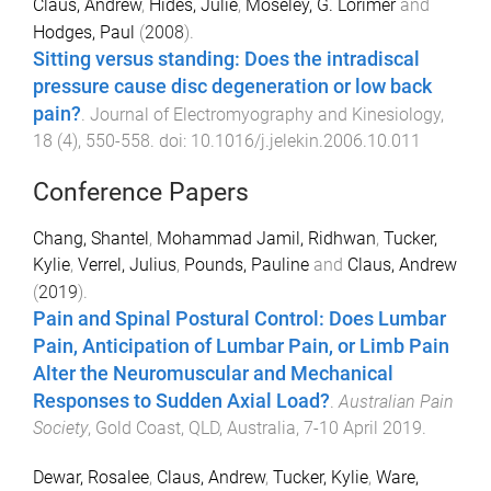
Claus, Andrew
,
Hides, Julie
,
Moseley, G. Lorimer
and
Hodges, Paul
(
2008
).
Sitting versus standing: Does the intradiscal
pressure cause disc degeneration or low back
pain?
.
Journal of Electromyography and Kinesiology
,
18
(
4
),
550
-
558
. doi:
10.1016/j.jelekin.2006.10.011
Conference Papers
Chang, Shantel
,
Mohammad Jamil, Ridhwan
,
Tucker,
Kylie
,
Verrel, Julius
,
Pounds, Pauline
and
Claus, Andrew
(
2019
).
Pain and Spinal Postural Control: Does Lumbar
Pain, Anticipation of Lumbar Pain, or Limb Pain
Alter the Neuromuscular and Mechanical
Responses to Sudden Axial Load?
.
Australian Pain
Society
,
Gold Coast, QLD, Australia
,
7-10 April 2019
.
Dewar, Rosalee
,
Claus, Andrew
,
Tucker, Kylie
,
Ware,