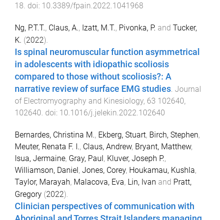
18
. doi:
10.3389/fpain.2022.1041968
Ng, P.T.T.
,
Claus, A.
,
Izatt, M.T.
,
Pivonka, P.
and
Tucker,
K.
(
2022
).
Is spinal neuromuscular function asymmetrical
in adolescents with idiopathic scoliosis
compared to those without scoliosis?: A
narrative review of surface EMG studies
.
Journal
of Electromyography and Kinesiology
,
63
102640
,
102640
. doi:
10.1016/j.jelekin.2022.102640
Bernardes, Christina M.
,
Ekberg, Stuart
,
Birch, Stephen
,
Meuter, Renata F. I.
,
Claus, Andrew
,
Bryant, Matthew
,
Isua, Jermaine
,
Gray, Paul
,
Kluver, Joseph P.
,
Williamson, Daniel
,
Jones, Corey
,
Houkamau, Kushla
,
Taylor, Marayah
,
Malacova, Eva
,
Lin, Ivan
and
Pratt,
Gregory
(
2022
).
Clinician perspectives of communication with
Aboriginal and Torres Strait Islanders managing