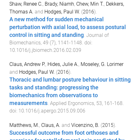
Shaw, Renee C.
,
Brady, Niamh
,
Chew, Min T.
,
Dekkers,
Thomas A.
and
Hodges, Paul W.
(
2016
).
A new method for sudden mechanical
perturbation with axial load, to assess postural
control in sitting and standing
.
Journal of
Biomechanics
,
49
(
7
),
1141
-
1148
. doi:
10.1016/j.jbiomech.2016.02.039
Claus, Andrew P.
,
Hides, Julie A.
,
Moseley, G. Lorimer
and
Hodges, Paul W.
(
2016
).
Thoracic and lumbar posture behaviour in sitting
tasks and standing: progressing the
biomechanics from observations to
measurements
.
Applied Ergonomics
,
53
,
161
-
168
.
doi:
10.1016/j.apergo.2015.09.006
Matthews, M.
,
Claus, A.
and
Vicenzino, B.
(
2015
).
Successful outcome from foot orthoses and