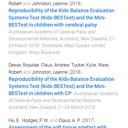
Robert
and
Johnston, Leanne
(
2018
).
Reproducibility of the Kids-Balance Evaluation
Systems Test (Kids-BESTest) and the Mini-
BESTest in children with cerebral palsy
.
Australasian Academy of Cerebral Palsy and
Developmental Medicine
,
Auckland, New Zealand
,
21-
24 March 2018
.
Chichester, West Sussex, United
Kingdom
:
Wiley-Blackwell
.
Dewar, Rosalee
,
Claus, Andrew
,
Tucker, Kylie
,
Ware,
Robert
and
Johnston, Leanne
(
2018
).
Reproducibility of the Kids-Balance Evaluation
Systems Test (Kids-BESTest) and the Mini-
BESTest in children with CP
.
Australasian Academy
of Cerebral Palsy and Developmental Medicine
,
Auckland, New Zealand
,
21-24 March 2018
.
Hu, E.
,
Hodges, P. W.
and
Claus, A. P.
(
2017
).
Assessment of the soft tissue artefact with