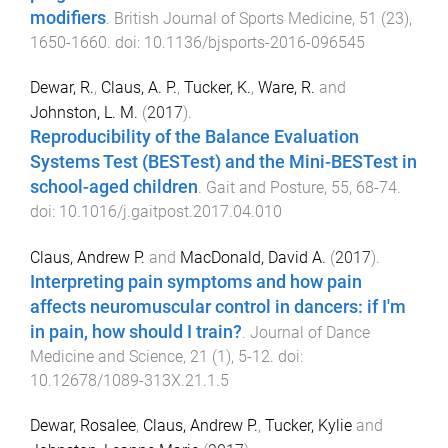
modifiers
.
British Journal of Sports Medicine
,
51
(
23
),
1650
-
1660
. doi:
10.1136/bjsports-2016-096545
Dewar, R.
,
Claus, A. P.
,
Tucker, K.
,
Ware, R.
and
Johnston, L. M.
(
2017
).
Reproducibility of the Balance Evaluation
Systems Test (BESTest) and the Mini-BESTest in
school-aged children
.
Gait and Posture
,
55
,
68
-
74
.
doi:
10.1016/j.gaitpost.2017.04.010
Claus, Andrew P.
and
MacDonald, David A.
(
2017
).
Interpreting pain symptoms and how pain
affects neuromuscular control in dancers: if I'm
in pain, how should I train?
.
Journal of Dance
Medicine and Science
,
21
(
1
),
5
-
12
. doi:
10.12678/1089-313X.21.1.5
Dewar, Rosalee
,
Claus, Andrew P.
,
Tucker, Kylie
and