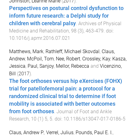
Johnston, Leanne Marie
(
2017
).
Perspectives on postural control dysfunction to
inform future research: a Delphi study for
children with cerebral palsy
.
Archives of Physical
Medicine and Rehabilitation
,
98
(
3
),
463
-
479
. doi:
10.1016/j.apmr.2016.07.021
Matthews, Mark
,
Rathleff, Michael Skovdal
,
Claus,
Andrew
,
McPoil, Tom
,
Nee, Robert
,
Crossley, Kay
,
Kasza,
Jessica
,
Paul, Sanjoy
,
Mellor, Rebecca
and
Vicenzino,
Bill
(
2017
).
The foot orthoses versus hip eXercises (FOHX)
trial for patellofemoral pain: a protocol for a
randomized clinical trial to determine if foot
mobility is associated with better outcomes
from foot orthoses
.
Journal of Foot and Ankle
Research
,
10
(
1
)
5
,
5
. doi:
10.1186/s13047-017-0186-5
Claus, Andrew P.
,
Verrel, Julius
,
Pounds, Paul E. I.
,