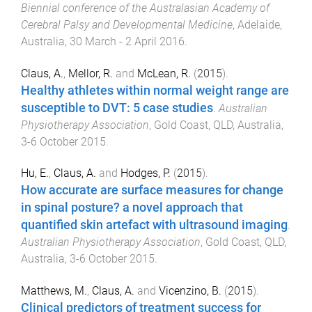
Biennial conference of the Australasian Academy of
Cerebral Palsy and Developmental Medicine
,
Adelaide,
Australia
,
30 March - 2 April 2016
.
Claus, A.
,
Mellor, R.
and
McLean, R.
(
2015
).
Healthy athletes within normal weight range are
susceptible to DVT: 5 case studies
.
Australian
Physiotherapy Association
,
Gold Coast, QLD, Australia
,
3-6 October 2015
.
Hu, E.
,
Claus, A.
and
Hodges, P.
(
2015
).
How accurate are surface measures for change
in spinal posture? a novel approach that
quantified skin artefact with ultrasound imaging
.
Australian Physiotherapy Association
,
Gold Coast, QLD,
Australia
,
3-6 October 2015
.
Matthews, M.
,
Claus, A.
and
Vicenzino, B.
(
2015
).
Clinical predictors of treatment success for