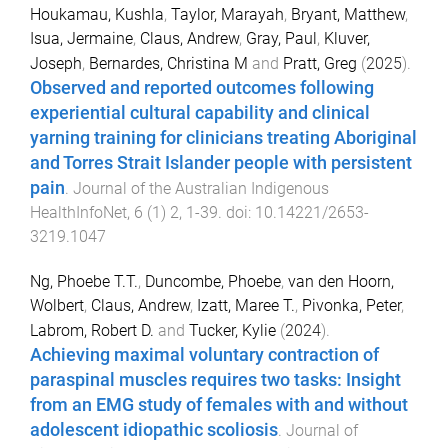
Houkamau, Kushla
,
Taylor, Marayah
,
Bryant, Matthew
,
Isua, Jermaine
,
Claus, Andrew
,
Gray, Paul
,
Kluver,
Joseph
,
Bernardes, Christina M
and
Pratt, Greg
(
2025
).
Observed and reported outcomes following
experiential cultural capability and clinical
yarning training for clinicians treating Aboriginal
and Torres Strait Islander people with persistent
pain
.
Journal of the Australian Indigenous
HealthInfoNet
,
6
(
1
)
2
,
1
-
39
. doi:
10.14221/2653-
3219.1047
Ng, Phoebe T.T.
,
Duncombe, Phoebe
,
van den Hoorn,
Wolbert
,
Claus, Andrew
,
Izatt, Maree T.
,
Pivonka, Peter
,
Labrom, Robert D.
and
Tucker, Kylie
(
2024
).
Achieving maximal voluntary contraction of
paraspinal muscles requires two tasks: Insight
from an EMG study of females with and without
adolescent idiopathic scoliosis
.
Journal of