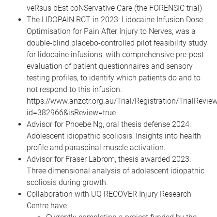
veRsus bEst coNServatIve Care (the FORENSIC trial)
The LIDOPAIN RCT in 2023: Lidocaine Infusion Dose
Optimisation for Pain After Injury to Nerves, was a
double-blind placebo-controlled pilot feasibility study
for lidocaine infusions, with comprehensive pre-post
evaluation of patient questionnaires and sensory
testing profiles, to identify which patients do and to
not respond to this infusion.
https://www.anzctr.org.au/Trial/Registration/TrialRevie
id=382966&isReview=true
Advisor for Phoebe Ng, oral thesis defense 2024:
Adolescent idiopathic scoliosis: Insights into health
profile and paraspinal muscle activation.
Advisor for Fraser Labrom, thesis awarded 2023:
Three dimensional analysis of adolescent idiopathic
scoliosis during growth.
Collaboration with UQ RECOVER Injury Research
Centre have