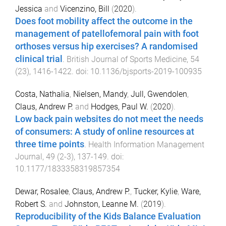
Jessica
and
Vicenzino, Bill
(
2020
).
Does foot mobility affect the outcome in the
management of patellofemoral pain with foot
orthoses versus hip exercises? A randomised
clinical trial
.
British Journal of Sports Medicine
,
54
(
23
),
1416
-
1422
. doi:
10.1136/bjsports-2019-100935
Costa, Nathalia
,
Nielsen, Mandy
,
Jull, Gwendolen
,
Claus, Andrew P.
and
Hodges, Paul W.
(
2020
).
Low back pain websites do not meet the needs
of consumers: A study of online resources at
three time points
.
Health Information Management
Journal
,
49
(
2-3
),
137
-
149
. doi:
10.1177/1833358319857354
Dewar, Rosalee
,
Claus, Andrew P.
,
Tucker, Kylie
,
Ware,
Robert S.
and
Johnston, Leanne M.
(
2019
).
Reproducibility of the Kids Balance Evaluation