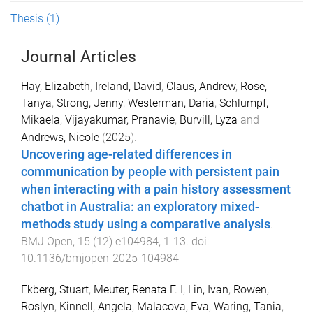
Thesis
(1)
Journal Articles
Hay, Elizabeth
,
Ireland, David
,
Claus, Andrew
,
Rose,
Tanya
,
Strong, Jenny
,
Westerman, Daria
,
Schlumpf,
Mikaela
,
Vijayakumar, Pranavie
,
Burvill, Lyza
and
Andrews, Nicole
(
2025
).
Uncovering age-related differences in
communication by people with persistent pain
when interacting with a pain history assessment
chatbot in Australia: an exploratory mixed-
methods study using a comparative analysis
.
BMJ Open
,
15
(
12
)
e104984
,
1
-
13
. doi:
10.1136/bmjopen-2025-104984
Ekberg, Stuart
,
Meuter, Renata F. I
,
Lin, Ivan
,
Rowen,
Roslyn
,
Kinnell, Angela
,
Malacova, Eva
,
Waring, Tania
,