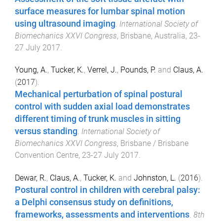
surface measures for lumbar spinal motion
using ultrasound imaging
.
International Society of
Biomechanics XXVI Congress
,
Brisbane, Australia
,
23-
27 July 2017
.
Young, A.
,
Tucker, K.
,
Verrel, J.
,
Pounds, P.
and
Claus, A.
(
2017
).
Mechanical perturbation of spinal postural
control with sudden axial load demonstrates
different timing of trunk muscles in sitting
versus standing
.
International Society of
Biomechanics XXVI Congress
,
Brisbane / Brisbane
Convention Centre
,
23-27 July 2017
.
Dewar, R.
,
Claus, A.
,
Tucker, K.
and
Johnston, L.
(
2016
).
Postural control in children with cerebral palsy:
a Delphi consensus study on definitions,
frameworks, assessments and interventions
.
8th