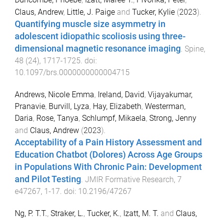
Claus, Andrew
,
Little, J. Paige
and
Tucker, Kylie
(
2023
).
Quantifying muscle size asymmetry in
adolescent idiopathic scoliosis using three-
dimensional magnetic resonance imaging
.
Spine
,
48
(
24
),
1717
-
1725
. doi:
10.1097/brs.0000000000004715
Andrews, Nicole Emma
,
Ireland, David
,
Vijayakumar,
Pranavie
,
Burvill, Lyza
,
Hay, Elizabeth
,
Westerman,
Daria
,
Rose, Tanya
,
Schlumpf, Mikaela
,
Strong, Jenny
and
Claus, Andrew
(
2023
).
Acceptability of a Pain History Assessment and
Education Chatbot (Dolores) Across Age Groups
in Populations With Chronic Pain: Development
and Pilot Testing
.
JMIR Formative Research
,
7
e47267
,
1
-
17
. doi:
10.2196/47267
Ng, P. T.T.
,
Straker, L.
,
Tucker, K.
,
Izatt, M. T.
and
Claus,