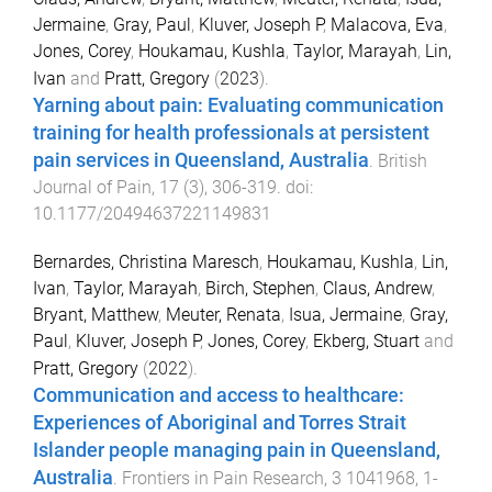
Jermaine
,
Gray, Paul
,
Kluver, Joseph P
,
Malacova, Eva
,
Jones, Corey
,
Houkamau, Kushla
,
Taylor, Marayah
,
Lin,
Ivan
and
Pratt, Gregory
(
2023
).
Yarning about pain: Evaluating communication
training for health professionals at persistent
pain services in Queensland, Australia
.
British
Journal of Pain
,
17
(
3
),
306
-
319
. doi:
10.1177/20494637221149831
Bernardes, Christina Maresch
,
Houkamau, Kushla
,
Lin,
Ivan
,
Taylor, Marayah
,
Birch, Stephen
,
Claus, Andrew
,
Bryant, Matthew
,
Meuter, Renata
,
Isua, Jermaine
,
Gray,
Paul
,
Kluver, Joseph P
,
Jones, Corey
,
Ekberg, Stuart
and
Pratt, Gregory
(
2022
).
Communication and access to healthcare:
Experiences of Aboriginal and Torres Strait
Islander people managing pain in Queensland,
Australia
.
Frontiers in Pain Research
,
3
1041968
,
1
-