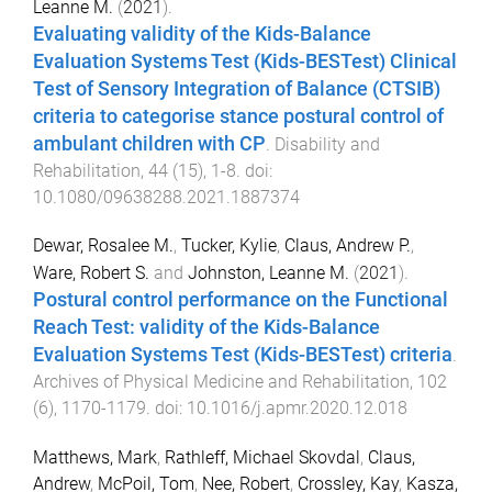
Leanne M.
(
2021
).
Evaluating validity of the Kids-Balance
Evaluation Systems Test (Kids-BESTest) Clinical
Test of Sensory Integration of Balance (CTSIB)
criteria to categorise stance postural control of
ambulant children with CP
.
Disability and
Rehabilitation
,
44
(
15
),
1
-
8
. doi:
10.1080/09638288.2021.1887374
Dewar, Rosalee M.
,
Tucker, Kylie
,
Claus, Andrew P.
,
Ware, Robert S.
and
Johnston, Leanne M.
(
2021
).
Postural control performance on the Functional
Reach Test: validity of the Kids-Balance
Evaluation Systems Test (Kids-BESTest) criteria
.
Archives of Physical Medicine and Rehabilitation
,
102
(
6
),
1170
-
1179
. doi:
10.1016/j.apmr.2020.12.018
Matthews, Mark
,
Rathleff, Michael Skovdal
,
Claus,
Andrew
,
McPoil, Tom
,
Nee, Robert
,
Crossley, Kay
,
Kasza,