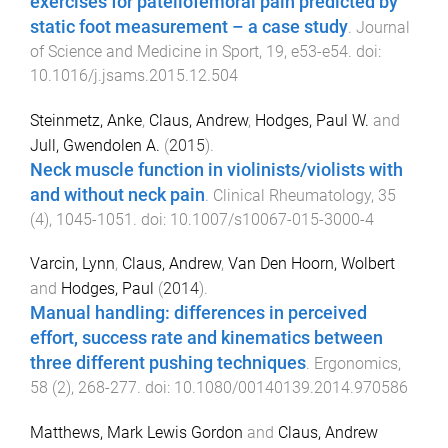
exercises for patellofemoral pain predicted by
static foot measurement – a case study
.
Journal
of Science and Medicine in Sport
,
19
,
e53
-
e54
. doi:
10.1016/j.jsams.2015.12.504
Steinmetz, Anke
,
Claus, Andrew
,
Hodges, Paul W.
and
Jull, Gwendolen A.
(
2015
).
Neck muscle function in violinists/violists with
and without neck pain
.
Clinical Rheumatology
,
35
(
4
),
1045
-
1051
. doi:
10.1007/s10067-015-3000-4
Varcin, Lynn
,
Claus, Andrew
,
Van Den Hoorn, Wolbert
and
Hodges, Paul
(
2014
).
Manual handling: differences in perceived
effort, success rate and kinematics between
three different pushing techniques
.
Ergonomics
,
58
(
2
),
268
-
277
. doi:
10.1080/00140139.2014.970586
Matthews, Mark Lewis Gordon
and
Claus, Andrew