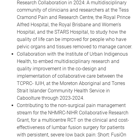
Research Collaboration in 2024: A multidisciplinary
community of clinicians and researchers at the Tess
Cramond Pain and Research Centre, the Royal Prince
Alfred Hospital, the Royal Brisbane and Women's
Hospital, and the STARS Hospital, to study how the
quality of life can be improved for people who have
pelvic organs and tissues removed to manage cancer.
Collaboration with the Institute of Urban Indigenous
Health, to embed multidisciplinary research and
quality improvement in the co-design and
implementation of collaborative care between the
TCPRC- IUIH, at the Moreton Aboriginal and Torres
Strait Islander Community Health Service in
Caboolture through 2023-2024.
Contributing to the non-surgical pain management
stream for the NHMRC-NIHR Collaborative Research
Grant, for a multicentre RCT on the clinical and cost-
effectiveness of lumbar fusion surgery for patients
with persistent, severe low back pain: Short: FusiOn