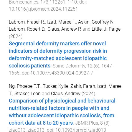
Biomechanics
,
173
112251
,
1
-
10
. doi:
10.1016/j.jbiomech.2024.112251
Labrom, Fraser R.
,
Izatt, Maree T.
,
Askin, Geoffrey N.
,
Labrom, Robert D.
,
Claus, Andrew P.
and
Little, J. Paige
(
2024
).
Segmental deformity markers offer novel
indicators of deformity progression risk in
deformity-matched adolescent idiopathic
scoliosis patients
.
Spine Deformity
,
12
(
6
),
1647
-
1655
. doi:
10.1007/s43390-024-00927-7
Ng, Phoebe T.T.
,
Tucker, Kylie
,
Zahir, Farah
,
Izatt, Maree
T.
,
Straker, Leon
and
Claus, Andrew
(
2024
).
Comparison of physiological and behavioural
nutrition-related factors in people with and
without adolescent idiopathic scoliosis, from
cohort data at 8 to 20 years
.
JBMR Plus
,
8
(
3
)
ziad013
,
ziad013
. doi:
10.1093/jbmrpl/ziad013