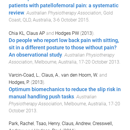
patients with patellofemoral pain: a systematic
review
.
Australian Physiotherapy Association
,
Gold
Coast, QLD, Australia
,
3-6 October 2015
.
Chia KL
,
Claus AP
and
Hodges PW
(
2013
).
Do people who report low back pain with sitting,
sit in a different posture to those without pain?
An observational study
.
Australian Physiotherapy
Association
,
Melbourne, Australia
,
17-20 October 2013
.
Varcin-Coad, L.
,
Claus, A.
,
van den Hoorn, W.
and
Hodges, P.
(
2013
).
Optimum biomechanics to reduce the slip risk in
manual handling push tasks
.
Australian
Physiotherapy Association
,
Melbourne, Australia
,
17-20
October 2013
.
Park, Rachel
,
Tsao, Henry
,
Claus, Andrew
,
Cresswell,