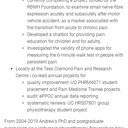
Currently completing a project funded by the
RBWH Foundation, to examine small nerve fibre
expression acutely and subacutely after motor
vehicle accident, as a marker associated with
the transition from acute to chronic pain.
Developed a chatbot for providing pain
education for children and for adults,
Investigated the validity of phone apps for
measuring the 6-minute walk test in people with
persistent pain.
Locally at the Tess Cramond Pain and Research
Centre I co-lead annual projects for
quality improvement: UQ PHRM4071 student
placement and Pain Medicine Trainee projects.
audit: ePPOC annual data reporting.
systematic reviews: UQ HRSS7801 group
physiotherapy student project.
From 2004-2019 Andrew's PhD and postgraduate