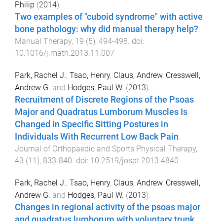
Philip
(
2014
).
Two examples of "cuboid syndrome" with active
bone pathology: why did manual therapy help?
.
Manual Therapy
,
19
(
5
),
494
-
498
. doi:
10.1016/j.math.2013.11.007
Park, Rachel J.
,
Tsao, Henry
,
Claus, Andrew
,
Cresswell,
Andrew G.
and
Hodges, Paul W.
(
2013
).
Recruitment of Discrete Regions of the Psoas
Major and Quadratus Lumborum Muscles Is
Changed in Specific Sitting Postures in
Individuals With Recurrent Low Back Pain
.
Journal of Orthopaedic and Sports Physical Therapy
,
43
(
11
),
833
-
840
. doi:
10.2519/jospt.2013.4840
Park, Rachel J.
,
Tsao, Henry
,
Claus, Andrew
,
Cresswell,
Andrew G.
and
Hodges, Paul W.
(
2013
).
Changes in regional activity of the psoas major
and quadratus lumborum with voluntary trunk