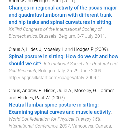
Andrew
and
Hodges, Paul
(
2011
).
Changes in regional activity of the psoas major
and quadratus lumborum with different trunk
and hip tasks and spinal curvatures in sitting
.
XXIIIrd Congress of the International Society of
Biomechanics
,
Brussels, Belgium
,
3-7 July 2011
.
Claus A
,
Hides J
,
Moseley L
and
Hodges P
(
2009
).
Spinal posture in sitting: How do we sit and how
should we sit?
.
International Society for Postural and
Gait Research
,
Bologna Italy
,
25-29 June 2009
.
http://ispgr.silkstart.com/cpages/italy-2009-1
:
Claus, Andrew P.
,
Hides, Julie A.
,
Moseley, G. Lorimer
and
Hodges, Paul W.
(
2007
).
Neutral lumbar spine posture in sitting:
Examining spinal curves and muscle activity
.
World Confederation for Physical Therapy 15th
International Conference, 2007
,
Vancouver, Canada
,