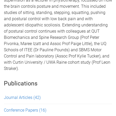
supervision as a lecturer in physiotherapy, focussed on how
the brain controls posture and movement. This included
studies of sitting, standing, stepping, squatting, pushing
and postural control with low back pain and with
adolescent idiopathic scoliosis. Extending understanding
of postural control continues with colleagues at QUT
Biomechanics and Spine Research Group (Prof Peter
Pivonka, Maree Izatt and Assoc Prof Paige Little), the UQ
Schools of ITEE (Dr Pauline Pounds) and SBMS Motor
Control and Pain laboratory (Assoc Prof Kylie Tucker), and
with Curtin University / UWA Raine cohort study (Prof Leon
Straker).
Publications
Journal Articles
(42)
Conference Papers
(16)