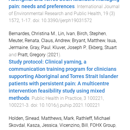
pain: needs and preferences
.
International Journal
of Environmental Research and Public Health
,
19
(
3
)
1572
,
1
-
17
. doi:
10.3390/ijerph19031572
Bernardes, Christina M.
,
Lin, Ivan
,
Birch, Stephen
,
Meuter, Renata
,
Claus, Andrew
,
Bryant, Matthew
,
Isua,
Jermaine
,
Gray, Paul
,
Kluver, Joseph P.
,
Ekberg, Stuart
and
Pratt, Gregory
(
2021
).
Study protocol: Clinical yarning, a
communication training program for clinicians
supporting Aboriginal and Torres Strait Islander
patients with persistent pain: A multicentre
intervention feasibility study using mixed
methods
.
Public Health in Practice
,
3
100221
,
100221
-
3
. doi:
10.1016/j.puhip.2021.100221
Holden, Sinead
,
Matthews, Mark
,
Rathleff, Michael
Skovdal
,
Kasza, Jessica
,
Vicenzino, Bill
,
FOHX Group
,