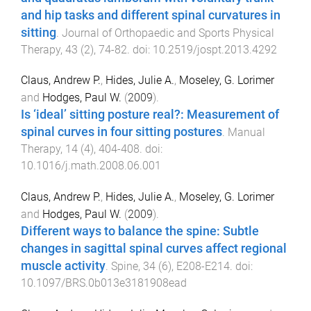
and hip tasks and different spinal curvatures in
sitting
.
Journal of Orthopaedic and Sports Physical
Therapy
,
43
(
2
),
74
-
82
. doi:
10.2519/jospt.2013.4292
Claus, Andrew P.
,
Hides, Julie A.
,
Moseley, G. Lorimer
and
Hodges, Paul W.
(
2009
).
Is ‘ideal’ sitting posture real?: Measurement of
spinal curves in four sitting postures
.
Manual
Therapy
,
14
(
4
),
404
-
408
. doi:
10.1016/j.math.2008.06.001
Claus, Andrew P.
,
Hides, Julie A.
,
Moseley, G. Lorimer
and
Hodges, Paul W.
(
2009
).
Different ways to balance the spine: Subtle
changes in sagittal spinal curves affect regional
muscle activity
.
Spine
,
34
(
6
),
E208
-
E214
. doi:
10.1097/BRS.0b013e3181908ead