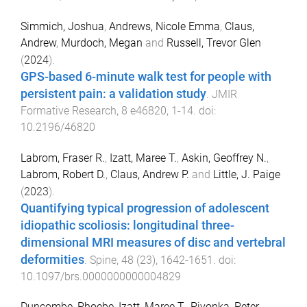
Simmich, Joshua
,
Andrews, Nicole Emma
,
Claus,
Andrew
,
Murdoch, Megan
and
Russell, Trevor Glen
(
2024
).
GPS-based 6-minute walk test for people with
persistent pain: a validation study
.
JMIR
Formative Research
,
8
e46820
,
1
-
14
. doi:
10.2196/46820
Labrom, Fraser R.
,
Izatt, Maree T.
,
Askin, Geoffrey N.
,
Labrom, Robert D.
,
Claus, Andrew P.
and
Little, J. Paige
(
2023
).
Quantifying typical progression of adolescent
idiopathic scoliosis: longitudinal three-
dimensional MRI measures of disc and vertebral
deformities
.
Spine
,
48
(
23
),
1642
-
1651
. doi:
10.1097/brs.0000000000004829
Duncombe, Phoebe
,
Izatt, Maree T.
,
Pivonka, Peter
,