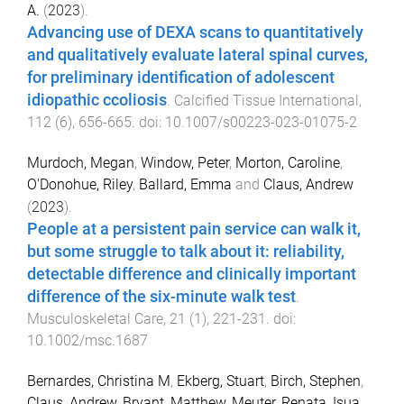
A.
(
2023
).
Advancing use of DEXA scans to quantitatively
and qualitatively evaluate lateral spinal curves,
for preliminary identification of adolescent
idiopathic ccoliosis
.
Calcified Tissue International
,
112
(
6
),
656
-
665
. doi:
10.1007/s00223-023-01075-2
Murdoch, Megan
,
Window, Peter
,
Morton, Caroline
,
O'Donohue, Riley
,
Ballard, Emma
and
Claus, Andrew
(
2023
).
People at a persistent pain service can walk it,
but some struggle to talk about it: reliability,
detectable difference and clinically important
difference of the six-minute walk test
.
Musculoskeletal Care
,
21
(
1
),
221
-
231
. doi:
10.1002/msc.1687
Bernardes, Christina M
,
Ekberg, Stuart
,
Birch, Stephen
,
Claus, Andrew
,
Bryant, Matthew
,
Meuter, Renata
,
Isua,