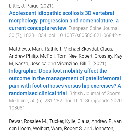
Little, J. Paige
(
2021
).
Adolescent idiopathic scoliosis 3D vertebral
morphology, progression and nomenclature: a
current concepts review
.
European Spine Journal
,
30
(
7
),
1823
-
1834
. doi:
10.1007/s00586-021-06842-z
Matthews, Mark
,
Rathleff, Michael Skovdal
,
Claus,
Andrew Philip
,
McPoil, Tom
,
Nee, Robert
,
Crossley, Kay
M
,
Kasza, Jessica
and
Vicenzino, Bill T.
(
2021
).
Infographic. Does foot mobility affect the
outcome in the management of patellofemoral
pain with foot orthoses versus hip exercises? A
randomised clinical trial
.
British Journal of Sports
Medicine
,
55
(
5
),
281
-
282
. doi:
10.1136/bjsports-2020-
103081
Dewar, Rosalee M.
,
Tucker, Kylie
,
Claus, Andrew P.
,
van
den Hoorn, Wolbert
,
Ware, Robert S.
and
Johnston,