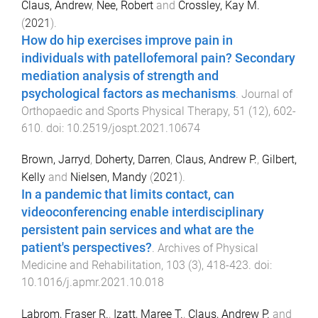
Claus, Andrew
,
Nee, Robert
and
Crossley, Kay M.
(
2021
).
How do hip exercises improve pain in
individuals with patellofemoral pain? Secondary
mediation analysis of strength and
psychological factors as mechanisms
.
Journal of
Orthopaedic and Sports Physical Therapy
,
51
(
12
),
602
-
610
. doi:
10.2519/jospt.2021.10674
Brown, Jarryd
,
Doherty, Darren
,
Claus, Andrew P.
,
Gilbert,
Kelly
and
Nielsen, Mandy
(
2021
).
In a pandemic that limits contact, can
videoconferencing enable interdisciplinary
persistent pain services and what are the
patient's perspectives?
.
Archives of Physical
Medicine and Rehabilitation
,
103
(
3
),
418
-
423
. doi:
10.1016/j.apmr.2021.10.018
Labrom, Fraser R.
,
Izatt, Maree T.
,
Claus, Andrew P.
and