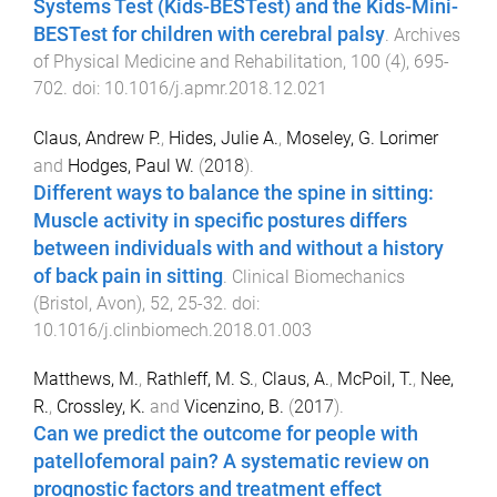
Systems Test (Kids-BESTest) and the Kids-Mini-
BESTest for children with cerebral palsy
.
Archives
of Physical Medicine and Rehabilitation
,
100
(
4
),
695
-
702
. doi:
10.1016/j.apmr.2018.12.021
Claus, Andrew P.
,
Hides, Julie A.
,
Moseley, G. Lorimer
and
Hodges, Paul W.
(
2018
).
Different ways to balance the spine in sitting:
Muscle activity in specific postures differs
between individuals with and without a history
of back pain in sitting
.
Clinical Biomechanics
(Bristol, Avon)
,
52
,
25
-
32
. doi:
10.1016/j.clinbiomech.2018.01.003
Matthews, M.
,
Rathleff, M. S.
,
Claus, A.
,
McPoil, T.
,
Nee,
R.
,
Crossley, K.
and
Vicenzino, B.
(
2017
).
Can we predict the outcome for people with
patellofemoral pain? A systematic review on
prognostic factors and treatment effect