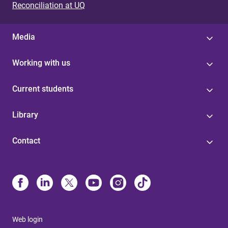
Reconciliation at UQ
Media
Working with us
Current students
Library
Contact
Web login