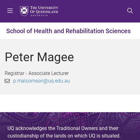
S
S
S
k
k
k
i
i
i
p
p
p
School of Health and Rehabilitation Sciences
t
t
t
o
o
o
m
c
f
Peter Magee
e
o
o
n
n
o
u
t
t
Registrar - Associate Lecturer
e
e
p.malcomson@uq.edu.au
n
r
t
UQ acknowledges the Traditional Owners and their
custodianship of the lands on which UQ is situated.