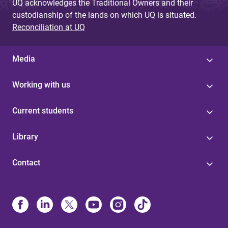
UQ acknowledges the Traditional Owners and their
custodianship of the lands on which UQ is situated.
Reconciliation at UQ
Media
Working with us
Current students
Library
Contact