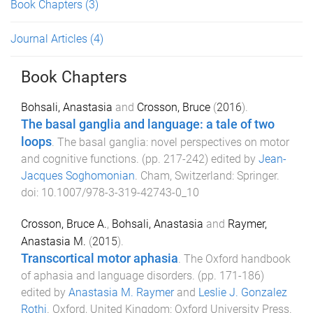
Book Chapters
(3)
Journal Articles
(4)
Book Chapters
Bohsali, Anastasia
and
Crosson, Bruce
(
2016
).
The basal ganglia and language: a tale of two
loops
.
The basal ganglia: novel perspectives on motor
and cognitive functions
. (pp.
217
-
242
) edited by
Jean-
Jacques Soghomonian
.
Cham, Switzerland
:
Springer
.
doi:
10.1007/978-3-319-42743-0_10
Crosson, Bruce A.
,
Bohsali, Anastasia
and
Raymer,
Anastasia M.
(
2015
).
Transcortical motor aphasia
.
The Oxford handbook
of aphasia and language disorders
. (pp.
171
-
186
)
edited by
Anastasia M. Raymer
and
Leslie J. Gonzalez
Rothi
.
Oxford, United Kingdom
:
Oxford University Press
.