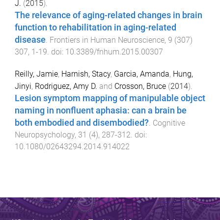
J.
(
2015
).
The relevance of aging-related changes in brain
function to rehabilitation in aging-related
disease
.
Frontiers in Human Neuroscience
,
9
(
307
)
307
,
1
-
19
. doi:
10.3389/fnhum.2015.00307
Reilly, Jamie
,
Harnish, Stacy
,
Garcia, Amanda
,
Hung,
Jinyi
,
Rodriguez, Amy D.
and
Crosson, Bruce
(
2014
).
Lesion symptom mapping of manipulable object
naming in nonfluent aphasia: can a brain be
both embodied and disembodied?
.
Cognitive
Neuropsychology
,
31
(
4
),
287
-
312
. doi:
10.1080/02643294.2014.914022