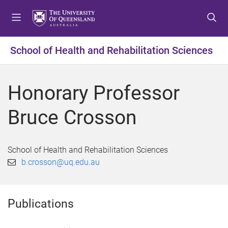
S
S
S
k
k
k
i
i
i
p
p
p
School of Health and Rehabilitation Sciences
t
t
t
o
o
o
m
c
f
Honorary Professor
e
o
o
n
n
o
Bruce Crosson
u
t
t
e
e
n
r
School of Health and Rehabilitation Sciences
t
b.crosson@uq.edu.au
Publications