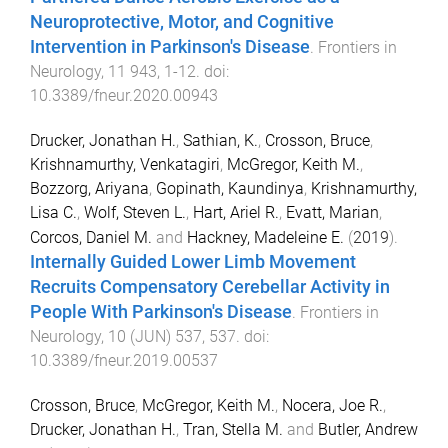
Neuroprotective, Motor, and Cognitive
Intervention in Parkinson's Disease
.
Frontiers in
Neurology
,
11
943
,
1
-
12
. doi:
10.3389/fneur.2020.00943
Drucker, Jonathan H.
,
Sathian, K.
,
Crosson, Bruce
,
Krishnamurthy, Venkatagiri
,
McGregor, Keith M.
,
Bozzorg, Ariyana
,
Gopinath, Kaundinya
,
Krishnamurthy,
Lisa C.
,
Wolf, Steven L.
,
Hart, Ariel R.
,
Evatt, Marian
,
Corcos, Daniel M.
and
Hackney, Madeleine E.
(
2019
).
Internally Guided Lower Limb Movement
Recruits Compensatory Cerebellar Activity in
People With Parkinson's Disease
.
Frontiers in
Neurology
,
10
(
JUN
)
537
,
537
. doi:
10.3389/fneur.2019.00537
Crosson, Bruce
,
McGregor, Keith M.
,
Nocera, Joe R.
,
Drucker, Jonathan H.
,
Tran, Stella M.
and
Butler, Andrew