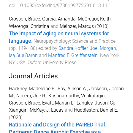
doi:
10.1093/oxfordhb/9780199772391.013.11
Crosson, Bruce
,
Garcia, Amanda
,
McGregor, Keith
,
Wierenga, Christina
and
Meinzer, Marcus
(
2013
).
The impact of aging on neural systems for
language
.
Neuropsychology: Science and Practice
.
(pp.
149
-
188
) edited by
Sandra Koffler
,
Joel Morgan
,
Isa Sue Baron
and
Manfred F. Greiffenstein
.
New York,
NY, USA
:
Oxford University Press
.
Journal Articles
Hackney, Madeleine E.
,
Bay, Allison A.
,
Jackson, Jordan
M.
,
Nocera, Joe R.
,
Krishnamurthy, Venkatagiri
,
Crosson, Bruce
,
Evatt, Marian L.
,
Langley, Jason
,
Cui,
Xiangqin
,
McKay, J. Lucas
and
Huddleston, Daniel E.
(
2020
).
Rationale and Design of the PAIRED Trial:
Partnered Dance Aerobic Exercise as a