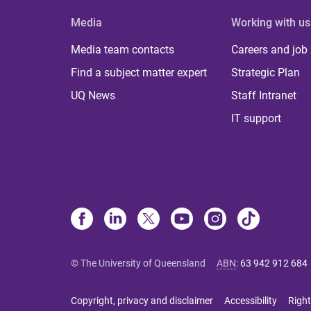
Media
Working with us
Media team contacts
Careers and job
Find a subject matter expert
Strategic Plan
UQ News
Staff Intranet
IT support
© The University of Queensland
ABN
:
63 942 912 684
Copyright, privacy and disclaimer
Accessibility
Right