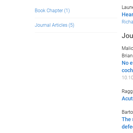
Laune
Book Chapter
(1)
Hear
Richa
Journal Articles
(5)
Jou
Malic
Brian
No e
coch
10.1
Raggi
Acute
Barto
The 
defe