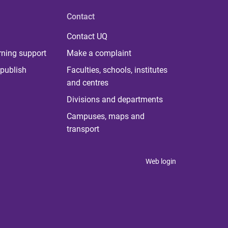
Contact
Contact UQ
rning support
Make a complaint
publish
Faculties, schools, institutes
and centres
Divisions and departments
Campuses, maps and
transport
Web login