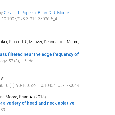
 by
Gerald R. Popelka
,
Brian C. J. Moore
,
:
10.1007/978-3-319-33036-5_4
aker, Richard J.
,
Miluzzi, Deanna
and
Moore,
ss filtered near the edge frequency of
logy
,
57
(
8
),
1
-
6
. doi:
18
).
l
,
18
(
1
),
98
-
100
. doi:
10.1043/TOJ-17-0049
nd
Moore, Brian A.
(
2018
).
r a variety of head and neck ablative
039