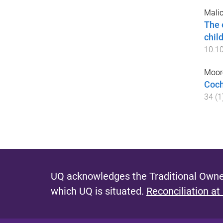
Malic
The 
chil
10.1
Moore
Coch
34
(
1
UQ acknowledges the Traditional Owner
which UQ is situated.
Reconciliation at