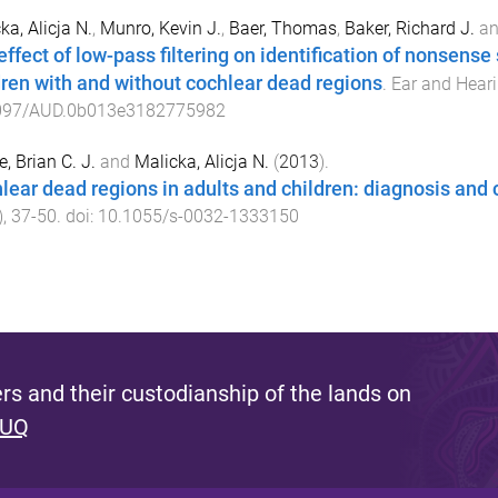
ka, Alicja N.
,
Munro, Kevin J.
,
Baer, Thomas
,
Baker, Richard J.
a
effect of low-pass filtering on identification of nonsense
dren with and without cochlear dead regions
.
Ear and Hear
097/AUD.0b013e3182775982
, Brian C. J.
and
Malicka, Alicja N.
(
2013
).
lear dead regions in adults and children: diagnosis and c
),
37
-
50
. doi:
10.1055/s-0032-1333150
s and their custodianship of the lands on
 UQ