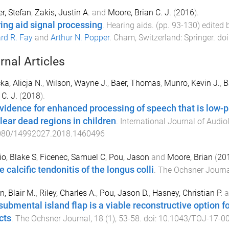
r, Stefan
,
Zakis, Justin A.
and
Moore, Brian C. J.
(
2016
).
ing aid signal processing
.
Hearing aids
. (pp.
93
-
130
) edited
rd R. Fay
and
Arthur N. Popper
.
Cham, Switzerland
:
Springer
. doi
rnal Articles
ka, Alicja N.
,
Wilson, Wayne J.
,
Baer, Thomas
,
Munro, Kevin J.
,
B
 C. J.
(
2018
).
vidence for enhanced processing of speech that is low-pa
lear dead regions in children
.
International Journal of Audio
080/14992027.2018.1460496
o, Blake S
,
Ficenec, Samuel C
,
Pou, Jason
and
Moore, Brian
(
20
 calcific tendonitis of the longus colli
.
The Ochsner Journa
n, Blair M.
,
Riley, Charles A.
,
Pou, Jason D.
,
Hasney, Christian P.
a
submental island flap is a viable reconstructive option fo
cts
.
The Ochsner Journal
,
18
(
1
),
53
-
58
. doi:
10.1043/TOJ-17-0