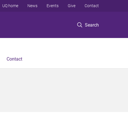
UQ home
News
Events
Give
Contact
Search
Contact