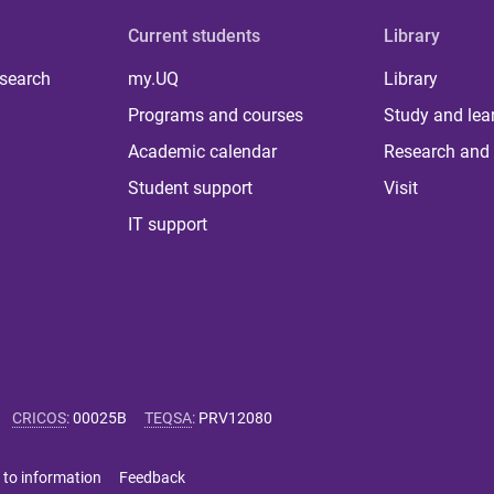
Current students
Library
 search
my.UQ
Library
Programs and courses
Study and lea
Academic calendar
Research and 
Student support
Visit
IT support
CRICOS
:
00025B
TEQSA
:
PRV12080
 to information
Feedback