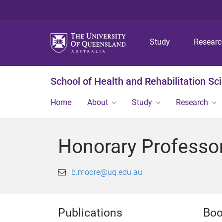
Study
Resear
School of Health and Rehabilitation Sc
Home
About
Study
Research
Honorary Professo
b.moore@uq.edu.au
Publications
Boo