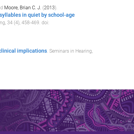
nd
Moore, Brian C. J.
(
2013
).
 syllables in quiet by school-age
ing
,
34
(
4
),
458
-
469
. doi:
linical implications
.
Seminars in Hearing
,