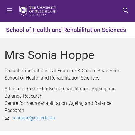
S
S
S
k
k
k
i
i
i
p
p
p
School of Health and Rehabilitation Sciences
t
t
t
o
o
o
m
c
f
Mrs Sonia Hoppe
e
o
o
n
n
o
u
t
t
Casual Principal Clinical Educator & Casual Academic
e
e
School of Health and Rehabilitation Sciences
n
r
Affiliate of Centre for Neurorehabilitation, Ageing and
t
Balance Research
Centre for Neurorehabilitation, Ageing and Balance
Research
s.hoppe@uq.edu.au