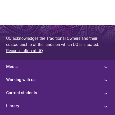
UQ acknowledges the Traditional Owners and their
custodianship of the lands on which UQ is situated.
Reconciliation at UQ
Media
Working with us
Current students
Library