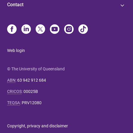
Contact
Web login
© The University of Queensland
ABN
:
63 942 912 684
CRICOS
:
00025B
TEQSA
:
PRV12080
Copyright, privacy and disclaimer