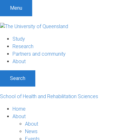
Menu
Study
Research
Partners and community
About
Search
School of Health and Rehabilitation Sciences
Home
About
About
News
Events