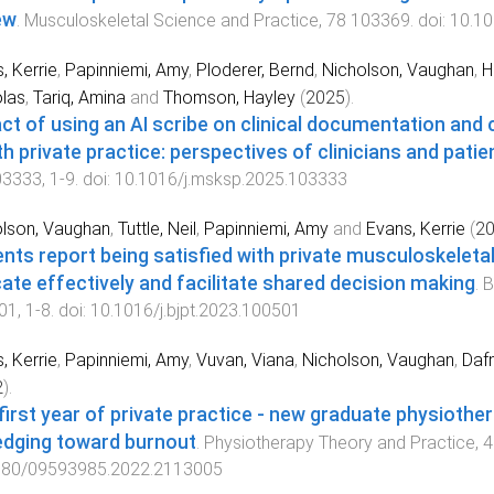
ew
.
Musculoskeletal Science and Practice
,
78
103369
. doi:
10.10
, Kerrie
,
Papinniemi, Amy
,
Ploderer, Bernd
,
Nicholson, Vaughan
,
H
las
,
Tariq, Amina
and
Thomson, Hayley
(
2025
).
ct of using an AI scribe on clinical documentation and cl
th private practice: perspectives of clinicians and patie
03333
,
1
-
9
. doi:
10.1016/j.msksp.2025.103333
lson, Vaughan
,
Tuttle, Neil
,
Papinniemi, Amy
and
Evans, Kerrie
(
2
ents report being satisfied with private musculoskeleta
ate effectively and facilitate shared decision making
.
B
01
,
1
-
8
. doi:
10.1016/j.bjpt.2023.100501
, Kerrie
,
Papinniemi, Amy
,
Vuvan, Viana
,
Nicholson, Vaughan
,
Dafn
2
).
first year of private practice - new graduate physiother
edging toward burnout
.
Physiotherapy Theory and Practice
,
4
080/09593985.2022.2113005