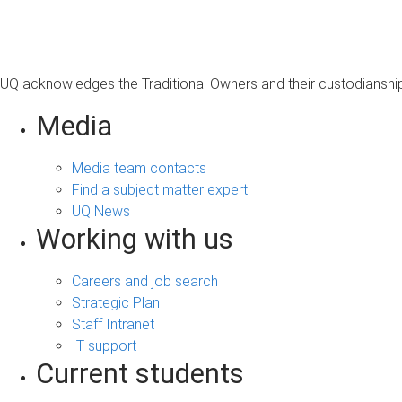
UQ acknowledges the Traditional Owners and their custodianship 
Media
Media team contacts
Find a subject matter expert
UQ News
Working with us
Careers and job search
Strategic Plan
Staff Intranet
IT support
Current students