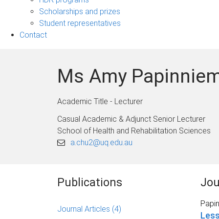
Scholarships and prizes
Student representatives
Contact
Ms Amy Papinniem
Academic Title - Lecturer
Casual Academic & Adjunct Senior Lecturer
School of Health and Rehabilitation Sciences
a.chu2@uq.edu.au
Publications
Jou
Papin
Journal Articles
(4)
Less