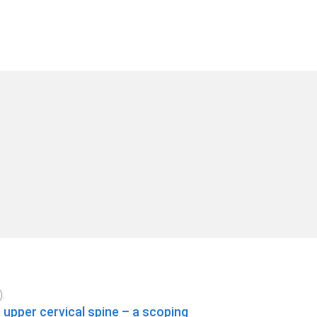
).
upper cervical spine – a scoping