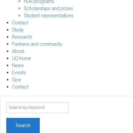
HDR programs
Scholarships and prizes
Student representatives
Contact
Study
Research
Partners and community
About
UQ home
News
Events
Give
Contact
Search
term