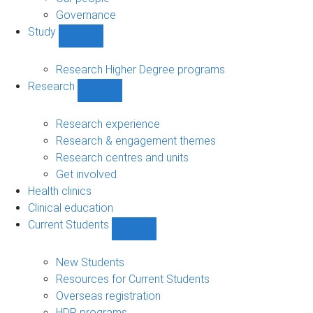
Governance
Study
Show
Study
sub-
Research Higher Degree programs
navigation
Research
Show
Research
sub-
Research experience
navigation
Research & engagement themes
Research centres and units
Get involved
Health clinics
Clinical education
Current Students
Show
Current
Students
New Students
sub-
Resources for Current Students
navigation
Overseas registration
HDR programs