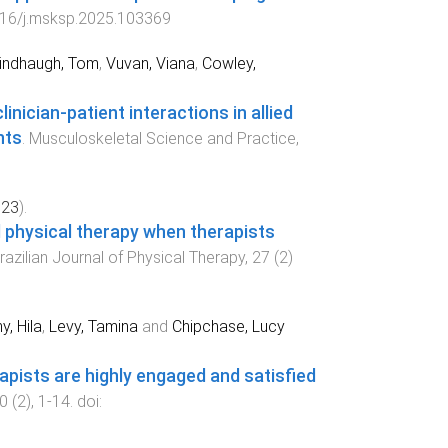
16/j.msksp.2025.103369
indhaugh, Tom
,
Vuvan, Viana
,
Cowley,
inician-patient interactions in allied
nts
.
Musculoskeletal Science and Practice
,
023
).
l physical therapy when therapists
razilian Journal of Physical Therapy
,
27
(
2
)
y, Hila
,
Levy, Tamina
and
Chipchase, Lucy
apists are highly engaged and satisfied
0
(
2
),
1
-
14
. doi: