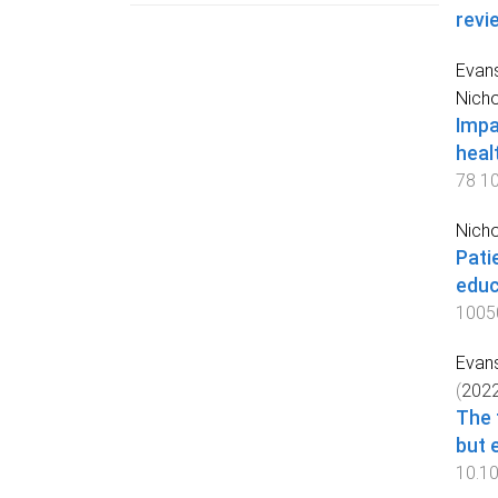
revi
Evans
Nicho
Impa
heal
78
1
Nicho
Pati
educ
1005
Evans
(
202
The 
but 
10.1