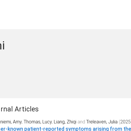
i
rnal Articles
niemi, Amy
,
Thomas, Lucy
,
Liang, Zhiqi
and
Treleaven, Julia
(
2025
er-known patient-reported symptoms arising from the 