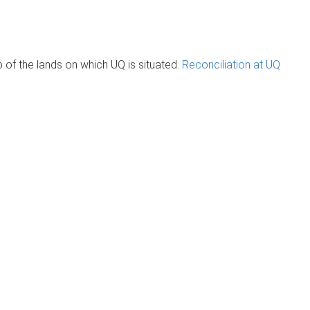
of the lands on which UQ is situated.
Reconciliation at UQ