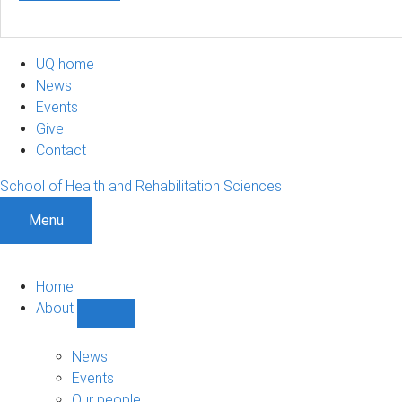
UQ home
News
Events
Give
Contact
School of Health and Rehabilitation Sciences
Menu
Home
About
Show
About
sub-
News
navigation
Events
Our people