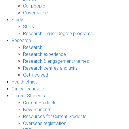
Our people
Governance
Study
Study
Research Higher Degree programs
Research
Research
Research experience
Research & engagement themes
Research centres and units
Get involved
Health clinics
Clinical education
Current Students
Current Students
New Students
Resources for Current Students
Overseas registration