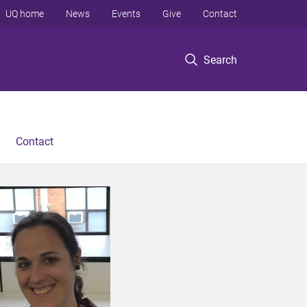
UQ home
News
Events
Give
Contact
Search
Contact