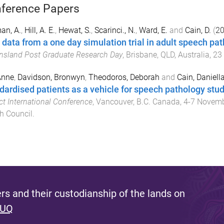
ference Papers
an, A.
,
Hill, A. E.
,
Hewat, S.
,
Scarinci., N.
,
Ward, E.
and
Cain, D.
(
2
t data from a one day simulation trial in adult speech pa
sland Post Graduate Research Day
,
Brisbane, QLD, Australia
,
23
 Anne
,
Davidson, Bronwyn
,
Theodoros, Deborah
and
Cain, Daniell
dardised patients as a vehicle for speech pathology stude
ct International Conference
,
Vancouver, B.C. Canada
,
4-7 Novem
h Council
.
s and their custodianship of the lands on
 UQ