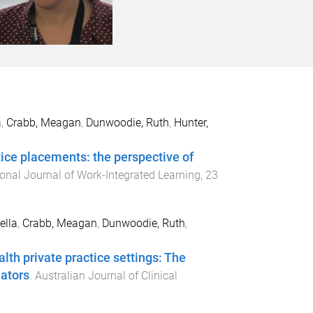
a
,
Crabb, Meagan
,
Dunwoodie, Ruth
,
Hunter,
ctice placements: the perspective of
ional Journal of Work-Integrated Learning
,
23
ella
,
Crabb, Meagan
,
Dunwoodie, Ruth
,
alth private practice settings: The
nators
.
Australian Journal of Clinical