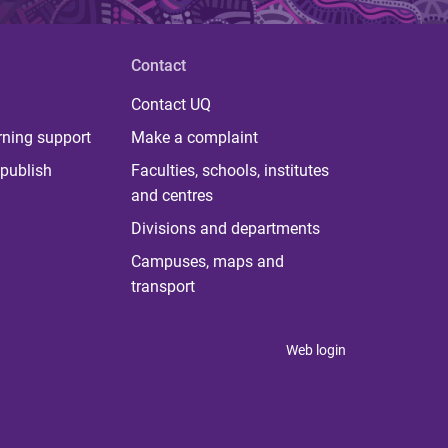
Contact
Contact UQ
rning support
Make a complaint
publish
Faculties, schools, institutes
and centres
Divisions and departments
Campuses, maps and
transport
Web login