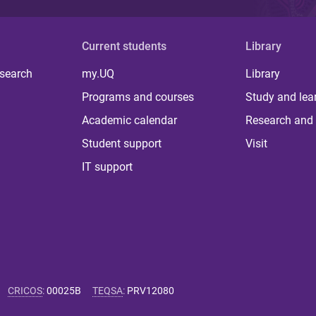
Current students
Library
 search
my.UQ
Library
Programs and courses
Study and lea
Academic calendar
Research and 
Student support
Visit
IT support
CRICOS
:
00025B
TEQSA
:
PRV12080