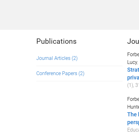
Publications
Jou
Forb
Journal Articles
(2)
Lucy
Stra
Conference Papers
(2)
priv
(
1
),
3
Forb
Hunte
The 
pers
Educ