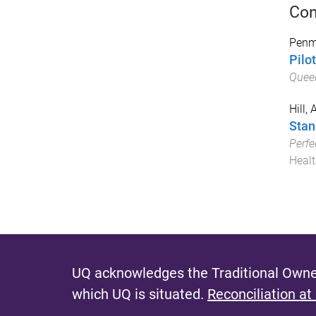
Con
Penm
Pilo
Queen
Hill,
Stan
Perfe
Healt
UQ acknowledges the Traditional Owner
which UQ is situated.
Reconciliation at