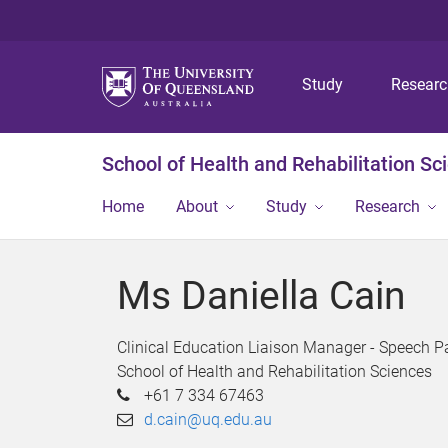
Study
Resear
School of Health and Rehabilitation Sc
Home
About
Study
Research
Ms Daniella Cain
Clinical Education Liaison Manager - Speech P
School of Health and Rehabilitation Sciences
+61 7 334 67463
d.cain@uq.edu.au