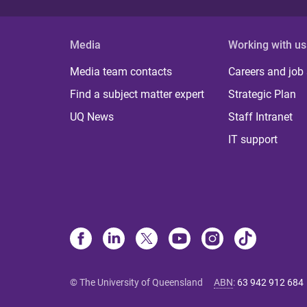
Media
Working with us
Media team contacts
Careers and job
Find a subject matter expert
Strategic Plan
UQ News
Staff Intranet
IT support
© The University of Queensland
ABN
:
63 942 912 684