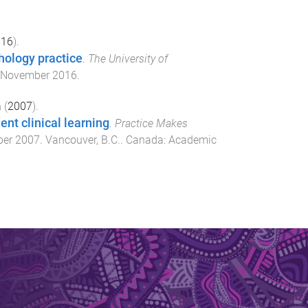
016
).
thology practice
.
The University of
 November 2016
.
a
(
2007
).
nt clinical learning
.
Practice Makes
ber 2007
.
Vancouver, B.C.. Canada
:
Academic