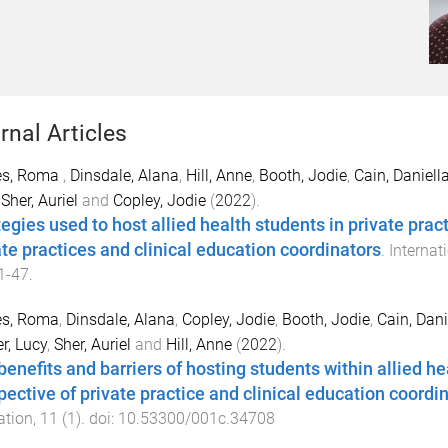
rnal Articles
es, Roma
,
Dinsdale, Alana
,
Hill, Anne
,
Booth, Jodie
,
Cain, Daniell
,
Sher, Auriel
and
Copley, Jodie
(
2022
).
tegies used to host allied health students in private pra
ate practices and clinical education coordinators
.
Internat
1
-
47
.
es, Roma
,
Dinsdale, Alana
,
Copley, Jodie
,
Booth, Jodie
,
Cain, Dani
r, Lucy
,
Sher, Auriel
and
Hill, Anne
(
2022
).
benefits and barriers of hosting students within allied he
pective of private practice and clinical education coordi
ation
,
11
(
1
). doi:
10.53300/001c.34708