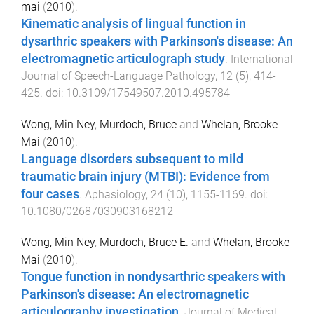
mai
(
2010
).
Kinematic analysis of lingual function in
dysarthric speakers with Parkinson's disease: An
electromagnetic articulograph study
.
International
Journal of Speech-Language Pathology
,
12
(
5
),
414
-
425
. doi:
10.3109/17549507.2010.495784
Wong, Min Ney
,
Murdoch, Bruce
and
Whelan, Brooke-
Mai
(
2010
).
Language disorders subsequent to mild
traumatic brain injury (MTBI): Evidence from
four cases
.
Aphasiology
,
24
(
10
),
1155
-
1169
. doi:
10.1080/02687030903168212
Wong, Min Ney
,
Murdoch, Bruce E.
and
Whelan, Brooke-
Mai
(
2010
).
Tongue function in nondysarthric speakers with
Parkinson's disease: An electromagnetic
articulography investigation
.
Journal of Medical