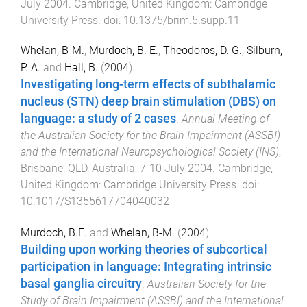
July 2004
.
Cambridge, United Kingdom
:
Cambridge
University Press
. doi:
10.1375/brim.5.supp.11
Whelan, B-M.
,
Murdoch, B. E.
,
Theodoros, D. G.
,
Silburn,
P. A.
and
Hall, B.
(
2004
).
Investigating long-term effects of subthalamic
nucleus (STN) deep brain stimulation (DBS) on
language: a study of 2 cases
.
Annual Meeting of
the Australian Society for the Brain Impairment (ASSBI)
and the International Neuropsychological Society (INS)
,
Brisbane, QLD, Australia
,
7-10 July 2004
.
Cambridge,
United Kingdom
:
Cambridge University Press
. doi:
10.1017/S1355617704040032
Murdoch, B.E.
and
Whelan, B-M.
(
2004
).
Building upon working theories of subcortical
participation in language: Integrating intrinsic
basal ganglia circuitry
.
Australian Society for the
Study of Brain Impairment (ASSBI) and the International