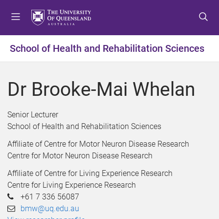
S
S
S
k
k
k
i
i
i
p
p
p
School of Health and Rehabilitation Sciences
t
t
t
o
o
o
m
c
f
Dr Brooke-Mai Whelan
e
o
o
n
n
o
u
t
t
Senior Lecturer
e
e
School of Health and Rehabilitation Sciences
n
r
Affiliate of Centre for Motor Neuron Disease Research
t
Centre for Motor Neuron Disease Research
Affiliate of Centre for Living Experience Research
Centre for Living Experience Research
+61 7 336 56087
bmw@uq.edu.au