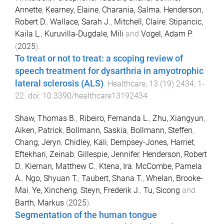
Annette
,
Kearney, Elaine
,
Charania, Salma
,
Henderson,
Robert D.
,
Wallace, Sarah J.
,
Mitchell, Claire
,
Stipancic,
Kaila L.
,
Kuruvilla-Dugdale, Mili
and
Vogel, Adam P.
(
2025
).
To treat or not to treat: a scoping review of
speech treatment for dysarthria in amyotrophic
lateral sclerosis (ALS)
.
Healthcare
,
13
(
19
)
2434
,
1
-
22
. doi:
10.3390/healthcare13192434
Shaw, Thomas B.
,
Ribeiro, Fernanda L.
,
Zhu, Xiangyun
,
Aiken, Patrick
,
Bollmann, Saskia
,
Bollmann, Steffen
,
Chang, Jeryn
,
Chidley, Kali
,
Dempsey-Jones, Harriet
,
Eftekhari, Zeinab
,
Gillespie, Jennifer
,
Henderson, Robert
D.
,
Kiernan, Matthew C.
,
Ktena, Ira
,
McCombe, Pamela
A.
,
Ngo, Shyuan T.
,
Taubert, Shana T.
,
Whelan, Brooke-
Mai
,
Ye, Xincheng
,
Steyn, Frederik J.
,
Tu, Sicong
and
Barth, Markus
(
2025
).
Segmentation of the human tongue