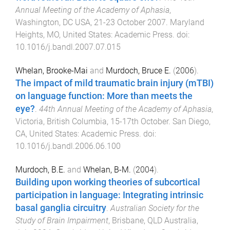
Annual Meeting of the Academy of Aphasia
,
Washington, DC USA
,
21-23 October 2007
.
Maryland
Heights, MO, United States
:
Academic Press
. doi:
10.1016/j.bandl.2007.07.015
Whelan, Brooke-Mai
and
Murdoch, Bruce E.
(
2006
).
The impact of mild traumatic brain injury (mTBI)
on language function: More than meets the
eye?
.
44th Annual Meeting of the Academy of Aphasia
,
Victoria, British Columbia
,
15-17th October
.
San Diego,
CA, United States
:
Academic Press
. doi:
10.1016/j.bandl.2006.06.100
Murdoch, B.E.
and
Whelan, B-M.
(
2004
).
Building upon working theories of subcortical
participation in language: Integrating intrinsic
basal ganglia circuitry
.
Australian Society for the
Study of Brain Impairment
,
Brisbane, QLD Australia
,