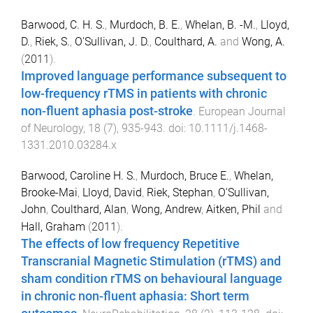
Barwood, C. H. S.
,
Murdoch, B. E.
,
Whelan, B. -M.
,
Lloyd,
D.
,
Riek, S.
,
O'Sullivan, J. D.
,
Coulthard, A.
and
Wong, A.
(
2011
).
Improved language performance subsequent to
low-frequency rTMS in patients with chronic
non-fluent aphasia post-stroke
.
European Journal
of Neurology
,
18
(
7
),
935
-
943
. doi:
10.1111/j.1468-
1331.2010.03284.x
Barwood, Caroline H. S.
,
Murdoch, Bruce E.
,
Whelan,
Brooke-Mai
,
Lloyd, David
,
Riek, Stephan
,
O'Sullivan,
John
,
Coulthard, Alan
,
Wong, Andrew
,
Aitken, Phil
and
Hall, Graham
(
2011
).
The effects of low frequency Repetitive
Transcranial Magnetic Stimulation (rTMS) and
sham condition rTMS on behavioural language
in chronic non-fluent aphasia: Short term