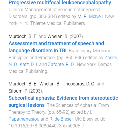
Progressive multifocal leukoencephalopathy
.
Clinical Management of Sensorimotor Speech
Disorders
. (pp.
383
-
384
) edited by
M. R. McNeil
.
New
York, N. Y.
:
Thieme Medical Publishers
.
Murdoch, B. E.
and
Whelan, B.
(
2007
).
Assessment and treatment of speech and
language disorders in TBI
.
Brain Injury Medicine:
Principles and Practice
. (pp.
865
-
886
) edited by
Zasler,
N. D.
,
Katz, D. I.
and
Zafonte, R. D.
.
New York
:
Demos
Medical Publishing
.
Murdoch, B. E.
,
Whelan, B.
,
Theodoros, D. G.
and
Silburn, P.
(
2003
).
Subcortical aphasia: Evidence from stereotactic
surgical lesions
.
The Sciences of Aphasia: From
Therapy to Theory
. (pp.
65
-
92
) edited by
I.
Papathanasiou
and
R. de Bleser
.
UK
:
Elsevier
. doi:
10.1016/b978-008044073-6/50006-7