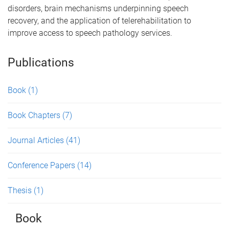
disorders, brain mechanisms underpinning speech
recovery, and the application of telerehabilitation to
improve access to speech pathology services.
Publications
Book
(1)
Book Chapters
(7)
Journal Articles
(41)
Conference Papers
(14)
Thesis
(1)
Book