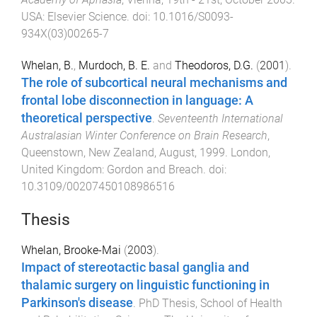
USA
:
Elsevier Science
. doi:
10.1016/S0093-
934X(03)00265-7
Whelan, B.
,
Murdoch, B. E.
and
Theodoros, D.G.
(
2001
).
The role of subcortical neural mechanisms and
frontal lobe disconnection in language: A
theoretical perspective
.
Seventeenth International
Australasian Winter Conference on Brain Research
,
Queenstown, New Zealand
,
August, 1999
.
London,
United Kingdom
:
Gordon and Breach
. doi:
10.3109/00207450108986516
Thesis
Whelan, Brooke-Mai
(
2003
).
Impact of stereotactic basal ganglia and
thalamic surgery on linguistic functioning in
Parkinson's disease
.
PhD Thesis
,
School of Health