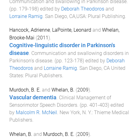
Communication and swallowing in Parkinson disease
.
(pp.
179
-
198
) edited by
Deborah Theodoros
and
Lorraine Ramig
.
San Diego, CA,USA
:
Plural Publishing
.
Hancock, Adrienne
,
LaPointe, Leonard
and
Whelan,
Brooke-Mai
(
2011
).
Cognitive-linguistic disorder in Parkinson's
disease
.
Communication and swallowing disorders in
Parkinson's disease
. (pp.
123
-
178
) edited by
Deborah
Theodoros
and
Lorraine Ramig
.
San Diego, CA United
States
:
Plural Publishers
.
Murdoch, B. E.
and
Whelan, B.
(
2009
).
Vascular dementia
.
Clinical Management of
Sensorimotor Speech Disorders
. (pp.
401
-
403
) edited
by
Malcolm R. McNeil
.
New York, N. Y.
:
Thieme Medical
Publishers
.
Whelan, B.
and
Murdoch, B. E.
(
2009
).