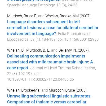
Speech-Language Pathology
,
18
(
3
),
24
-
33
.
Murdoch, Bruce E.
and
Whelan, Brooke-Mai
(
2007
).
Language disorders subsequent to left
cerebellar lesions: a case for bilateral cerebellar
involvement in language?
.
Folia Phoniatrica et
Logopaedica
,
59
(
4
),
184
-
189
. doi:
10.1159/000102930
Whelan, B.
,
Murdoch, B. E.
and
Bellamy, N.
(
2007
).
Delineating communication impairments
associated with mild traumatic brain injury: A
case report
.
Journal of Head Trauma Rehabilitation
,
22
(
3
),
192
-
197
. doi:
10.1097/01.HTR.0000271120.04405.db
Whelan, Brooke-Mai
and
Murdoch, Bruce
(
2005
).
Unravelling subcortical linguistic substrates:
Comparison of thalamic versus cerebellar