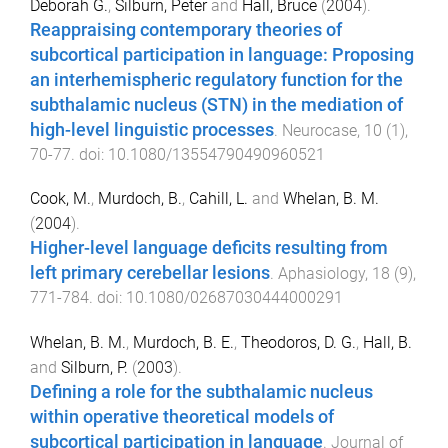
Deborah G.
,
Silburn, Peter
and
Hall, Bruce
(
2004
).
Reappraising contemporary theories of
subcortical participation in language: Proposing
an interhemispheric regulatory function for the
subthalamic nucleus (STN) in the mediation of
high-level linguistic processes
.
Neurocase
,
10
(
1
),
70
-
77
. doi:
10.1080/13554790490960521
Cook, M.
,
Murdoch, B.
,
Cahill, L.
and
Whelan, B. M.
(
2004
).
Higher-level language deficits resulting from
left primary cerebellar lesions
.
Aphasiology
,
18
(
9
),
771
-
784
. doi:
10.1080/02687030444000291
Whelan, B. M.
,
Murdoch, B. E.
,
Theodoros, D. G.
,
Hall, B.
and
Silburn, P.
(
2003
).
Defining a role for the subthalamic nucleus
within operative theoretical models of
subcortical participation in language
.
Journal of