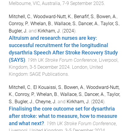
Melbourne, VIC, Australia
,
7-9 September 2025
.
Mitchell, C.
,
Woodward-Nutt, K.
,
Benafif, S.
,
Bowen, A.
,
Conroy, P.
,
Whelan, B.
,
Wallace, S.
,
Dancer, A.
,
Taylor, S.
,
Bugler, J.
and
Kirkham, J.
(
2024
).
Altruism and research nurses are key:
successful recruitment for the longitudinal
dysarthria Speech After Stroke Recovery Study
(SAYS)
.
19th UK Stroke Forum Conference
,
Liverpool,
Kingdom
,
3-5 December 2024
.
London, United
Kingdom
:
SAGE Publications
.
Mitchell, C.
,
El Kouaissi, S.
,
Bowen, A.
,
Woodward-Nutt,
K.
,
Conroy, P.
,
Whelan, B.
,
Wallace, S.
,
Dancer, A.
,
Taylor,
S.
,
Bugler, J.
,
Cheyne, J.
and
Kirkham, J.
(
2024
).
Finalising the core outcome set for dysarthria
after stroke: what to measure, how to measure
and what next?
.
19th UK Stroke Forum Conference
,
Liverpool, United Kingdom
,
3-5 December 2024
.