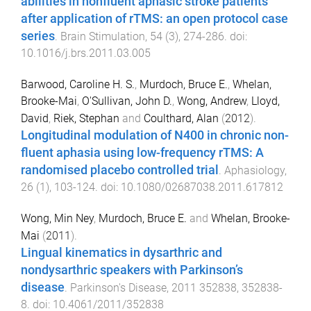
abilities in nonfluent aphasic stroke patients
after application of rTMS: an open protocol case
series
.
Brain Stimulation
,
54
(
3
),
274
-
286
. doi:
10.1016/j.brs.2011.03.005
Barwood, Caroline H. S.
,
Murdoch, Bruce E.
,
Whelan,
Brooke-Mai
,
O'Sullivan, John D.
,
Wong, Andrew
,
Lloyd,
David
,
Riek, Stephan
and
Coulthard, Alan
(
2012
).
Longitudinal modulation of N400 in chronic non-
fluent aphasia using low-frequency rTMS: A
randomised placebo controlled trial
.
Aphasiology
,
26
(
1
),
103
-
124
. doi:
10.1080/02687038.2011.617812
Wong, Min Ney
,
Murdoch, Bruce E.
and
Whelan, Brooke-
Mai
(
2011
).
Lingual kinematics in dysarthric and
nondysarthric speakers with Parkinson’s
disease
.
Parkinson's Disease
,
2011
352838
,
352838
-
8
. doi:
10.4061/2011/352838