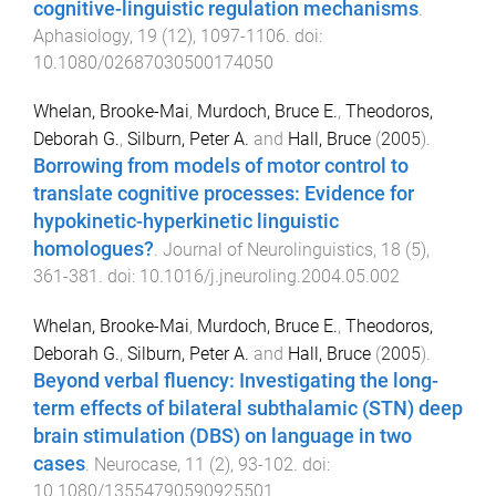
cognitive-linguistic regulation mechanisms
.
Aphasiology
,
19
(
12
),
1097
-
1106
. doi:
10.1080/02687030500174050
Whelan, Brooke-Mai
,
Murdoch, Bruce E.
,
Theodoros,
Deborah G.
,
Silburn, Peter A.
and
Hall, Bruce
(
2005
).
Borrowing from models of motor control to
translate cognitive processes: Evidence for
hypokinetic-hyperkinetic linguistic
homologues?
.
Journal of Neurolinguistics
,
18
(
5
),
361
-
381
. doi:
10.1016/j.jneuroling.2004.05.002
Whelan, Brooke-Mai
,
Murdoch, Bruce E.
,
Theodoros,
Deborah G.
,
Silburn, Peter A.
and
Hall, Bruce
(
2005
).
Beyond verbal fluency: Investigating the long-
term effects of bilateral subthalamic (STN) deep
brain stimulation (DBS) on language in two
cases
.
Neurocase
,
11
(
2
),
93
-
102
. doi:
10.1080/13554790590925501