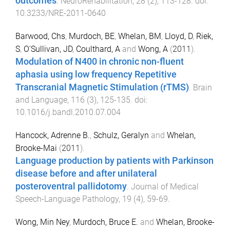
outcomes
.
NeuroRehabilitation
,
28
(
2
),
113
-
128
. doi:
10.3233/NRE-2011-0640
Barwood, Chs
,
Murdoch, BE
,
Whelan, BM
,
Lloyd, D
,
Riek,
S
,
O'Sullivan, JD
,
Coulthard, A
and
Wong, A
(
2011
).
Modulation of N400 in chronic non-fluent
aphasia using low frequency Repetitive
Transcranial Magnetic Stimulation (rTMS)
.
Brain
and Language
,
116
(
3
),
125
-
135
. doi:
10.1016/j.bandl.2010.07.004
Hancock, Adrenne B.
,
Schulz, Geralyn
and
Whelan,
Brooke-Mai
(
2011
).
Language production by patients with Parkinson
disease before and after unilateral
posteroventral pallidotomy
.
Journal of Medical
Speech-Language Pathology
,
19
(
4
),
59
-
69
.
Wong, Min Ney
,
Murdoch, Bruce E.
and
Whelan, Brooke-