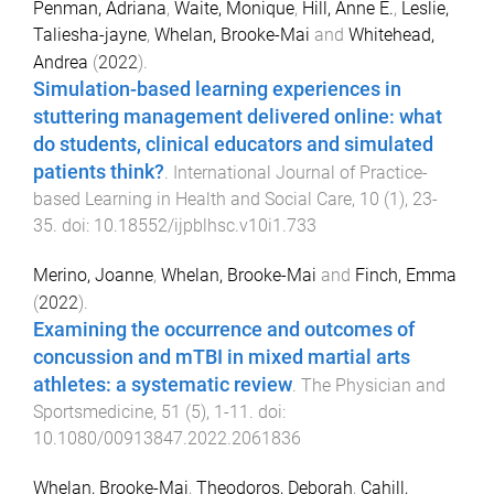
Penman, Adriana
,
Waite, Monique
,
Hill, Anne E.
,
Leslie,
Taliesha-jayne
,
Whelan, Brooke-Mai
and
Whitehead,
Andrea
(
2022
).
Simulation-based learning experiences in
stuttering management delivered online: what
do students, clinical educators and simulated
patients think?
.
International Journal of Practice-
based Learning in Health and Social Care
,
10
(
1
),
23
-
35
. doi:
10.18552/ijpblhsc.v10i1.733
Merino, Joanne
,
Whelan, Brooke-Mai
and
Finch, Emma
(
2022
).
Examining the occurrence and outcomes of
concussion and mTBI in mixed martial arts
athletes: a systematic review
.
The Physician and
Sportsmedicine
,
51
(
5
),
1
-
11
. doi:
10.1080/00913847.2022.2061836
Whelan, Brooke-Mai
,
Theodoros, Deborah
,
Cahill,