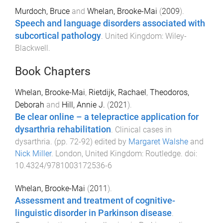
Murdoch, Bruce
and
Whelan, Brooke-Mai
(
2009
).
Speech and language disorders associated with
subcortical pathology
.
United Kingdom
:
Wiley-
Blackwell
.
Book Chapters
Whelan, Brooke-Mai
,
Rietdijk, Rachael
,
Theodoros,
Deborah
and
Hill, Annie J.
(
2021
).
Be clear online – a telepractice application for
dysarthria rehabilitation
.
Clinical cases in
dysarthria
. (pp.
72
-
92
) edited by
Margaret Walshe
and
Nick Miller
.
London, United Kingdom
:
Routledge
. doi:
10.4324/9781003172536-6
Whelan, Brooke-Mai
(
2011
).
Assessment and treatment of cognitive-
linguistic disorder in Parkinson disease
.