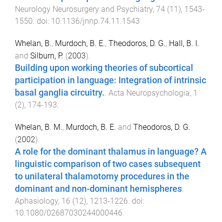
Neurology Neurosurgery and Psychiatry
,
74
(
11
),
1543
-
1550
. doi:
10.1136/jnnp.74.11.1543
Whelan, B.
,
Murdoch, B. E.
,
Theodoros, D. G.
,
Hall, B. I.
and
Silburn, P.
(
2003
).
Building upon working theories of subcortical
participation in language: Integration of intrinsic
basal ganglia circuitry.
.
Acta Neuropsychologia
,
1
(
2
),
174
-
193
.
Whelan, B. M.
,
Murdoch, B. E.
and
Theodoros, D. G.
(
2002
).
A role for the dominant thalamus in language? A
linguistic comparison of two cases subsequent
to unilateral thalamotomy procedures in the
dominant and non-dominant hemispheres
.
Aphasiology
,
16
(
12
),
1213
-
1226
. doi:
10.1080/02687030244000446