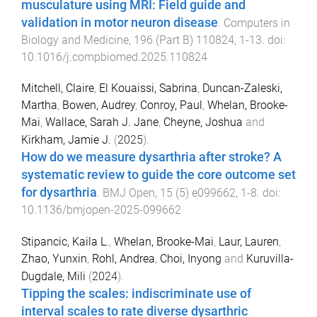
musculature using MRI: Field guide and
validation in motor neuron disease
.
Computers in
Biology and Medicine
,
196
(
Part B
)
110824
,
1
-
13
. doi:
10.1016/j.compbiomed.2025.110824
Mitchell, Claire
,
El Kouaissi, Sabrina
,
Duncan-Zaleski,
Martha
,
Bowen, Audrey
,
Conroy, Paul
,
Whelan, Brooke-
Mai
,
Wallace, Sarah J. Jane
,
Cheyne, Joshua
and
Kirkham, Jamie J.
(
2025
).
How do we measure dysarthria after stroke? A
systematic review to guide the core outcome set
for dysarthria
.
BMJ Open
,
15
(
5
)
e099662
,
1
-
8
. doi:
10.1136/bmjopen-2025-099662
Stipancic, Kaila L.
,
Whelan, Brooke-Mai
,
Laur, Lauren
,
Zhao, Yunxin
,
Rohl, Andrea
,
Choi, Inyong
and
Kuruvilla-
Dugdale, Mili
(
2024
).
Tipping the scales: indiscriminate use of
interval scales to rate diverse dysarthric