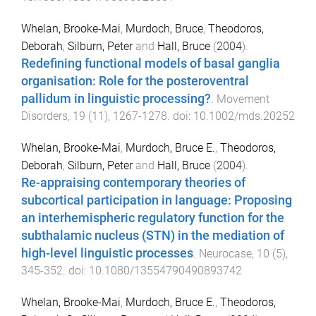
Whelan, Brooke-Mai
,
Murdoch, Bruce
,
Theodoros,
Deborah
,
Silburn, Peter
and
Hall, Bruce
(
2004
).
Redefining functional models of basal ganglia
organisation: Role for the posteroventral
pallidum in linguistic processing?
.
Movement
Disorders
,
19
(
11
),
1267
-
1278
. doi:
10.1002/mds.20252
Whelan, Brooke-Mai
,
Murdoch, Bruce E.
,
Theodoros,
Deborah
,
Silburn, Peter
and
Hall, Bruce
(
2004
).
Re-appraising contemporary theories of
subcortical participation in language: Proposing
an interhemispheric regulatory function for the
subthalamic nucleus (STN) in the mediation of
high-level linguistic processes
.
Neurocase
,
10
(
5
),
345
-
352
. doi:
10.1080/13554790490893742
Whelan, Brooke-Mai
,
Murdoch, Bruce E.
,
Theodoros,