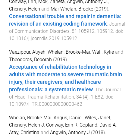
Conway, Erin
,
Mok, Zaneta
,
Angwin, Anthony J.
,
Chenery, Helen
and
Mai-Whelan, Brooke
(
2019
).
Conversational trouble and repair in dementia:
revision of an existing coding framework
.
Journal
of Communication Disorders
,
81
105912
,
105912
. doi:
10.1016/j.jcomdis.2019.105912
Vaezipour, Atiyeh
,
Whelan, Brooke-Mai
,
Wall, Kylie
and
Theodoros, Deborah
(
2019
).
Acceptance of rehabilitation technology in
adults with moderate to severe traumatic brain
injury, their caregivers, and healthcare
professionals: a systematic review
.
The Journal
of Head Trauma Rehabilitation
,
34
(
4
),
1
-
E82
. doi:
10.1097/HTR.0000000000000462
Whelan, Brooke-Mai
,
Angus, Daniel
,
Wiles, Janet
,
Chenery, Helen J
,
Conway, Erin R
,
Copland, David A
,
Atay, Christina
and
Angwin, Anthony J
(
2018
).