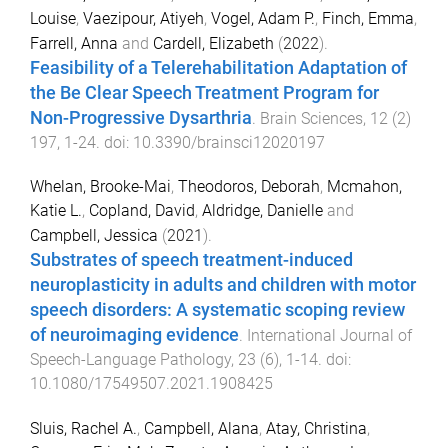
Louise
,
Vaezipour, Atiyeh
,
Vogel, Adam P.
,
Finch, Emma
,
Farrell, Anna
and
Cardell, Elizabeth
(
2022
).
Feasibility of a Telerehabilitation Adaptation of
the Be Clear Speech Treatment Program for
Non-Progressive Dysarthria
.
Brain Sciences
,
12
(
2
)
197
,
1
-
24
. doi:
10.3390/brainsci12020197
Whelan, Brooke-Mai
,
Theodoros, Deborah
,
Mcmahon,
Katie L.
,
Copland, David
,
Aldridge, Danielle
and
Campbell, Jessica
(
2021
).
Substrates of speech treatment-induced
neuroplasticity in adults and children with motor
speech disorders: A systematic scoping review
of neuroimaging evidence
.
International Journal of
Speech-Language Pathology
,
23
(
6
),
1
-
14
. doi:
10.1080/17549507.2021.1908425
Sluis, Rachel A.
,
Campbell, Alana
,
Atay, Christina
,