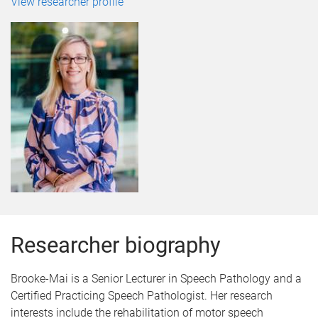
View researcher profile
Researcher biography
Brooke-Mai is a Senior Lecturer in Speech Pathology and a
Certified Practicing Speech Pathologist. Her research
interests include the rehabilitation of motor speech