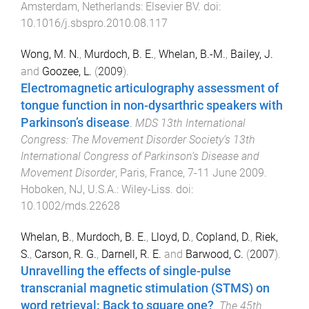
Amsterdam, Netherlands
:
Elsevier BV
. doi:
10.1016/j.sbspro.2010.08.117
Wong, M. N.
,
Murdoch, B. E.
,
Whelan, B.-M.
,
Bailey, J.
and
Goozee, L.
(
2009
).
Electromagnetic articulography assessment of
tongue function in non-dysarthric speakers with
Parkinson’s disease
.
MDS 13th International
Congress: The Movement Disorder Society’s 13th
International Congress of Parkinson’s Disease and
Movement Disorder
,
Paris, France
,
7-11 June 2009
.
Hoboken, NJ, U.S.A.
:
Wiley-Liss
. doi:
10.1002/mds.22628
Whelan, B.
,
Murdoch, B. E.
,
Lloyd, D.
,
Copland, D.
,
Riek,
S.
,
Carson, R. G.
,
Darnell, R. E.
and
Barwood, C.
(
2007
).
Unravelling the effects of single-pulse
transcranial magnetic stimulation (STMS) on
word retrieval: Back to square one?
.
The 45th