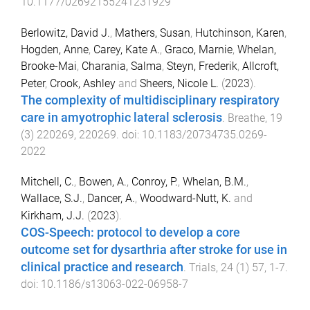
10.1177/02692155241231929
Berlowitz, David J.
,
Mathers, Susan
,
Hutchinson, Karen
,
Hogden, Anne
,
Carey, Kate A.
,
Graco, Marnie
,
Whelan,
Brooke-Mai
,
Charania, Salma
,
Steyn, Frederik
,
Allcroft,
Peter
,
Crook, Ashley
and
Sheers, Nicole L.
(
2023
).
The complexity of multidisciplinary respiratory
care in amyotrophic lateral sclerosis
.
Breathe
,
19
(
3
)
220269
,
220269
. doi:
10.1183/20734735.0269-
2022
Mitchell, C.
,
Bowen, A.
,
Conroy, P.
,
Whelan, B.M.
,
Wallace, S.J.
,
Dancer, A.
,
Woodward-Nutt, K.
and
Kirkham, J.J.
(
2023
).
COS-Speech: protocol to develop a core
outcome set for dysarthria after stroke for use in
clinical practice and research
.
Trials
,
24
(
1
)
57
,
1
-
7
.
doi:
10.1186/s13063-022-06958-7