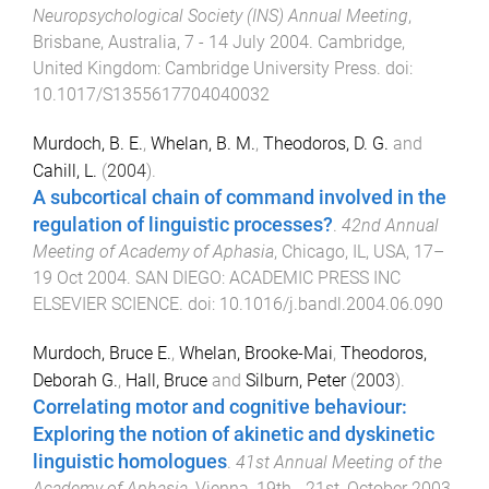
Neuropsychological Society (INS) Annual Meeting
,
Brisbane, Australia
,
7 - 14 July 2004
.
Cambridge,
United Kingdom
:
Cambridge University Press
. doi:
10.1017/S1355617704040032
Murdoch, B. E.
,
Whelan, B. M.
,
Theodoros, D. G.
and
Cahill, L.
(
2004
).
A subcortical chain of command involved in the
regulation of linguistic processes?
.
42nd Annual
Meeting of Academy of Aphasia
,
Chicago, IL, USA
,
17–
19 Oct 2004
.
SAN DIEGO
:
ACADEMIC PRESS INC
ELSEVIER SCIENCE
. doi:
10.1016/j.bandl.2004.06.090
Murdoch, Bruce E.
,
Whelan, Brooke-Mai
,
Theodoros,
Deborah G.
,
Hall, Bruce
and
Silburn, Peter
(
2003
).
Correlating motor and cognitive behaviour:
Exploring the notion of akinetic and dyskinetic
linguistic homologues
.
41st Annual Meeting of the
Academy of Aphasia
,
Vienna
,
19th - 21st, October 2003
.