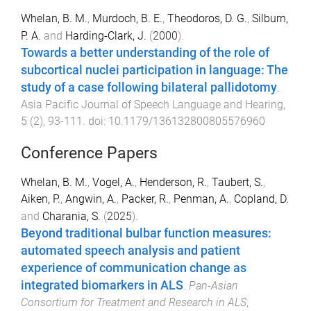
Whelan, B. M.
,
Murdoch, B. E.
,
Theodoros, D. G.
,
Silburn,
P. A.
and
Harding-Clark, J.
(
2000
).
Towards a better understanding of the role of
subcortical nuclei participation in language: The
study of a case following bilateral pallidotomy
.
Asia Pacific Journal of Speech Language and Hearing
,
5
(
2
),
93
-
111
. doi:
10.1179/136132800805576960
Conference Papers
Whelan, B. M.
,
Vogel, A.
,
Henderson, R.
,
Taubert, S.
,
Aiken, P.
,
Angwin, A.
,
Packer, R.
,
Penman, A.
,
Copland, D.
and
Charania, S.
(
2025
).
Beyond traditional bulbar function measures:
automated speech analysis and patient
experience of communication change as
integrated biomarkers in ALS
.
Pan-Asian
Consortium for Treatment and Research in ALS
,