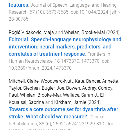
features
.
Journal of Speech, Language, and Hearing
Research
,
67
(
10
),
3673
-
3685
. doi:
10.1044/2024_jslhr-
23-00785
Rogić Vidaković, Maja
and
Whelan, Brooke-Mai
(
2024
).
Editorial: Speech-language neurophysiology and
intervention: neural markers, predictors, and
correlates of treatment response
.
Frontiers in
Human Neuroscience
,
18
1473370
,
1473370
. doi:
10.3389/fnhum.2024.1473370
Mitchell, Claire
,
Woodward-Nutt, Kate
,
Dancer, Annette
,
Taylor, Stephen
,
Bugler, Joe
,
Bowen, Audrey
,
Conroy,
Paul
,
Whelan, Brooke-Mai
,
Wallace, Sarah J.
,
El
Kouaissi, Sabrina
and
Kirkham, Jamie
(
2024
).
Towards a core outcome set for dysarthria after
stroke: What should we measure?
.
Clinical
Rehabilitation
,
38
(
6
),
2692155241231929
-
810
. doi: