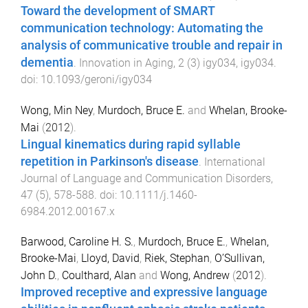
Toward the development of SMART
communication technology: Automating the
analysis of communicative trouble and repair in
dementia
.
Innovation in Aging
,
2
(
3
)
igy034
,
igy034
.
doi:
10.1093/geroni/igy034
Wong, Min Ney
,
Murdoch, Bruce E.
and
Whelan, Brooke-
Mai
(
2012
).
Lingual kinematics during rapid syllable
repetition in Parkinson's disease
.
International
Journal of Language and Communication Disorders
,
47
(
5
),
578
-
588
. doi:
10.1111/j.1460-
6984.2012.00167.x
Barwood, Caroline H. S.
,
Murdoch, Bruce E.
,
Whelan,
Brooke-Mai
,
Lloyd, David
,
Riek, Stephan
,
O’Sullivan,
John D.
,
Coulthard, Alan
and
Wong, Andrew
(
2012
).
Improved receptive and expressive language