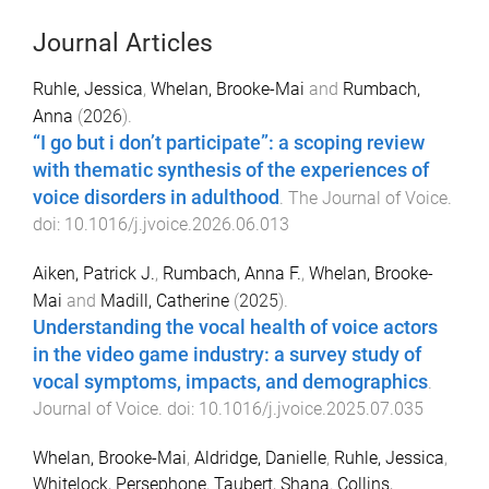
Journal Articles
Ruhle, Jessica
,
Whelan, Brooke-Mai
and
Rumbach,
Anna
(
2026
).
“I go but i don’t participate”: a scoping review
with thematic synthesis of the experiences of
voice disorders in adulthood
.
The Journal of Voice
.
doi:
10.1016/j.jvoice.2026.06.013
Aiken, Patrick J.
,
Rumbach, Anna F.
,
Whelan, Brooke-
Mai
and
Madill, Catherine
(
2025
).
Understanding the vocal health of voice actors
in the video game industry: a survey study of
vocal symptoms, impacts, and demographics
.
Journal of Voice
. doi:
10.1016/j.jvoice.2025.07.035
Whelan, Brooke-Mai
,
Aldridge, Danielle
,
Ruhle, Jessica
,
Whitelock, Persephone
,
Taubert, Shana
,
Collins,