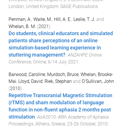
London, United Kingdom
:
SAGE Publications
.
Penman, A.
,
Waite, M.
,
Hill, A. E.
,
Leslie, T. J.
and
Whelan, B. M.
(
2021
).
Do students, clinical educators and simulated
patients share perceptions of an online
simulation-based learning experience in
stuttering management?
.
ANZAHPE Online
Conference
,
Online
,
6-14 July 2021
.
Barwood, Caroline
,
Murdoch, Bruce
,
Whelan, Brooke-
Mai
,
Lloyd, David
,
Riek, Stephan
and
O'Sullivan, John
(
2010
).
Repetitive Transcranial Magnetic Stimulation
(rTMS) and sham modulation of language
function in non-fluent aphasia 2 months post
stimulation
.
AoA2010: 48th Academy of Aphasia
Proceedings
,
Athens, Greece
,
23-26 October, 2010
.