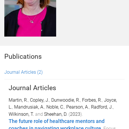
Publications
Journal Articles
(2)
Journal Articles
Martin, R.
,
Copley, J.
,
Dunwoodie, R.
,
Forbes, R.
,
Joyce,
L.
,
Mandrusiak, A.
,
Noble, C.
,
Pearson, A.
,
Radford, J.
,
Wilkinson, T.
and
Sheehan, D.
(
2023
).
The future role of healthcare mentors and
coaches in navigating workplace culture
.
Focus