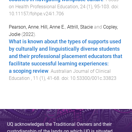
on Health Professional Education
,
24
(
1
),
95
-
103
. doi:
10.11157/fohpe.v24i1.706
Pearson, Anne
,
Hill, Anne E.
,
Attrill, Stacie
and
Copley,
Jodie
(
2022
).
What is known about the types of supports used
by culturally and linguistically diverse students
and their professional placement educators that
facilitate successful learning experiences:
a scoping review
.
Australian Journal of Clinical
Education
,
11
(
1
),
41
-
68
. doi:
10.53300/001c.33823
UQ acknowledges the Traditional Owners and their
custodianship of the lands on which UQ is situated.