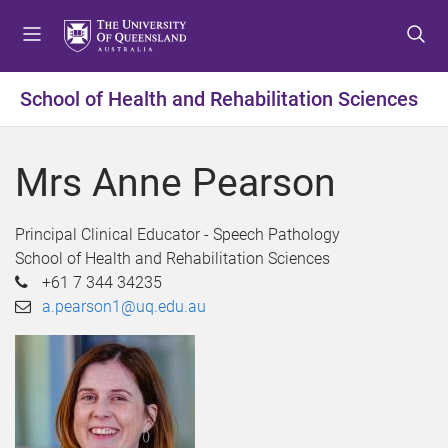
S
S
S
k
k
k
i
i
i
p
p
p
School of Health and Rehabilitation Sciences
t
t
t
o
o
o
m
c
f
Mrs Anne Pearson
e
o
o
n
n
o
u
t
t
Principal Clinical Educator - Speech Pathology
e
e
School of Health and Rehabilitation Sciences
n
r
+61 7 344 34235
t
a.pearson1@uq.edu.au