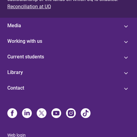
Reconciliation at UQ
Media
Working with us
Current students
Library
Contact
Web login