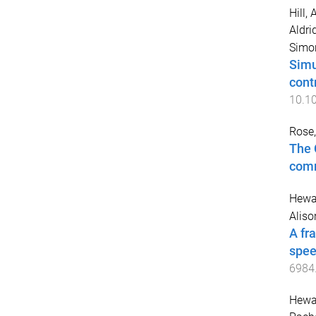
Hill, 
Aldri
Simo
Simu
contr
10.1
Rose
The 
comm
Hewat
Aliso
A fr
spee
6984
Hewat