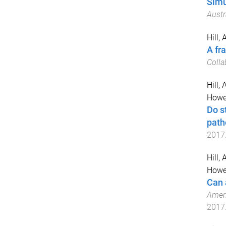
Simu
Austr
Hill, 
A fra
Colla
Hill, A
Howel
Do s
path
2017
Hill, A
Howel
Can 
Ameri
2017