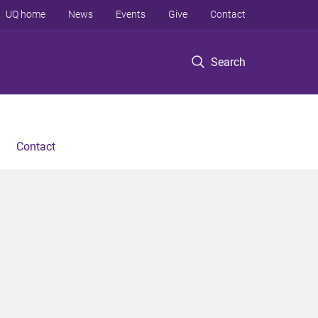
UQ home
News
Events
Give
Contact
Search
Contact