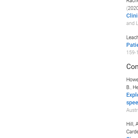
Rach
(
202
Clin
and L
Leac
Pati
159
-
Con
Howel
B.
,
He
Expl
spee
Austr
Hill, 
Cardel