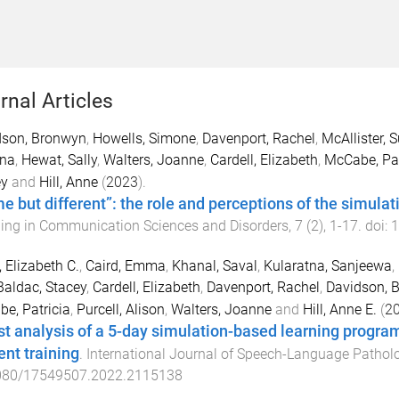
rnal Articles
dson, Bronwyn
,
Howells, Simone
,
Davenport, Rachel
,
McAllister, 
ana
,
Hewat, Sally
,
Walters, Joanne
,
Cardell, Elizabeth
,
McCabe, Pat
ey
and
Hill, Anne
(
2023
).
e but different”: the role and perceptions of the simulat
ing in Communication Sciences and Disorders
,
7
(
2
),
1
-
17
. doi:
1
 Elizabeth C.
,
Caird, Emma
,
Khanal, Saval
,
Kularatna, Sanjeewa
,
Baldac, Stacey
,
Cardell, Elizabeth
,
Davenport, Rachel
,
Davidson, 
e, Patricia
,
Purcell, Alison
,
Walters, Joanne
and
Hill, Anne E.
(
2
st analysis of a 5-day simulation-based learning progr
ent training
.
International Journal of Speech-Language Pathol
080/17549507.2022.2115138