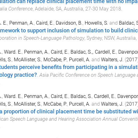
lation can replace clinical placement time with no imp
alia Conference
,
Adelaide, SA, Australia
,
27-30 May 2018
.
A. E.
,
Penman, A.
,
Caird, E.
,
Davidson, B.
,
Howells, S.
and
Baldac, S
mework to support inclusion of simulation to build clinica
boration in Speech-Language Pathology
,
Sydney, NSW, Australia
,
.
,
Ward. E.
,
Penman, A.
,
Caird, E.
,
Baldac, S.,
,
Cardell, E.
,
Davenport
ls, S.
,
McAllister, S.
,
McCabe, P.
,
Purcell, A.
and
Walters, J.
(
2017
tudents perceive benefits from participating in a simulat
ology practice?
.
Asia Pacific Conference on Speech Language 
.
.
,
Ward. E.
,
Penman, A.
,
Caird, E.
,
Baldac, S.
,
Cardell, E.
,
Davenport
ls, S.
,
McAllister, S.
,
McCabe, P.
,
Purcell, A.
and
Walters, J.
(
2017
a proportion of clinical placement time be substituted w
can Speech Language and Hearing Association Annual Convent
.