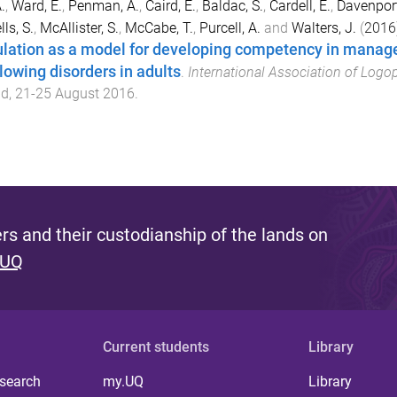
.
,
Ward, E.
,
Penman, A.
,
Caird, E.
,
Baldac, S.
,
Cardell, E.
,
Davenport
ls, S.
,
McAllister, S.
,
McCabe, T.
,
Purcell, A.
and
Walters, J.
(
2016
lation as a model for developing competency in mana
lowing disorders in adults
.
International Association of Logo
nd
,
21-25 August 2016
.
s and their custodianship of the lands on
 UQ
Current students
Library
 search
my.UQ
Library