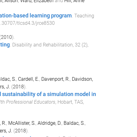
l, Alison
,
Ward, Elizabeth
and
Hill, Anne
lation-based learning program
.
Teaching
.30707/tlcsd4.3/jrce8530
(
2010
).
tting
.
Disability and Rehabilitation
,
32
(
2
),
ldac, S.
,
Cardell, E.
,
Davenport, R.
,
Davidson,
s, J.
(
2018
).
 sustainability of a simulation model in
lth Professional Educators
,
Hobart, TAS,
 R.
,
McAllister, S.
,
Aldridge, D.
,
Baldac, S.
,
rs, J.
(
2018
).