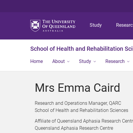
Study
Resear
School of Health and Rehabilitation Sc
Home
About
Study
Research
Mrs Emma Caird
Research and Operations Manager, QARC
School of Health and Rehabilitation Sciences
Affiliate of Queensland Aphasia Research Cent
Queensland Aphasia Research Centre