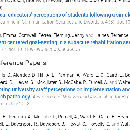
el
,
Davidson, Bronwyn
,
Howells, Simone
,
McCabe, Patricia
,
Purcel
0
).
ical educators’ perceptions of students following a simu
earning in Communication Sciences and Disorders
,
4
(
3
). doi:
10
h, Emma
,
Cornwell, Petrea
,
Fleming, Jenny
and
Haines, Terrence
ent centered goal-setting in a subacute rehabilitation se
172
. doi:
10.3109/09638280903036605
ference Papers
ls, S.
,
Aldridge, D.
,
Hill, A. E.
,
Penman, A.
,
Ward, E. C.
,
Caird, E.
,
Ba
ard, R.
,
Hewat, S.
,
McAllister, S.
,
McCabe, P.
,
Purcell, A.
and
Walter
oring university staff perceptions on implementation and
ch pathology
.
Australian and New Zealand Association for Hea
alia
,
July 2018
.
A. E.
,
Penman, A.
,
McCabe, P.
,
Purcell, A.
,
Ward. E.
,
Caird, E.
,
Heard,
l, E.
,
Davenport, R.
,
Davidson, B.
,
Hewat, S.
,
Howells, S.
and
Walte