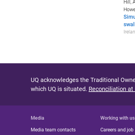
Hill, A
Howel
Simu
swal
Irela
UQ acknowledges the Traditional Owner
which UQ is situated.
Reconciliation at
Media
Working with us
Media team contacts
Careers and job