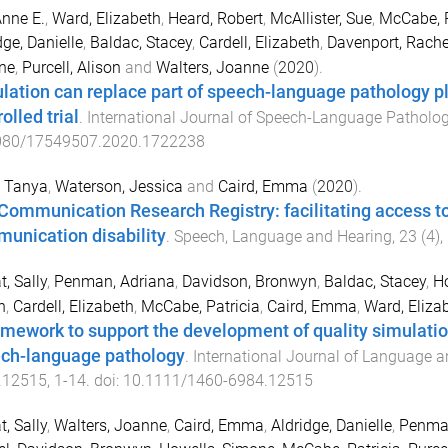
Anne E.
,
Ward, Elizabeth
,
Heard, Robert
,
McAllister, Sue
,
McCabe, P
dge, Danielle
,
Baldac, Stacey
,
Cardell, Elizabeth
,
Davenport, Rache
ne
,
Purcell, Alison
and
Walters, Joanne
(
2020
).
lation can replace part of speech-language pathology 
olled trial
.
International Journal of Speech-Language Patholo
080/17549507.2020.1722238
, Tanya
,
Waterson, Jessica
and
Caird, Emma
(
2020
).
Communication Research Registry: facilitating access to
unication disability
.
Speech, Language and Hearing
,
23
(
4
),
, Sally
,
Penman, Adriana
,
Davidson, Bronwyn
,
Baldac, Stacey
,
Ho
n
,
Cardell, Elizabeth
,
McCabe, Patricia
,
Caird, Emma
,
Ward, Eliza
amework to support the development of quality simulat
ch-language pathology
.
International Journal of Language 
.12515
,
1
-
14
. doi:
10.1111/1460-6984.12515
, Sally
,
Walters, Joanne
,
Caird, Emma
,
Aldridge, Danielle
,
Penman