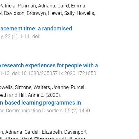
atricia
,
Penman, Adriana
,
Caird, Emma
,
l
,
Davidson, Bronwyn
,
Hewat, Sally
,
Howells,
placement time: a randomised
gy
,
23
(
1
),
1
-
11
. doi:
 research experiences for people with a
1
-
13
. doi:
10.1080/2050571x.2020.1721650
wells, Simone
,
Walters, Joanne
,
Purcell,
beth
and
Hill, Anne E.
(
2020
).
ion-based learning programmes in
and Communication Disorders
,
55
(
2
)
1460-
, Adriana
,
Cardell, Elizabeth
,
Davenport,