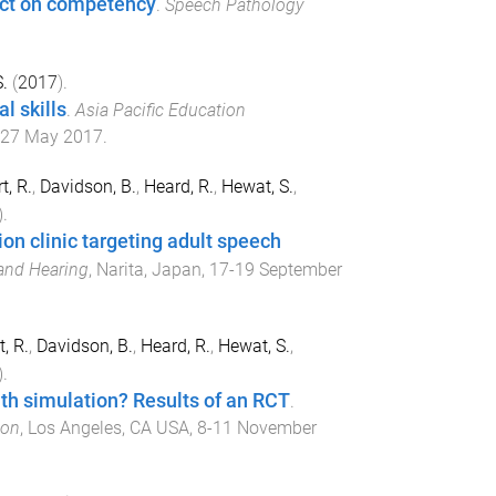
act on competency
.
Speech Pathology
.
(
2017
).
l skills
.
Asia Pacific Education
27 May 2017
.
, R.
,
Davidson, B.
,
Heard, R.
,
Hewat, S.
,
).
ion clinic targeting adult speech
and Hearing
,
Narita, Japan
,
17-19 September
, R.
,
Davidson, B.
,
Heard, R.
,
Hewat, S.
,
).
ith simulation? Results of an RCT
.
ion
,
Los Angeles, CA USA
,
8-11 November