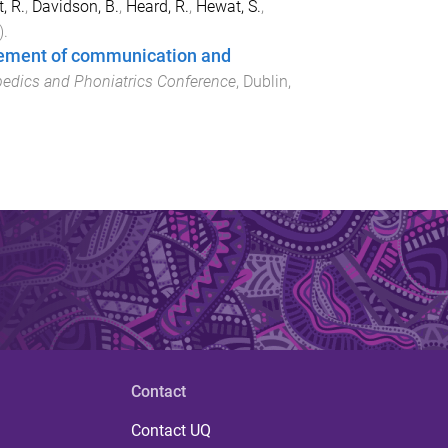
, R.
,
Davidson, B.
,
Heard, R.
,
Hewat, S.
,
).
gement of communication and
pedics and Phoniatrics Conference
,
Dublin,
Contact
Contact UQ