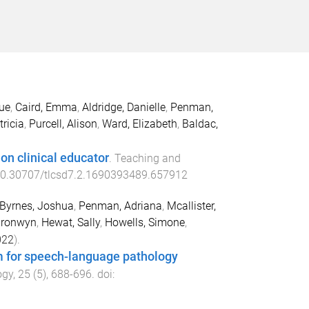
Sue
,
Caird, Emma
,
Aldridge, Danielle
,
Penman,
ricia
,
Purcell, Alison
,
Ward, Elizabeth
,
Baldac,
ion clinical educator
.
Teaching and
0.30707/tlcsd7.2.1690393489.657912
Byrnes, Joshua
,
Penman, Adriana
,
Mcallister,
Bronwyn
,
Hewat, Sally
,
Howells, Simone
,
022
).
am for speech-language pathology
ogy
,
25
(
5
),
688
-
696
. doi: