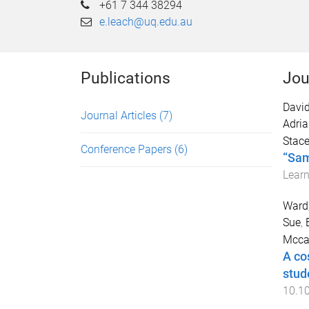
+61 7 344 38294
e.leach@uq.edu.au
Publications
Jou
Davi
Journal Articles
(7)
Adri
Stac
Conference Papers
(6)
“Sam
Learn
Ward,
Sue
,
Mccab
A co
stud
10.1