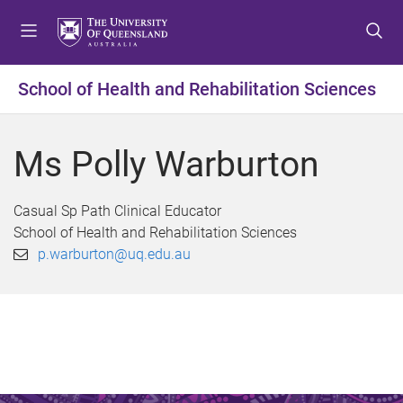
S
S
S
k
k
k
i
i
i
p
p
p
School of Health and Rehabilitation Sciences
t
t
t
o
o
o
m
c
f
Ms Polly Warburton
e
o
o
n
n
o
u
t
t
Casual Sp Path Clinical Educator
e
e
School of Health and Rehabilitation Sciences
n
r
p.warburton@uq.edu.au
t