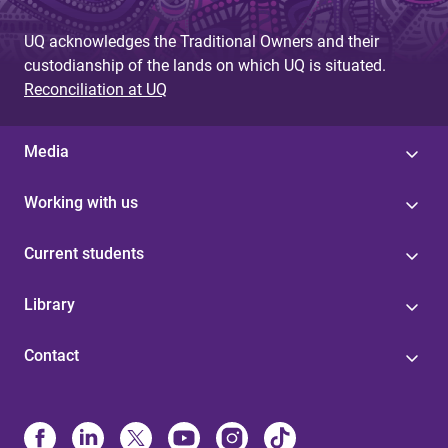
UQ acknowledges the Traditional Owners and their
custodianship of the lands on which UQ is situated.
Reconciliation at UQ
Media
Working with us
Current students
Library
Contact