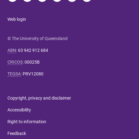
Web login
© The University of Queensland
ABN
:
63 942 912 684
CRICOS
:
00025B
TEQSA
:
PRV12080
Copyright, privacy and disclaimer
Accessibility
Right to information
Feedback